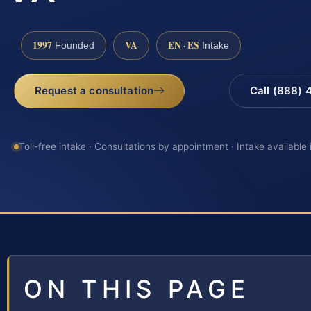
1997
VA
EN · ES
Founded
Intake
Request a consultation
Call (888)
Toll-free intake · Consultations by appointment · Intake available
ON THIS PAGE