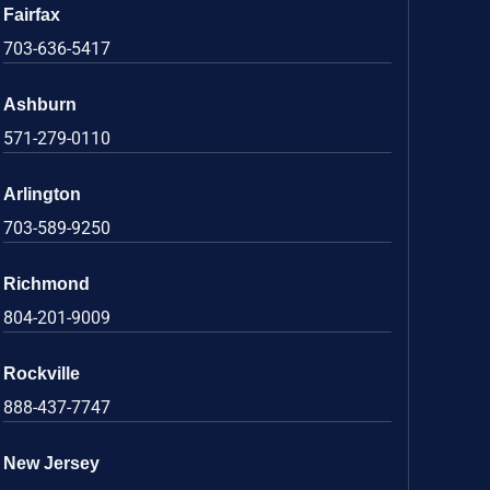
Fairfax
703-636-5417
Ashburn
571-279-0110
Arlington
703-589-9250
Richmond
804-201-9009
Rockville
888-437-7747
New Jersey