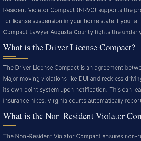
Resident Violator Compact (NRVC) supports the proc
for license suspension in your home state if you fail
Compact Lawyer Augusta County fights the underlyin
What is the Driver License Compact?
The Driver License Compact is an agreement betwe
Major moving violations like DUI and reckless drivi
its own point system upon notification. This can le
insurance hikes. Virginia courts automatically repo
What is the Non-Resident Violator Co
The Non-Resident Violator Compact ensures non-resi