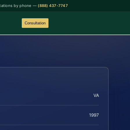
tations by phone —
(888) 437-7747
Consultation
VA
1997