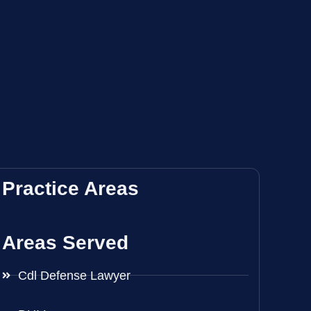
Practice Areas
Areas Served
Cdl Defense Lawyer