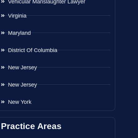
Vehicular Manslaughter Lawyer
Virginia
Maryland
District Of Columbia
New Jersey
New Jersey
New York
Practice Areas