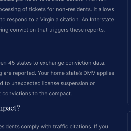
essing of tickets for non-residents. It allows
 to respond to a Virginia citation. An Interstate
g conviction that triggers these reports.
en 45 states to exchange conviction data.
ng are reported. Your home state’s DMV applies
ad to unexpected license suspension or
rt convictions to the compact.
mpact?
dents comply with traffic citations. If you