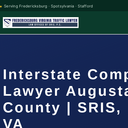
Serving Fredericksburg · Spotsylvania · Stafford
Interstate Com
Lawyer August
County | SRIS, 
VA