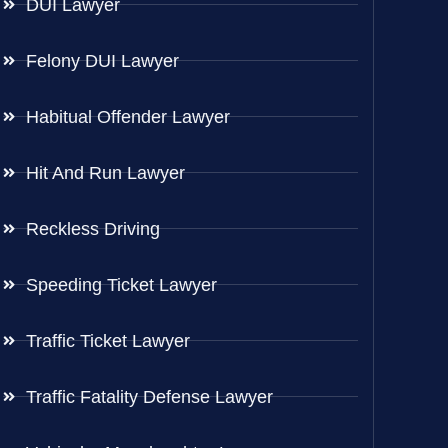
DUI Lawyer
Felony DUI Lawyer
Habitual Offender Lawyer
Hit And Run Lawyer
Reckless Driving
Speeding Ticket Lawyer
Traffic Ticket Lawyer
Traffic Fatality Defense Lawyer