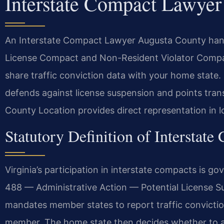
Interstate Compact Lawye
An Interstate Compact Lawyer Augusta County handle
License Compact and Non-Resident Violator Compac
share traffic conviction data with your home state
defends against license suspension and points tran
County Location provides direct representation in l
Statutory Definition of Interstate
Virginia’s participation in interstate compacts is 
488 — Administrative Action — Potential License 
mandates member states to report traffic convictions
member. The home state then decides whether to as