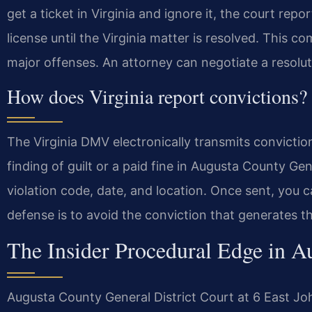
get a ticket in Virginia and ignore it, the court re
license until the Virginia matter is resolved. This com
major offenses. An attorney can negotiate a resolut
How does Virginia report convictions?
The Virginia DMV electronically transmits convictio
finding of guilt or a paid fine in Augusta County Gen
violation code, date, and location. Once sent, you 
defense is to avoid the conviction that generates t
The Insider Procedural Edge in A
Augusta County General District Court at 6 East Jo