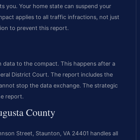
ports you. Your home state can suspend your
pact applies to all traffic infractions, not just
ion to prevent this report.
n data to the compact. This happens after a
eral District Court. The report includes the
cannot stop the data exchange. The strategic
he report.
ugusta County
hnson Street, Staunton, VA 24401 handles all