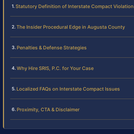
Statutory Definition of Interstate Compact Violatio
The Insider Procedural Edge in Augusta County
Penalties & Defense Strategies
Why Hire SRIS, P.C. for Your Case
Localized FAQs on Interstate Compact Issues
Proximity, CTA & Disclaimer