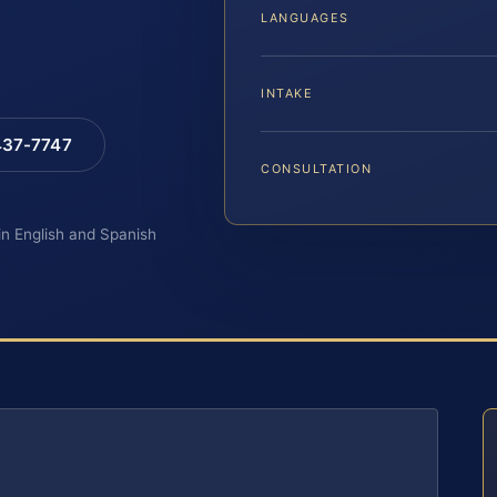
LANGUAGES
INTAKE
 437-7747
CONSULTATION
 in English and Spanish