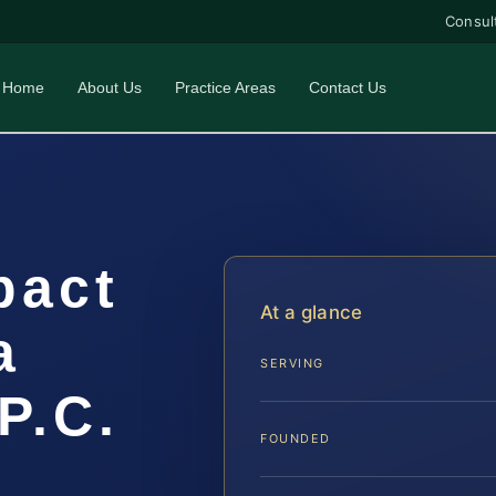
Consul
Home
About Us
Practice Areas
Contact Us
pact
At a glance
a
SERVING
P.C.
FOUNDED