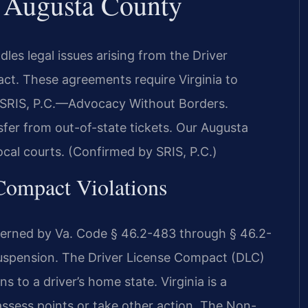
r Augusta County
s legal issues arising from the Driver
t. These agreements require Virginia to
. SRIS, P.C.—Advocacy Without Borders.
sfer from out-of-state tickets. Our Augusta
ocal courts. (Confirmed by SRIS, P.C.)
 Compact Violations
governed by Va. Code § 46.2-483 through § 46.2-
Suspension. The Driver License Compact (DLC)
 to a driver’s home state. Virginia is a
sess points or take other action. The Non-