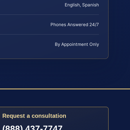
English, Spanish
Phones Answered 24/7
By Appointment Only
Request a consultation
(888) 437-7747