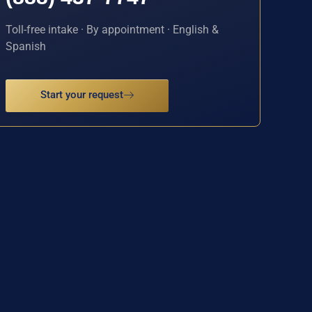
Toll-free intake · By appointment · English &
Spanish
Start your request