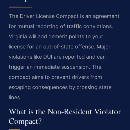
The Driver License Compact is an agreement
for mutual reporting of traffic convictions.
Virginia will add demerit points to your
license for an out-of-state offense. Major
violations like DUI are reported and can
trigger an immediate suspension. The
compact aims to prevent drivers from
escaping consequences by crossing state
lines.
What is the Non-Resident Violator
Compact?