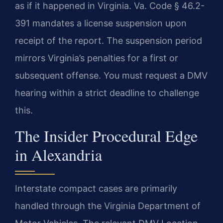
as if it happened in Virginia. Va. Code § 46.2-
391 mandates a license suspension upon
receipt of the report. The suspension period
mirrors Virginia’s penalties for a first or
subsequent offense. You must request a DMV
hearing within a strict deadline to challenge
this.
The Insider Procedural Edge
in Alexandria
Interstate compact cases are primarily
handled through the Virginia Department of