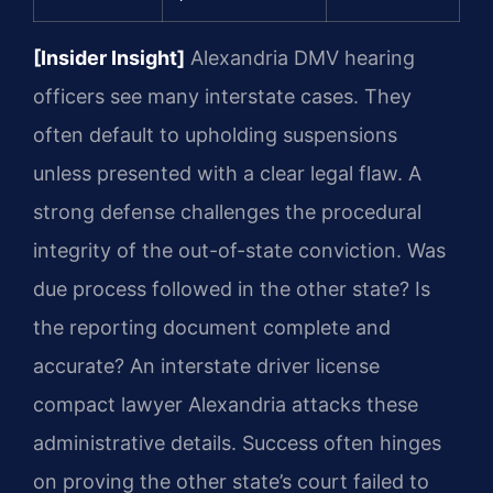
[Insider Insight]
Alexandria DMV hearing
officers see many interstate cases. They
often default to upholding suspensions
unless presented with a clear legal flaw. A
strong defense challenges the procedural
integrity of the out-of-state conviction. Was
due process followed in the other state? Is
the reporting document complete and
accurate? An interstate driver license
compact lawyer Alexandria attacks these
administrative details. Success often hinges
on proving the other state’s court failed to