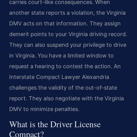
carries court-like consequences. When
another state reports a violation, the Virginia
DMV acts on that information. They assign
demerit points to your Virginia driving record.
They can also suspend your privilege to drive
in Virginia. You have a limited window to
request a hearing to contest the action. An
Interstate Compact Lawyer Alexandria
challenges the validity of the out-of-state
report. They also negotiate with the Virginia
DMV to minimize penalties.
What is the Driver License
Compact?