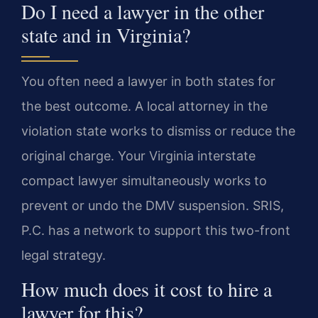
Do I need a lawyer in the other
state and in Virginia?
You often need a lawyer in both states for
the best outcome. A local attorney in the
violation state works to dismiss or reduce the
original charge. Your Virginia interstate
compact lawyer simultaneously works to
prevent or undo the DMV suspension. SRIS,
P.C. has a network to support this two-front
legal strategy.
How much does it cost to hire a
lawyer for this?