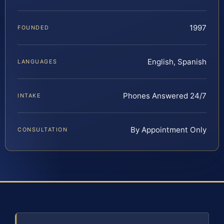
1997
FOUNDED
English, Spanish
LANGUAGES
Phones Answered 24/7
INTAKE
By Appointment Only
CONSULTATION