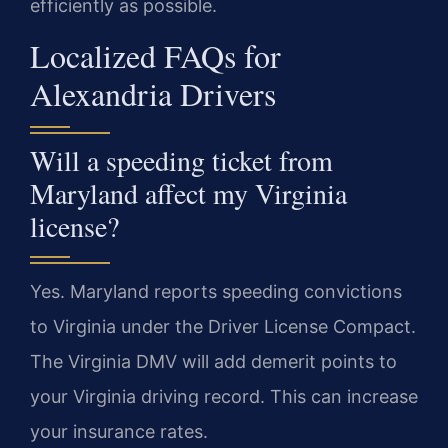
efficiently as possible.
Localized FAQs for
Alexandria Drivers
Will a speeding ticket from
Maryland affect my Virginia
license?
Yes. Maryland reports speeding convictions
to Virginia under the Driver License Compact.
The Virginia DMV will add demerit points to
your Virginia driving record. This can increase
your insurance rates.