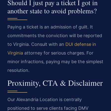
Should I just pay a ticket I got in
another state to avoid problems?
Paying a ticket is an admission of guilt. It
commitments the conviction will be reported
to Virginia. Consult with an
DUI defense in
Virginia
attorney for serious charges. For
minor infractions, paying may be the simplest
resolution.
Proximity, CTA & Disclaimer
Our Alexandria Location is centrally
positioned to serve clients facing DMV