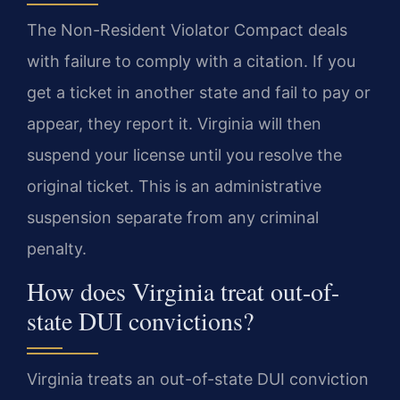
The Non-Resident Violator Compact deals
with failure to comply with a citation. If you
get a ticket in another state and fail to pay or
appear, they report it. Virginia will then
suspend your license until you resolve the
original ticket. This is an administrative
suspension separate from any criminal
penalty.
How does Virginia treat out-of-
state DUI convictions?
Virginia treats an out-of-state DUI conviction