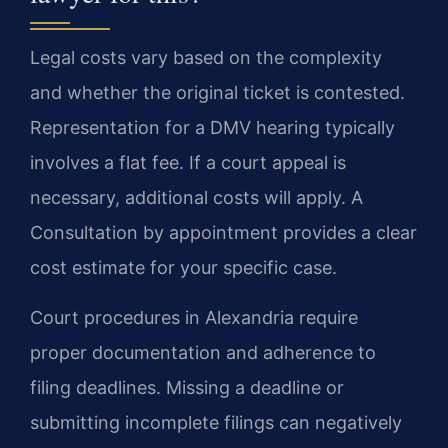
Legal costs vary based on the complexity
and whether the original ticket is contested.
Representation for a DMV hearing typically
involves a flat fee. If a court appeal is
necessary, additional costs will apply. A
Consultation by appointment provides a clear
cost estimate for your specific case.
Court procedures in Alexandria require
proper documentation and adherence to
filing deadlines. Missing a deadline or
submitting incomplete filings can negatively