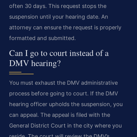
often 30 days. This request stops the
suspension until your hearing date. An
attorney can ensure the request is properly
formatted and submitted.
Can I go to court instead of a
DMV hearing?
You must exhaust the DMV administrative
process before going to court. If the DMV
hearing officer upholds the suspension, you
can appeal. The appeal is filed with the
General District Court in the city where you
reside. The court will review the DMV’s