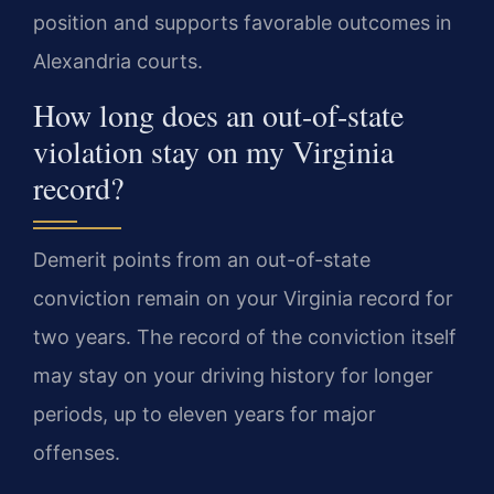
position and supports favorable outcomes in
Alexandria courts.
How long does an out-of-state
violation stay on my Virginia
record?
Demerit points from an out-of-state
conviction remain on your Virginia record for
two years. The record of the conviction itself
may stay on your driving history for longer
periods, up to eleven years for major
offenses.