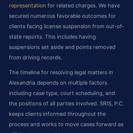
representation
for related charges. We have
secured numerous favorable outcomes for
clients facing license suspension from out-of-
state reports. This includes having
suspensions set aside and points removed
from driving records.
The timeline for resolving legal matters in
Alexandria depends on multiple factors
including case type, court scheduling, and
the positions of all parties involved. SRIS, P.C.
keeps clients informed throughout the
process and works to move cases forward as