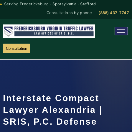
Serving Fredericksburg · Spotsylvania · Stafford
Consultations by phone —
(888) 437-7747
Consultation
Interstate Compact
Lawyer Alexandria |
SRIS, P.C. Defense