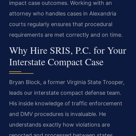
impact case outcomes. Working with an
attorney who handles cases in Alexandria
courts regularly ensures that procedural
requirements are met correctly and on time.
Why Hire SRIS, P.C. for Your
Interstate Compact Case
Bryan Block, a former Virginia State Trooper,
leads our interstate compact defense team.
His inside knowledge of traffic enforcement
and DMV procedures is invaluable. He
understands exactly how violations are
reported and processed between states.