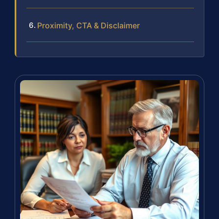
Proximity, CTA & Disclaimer