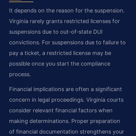
It depends on the reason for the suspension.
Virginia rarely grants restricted licenses for
suspensions due to out-of-state DUI
convictions. For suspensions due to failure to
pay a ticket, a restricted license may be
possible once you start the compliance
process.
Financial implications are often a significant
concern in legal proceedings. Virginia courts
consider relevant financial factors when
making determinations. Proper preparation
of financial documentation strengthens your