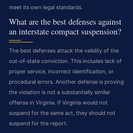
meet its own legal standards.
What are the best defenses against
an interstate compact suspension?
The best defenses attack the validity of the
out-of-state conviction. This includes lack of
proper service, incorrect identification, or
procedural errors. Another defense is proving
the violation is not a substantially similar
offense in Virginia. If Virginia would not
suspend for the same act, they should not
suspend for the report.