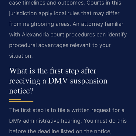
case timelines and outcomes. Courts in this
jurisdiction apply local rules that may differ
from neighboring areas. An attorney familiar
with Alexandria court procedures can identify
procedural advantages relevant to your
situation.
What is the first step after
receiving a DMV suspension
notice?
The first step is to file a written request for a
DMV administrative hearing. You must do this
before the deadline listed on the notice,