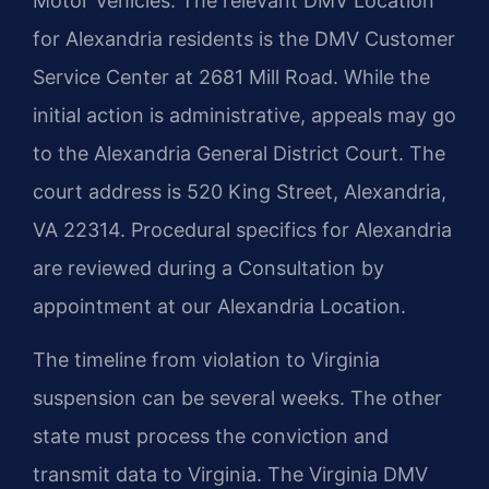
Motor Vehicles. The relevant DMV Location
for Alexandria residents is the DMV Customer
Service Center at 2681 Mill Road. While the
initial action is administrative, appeals may go
to the Alexandria General District Court. The
court address is 520 King Street, Alexandria,
VA 22314. Procedural specifics for Alexandria
are reviewed during a Consultation by
appointment at our Alexandria Location.
The timeline from violation to Virginia
suspension can be several weeks. The other
state must process the conviction and
transmit data to Virginia. The Virginia DMV