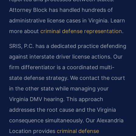
Attorney Block has handled hundreds of
administrative license cases in Virginia. Learn
more about
criminal defense representation
.
SRIS, P.C. has a dedicated practice defending
against interstate driver license actions. Our
firm differentiator is a coordinated multi-
state defense strategy. We contact the court
in the other state while managing your
Virginia DMV hearing. This approach
addresses the root cause and the Virginia
consequence simultaneously. Our Alexandria
Location provides
criminal defense