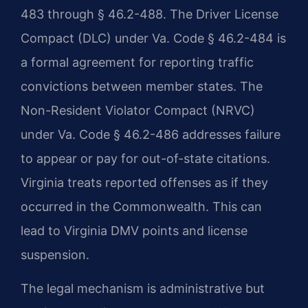
483 through § 46.2-488. The Driver License
Compact (DLC) under Va. Code § 46.2-484 is
a formal agreement for reporting traffic
convictions between member states. The
Non-Resident Violator Compact (NRVC)
under Va. Code § 46.2-486 addresses failure
to appear or pay for out-of-state citations.
Virginia treats reported offenses as if they
occurred in the Commonwealth. This can
lead to Virginia DMV points and license
suspension.
The legal mechanism is administrative but