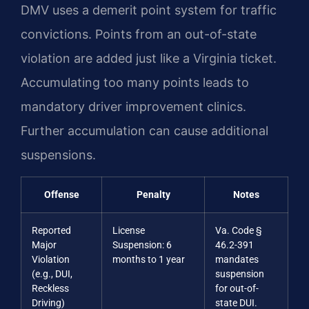
DMV uses a demerit point system for traffic
convictions. Points from an out-of-state
violation are added just like a Virginia ticket.
Accumulating too many points leads to
mandatory driver improvement clinics.
Further accumulation can cause additional
suspensions.
Offense
Penalty
Notes
Reported
License
Va. Code §
Major
Suspension: 6
46.2-391
Violation
months to 1 year
mandates
(e.g., DUI,
suspension
Reckless
for out-of-
Driving)
state DUI.