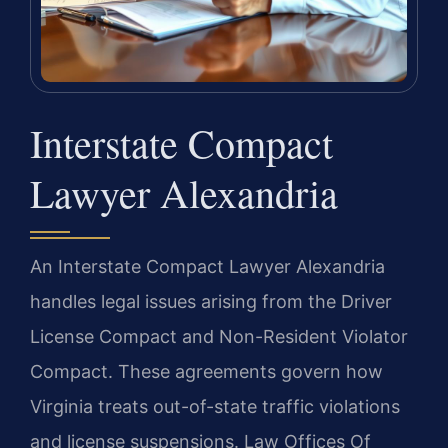
Interstate Compact
Lawyer Alexandria
An Interstate Compact Lawyer Alexandria
handles legal issues arising from the Driver
License Compact and Non-Resident Violator
Compact. These agreements govern how
Virginia treats out-of-state traffic violations
and license suspensions. Law Offices Of