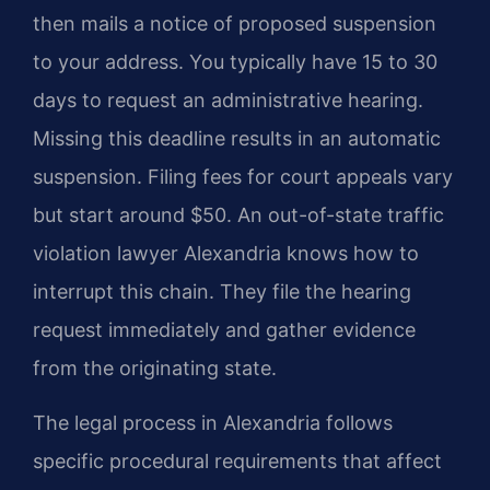
then mails a notice of proposed suspension
to your address. You typically have 15 to 30
days to request an administrative hearing.
Missing this deadline results in an automatic
suspension. Filing fees for court appeals vary
but start around $50. An out-of-state traffic
violation lawyer Alexandria knows how to
interrupt this chain. They file the hearing
request immediately and gather evidence
from the originating state.
The legal process in Alexandria follows
specific procedural requirements that affect