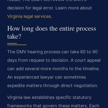
decision for legal error. Learn more about
Virginia legal services
.
How long does the entire process
take?
The DMV hearing process can take 60 to 90
days from request to decision. A court appeal
can add several more months to the timeline.
An experienced lawyer can sometimes
expedite matters through direct negotiation.
Virginia law establishes specific statutory
frameworks that govern these matters. Each