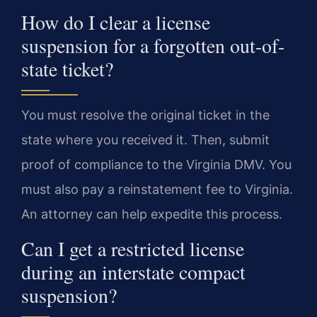
How do I clear a license
suspension for a forgotten out-of-
state ticket?
You must resolve the original ticket in the
state where you received it. Then, submit
proof of compliance to the Virginia DMV. You
must also pay a reinstatement fee to Virginia.
An attorney can help expedite this process.
Can I get a restricted license
during an interstate compact
suspension?