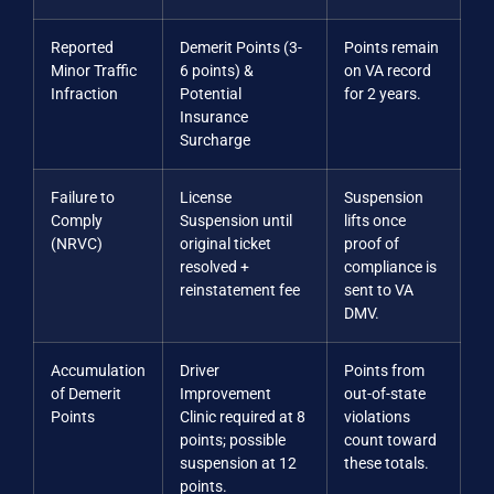
Reported
Demerit Points (3-
Points remain
Minor Traffic
6 points) &
on VA record
Infraction
Potential
for 2 years.
Insurance
Surcharge
Failure to
License
Suspension
Comply
Suspension until
lifts once
(NRVC)
original ticket
proof of
resolved +
compliance is
reinstatement fee
sent to VA
DMV.
Accumulation
Driver
Points from
of Demerit
Improvement
out-of-state
Points
Clinic required at 8
violations
points; possible
count toward
suspension at 12
these totals.
points.