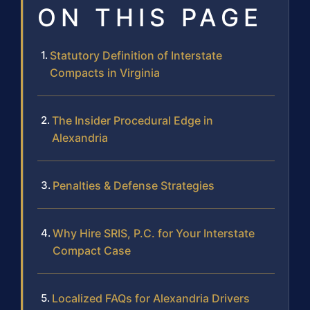
ON THIS PAGE
Statutory Definition of Interstate
Compacts in Virginia
The Insider Procedural Edge in
Alexandria
Penalties & Defense Strategies
Why Hire SRIS, P.C. for Your Interstate
Compact Case
Localized FAQs for Alexandria Drivers