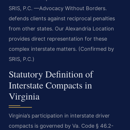
SRIS, P.C. —Advocacy Without Borders.
defends clients against reciprocal penalties
from other states. Our Alexandria Location
provides direct representation for these
complex interstate matters. (Confirmed by
SRIS, P.C.)
Statutory Definition of
Interstate Compacts in
Virginia
Virginia’s participation in interstate driver
compacts is governed by Va. Code § 46.2-