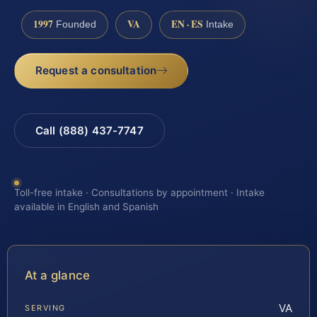
1997
VA
EN · ES
Founded
Intake
Request a consultation
Call (888) 437-7747
Toll-free intake · Consultations by appointment · Intake
available in English and Spanish
At a glance
VA
SERVING