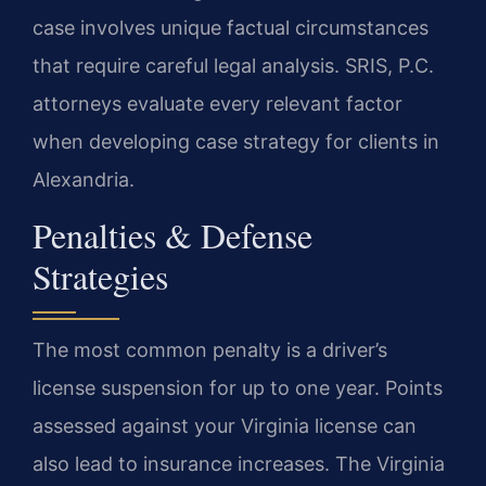
case involves unique factual circumstances
that require careful legal analysis. SRIS, P.C.
attorneys evaluate every relevant factor
when developing case strategy for clients in
Alexandria.
Penalties & Defense
Strategies
The most common penalty is a driver’s
license suspension for up to one year. Points
assessed against your Virginia license can
also lead to insurance increases. The Virginia