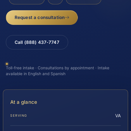
Request a consultation
Call (888) 437-7747
Toll-free intake · Consultations by appointment · Intake
available in English and Spanish
At a glance
VA
SERVING