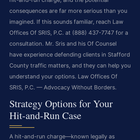
consequences are far more serious than you
imagined. If this sounds familiar, reach Law
Offices Of SRIS, P.C. at (888) 437-7747 for a
consultation. Mr. Sris and his Of Counsel
have experience defending clients in Stafford
County traffic matters, and they can help you
understand your options. Law Offices Of
SRIS, P.C. — Advocacy Without Borders.
Strategy Options for Your
Hit-and-Run Case
A hit-and-run charge—known legally as