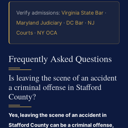
Verify admissions:
Virginia State Bar
·
Maryland Judiciary
·
DC Bar
·
NJ
Courts
·
NY OCA
Frequently Asked Questions
Is leaving the scene of an accident
a criminal offense in Stafford
County?
Yes, leaving the scene of an accident in
Stafford County can be a criminal offense,