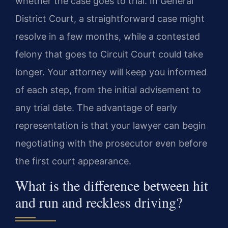
whether the case goes to trial. In General
District Court, a straightforward case might
resolve in a few months, while a contested
felony that goes to Circuit Court could take
longer. Your attorney will keep you informed
of each step, from the initial advisement to
any trial date. The advantage of early
representation is that your lawyer can begin
negotiating with the prosecutor even before
the first court appearance.
What is the difference between hit
and run and reckless driving?