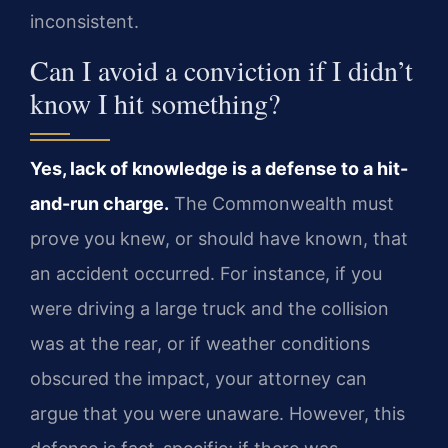
inconsistent.
Can I avoid a conviction if I didn’t
know I hit something?
Yes, lack of knowledge is a defense to a hit-
and-run charge.
The Commonwealth must
prove you knew, or should have known, that
an accident occurred. For instance, if you
were driving a large truck and the collision
was at the rear, or if weather conditions
obscured the impact, your attorney can
argue that you were unaware. However, this