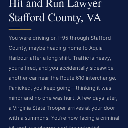
Hit and Run Lawyer
Stafford County, VA
You were driving on I-95 through Stafford
County, maybe heading home to Aquia
Harbour after a long shift. Traffic is heavy,
you’re tired, and you accidentally sideswipe
another car near the Route 610 interchange.
Panicked, you keep going—thinking it was
minor and no one was hurt. A few days later,
a Virginia State Trooper arrives at your door
with a summons. You’re now facing a criminal
hit-and-run charge, and the potential