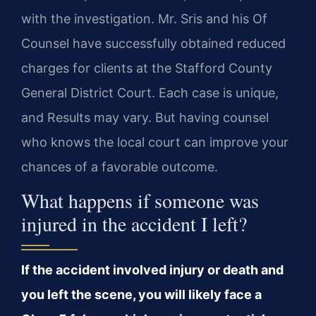
with the investigation. Mr. Sris and his Of
Counsel have successfully obtained reduced
charges for clients at the Stafford County
General District Court. Each case is unique,
and Results may vary. But having counsel
who knows the local court can improve your
chances of a favorable outcome.
What happens if someone was
injured in the accident I left?
If the accident involved injury or death and
you left the scene, you will likely face a