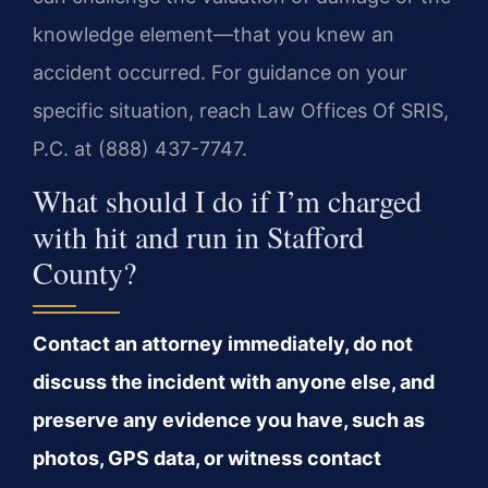
knowledge element—that you knew an
accident occurred. For guidance on your
specific situation, reach Law Offices Of SRIS,
P.C. at (888) 437-7747.
What should I do if I’m charged
with hit and run in Stafford
County?
Contact an attorney immediately, do not
discuss the incident with anyone else, and
preserve any evidence you have, such as
photos, GPS data, or witness contact