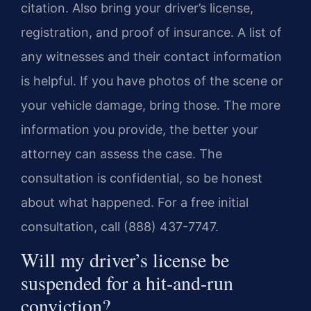
citation. Also bring your driver’s license,
registration, and proof of insurance. A list of
any witnesses and their contact information
is helpful. If you have photos of the scene or
your vehicle damage, bring those. The more
information you provide, the better your
attorney can assess the case. The
consultation is confidential, so be honest
about what happened. For a free initial
consultation, call (888) 437-7747.
Will my driver’s license be
suspended for a hit-and-run
conviction?