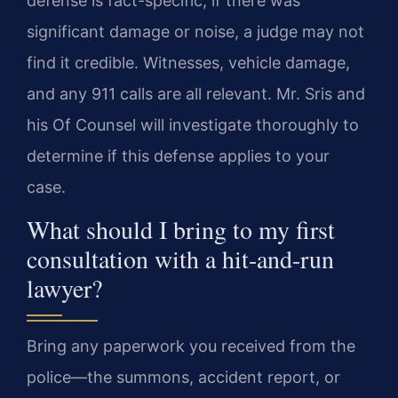
defense is fact-specific; if there was
significant damage or noise, a judge may not
find it credible. Witnesses, vehicle damage,
and any 911 calls are all relevant. Mr. Sris and
his Of Counsel will investigate thoroughly to
determine if this defense applies to your
case.
What should I bring to my first
consultation with a hit-and-run
lawyer?
Bring any paperwork you received from the
police—the summons, accident report, or