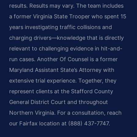
results. Results may vary. The team includes
a former Virginia State Trooper who spent 15
years investigating traffic collisions and
charging drivers—knowledge that is directly
relevant to challenging evidence in hit-and-
run cases. Another Of Counsel is a former
Maryland Assistant State’s Attorney with
extensive trial experience. Together, they
represent clients at the Stafford County
General District Court and throughout
Northern Virginia. For a consultation, reach
our Fairfax location at (888) 437-7747.