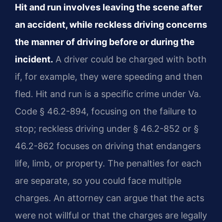
Hit and run involves leaving the scene after
an accident, while reckless driving concerns
the manner of driving before or during the
incident.
A driver could be charged with both
if, for example, they were speeding and then
fled. Hit and run is a specific crime under Va.
Code § 46.2-894, focusing on the failure to
stop; reckless driving under § 46.2-852 or §
46.2-862 focuses on driving that endangers
life, limb, or property. The penalties for each
are separate, so you could face multiple
charges. An attorney can argue that the acts
were not willful or that the charges are legally