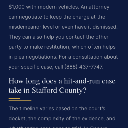
$1,000 with modern vehicles. An attorney
can negotiate to keep the charge at the
misdemeanor level or even have it dismissed.
They can also help you contact the other
party to make restitution, which often helps
in plea negotiations. For a consultation about
your specific case, call (888) 437-7747.
How long does a hit-and-run case
take in Stafford County?
The timeline varies based on the court’s
docket, the complexity of the evidence, and