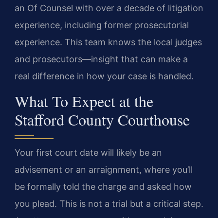
an Of Counsel with over a decade of litigation
experience, including former prosecutorial
experience. This team knows the local judges
and prosecutors—insight that can make a
real difference in how your case is handled.
What To Expect at the
Stafford County Courthouse
Your first court date will likely be an
advisement or an arraignment, where you’ll
be formally told the charge and asked how
you plead. This is not a trial but a critical step.