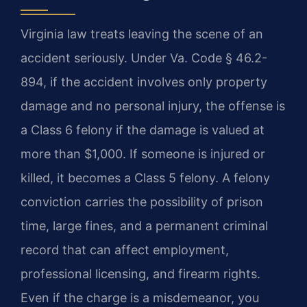
Virginia law treats leaving the scene of an
accident seriously. Under Va. Code § 46.2-
894, if the accident involves only property
damage and no personal injury, the offense is
a Class 6 felony if the damage is valued at
more than $1,000. If someone is injured or
killed, it becomes a Class 5 felony. A felony
conviction carries the possibility of prison
time, large fines, and a permanent criminal
record that can affect employment,
professional licensing, and firearm rights.
Even if the charge is a misdemeanor, you