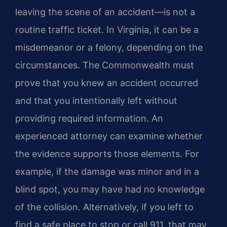
leaving the scene of an accident—is not a
routine traffic ticket. In Virginia, it can be a
misdemeanor or a felony, depending on the
circumstances. The Commonwealth must
prove that you knew an accident occurred
and that you intentionally left without
providing required information. An
experienced attorney can examine whether
the evidence supports those elements. For
example, if the damage was minor and in a
blind spot, you may have had no knowledge
of the collision. Alternatively, if you left to
find a safe place to stop or call 911, that may