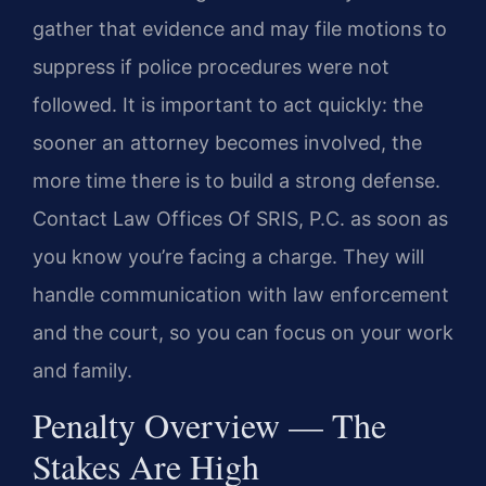
gather that evidence and may file motions to
suppress if police procedures were not
followed. It is important to act quickly: the
sooner an attorney becomes involved, the
more time there is to build a strong defense.
Contact Law Offices Of SRIS, P.C. as soon as
you know you’re facing a charge. They will
handle communication with law enforcement
and the court, so you can focus on your work
and family.
Penalty Overview — The
Stakes Are High