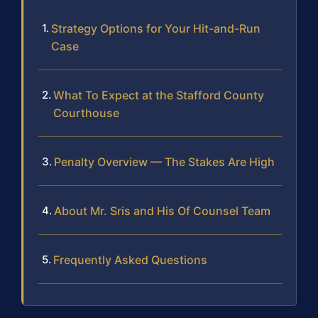
Strategy Options for Your Hit-and-Run
Case
What To Expect at the Stafford County
Courthouse
Penalty Overview — The Stakes Are High
About Mr. Sris and His Of Counsel Team
Frequently Asked Questions