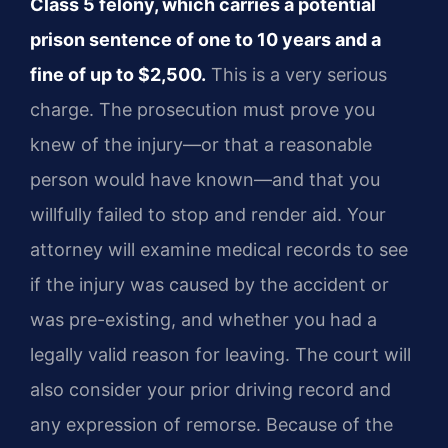
Class 5 felony, which carries a potential
prison sentence of one to 10 years and a
fine of up to $2,500.
This is a very serious
charge. The prosecution must prove you
knew of the injury—or that a reasonable
person would have known—and that you
willfully failed to stop and render aid. Your
attorney will examine medical records to see
if the injury was caused by the accident or
was pre-existing, and whether you had a
legally valid reason for leaving. The court will
also consider your prior driving record and
any expression of remorse. Because of the