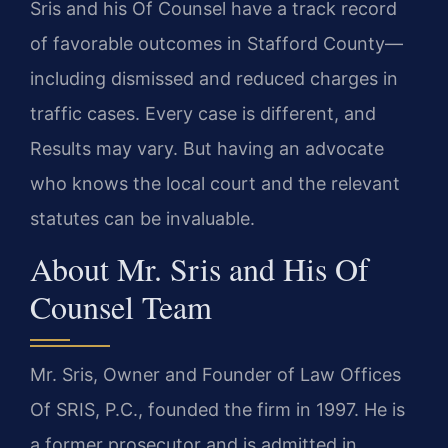
Sris and his Of Counsel have a track record
of favorable outcomes in Stafford County—
including dismissed and reduced charges in
traffic cases. Every case is different, and
Results may vary. But having an advocate
who knows the local court and the relevant
statutes can be invaluable.
About Mr. Sris and His Of
Counsel Team
Mr. Sris, Owner and Founder of Law Offices
Of SRIS, P.C., founded the firm in 1997. He is
a former prosecutor and is admitted in