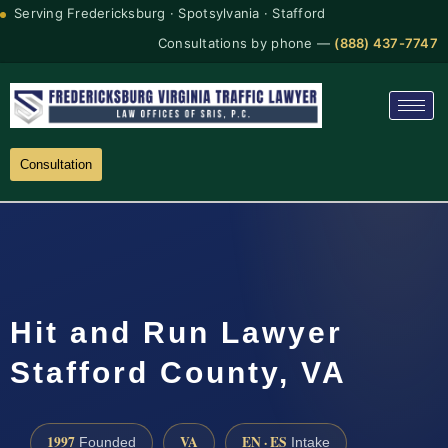
Serving Fredericksburg · Spotsylvania · Stafford
Consultations by phone —
(888) 437-7747
Consultation
Hit and Run Lawyer
Stafford County, VA
1997
VA
EN · ES
Founded
Intake