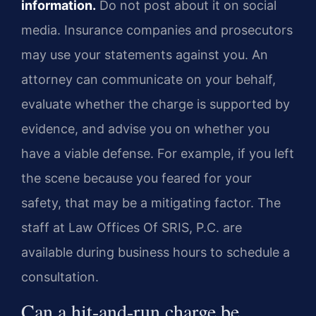
information.
Do not post about it on social
media. Insurance companies and prosecutors
may use your statements against you. An
attorney can communicate on your behalf,
evaluate whether the charge is supported by
evidence, and advise you on whether you
have a viable defense. For example, if you left
the scene because you feared for your
safety, that may be a mitigating factor. The
staff at Law Offices Of SRIS, P.C. are
available during business hours to schedule a
consultation.
Can a hit-and-run charge be