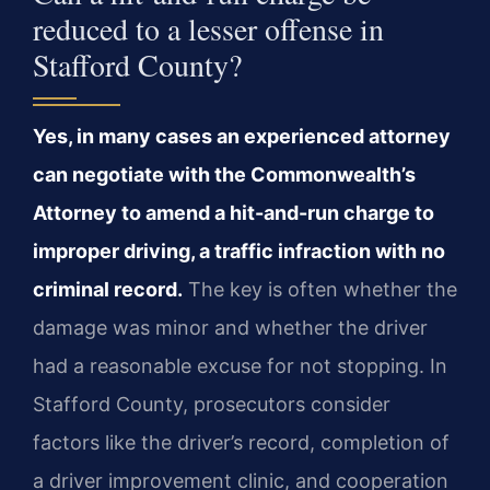
reduced to a lesser offense in
Stafford County?
Yes, in many cases an experienced attorney
can negotiate with the Commonwealth’s
Attorney to amend a hit-and-run charge to
improper driving, a traffic infraction with no
criminal record.
The key is often whether the
damage was minor and whether the driver
had a reasonable excuse for not stopping. In
Stafford County, prosecutors consider
factors like the driver’s record, completion of
a driver improvement clinic, and cooperation