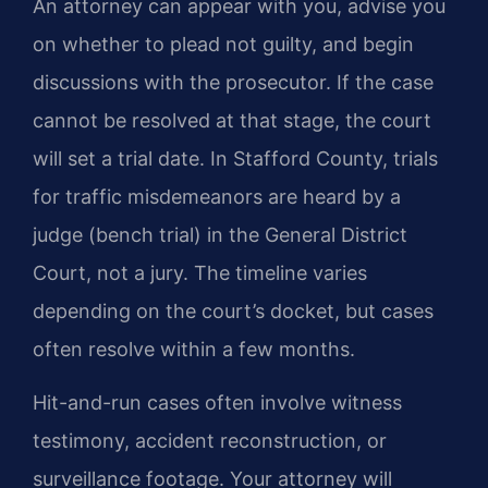
An attorney can appear with you, advise you
on whether to plead not guilty, and begin
discussions with the prosecutor. If the case
cannot be resolved at that stage, the court
will set a trial date. In Stafford County, trials
for traffic misdemeanors are heard by a
judge (bench trial) in the General District
Court, not a jury. The timeline varies
depending on the court’s docket, but cases
often resolve within a few months.
Hit-and-run cases often involve witness
testimony, accident reconstruction, or
surveillance footage. Your attorney will