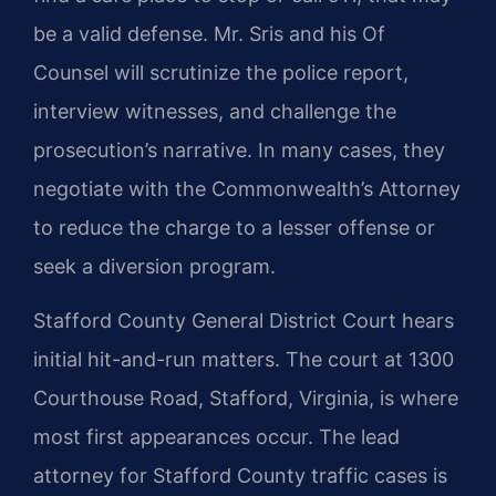
be a valid defense. Mr. Sris and his Of
Counsel will scrutinize the police report,
interview witnesses, and challenge the
prosecution’s narrative. In many cases, they
negotiate with the Commonwealth’s Attorney
to reduce the charge to a lesser offense or
seek a diversion program.
Stafford County General District Court hears
initial hit-and-run matters. The court at 1300
Courthouse Road, Stafford, Virginia, is where
most first appearances occur. The lead
attorney for Stafford County traffic cases is