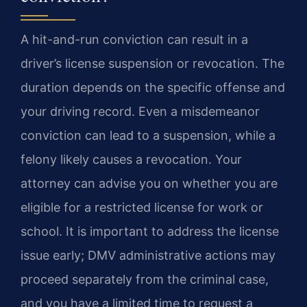
A hit-and-run conviction can result in a
driver’s license suspension or revocation. The
duration depends on the specific offense and
your driving record. Even a misdemeanor
conviction can lead to a suspension, while a
felony likely causes a revocation. Your
attorney can advise you on whether you are
eligible for a restricted license for work or
school. It is important to address the license
issue early; DMV administrative actions may
proceed separately from the criminal case,
and you have a limited time to request a