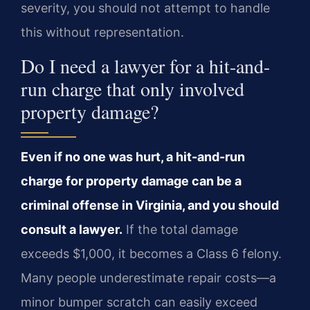
severity, you should not attempt to handle
this without representation.
Do I need a lawyer for a hit-and-
run charge that only involved
property damage?
Even if no one was hurt, a hit-and-run
charge for property damage can be a
criminal offense in Virginia, and you should
consult a lawyer.
If the total damage
exceeds $1,000, it becomes a Class 6 felony.
Many people underestimate repair costs—a
minor bumper scratch can easily exceed