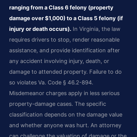
ranging from a Class 6 felony (property
damage over $1,000) to a Class 5 felony (if
injury or death occurs).
In Virginia, the law
requires drivers to stop, render reasonable
assistance, and provide identification after
any accident involving injury, death, or
damage to attended property. Failure to do
so violates Va. Code § 46.2-894.
Misdemeanor charges apply in less serious
property-damage cases. The specific
classification depends on the damage value
and whether anyone was hurt. An attorney
can challenge the valuation of damage or the