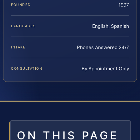
1997
FOUNDED
English, Spanish
LANGUAGES
Phones Answered 24/7
INTAKE
By Appointment Only
CONSULTATION
ON THIS PAGE