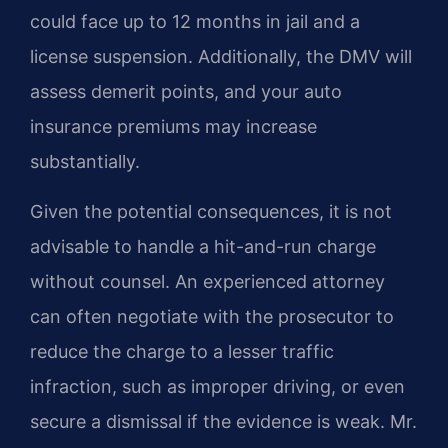
could face up to 12 months in jail and a
license suspension. Additionally, the DMV will
assess demerit points, and your auto
insurance premiums may increase
substantially.
Given the potential consequences, it is not
advisable to handle a hit-and-run charge
without counsel. An experienced attorney
can often negotiate with the prosecutor to
reduce the charge to a lesser traffic
infraction, such as improper driving, or even
secure a dismissal if the evidence is weak. Mr.