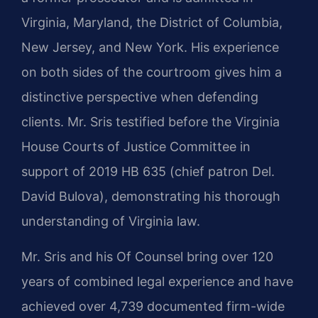
Virginia, Maryland, the District of Columbia,
New Jersey, and New York. His experience
on both sides of the courtroom gives him a
distinctive perspective when defending
clients. Mr. Sris testified before the Virginia
House Courts of Justice Committee in
support of 2019 HB 635 (chief patron Del.
David Bulova), demonstrating his thorough
understanding of Virginia law.
Mr. Sris and his Of Counsel bring over 120
years of combined legal experience and have
achieved over 4,739 documented firm-wide