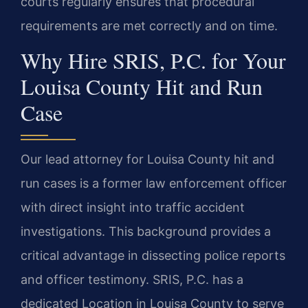
courts regularly ensures that procedural
requirements are met correctly and on time.
Why Hire SRIS, P.C. for Your
Louisa County Hit and Run
Case
Our lead attorney for Louisa County hit and
run cases is a former law enforcement officer
with direct insight into traffic accident
investigations. This background provides a
critical advantage in dissecting police reports
and officer testimony. SRIS, P.C. has a
dedicated Location in Louisa County to serve