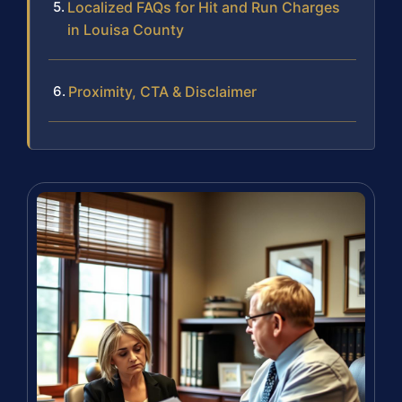
Localized FAQs for Hit and Run Charges
in Louisa County
Proximity, CTA & Disclaimer