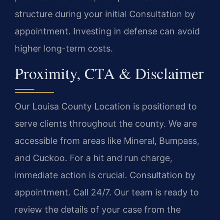
structure during your initial Consultation by
appointment. Investing in defense can avoid
higher long-term costs.
Proximity, CTA & Disclaimer
Our Louisa County Location is positioned to
serve clients throughout the county. We are
accessible from areas like Mineral, Bumpass,
and Cuckoo. For a hit and run charge,
immediate action is crucial. Consultation by
appointment. Call 24/7. Our team is ready to
review the details of your case from the