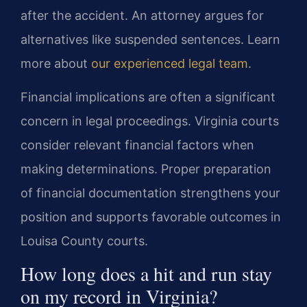
after the accident. An attorney argues for
alternatives like suspended sentences. Learn
more about
our experienced legal team
.
Financial implications are often a significant
concern in legal proceedings. Virginia courts
consider relevant financial factors when
making determinations. Proper preparation
of financial documentation strengthens your
position and supports favorable outcomes in
Louisa County courts.
How long does a hit and run stay
on my record in Virginia?