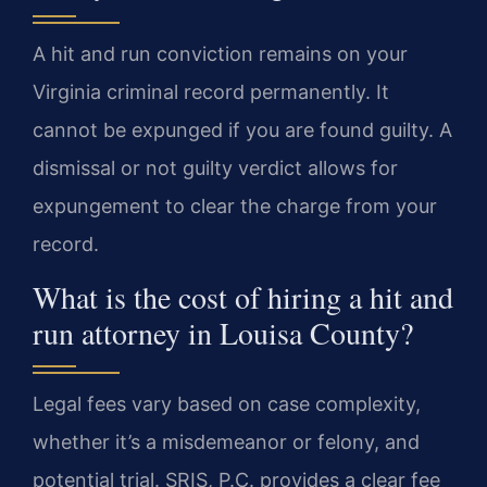
A hit and run conviction remains on your
Virginia criminal record permanently. It
cannot be expunged if you are found guilty. A
dismissal or not guilty verdict allows for
expungement to clear the charge from your
record.
What is the cost of hiring a hit and
run attorney in Louisa County?
Legal fees vary based on case complexity,
whether it’s a misdemeanor or felony, and
potential trial. SRIS, P.C. provides a clear fee