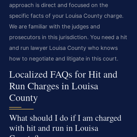
approach is direct and focused on the
specific facts of your Louisa County charge.
We are familiar with the judges and
prosecutors in this jurisdiction. You need a hit
and run lawyer Louisa County who knows
how to negotiate and litigate in this court.
Localized FAQs for Hit and
Run Charges in Louisa
County
What should I do if I am charged
with hit and run in Louisa