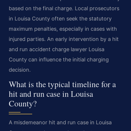
based on the final charge. Local prosecutors
in Louisa County often seek the statutory
maximum penalties, especially in cases with
injured parties. An early intervention by a hit
and run accident charge lawyer Louisa
County can influence the initial charging
decision.
What is the typical timeline for a
hit and run case in Louisa
County?
A misdemeanor hit and run case in Louisa