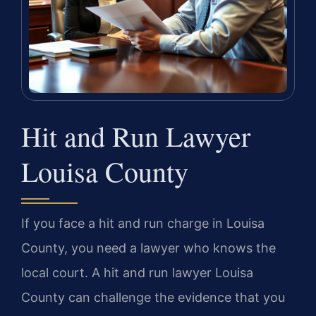
Hit and Run Lawyer
Louisa County
If you face a hit and run charge in Louisa
County, you need a lawyer who knows the
local court. A hit and run lawyer Louisa
County can challenge the evidence that you