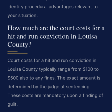
identify procedural advantages relevant to
your situation.
How much are the court costs for a
hit and run conviction in Louisa
County?
Court costs for a hit and run conviction in
Louisa County typically range from $100 to
$500 also to any fines. The exact amount is
determined by the judge at sentencing.
These costs are mandatory upon a finding of
guilt.