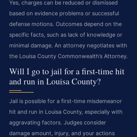
Yes, charges can be reduced or dismissed
based on evidence problems or successful
defense motions. Outcomes depend on the
specific facts, such as lack of knowledge or
minimal damage. An attorney negotiates with
the Louisa County Commonwealth’s Attorney.
Will I go to jail for a first-time hit
and run in Louisa County?
Jail is possible for a first-time misdemeanor
hit and run in Louisa County, especially with
aggravating factors. Judges consider
damage amount, injury, and your actions