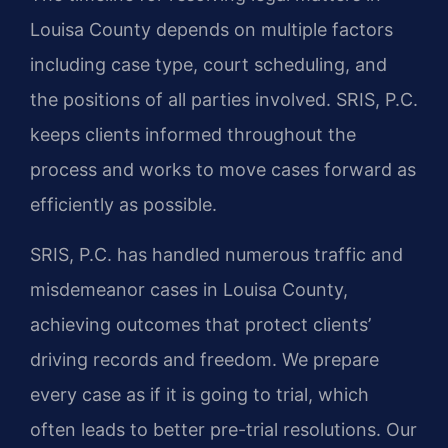
Louisa County depends on multiple factors
including case type, court scheduling, and
the positions of all parties involved. SRIS, P.C.
keeps clients informed throughout the
process and works to move cases forward as
efficiently as possible.
SRIS, P.C. has handled numerous traffic and
misdemeanor cases in Louisa County,
achieving outcomes that protect clients’
driving records and freedom. We prepare
every case as if it is going to trial, which
often leads to better pre-trial resolutions. Our