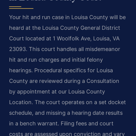
Your hit and run case in Louisa County will be
heard at the Louisa County General District
Court located at 1 Woolfolk Ave, Louisa, VA
23093. This court handles all misdemeanor
hit and run charges and initial felony
hearings. Procedural specifics for Louisa
County are reviewed during a Consultation
by appointment at our Louisa County
Location. The court operates on a set docket
schedule, and missing a hearing date results
in a bench warrant. Filing fees and court
costs are assessed upon conviction and vary