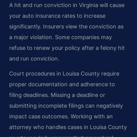
A hit and run conviction in Virginia will cause
your auto insurance rates to increase
significantly. Insurers view the conviction as
a major violation. Some companies may
refuse to renew your policy after a felony hit
and run conviction.
Court procedures in Louisa County require
proper documentation and adherence to
filing deadlines. Missing a deadline or
submitting incomplete filings can negatively
impact case outcomes. Working with an
attorney who handles cases in Louisa County