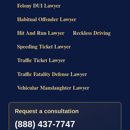
Felony DUI Lawyer
Habitual Offender Lawyer
Hit And Run Lawyer
Reckless Driving
Speeding Ticket Lawyer
Traffic Ticket Lawyer
Traffic Fatality Defense Lawyer
Vehicular Manslaughter Lawyer
Request a consultation
(888) 437-7747