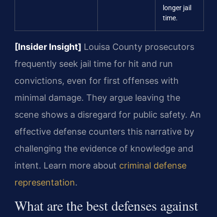
longer jail
time.
[Insider Insight]
Louisa County prosecutors
frequently seek jail time for hit and run
convictions, even for first offenses with
minimal damage. They argue leaving the
scene shows a disregard for public safety. An
effective defense counters this narrative by
challenging the evidence of knowledge and
intent. Learn more about
criminal defense
representation
.
What are the best defenses against