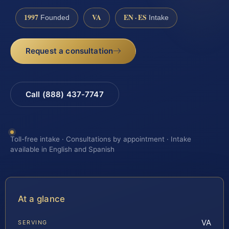
1997
VA
EN · ES
Founded
Intake
Request a consultation
Call (888) 437-7747
Toll-free intake · Consultations by appointment · Intake
available in English and Spanish
At a glance
VA
SERVING