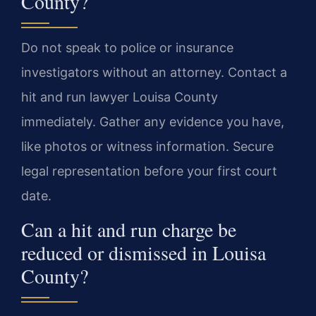
County?
Do not speak to police or insurance
investigators without an attorney. Contact a
hit and run lawyer Louisa County
immediately. Gather any evidence you have,
like photos or witness information. Secure
legal representation before your first court
date.
Can a hit and run charge be
reduced or dismissed in Louisa
County?