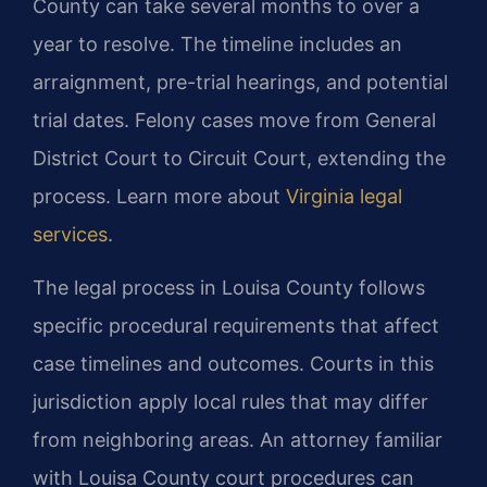
County can take several months to over a
year to resolve. The timeline includes an
arraignment, pre-trial hearings, and potential
trial dates. Felony cases move from General
District Court to Circuit Court, extending the
process. Learn more about
Virginia legal
services
.
The legal process in Louisa County follows
specific procedural requirements that affect
case timelines and outcomes. Courts in this
jurisdiction apply local rules that may differ
from neighboring areas. An attorney familiar
with Louisa County court procedures can