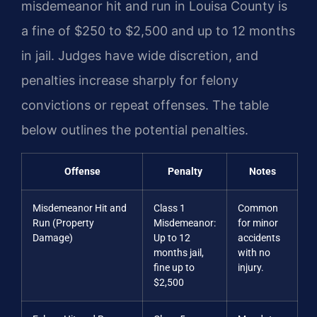
misdemeanor hit and run in Louisa County is
a fine of $250 to $2,500 and up to 12 months
in jail. Judges have wide discretion, and
penalties increase sharply for felony
convictions or repeat offenses. The table
below outlines the potential penalties.
Offense
Penalty
Notes
Misdemeanor Hit and
Class 1
Common
Run (Property
Misdemeanor:
for minor
Damage)
Up to 12
accidents
months jail,
with no
fine up to
injury.
$2,500