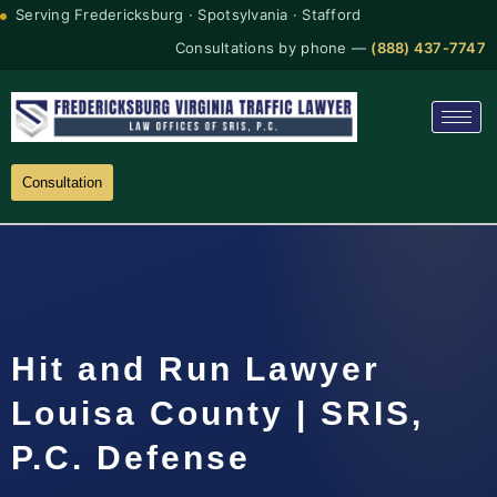
Serving Fredericksburg · Spotsylvania · Stafford
Consultations by phone —
(888) 437-7747
Consultation
Hit and Run Lawyer
Louisa County | SRIS,
P.C. Defense