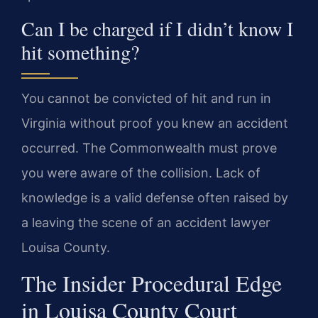
Can I be charged if I didn’t know I
hit something?
You cannot be convicted of hit and run in
Virginia without proof you knew an accident
occurred. The Commonwealth must prove
you were aware of the collision. Lack of
knowledge is a valid defense often raised by
a leaving the scene of an accident lawyer
Louisa County.
The Insider Procedural Edge
in Louisa County Court