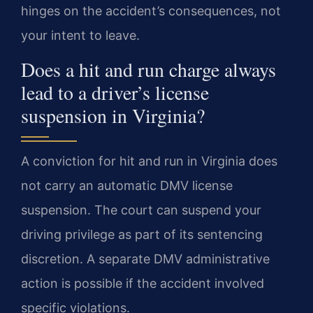
hinges on the accident’s consequences, not
your intent to leave.
Does a hit and run charge always
lead to a driver’s license
suspension in Virginia?
A conviction for hit and run in Virginia does
not carry an automatic DMV license
suspension. The court can suspend your
driving privilege as part of its sentencing
discretion. A separate DMV administrative
action is possible if the accident involved
specific violations.