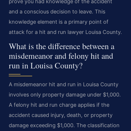
prove you had knowledge of the accident
and a conscious decision to leave. This
knowledge element is a primary point of
attack for a hit and run lawyer Louisa County.
What is the difference between a
misdemeanor and felony hit and
run in Louisa County?
A misdemeanor hit and run in Louisa County
involves only property damage under $1,000.
A felony hit and run charge applies if the
accident caused injury, death, or property
damage exceeding $1,000. The classification