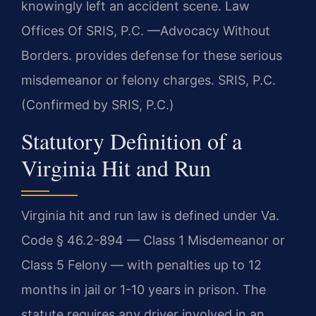
knowingly left an accident scene. Law
Offices Of SRIS, P.C. —Advocacy Without
Borders. provides defense for these serious
misdemeanor or felony charges. SRIS, P.C.
(Confirmed by SRIS, P.C.)
Statutory Definition of a
Virginia Hit and Run
Virginia hit and run law is defined under Va.
Code § 46.2-894 — Class 1 Misdemeanor or
Class 5 Felony — with penalties up to 12
months in jail or 1-10 years in prison. The
statute requires any driver involved in an