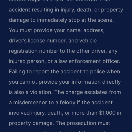
accident resulting in injury, death, or property
damage to immediately stop at the scene.
You must provide your name, address,
driver’s license number, and vehicle
registration number to the other driver, any
injured person, or a law enforcement officer.
Failing to report the accident to police when
you cannot provide your information directly
is also a violation. The charge escalates from
a misdemeanor to a felony if the accident
involved injury, death, or more than $1,000 in
property damage. The prosecution must