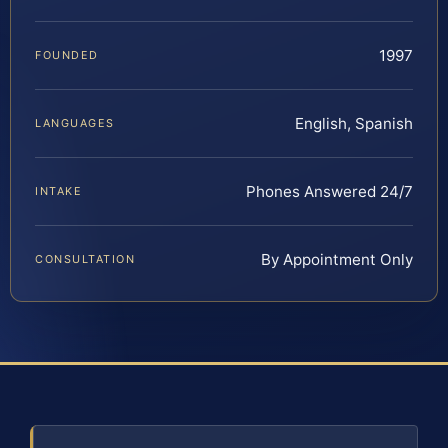
1997
FOUNDED
English, Spanish
LANGUAGES
Phones Answered 24/7
INTAKE
By Appointment Only
CONSULTATION