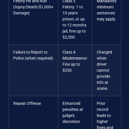
Felony Hit and Run
Class 5
Mandatory
(Injury/Death/$1,000+
Felony: 1 to
minimum
Damage)
10 years
sentences
prison, or up
may apply.
to 12 months
jail, fine up to
$2,500
Failure to Report to
Class 4
Charged
Police (when required)
Misdemeanor:
when
Fine up to
driver
$250
cannot
provide
info at
scene.
Repeat Offense
Enhanced
Prior
penalties at
record
judge’s
leads to
discretion
higher
fines and