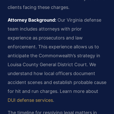
clients facing these charges.
Attorney Background:
Our Virginia defense
team includes attorneys with prior
experience as prosecutors and law
enforcement. This experience allows us to
anticipate the Commonwealth’s strategy in
Louisa County General District Court. We
understand how local officers document
accident scenes and establish probable cause
for hit and run charges. Learn more about
DUI defense services
.
The timeline for resolving legal matters in