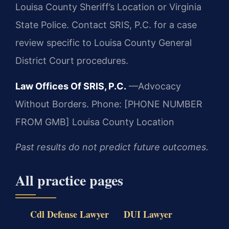
Louisa County Sheriff’s Location or Virginia
State Police. Contact SRIS, P.C. for a case
review specific to Louisa County General
District Court procedures.
Law Offices Of SRIS, P.C.
—Advocacy
Without Borders.
Phone: [PHONE NUMBER
FROM GMB]
Louisa County Location
Past results do not predict future outcomes.
All practice pages
Cdl Defense Lawyer
DUI Lawyer