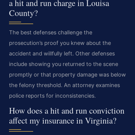
a hit and run charge in Louisa
County?
The best defenses challenge the
prosecution’s proof you knew about the
accident and willfully left. Other defenses
include showing you returned to the scene
promptly or that property damage was below
the felony threshold. An attorney examines
police reports for inconsistencies.
How does a hit and run conviction
affect my insurance in Virginia?