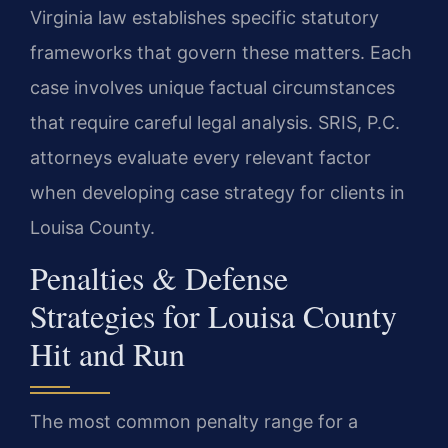
Virginia law establishes specific statutory
frameworks that govern these matters. Each
case involves unique factual circumstances
that require careful legal analysis. SRIS, P.C.
attorneys evaluate every relevant factor
when developing case strategy for clients in
Louisa County.
Penalties & Defense
Strategies for Louisa County
Hit and Run
The most common penalty range for a