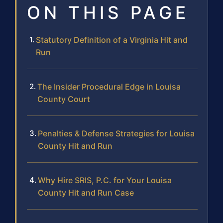
ON THIS PAGE
Statutory Definition of a Virginia Hit and
Run
The Insider Procedural Edge in Louisa
County Court
Penalties & Defense Strategies for Louisa
County Hit and Run
Why Hire SRIS, P.C. for Your Louisa
County Hit and Run Case