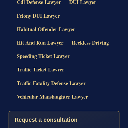
Cdl Defense Lawyer
DUI Lawyer
Felony DUI Lawyer
Habitual Offender Lawyer
Hit And Run Lawyer
Reckless Driving
Speeding Ticket Lawyer
Traffic Ticket Lawyer
Traffic Fatality Defense Lawyer
Vehicular Manslaughter Lawyer
Request a consultation