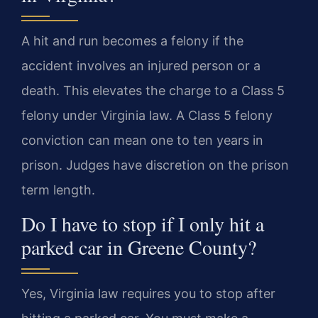
A hit and run becomes a felony if the
accident involves an injured person or a
death. This elevates the charge to a Class 5
felony under Virginia law. A Class 5 felony
conviction can mean one to ten years in
prison. Judges have discretion on the prison
term length.
Do I have to stop if I only hit a
parked car in Greene County?
Yes, Virginia law requires you to stop after