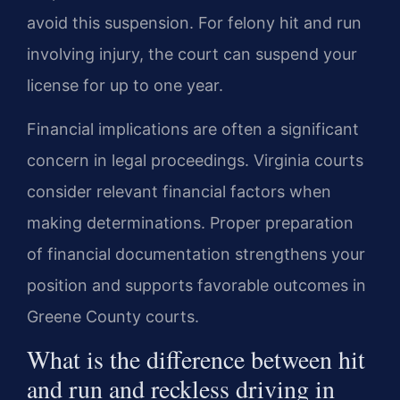
avoid this suspension. For felony hit and run
involving injury, the court can suspend your
license for up to one year.
Financial implications are often a significant
concern in legal proceedings. Virginia courts
consider relevant financial factors when
making determinations. Proper preparation
of financial documentation strengthens your
position and supports favorable outcomes in
Greene County courts.
What is the difference between hit
and run and reckless driving in