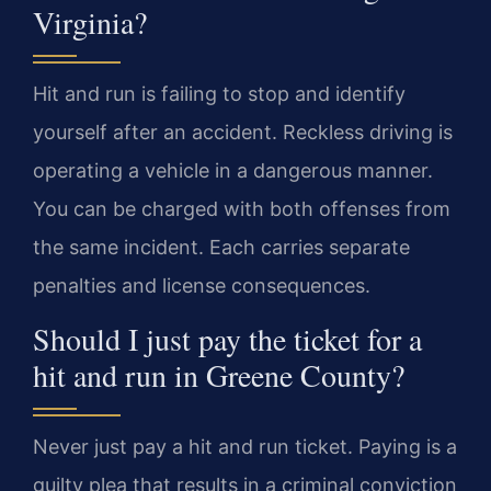
Virginia?
Hit and run is failing to stop and identify
yourself after an accident. Reckless driving is
operating a vehicle in a dangerous manner.
You can be charged with both offenses from
the same incident. Each carries separate
penalties and license consequences.
Should I just pay the ticket for a
hit and run in Greene County?
Never just pay a hit and run ticket. Paying is a
guilty plea that results in a criminal conviction