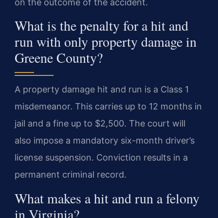
on the outcome of the accident.
What is the penalty for a hit and
run with only property damage in
Greene County?
A property damage hit and run is a Class 1
misdemeanor. This carries up to 12 months in
jail and a fine up to $2,500. The court will
also impose a mandatory six-month driver’s
license suspension. Conviction results in a
permanent criminal record.
What makes a hit and run a felony
in Virginia?