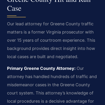
Case
Our lead attorney for Greene County traffic
matters is a former Virginia prosecutor with
over 15 years of courtroom experience. This
background provides direct insight into how
local cases are built and negotiated.
Primary Greene County Attorney:
Our
attorney has handled hundreds of traffic and
misdemeanor cases in the Greene County
court system. This attorney’s knowledge of
local procedures is a decisive advantage for