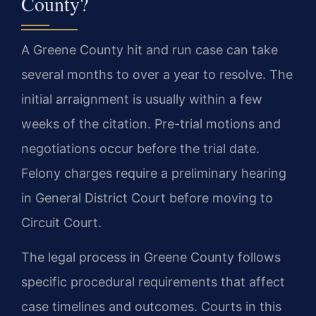
County?
A Greene County hit and run case can take
several months to over a year to resolve. The
initial arraignment is usually within a few
weeks of the citation. Pre-trial motions and
negotiations occur before the trial date.
Felony charges require a preliminary hearing
in General District Court before moving to
Circuit Court.
The legal process in Greene County follows
specific procedural requirements that affect
case timelines and outcomes. Courts in this