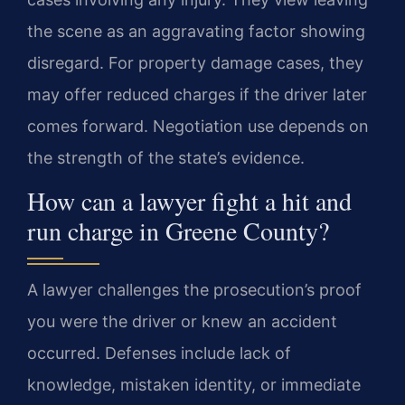
the scene as an aggravating factor showing
disregard. For property damage cases, they
may offer reduced charges if the driver later
comes forward. Negotiation use depends on
the strength of the state’s evidence.
How can a lawyer fight a hit and
run charge in Greene County?
A lawyer challenges the prosecution’s proof
you were the driver or knew an accident
occurred. Defenses include lack of
knowledge, mistaken identity, or immediate