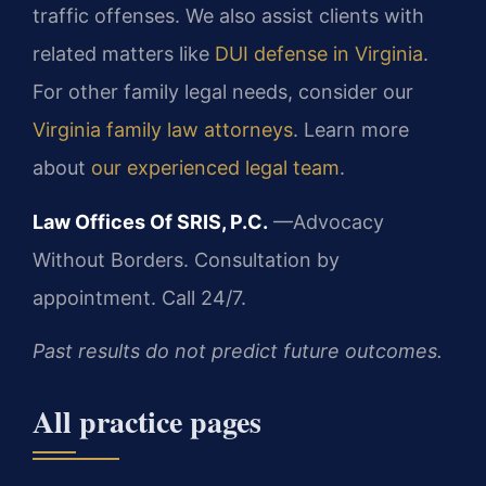
traffic offenses. We also assist clients with
related matters like
DUI defense in Virginia
.
For other family legal needs, consider our
Virginia family law attorneys
. Learn more
about
our experienced legal team
.
Law Offices Of SRIS, P.C.
—Advocacy
Without Borders.
Consultation by
appointment. Call 24/7.
Past results do not predict future outcomes.
All practice pages