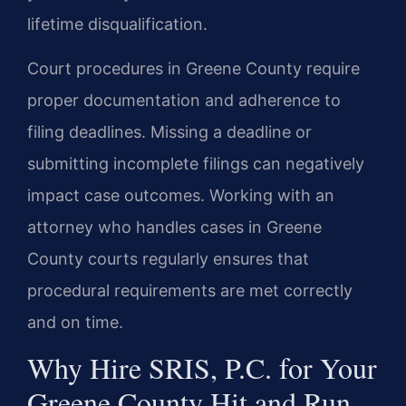
lifetime disqualification.
Court procedures in Greene County require
proper documentation and adherence to
filing deadlines. Missing a deadline or
submitting incomplete filings can negatively
impact case outcomes. Working with an
attorney who handles cases in Greene
County courts regularly ensures that
procedural requirements are met correctly
and on time.
Why Hire SRIS, P.C. for Your
Greene County Hit and Run