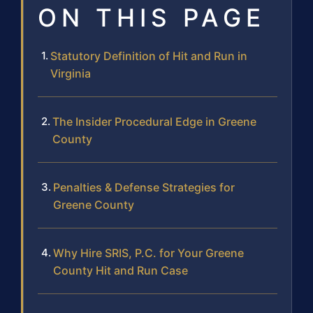
ON THIS PAGE
Statutory Definition of Hit and Run in
Virginia
The Insider Procedural Edge in Greene
County
Penalties & Defense Strategies for
Greene County
Why Hire SRIS, P.C. for Your Greene
County Hit and Run Case