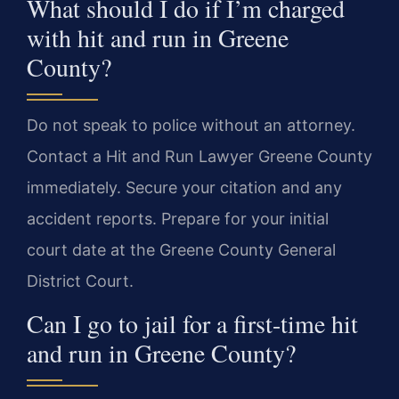
What should I do if I’m charged
with hit and run in Greene
County?
Do not speak to police without an attorney.
Contact a Hit and Run Lawyer Greene County
immediately. Secure your citation and any
accident reports. Prepare for your initial
court date at the Greene County General
District Court.
Can I go to jail for a first-time hit
and run in Greene County?