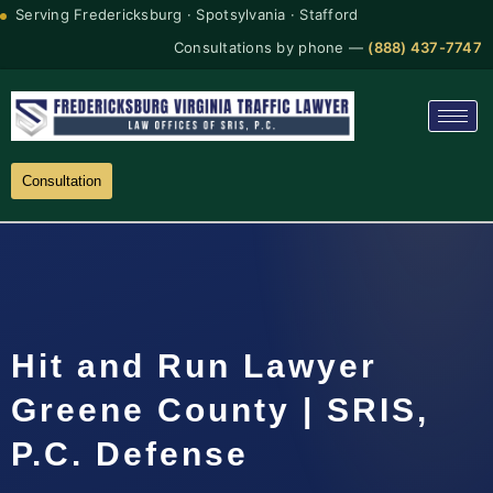
Serving Fredericksburg · Spotsylvania · Stafford
Consultations by phone —
(888) 437-7747
Consultation
Hit and Run Lawyer
Greene County | SRIS,
P.C. Defense