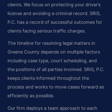
clients. We focus on protecting your driver’s
license and avoiding a criminal record. SRIS,
P.C. has a record of successful outcomes for
clients facing serious traffic charges.
The timeline for resolving legal matters in
Greene County depends on multiple factors
including case type, court scheduling, and
the positions of all parties involved. SRIS, P.C.
keeps clients informed throughout the
process and works to move cases forward as
efficiently as possible.
Our firm deploys a team approach to each