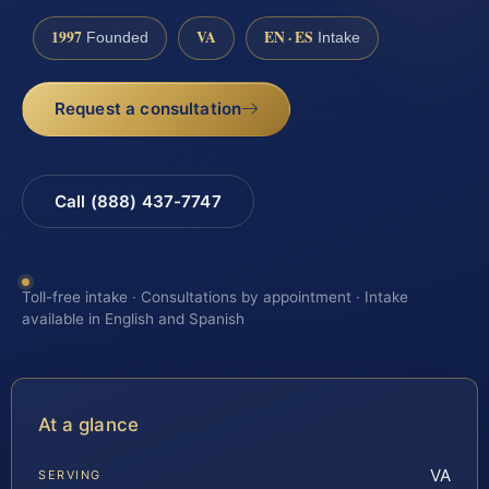
1997
VA
EN · ES
Founded
Intake
Request a consultation
Call (888) 437-7747
Toll-free intake · Consultations by appointment · Intake
available in English and Spanish
At a glance
VA
SERVING