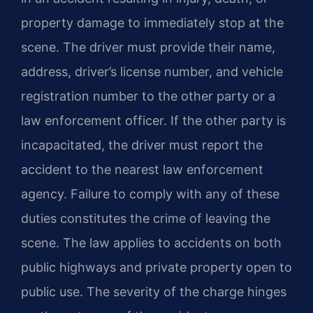
property damage to immediately stop at the
scene. The driver must provide their name,
address, driver’s license number, and vehicle
registration number to the other party or a
law enforcement officer. If the other party is
incapacitated, the driver must report the
accident to the nearest law enforcement
agency. Failure to comply with any of these
duties constitutes the crime of leaving the
scene. The law applies to accidents on both
public highways and private property open to
public use. The severity of the charge hinges