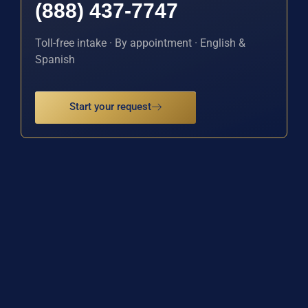
(888) 437-7747
Toll-free intake · By appointment · English &
Spanish
Start your request