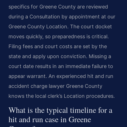
specifics for Greene County are reviewed
during a Consultation by appointment at our
Greene County Location. The court docket
moves quickly, so preparedness is critical.
Filing fees and court costs are set by the
state and apply upon conviction. Missing a
court date results in an immediate failure to
appear warrant. An experienced hit and run
accident charge lawyer Greene County
knows the local clerk’s Location procedures.
What is the typical timeline for a
hit and run case in Greene