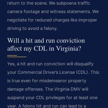
return to the scene. We subpoena traffic
camera footage and witness statements. We
negotiate for reduced charges like improper
driving to avoid a felony.
Will a hit and run conviction
affect my CDL in Virginia?
Yes, a hit and run conviction will disqualify
your Commercial Driver’s License (CDL). This
is true even for misdemeanor property
damage offenses. The Virginia DMV will
suspend your CDL privileges for at least one
year. A felony hit and run can lead to a