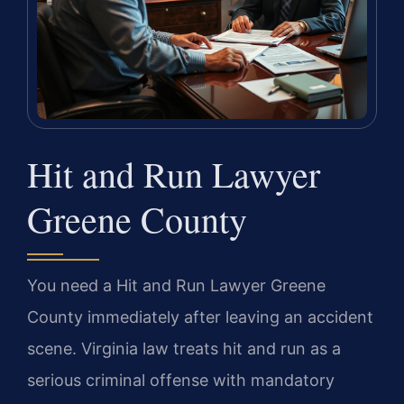
Hit and Run Lawyer
Greene County
You need a Hit and Run Lawyer Greene
County immediately after leaving an accident
scene. Virginia law treats hit and run as a
serious criminal offense with mandatory