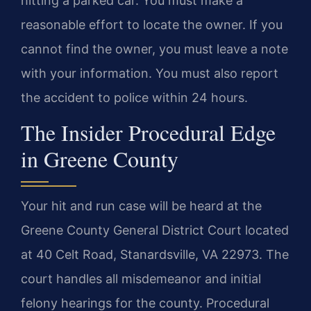
hitting a parked car. You must make a
reasonable effort to locate the owner. If you
cannot find the owner, you must leave a note
with your information. You must also report
the accident to police within 24 hours.
The Insider Procedural Edge
in Greene County
Your hit and run case will be heard at the
Greene County General District Court located
at 40 Celt Road, Stanardsville, VA 22973. The
court handles all misdemeanor and initial
felony hearings for the county. Procedural