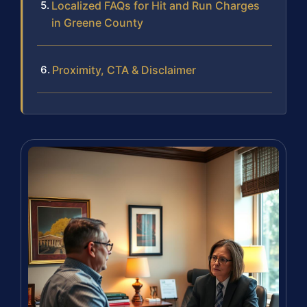
Localized FAQs for Hit and Run Charges
in Greene County
Proximity, CTA & Disclaimer