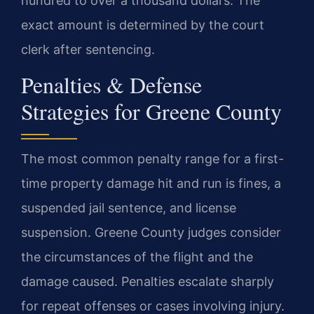
hundred to over a thousand dollars. The
exact amount is determined by the court
clerk after sentencing.
Penalties & Defense
Strategies for Greene County
The most common penalty range for a first-
time property damage hit and run is fines, a
suspended jail sentence, and license
suspension. Greene County judges consider
the circumstances of the flight and the
damage caused. Penalties escalate sharply
for repeat offenses or cases involving injury.