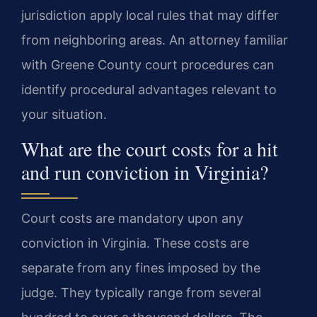
jurisdiction apply local rules that may differ
from neighboring areas. An attorney familiar
with Greene County court procedures can
identify procedural advantages relevant to
your situation.
What are the court costs for a hit
and run conviction in Virginia?
Court costs are mandatory upon any
conviction in Virginia. These costs are
separate from any fines imposed by the
judge. They typically range from several