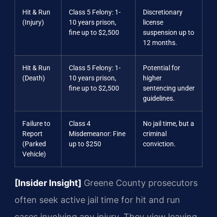
Hit & Run
Class 5 Felony: 1-
Discretionary
(Injury)
10 years prison,
license
fine up to $2,500
suspension up to
12 months.
Hit & Run
Class 5 Felony: 1-
Potential for
(Death)
10 years prison,
higher
fine up to $2,500
sentencing under
guidelines.
Failure to
Class 4
No jail time, but a
Report
Misdemeanor: Fine
criminal
(Parked
up to $250
conviction.
Vehicle)
[Insider Insight]
Greene County prosecutors
often seek active jail time for hit and run
cases involving any injury. They view leaving