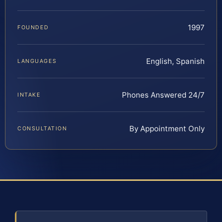
1997
FOUNDED
English, Spanish
LANGUAGES
Phones Answered 24/7
INTAKE
By Appointment Only
CONSULTATION