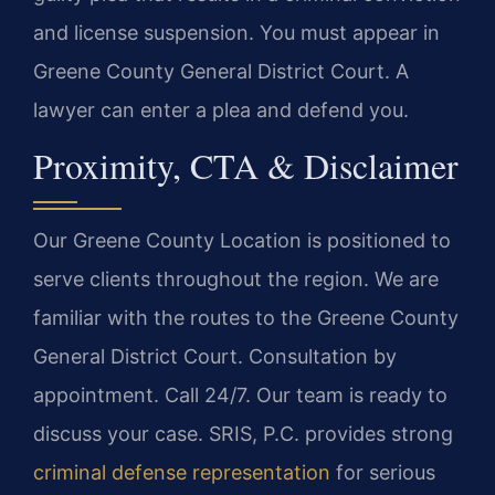
and license suspension. You must appear in
Greene County General District Court. A
lawyer can enter a plea and defend you.
Proximity, CTA & Disclaimer
Our Greene County Location is positioned to
serve clients throughout the region. We are
familiar with the routes to the Greene County
General District Court. Consultation by
appointment. Call 24/7. Our team is ready to
discuss your case. SRIS, P.C. provides strong
criminal defense representation
for serious