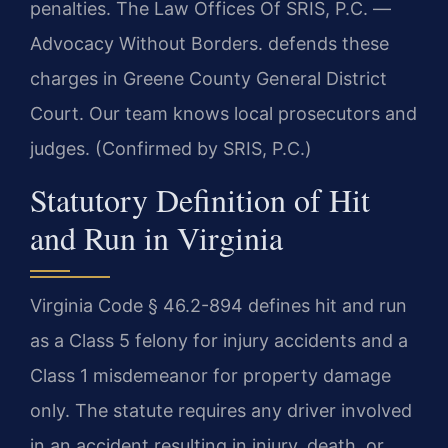
penalties. The Law Offices Of SRIS, P.C. —
Advocacy Without Borders. defends these
charges in Greene County General District
Court. Our team knows local prosecutors and
judges. (Confirmed by SRIS, P.C.)
Statutory Definition of Hit
and Run in Virginia
Virginia Code § 46.2-894 defines hit and run
as a Class 5 felony for injury accidents and a
Class 1 misdemeanor for property damage
only. The statute requires any driver involved
in an accident resulting in injury, death, or