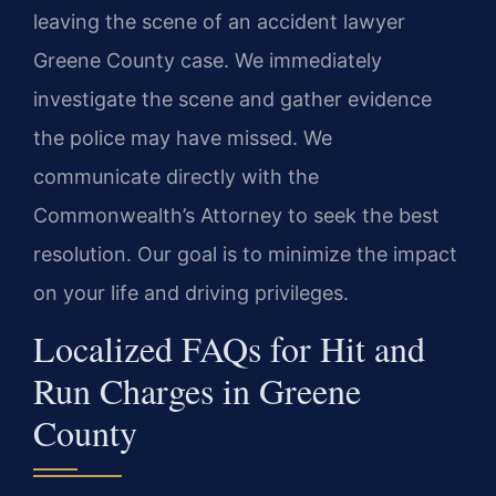
leaving the scene of an accident lawyer
Greene County case. We immediately
investigate the scene and gather evidence
the police may have missed. We
communicate directly with the
Commonwealth’s Attorney to seek the best
resolution. Our goal is to minimize the impact
on your life and driving privileges.
Localized FAQs for Hit and
Run Charges in Greene
County