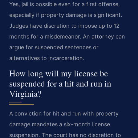
Yes, jail is possible even for a first offense,
especially if property damage is significant.
Judges have discretion to impose up to 12
months for a misdemeanor. An attorney can
argue for suspended sentences or
alternatives to incarceration.
How long will my license be
suspended for a hit and run in
Virginia?
A conviction for hit and run with property
damage mandates a six-month license
suspension. The court has no discretion to