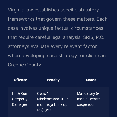
Virginia law establishes specific statutory
frameworks that govern these matters. Each
case involves unique factual circumstances
that require careful legal analysis. SRIS, P.C.
attorneys evaluate every relevant factor
when developing case strategy for clients in
Greene County.
Offense
Penalty
Notes
Hit & Run
Class 1
Mandatory 6-
(Property
Misdemeanor: 0-12
month license
Damage)
months jail, fine up
suspension.
to $2,500