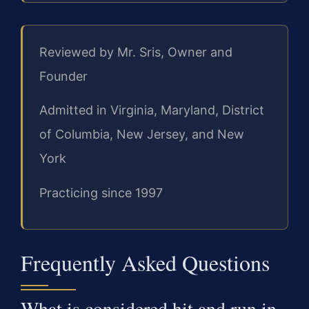
Reviewed by Mr. Sris, Owner and
Founder
Admitted in Virginia, Maryland, District
of Columbia, New Jersey, and New
York
Practicing since 1997
Frequently Asked Questions
What is considered hit and run in