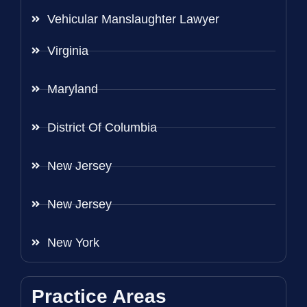
Vehicular Manslaughter Lawyer
Virginia
Maryland
District Of Columbia
New Jersey
New Jersey
New York
Practice Areas