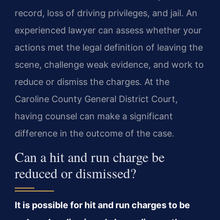
record, loss of driving privileges, and jail. An
experienced lawyer can assess whether your
actions met the legal definition of leaving the
scene, challenge weak evidence, and work to
reduce or dismiss the charges. At the
Caroline County General District Court,
having counsel can make a significant
difference in the outcome of the case.
Can a hit and run charge be
reduced or dismissed?
It is possible for hit and run charges to be