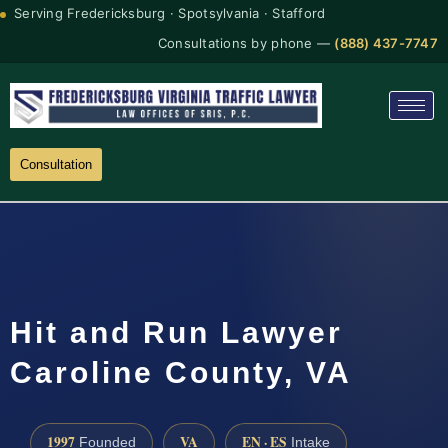
Serving Fredericksburg · Spotsylvania · Stafford
Consultations by phone —
(888) 437-7747
Consultation
Hit and Run Lawyer
Caroline County, VA
1997
VA
EN · ES
Founded
Intake