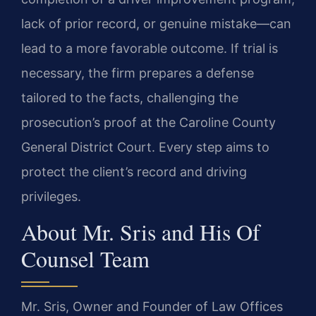
lack of prior record, or genuine mistake—can
lead to a more favorable outcome. If trial is
necessary, the firm prepares a defense
tailored to the facts, challenging the
prosecution’s proof at the Caroline County
General District Court. Every step aims to
protect the client’s record and driving
privileges.
About Mr. Sris and His Of
Counsel Team
Mr. Sris, Owner and Founder of Law Offices