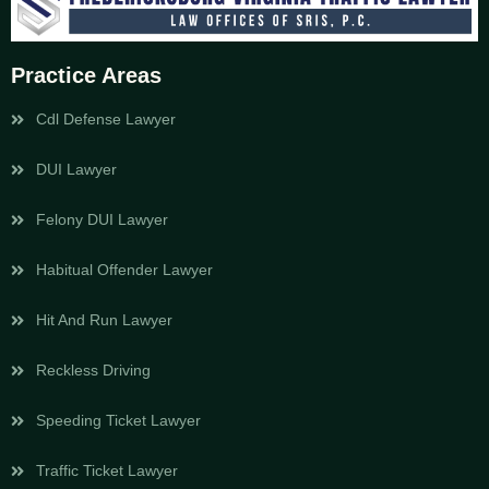
Practice Areas
Cdl Defense Lawyer
DUI Lawyer
Felony DUI Lawyer
Habitual Offender Lawyer
Hit And Run Lawyer
Reckless Driving
Speeding Ticket Lawyer
Traffic Ticket Lawyer