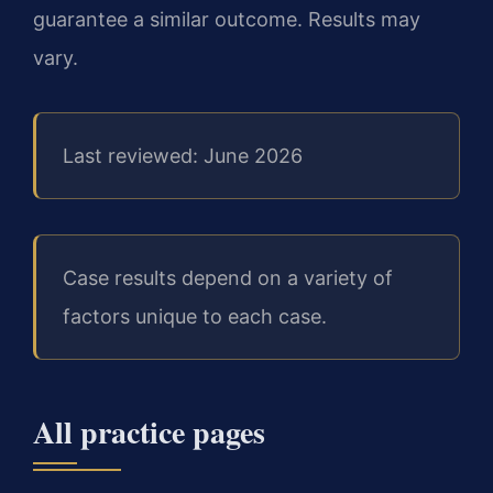
guarantee a similar outcome.
Results may
vary.
Last reviewed: June 2026
Case results depend on a variety of
factors unique to each case.
All practice pages