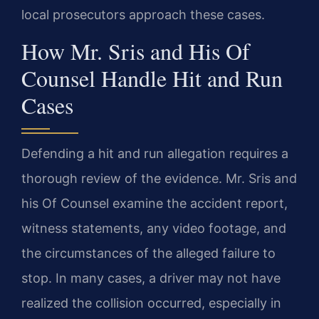
local prosecutors approach these cases.
How Mr. Sris and His Of
Counsel Handle Hit and Run
Cases
Defending a hit and run allegation requires a
thorough review of the evidence. Mr. Sris and
his Of Counsel examine the accident report,
witness statements, any video footage, and
the circumstances of the alleged failure to
stop. In many cases, a driver may not have
realized the collision occurred, especially in