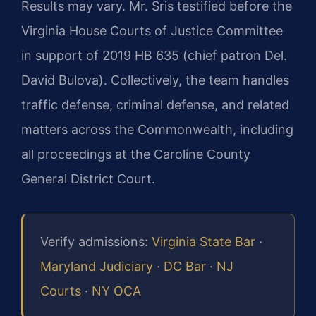
Results may vary. Mr. Sris testified before the
Virginia House Courts of Justice Committee
in support of 2019 HB 635 (chief patron Del.
David Bulova). Collectively, the team handles
traffic defense, criminal defense, and related
matters across the Commonwealth, including
all proceedings at the Caroline County
General District Court.
Verify admissions:
Virginia State Bar
·
Maryland Judiciary
·
DC Bar
·
NJ
Courts
·
NY OCA