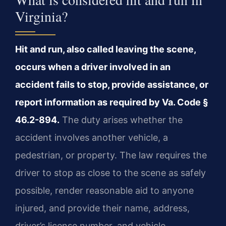
Virginia?
Hit and run, also called leaving the scene,
occurs when a driver involved in an
accident fails to stop, provide assistance, or
report information as required by Va. Code §
46.2-894.
The duty arises whether the
accident involves another vehicle, a
pedestrian, or property. The law requires the
driver to stop as close to the scene as safely
possible, render reasonable aid to anyone
injured, and provide their name, address,
driver’s license number, and vehicle