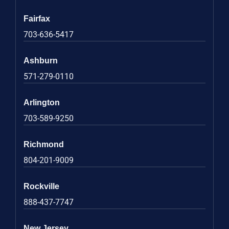
Fairfax
703-636-5417
Ashburn
571-279-0110
Arlington
703-589-9250
Richmond
804-201-9009
Rockville
888-437-7747
New Jersey