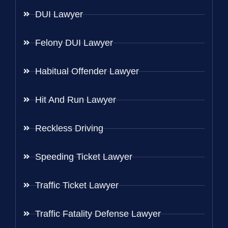
DUI Lawyer
Felony DUI Lawyer
Habitual Offender Lawyer
Hit And Run Lawyer
Reckless Driving
Speeding Ticket Lawyer
Traffic Ticket Lawyer
Traffic Fatality Defense Lawyer