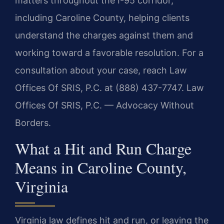
matters throughout the I-95 corridor,
including Caroline County, helping clients
understand the charges against them and
working toward a favorable resolution. For a
consultation about your case, reach Law
Offices Of SRIS, P.C. at (888) 437-7747. Law
Offices Of SRIS, P.C. — Advocacy Without
Borders.
What a Hit and Run Charge
Means in Caroline County,
Virginia
Virginia law defines hit and run, or leaving the