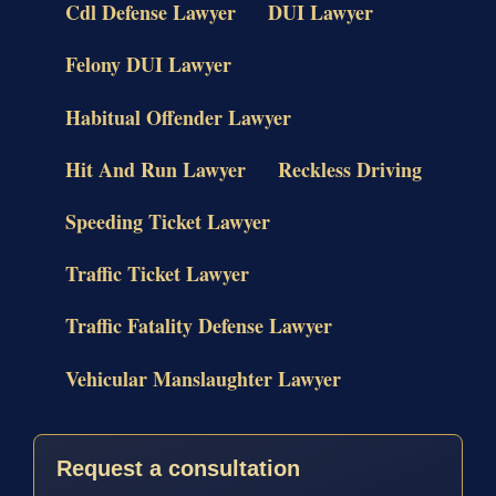
Cdl Defense Lawyer
DUI Lawyer
Felony DUI Lawyer
Habitual Offender Lawyer
Hit And Run Lawyer
Reckless Driving
Speeding Ticket Lawyer
Traffic Ticket Lawyer
Traffic Fatality Defense Lawyer
Vehicular Manslaughter Lawyer
Request a consultation