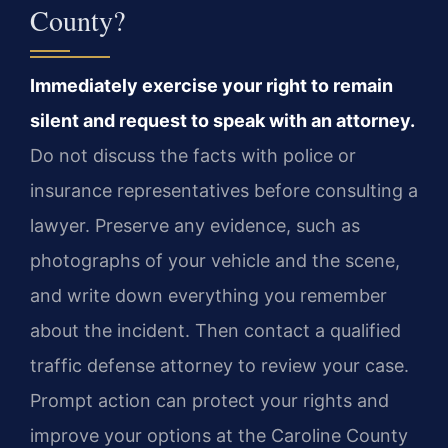
County?
Immediately exercise your right to remain
silent and request to speak with an attorney.
Do not discuss the facts with police or
insurance representatives before consulting a
lawyer. Preserve any evidence, such as
photographs of your vehicle and the scene,
and write down everything you remember
about the incident. Then contact a qualified
traffic defense attorney to review your case.
Prompt action can protect your rights and
improve your options at the Caroline County