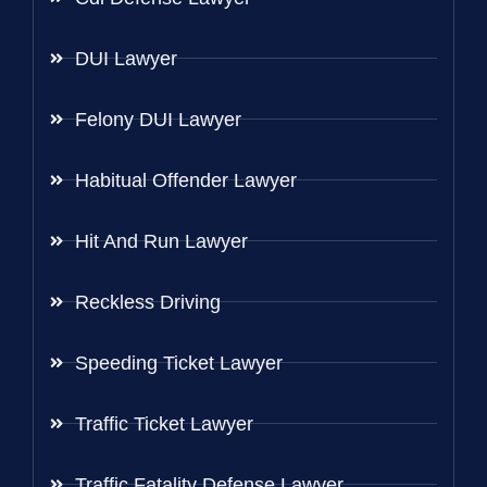
DUI Lawyer
Felony DUI Lawyer
Habitual Offender Lawyer
Hit And Run Lawyer
Reckless Driving
Speeding Ticket Lawyer
Traffic Ticket Lawyer
Traffic Fatality Defense Lawyer