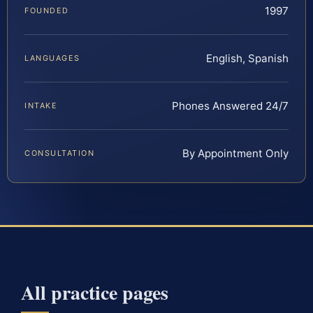
1997
FOUNDED
English, Spanish
LANGUAGES
Phones Answered 24/7
INTAKE
By Appointment Only
CONSULTATION
All practice pages