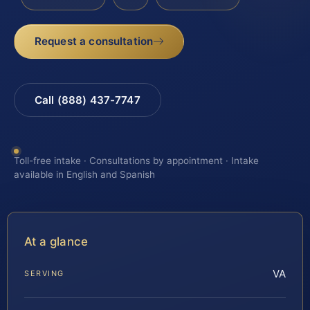
Request a consultation
Call (888) 437-7747
Toll-free intake · Consultations by appointment · Intake
available in English and Spanish
At a glance
VA
SERVING