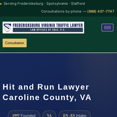
Serving Fredericksburg · Spotsylvania · Stafford
Consultations by phone —
(888) 437-7747
Consultation
Hit and Run Lawyer
Caroline County, VA
1997
VA
EN · ES
Founded
Intake