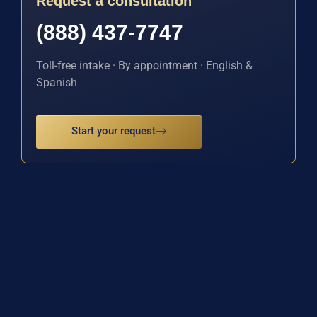
Request a consultation
(888) 437-7747
Toll-free intake · By appointment · English &
Spanish
Start your request