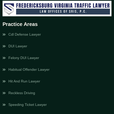
Practice Areas
Cdl Defense Lawyer
DUI Lawyer
Felony DUI Lawyer
Habitual Offender Lawyer
Hit And Run Lawyer
Reckless Driving
Speeding Ticket Lawyer