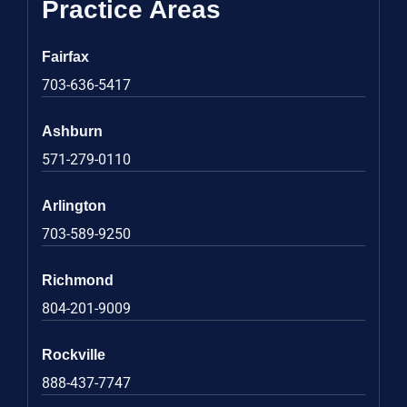
Practice Areas
Fairfax
703-636-5417
Ashburn
571-279-0110
Arlington
703-589-9250
Richmond
804-201-9009
Rockville
888-437-7747