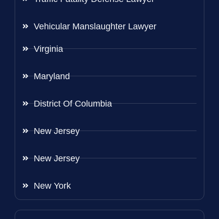
Vehicular Manslaughter Lawyer
Virginia
Maryland
District Of Columbia
New Jersey
New Jersey
New York