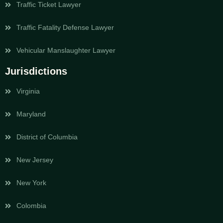
Traffic Ticket Lawyer
Traffic Fatality Defense Lawyer
Vehicular Manslaughter Lawyer
Jurisdictions
Virginia
Maryland
District of Columbia
New Jersey
New York
Colombia