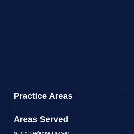
Practice Areas
Areas Served
Cdl Defense Lawyer