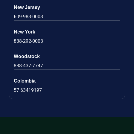
New Jersey
609-983-0003
New York
838-292-0003
Woodstock
888-437-7747
Colombia
57 63419197