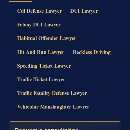
Cdl Defense Lawyer
DUI Lawyer
Felony DUI Lawyer
Habitual Offender Lawyer
Hit And Run Lawyer
Reckless Driving
Speeding Ticket Lawyer
Traffic Ticket Lawyer
Traffic Fatality Defense Lawyer
Vehicular Manslaughter Lawyer