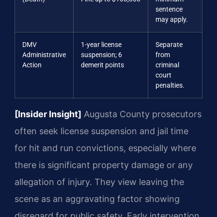
sentence
may apply.
DMV
1-year license
Separate
Administrative
suspension; 6
from
Action
demerit points
criminal
court
penalties.
[Insider Insight]
Augusta County prosecutors
often seek license suspension and jail time
for hit and run convictions, especially where
there is significant property damage or any
allegation of injury. They view leaving the
scene as an aggravating factor showing
disregard for public safety. Early intervention