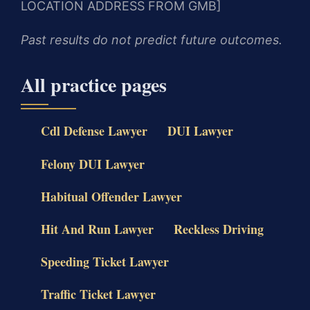
LOCATION ADDRESS FROM GMB]
Past results do not predict future outcomes.
All practice pages
Cdl Defense Lawyer
DUI Lawyer
Felony DUI Lawyer
Habitual Offender Lawyer
Hit And Run Lawyer
Reckless Driving
Speeding Ticket Lawyer
Traffic Ticket Lawyer