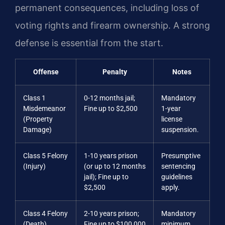
permanent consequences, including loss of
voting rights and firearm ownership. A strong
defense is essential from the start.
Offense
Penalty
Notes
Class 1
0-12 months jail;
Mandatory
Misdemeanor
Fine up to $2,500
1-year
(Property
license
Damage)
suspension.
Class 5 Felony
1-10 years prison
Presumptive
(Injury)
(or up to 12 months
sentencing
jail); Fine up to
guidelines
$2,500
apply.
Class 4 Felony
2-10 years prison;
Mandatory
(Death)
Fine up to $100,000
minimum