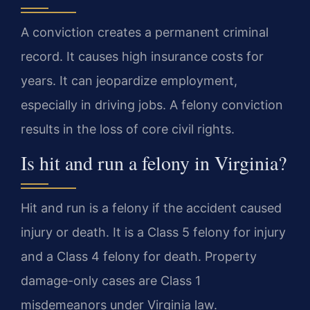
A conviction creates a permanent criminal
record. It causes high insurance costs for
years. It can jeopardize employment,
especially in driving jobs. A felony conviction
results in the loss of core civil rights.
Is hit and run a felony in Virginia?
Hit and run is a felony if the accident caused
injury or death. It is a Class 5 felony for injury
and a Class 4 felony for death. Property
damage-only cases are Class 1
misdemeanors under Virginia law.