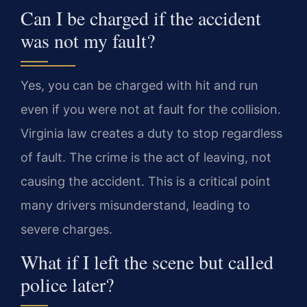
Can I be charged if the accident
was not my fault?
Yes, you can be charged with hit and run
even if you were not at fault for the collision.
Virginia law creates a duty to stop regardless
of fault. The crime is the act of leaving, not
causing the accident. This is a critical point
many drivers misunderstand, leading to
severe charges.
What if I left the scene but called
police later?