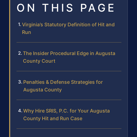
ON THIS PAGE
Virginia’s Statutory Definition of Hit and
Run
The Insider Procedural Edge in Augusta
County Court
Penalties & Defense Strategies for
Augusta County
Why Hire SRIS, P.C. for Your Augusta
County Hit and Run Case