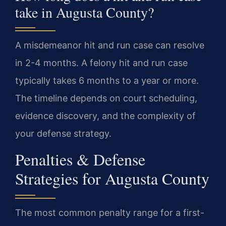
take in Augusta County?
A misdemeanor hit and run case can resolve
in 2-4 months. A felony hit and run case
typically takes 6 months to a year or more.
The timeline depends on court scheduling,
evidence discovery, and the complexity of
your defense strategy.
Penalties & Defense
Strategies for Augusta County
The most common penalty range for a first-