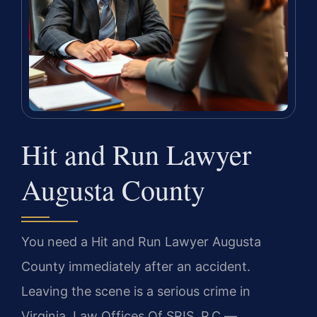
Hit and Run Lawyer
Augusta County
You need a Hit and Run Lawyer Augusta
County immediately after an accident.
Leaving the scene is a serious crime in
Virginia. Law Offices Of SRIS, P.C.
—