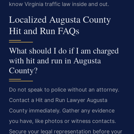
know Virginia traffic law inside and out.
Localized Augusta County
Hit and Run FAQs
What should I do if I am charged
with hit and run in Augusta
County?
Do not speak to police without an attorney.
Contact a Hit and Run Lawyer Augusta
County immediately. Gather any evidence
you have, like photos or witness contacts.
Secure your legal representation before your