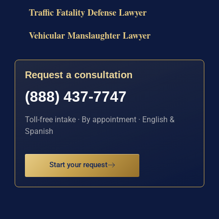
Traffic Fatality Defense Lawyer
Vehicular Manslaughter Lawyer
Request a consultation
(888) 437-7747
Toll-free intake · By appointment · English &
Spanish
Start your request