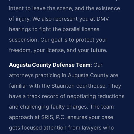
intent to leave the scene, and the existence
of injury. We also represent you at DMV
hearings to fight the parallel license
suspension. Our goal is to protect your
freedom, your license, and your future.
Augusta County Defense Team:
Our
attorneys practicing in Augusta County are
familiar with the Staunton courthouse. They
have a track record of negotiating reductions
and challenging faulty charges. The team
approach at SRIS, P.C. ensures your case
gets focused attention from lawyers who