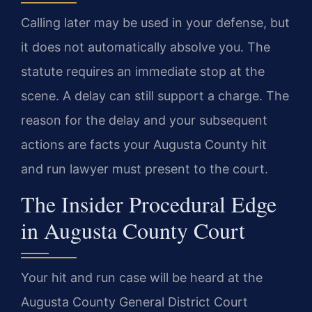
Calling later may be used in your defense, but
it does not automatically absolve you. The
statute requires an immediate stop at the
scene. A delay can still support a charge. The
reason for the delay and your subsequent
actions are facts your Augusta County hit
and run lawyer must present to the court.
The Insider Procedural Edge
in Augusta County Court
Your hit and run case will be heard at the
Augusta County General District Court