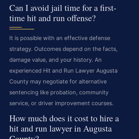
Can I avoid jail time for a first-
time hit and run offense?
It is possible with an effective defense
strategy. Outcomes depend on the facts,
damage value, and your history. An
experienced Hit and Run Lawyer Augusta
County may negotiate for alternative
sentencing like probation, community
service, or driver improvement courses.
How much does it cost to hire a
hit and run lawyer in Augusta
County?