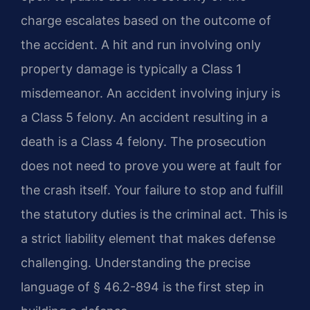
charge escalates based on the outcome of
the accident. A hit and run involving only
property damage is typically a Class 1
misdemeanor. An accident involving injury is
a Class 5 felony. An accident resulting in a
death is a Class 4 felony. The prosecution
does not need to prove you were at fault for
the crash itself. Your failure to stop and fulfill
the statutory duties is the criminal act. This is
a strict liability element that makes defense
challenging. Understanding the precise
language of § 46.2-894 is the first step in