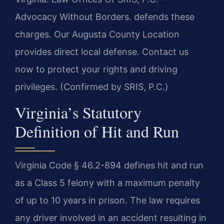
Advocacy Without Borders.
defends these
charges. Our Augusta County Location
provides direct local defense. Contact us
now to protect your rights and driving
privileges. (Confirmed by SRIS, P.C.)
Virginia’s Statutory
Definition of Hit and Run
Virginia Code § 46.2-894 defines hit and run
as a Class 5 felony with a maximum penalty
of up to 10 years in prison. The law requires
any driver involved in an accident resulting in