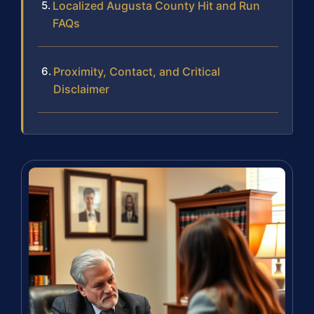
Localized Augusta County Hit and Run
FAQs
Proximity, Contact, and Critical
Disclaimer