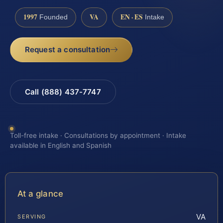
1997
VA
EN · ES
Founded
Intake
Request a consultation
Call (888) 437-7747
Toll-free intake · Consultations by appointment · Intake
available in English and Spanish
At a glance
VA
SERVING