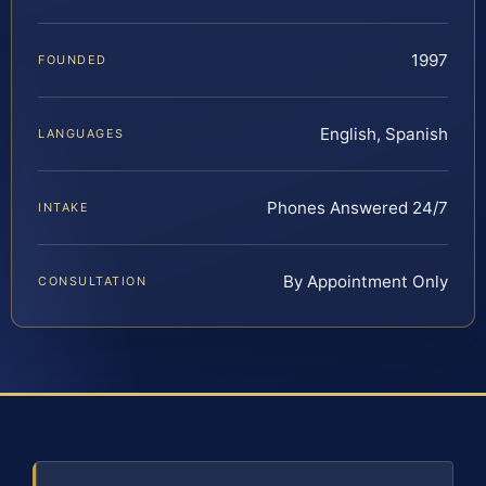
1997
FOUNDED
English, Spanish
LANGUAGES
Phones Answered 24/7
INTAKE
By Appointment Only
CONSULTATION