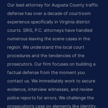
Our lead attorney for Augusta County traffic
defense has over a decade of courtroom
experience specifically in Virginia district
courts. SRIS, P.C. attorneys have handled
numerous leaving the scene cases in the
region. We understand the local court
procedures and the tendencies of the
prosecutors. Our firm focuses on building a
factual defense from the moment you
contact us. We immediately work to secure
evidence, interview witnesses, and review
police reports for errors. We challenge the
prosecution’s case on elements like identity,