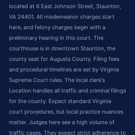
located at 6 East Johnson Street, Staunton,
VA 24401. All misdemeanor charges start
here, and felony charges begin with a
preliminary hearing in this court. The
courthouse is in downtown Staunton, the
county seat for Augusta County. Filing fees
and procedural timelines are set by Virginia
Supreme Court rules. The local clerk’s
Location handles all traffic and criminal filings
for the county. Expect standard Virginia
court procedures, but local practice nuances
matter. Judges here see a high volume of
traffic cases. They expect strict adherence to