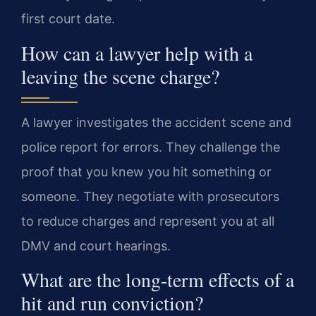
first court date.
How can a lawyer help with a
leaving the scene charge?
A lawyer investigates the accident scene and
police report for errors. They challenge the
proof that you knew you hit something or
someone. They negotiate with prosecutors
to reduce charges and represent you at all
DMV and court hearings.
What are the long-term effects of a
hit and run conviction?