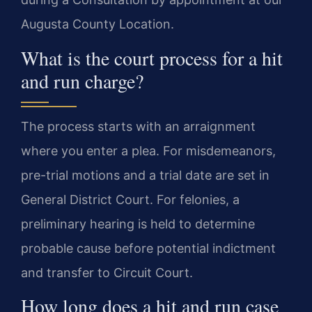
Augusta County Location.
What is the court process for a hit
and run charge?
The process starts with an arraignment
where you enter a plea. For misdemeanors,
pre-trial motions and a trial date are set in
General District Court. For felonies, a
preliminary hearing is held to determine
probable cause before potential indictment
and transfer to Circuit Court.
How long does a hit and run case