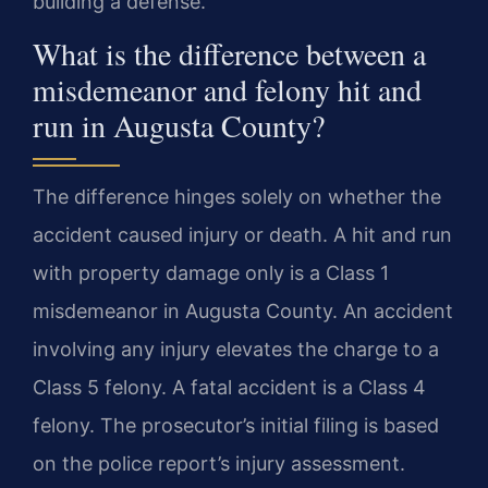
building a defense.
What is the difference between a
misdemeanor and felony hit and
run in Augusta County?
The difference hinges solely on whether the
accident caused injury or death. A hit and run
with property damage only is a Class 1
misdemeanor in Augusta County. An accident
involving any injury elevates the charge to a
Class 5 felony. A fatal accident is a Class 4
felony. The prosecutor’s initial filing is based
on the police report’s injury assessment.