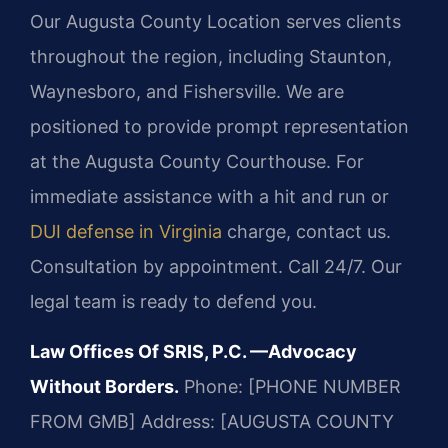
Our Augusta County Location serves clients
throughout the region, including Staunton,
Waynesboro, and Fishersville. We are
positioned to provide prompt representation
at the Augusta County Courthouse. For
immediate assistance with a hit and run or
DUI defense in Virginia
charge, contact us.
Consultation by appointment. Call 24/7. Our
legal team is ready to defend you.
Law Offices Of SRIS, P.C.
—Advocacy
Without Borders.
Phone: [PHONE NUMBER
FROM GMB]
Address: [AUGUSTA COUNTY