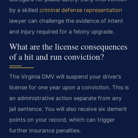
by a skilled
criminal defense representation
lawyer can challenge the evidence of intent
and injury required for a felony upgrade.
What are the license consequences
of a hit and run conviction?
The Virginia DMV will suspend your driver’s
license for one year upon a conviction. This is
an administrative action separate from any
jail sentence. You will also receive six demerit
points on your record, which can trigger
further insurance penalties.