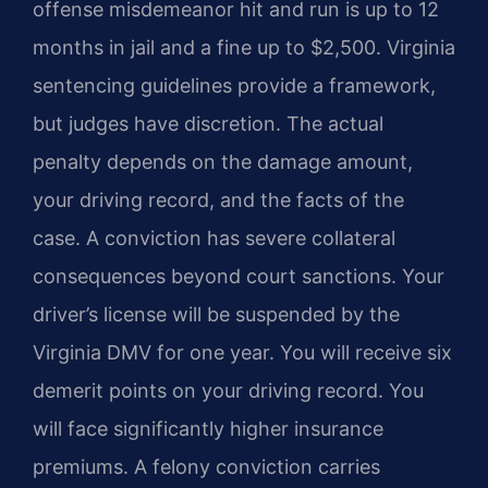
offense misdemeanor hit and run is up to 12
months in jail and a fine up to $2,500. Virginia
sentencing guidelines provide a framework,
but judges have discretion. The actual
penalty depends on the damage amount,
your driving record, and the facts of the
case. A conviction has severe collateral
consequences beyond court sanctions. Your
driver’s license will be suspended by the
Virginia DMV for one year. You will receive six
demerit points on your driving record. You
will face significantly higher insurance
premiums. A felony conviction carries