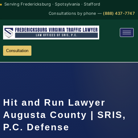
Serving Fredericksburg · Spotsylvania · Stafford
Consultations by phone —
(888) 437-7747
Consultation
Hit and Run Lawyer
Augusta County | SRIS,
P.C. Defense