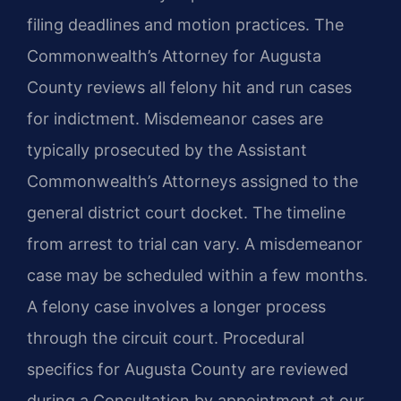
filing deadlines and motion practices. The
Commonwealth’s Attorney for Augusta
County reviews all felony hit and run cases
for indictment. Misdemeanor cases are
typically prosecuted by the Assistant
Commonwealth’s Attorneys assigned to the
general district court docket. The timeline
from arrest to trial can vary. A misdemeanor
case may be scheduled within a few months.
A felony case involves a longer process
through the circuit court. Procedural
specifics for Augusta County are reviewed
during a Consultation by appointment at our