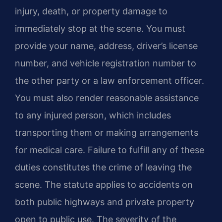
injury, death, or property damage to
immediately stop at the scene. You must
provide your name, address, driver’s license
number, and vehicle registration number to
the other party or a law enforcement officer.
You must also render reasonable assistance
to any injured person, which includes
transporting them or making arrangements
for medical care. Failure to fulfill any of these
duties constitutes the crime of leaving the
scene. The statute applies to accidents on
both public highways and private property
open to public use. The severity of the