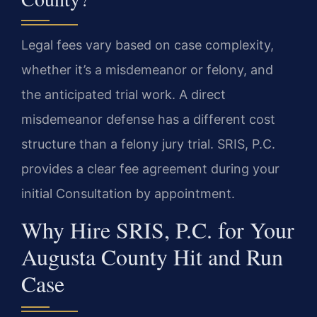
Legal fees vary based on case complexity,
whether it’s a misdemeanor or felony, and
the anticipated trial work. A direct
misdemeanor defense has a different cost
structure than a felony jury trial. SRIS, P.C.
provides a clear fee agreement during your
initial Consultation by appointment.
Why Hire SRIS, P.C. for Your
Augusta County Hit and Run
Case