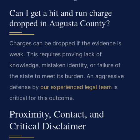
Can I get a hit and run charge
dropped in Augusta County?
Charges can be dropped if the evidence is
weak. This requires proving lack of
knowledge, mistaken identity, or failure of
the state to meet its burden. An aggressive
defense by
our experienced legal team
is
critical for this outcome.
Proximity, Contact, and
Critical Disclaimer