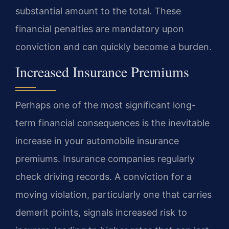
substantial amount to the total. These
financial penalties are mandatory upon
conviction and can quickly become a burden.
Increased Insurance Premiums
Perhaps one of the most significant long-
term financial consequences is the inevitable
increase in your automobile insurance
premiums. Insurance companies regularly
check driving records. A conviction for a
moving violation, particularly one that carries
demerit points, signals increased risk to