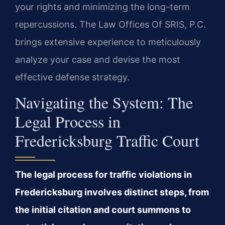
your rights and minimizing the long-term
repercussions. The Law Offices Of SRIS, P.C.
brings extensive experience to meticulously
analyze your case and devise the most
effective defense strategy.
Navigating the System: The
Legal Process in
Fredericksburg Traffic Court
The legal process for traffic violations in
Fredericksburg involves distinct steps, from
the initial citation and court summons to