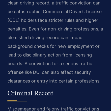
clean driving record, a traffic conviction can
be catastrophic. Commercial Driver’s License
(CDL) holders face stricter rules and higher
penalties. Even for non-driving professions, a
blemished driving record can impact
background checks for new employment or
lead to disciplinary action from licensing
boards. A conviction for a serious traffic
offense like DUI can also affect security
clearances or entry into certain professions.
Criminal Record
Misdemeanor and felony traffic convictions