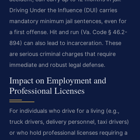
Driving Under the Influence (DUI) carries
mandatory minimum jail sentences, even for
a first offense. Hit and run (Va. Code § 46.2-
894) can also lead to incarceration. These
are serious criminal charges that require
immediate and robust legal defense.
Impact on Employment and
Professional Licenses
For individuals who drive for a living (e.g.,
truck drivers, delivery personnel, taxi drivers)
or who hold professional licenses requiring a