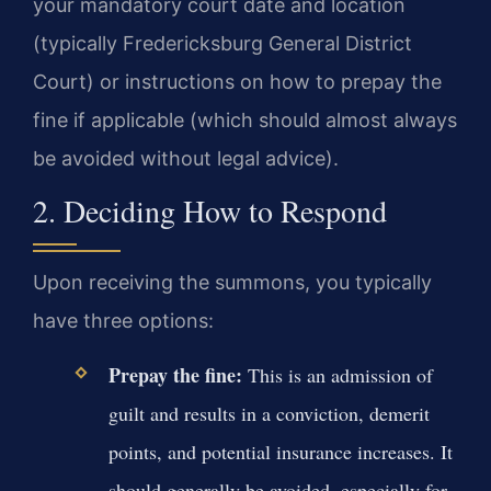
your mandatory court date and location
(typically Fredericksburg General District
Court) or instructions on how to prepay the
fine if applicable (which should almost always
be avoided without legal advice).
2. Deciding How to Respond
Upon receiving the summons, you typically
have three options:
Prepay the fine:
This is an admission of
guilt and results in a conviction, demerit
points, and potential insurance increases. It
should generally be avoided, especially for