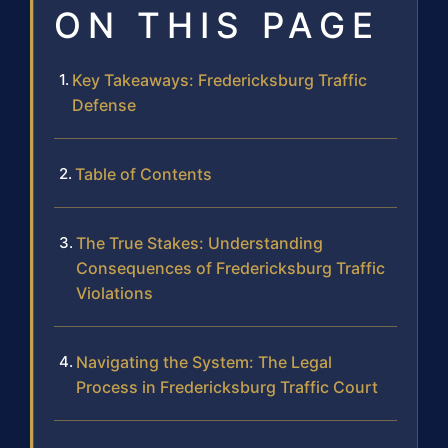
ON THIS PAGE
Key Takeaways: Fredericksburg Traffic
Defense
Table of Contents
The True Stakes: Understanding
Consequences of Fredericksburg Traffic
Violations
Navigating the System: The Legal
Process in Fredericksburg Traffic Court