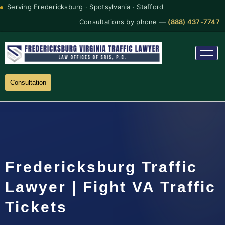
Serving Fredericksburg · Spotsylvania · Stafford
Consultations by phone —
(888) 437-7747
Consultation
Fredericksburg Traffic
Lawyer | Fight VA Traffic
Tickets