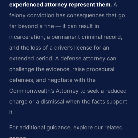
experienced attorney represent them.
A
felony conviction has consequences that go
far beyond a fine — it can result in
incarceration, a permanent criminal record,
and the loss of a driver’s license for an
extended period. A defense attorney can
challenge the evidence, raise procedural
defenses, and negotiate with the
Commonwealth’s Attorney to seek a reduced
charge or a dismissal when the facts support
it.
For additional guidance, explore our related