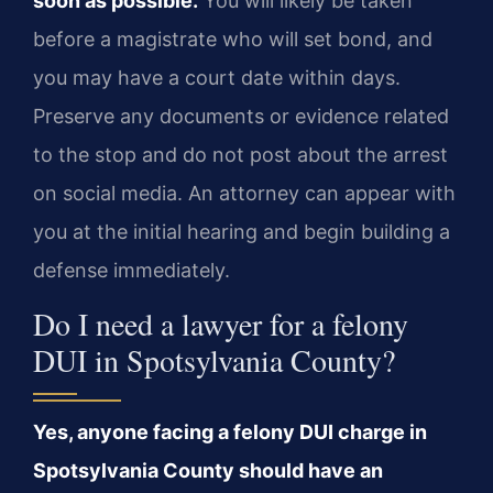
soon as possible.
You will likely be taken
before a magistrate who will set bond, and
you may have a court date within days.
Preserve any documents or evidence related
to the stop and do not post about the arrest
on social media. An attorney can appear with
you at the initial hearing and begin building a
defense immediately.
Do I need a lawyer for a felony
DUI in Spotsylvania County?
Yes, anyone facing a felony DUI charge in
Spotsylvania County should have an