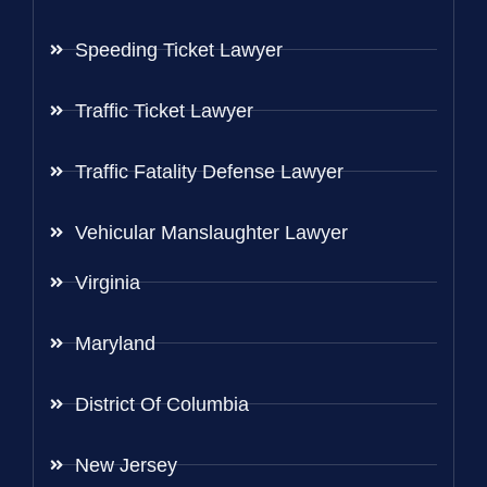
Speeding Ticket Lawyer
Traffic Ticket Lawyer
Traffic Fatality Defense Lawyer
Vehicular Manslaughter Lawyer
Virginia
Maryland
District Of Columbia
New Jersey