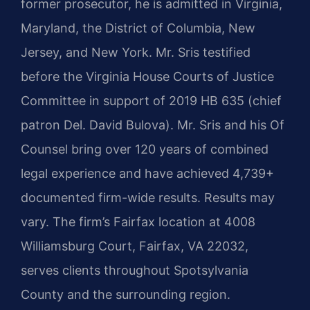
former prosecutor, he is admitted in Virginia,
Maryland, the District of Columbia, New
Jersey, and New York. Mr. Sris testified
before the Virginia House Courts of Justice
Committee in support of 2019 HB 635 (chief
patron Del. David Bulova). Mr. Sris and his Of
Counsel bring over 120 years of combined
legal experience and have achieved 4,739+
documented firm-wide results. Results may
vary. The firm’s Fairfax location at 4008
Williamsburg Court, Fairfax, VA 22032,
serves clients throughout Spotsylvania
County and the surrounding region.