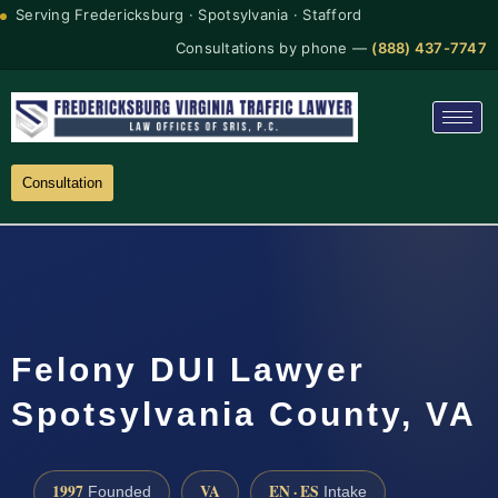
Serving Fredericksburg · Spotsylvania · Stafford
Consultations by phone —
(888) 437-7747
Consultation
Felony DUI Lawyer
Spotsylvania County, VA
1997
VA
EN · ES
Founded
Intake