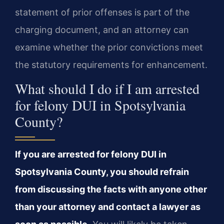
statement of prior offenses is part of the
charging document, and an attorney can
examine whether the prior convictions meet
the statutory requirements for enhancement.
What should I do if I am arrested
for felony DUI in Spotsylvania
County?
If you are arrested for felony DUI in
Spotsylvania County, you should refrain
from discussing the facts with anyone other
than your attorney and contact a lawyer as