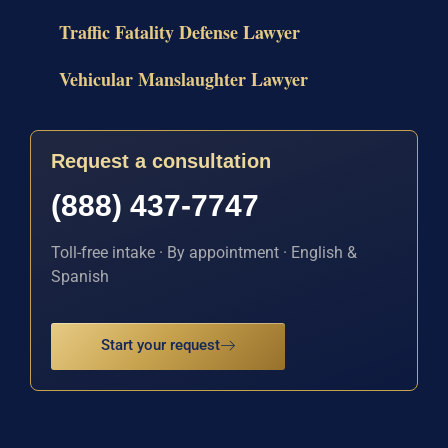
Traffic Fatality Defense Lawyer
Vehicular Manslaughter Lawyer
Request a consultation
(888) 437-7747
Toll-free intake · By appointment · English &
Spanish
Start your request