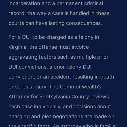
incarceration and a permanent criminal
record, the way a case is handled in these
courts can have lasting consequences.
For a DUI to be charged as a felony in
Virginia, the offense must involve
aggravating factors such as multiple prior
DUI convictions, a prior felony DUI
conviction, or an accident resulting in death
or serious injury. The Commonwealth’s
Attorney for Spotsylvania County reviews
each case individually, and decisions about
charging and plea negotiations are made on
the specific facts. An attorney who is familiar