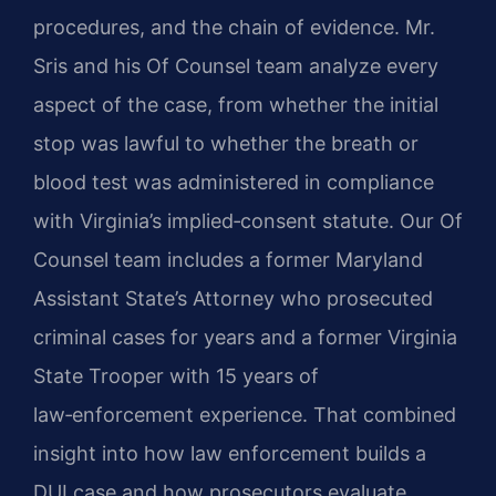
procedures, and the chain of evidence. Mr.
Sris and his Of Counsel team analyze every
aspect of the case, from whether the initial
stop was lawful to whether the breath or
blood test was administered in compliance
with Virginia’s implied‑consent statute. Our Of
Counsel team includes a former Maryland
Assistant State’s Attorney who prosecuted
criminal cases for years and a former Virginia
State Trooper with 15 years of
law‑enforcement experience. That combined
insight into how law enforcement builds a
DUI case and how prosecutors evaluate