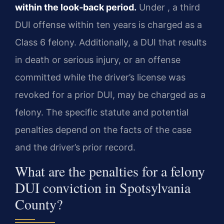
within the look‑back period.
Under
, a third
DUI offense within ten years is charged as a
Class 6 felony. Additionally, a DUI that results
in death or serious injury, or an offense
committed while the driver’s license was
revoked for a prior DUI, may be charged as a
felony. The specific statute and potential
penalties depend on the facts of the case
and the driver’s prior record.
What are the penalties for a felony
DUI conviction in Spotsylvania
County?