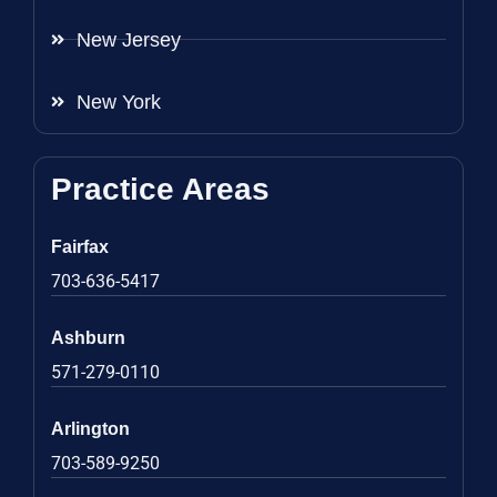
New Jersey
New York
Practice Areas
Fairfax
703-636-5417
Ashburn
571-279-0110
Arlington
703-589-9250