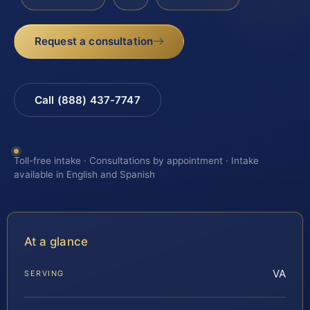
Request a consultation
Call (888) 437-7747
Toll-free intake · Consultations by appointment · Intake
available in English and Spanish
At a glance
VA
SERVING