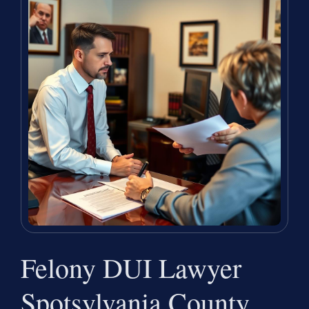
Felony DUI Lawyer
Spotsylvania County,