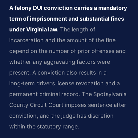
A felony DUI conviction carries a mandatory
term of imprisonment and substantial fines
under Virginia law.
The length of
incarceration and the amount of the fine
depend on the number of prior offenses and
whether any aggravating factors were
present. A conviction also results in a
long‑term driver’s license revocation and a
permanent criminal record. The Spotsylvania
County Circuit Court imposes sentence after
conviction, and the judge has discretion
within the statutory range.