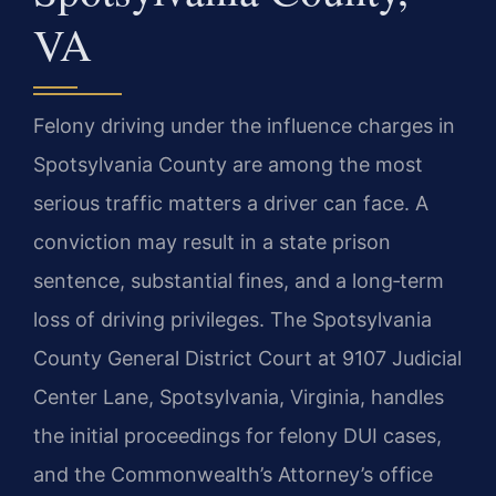
VA
Felony driving under the influence charges in
Spotsylvania County are among the most
serious traffic matters a driver can face. A
conviction may result in a state prison
sentence, substantial fines, and a long‑term
loss of driving privileges. The Spotsylvania
County General District Court at 9107 Judicial
Center Lane, Spotsylvania, Virginia, handles
the initial proceedings for felony DUI cases,
and the Commonwealth’s Attorney’s office