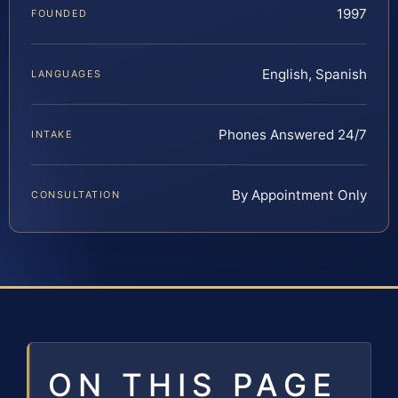
1997
FOUNDED
English, Spanish
LANGUAGES
Phones Answered 24/7
INTAKE
By Appointment Only
CONSULTATION
ON THIS PAGE