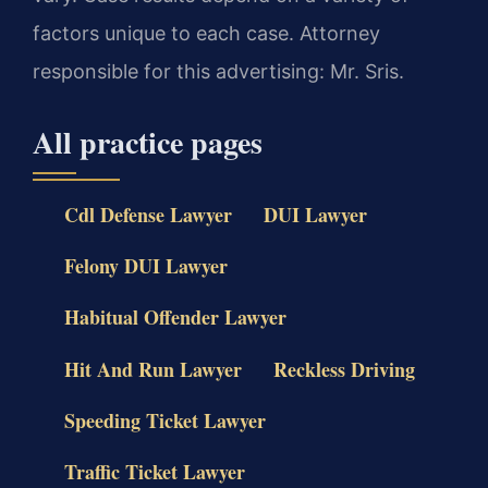
factors unique to each case. Attorney
responsible for this advertising: Mr. Sris.
All practice pages
Cdl Defense Lawyer
DUI Lawyer
Felony DUI Lawyer
Habitual Offender Lawyer
Hit And Run Lawyer
Reckless Driving
Speeding Ticket Lawyer
Traffic Ticket Lawyer