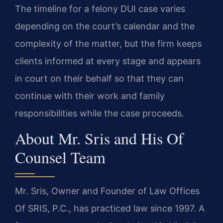
The timeline for a felony DUI case varies
depending on the court’s calendar and the
complexity of the matter, but the firm keeps
clients informed at every stage and appears
in court on their behalf so that they can
continue with their work and family
responsibilities while the case proceeds.
About Mr. Sris and His Of
Counsel Team
Mr. Sris, Owner and Founder of Law Offices
Of SRIS, P.C., has practiced law since 1997. A