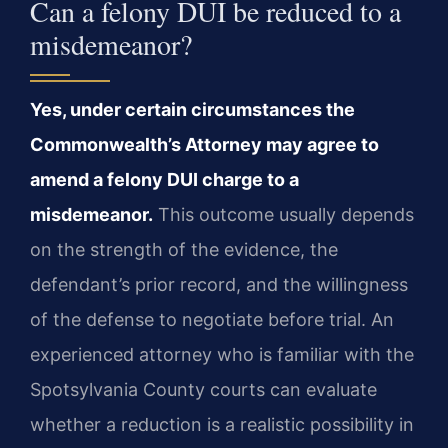
Can a felony DUI be reduced to a
misdemeanor?
Yes, under certain circumstances the
Commonwealth’s Attorney may agree to
amend a felony DUI charge to a
misdemeanor.
This outcome usually depends
on the strength of the evidence, the
defendant’s prior record, and the willingness
of the defense to negotiate before trial. An
experienced attorney who is familiar with the
Spotsylvania County courts can evaluate
whether a reduction is a realistic possibility in