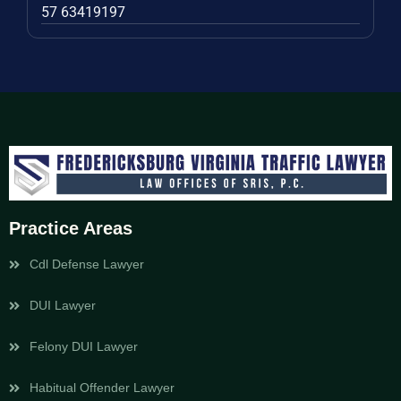
57 63419197
Practice Areas
Cdl Defense Lawyer
DUI Lawyer
Felony DUI Lawyer
Habitual Offender Lawyer