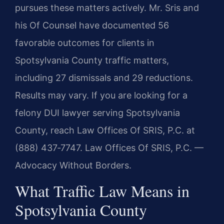
pursues these matters actively. Mr. Sris and
his Of Counsel have documented 56
favorable outcomes for clients in
Spotsylvania County traffic matters,
including 27 dismissals and 29 reductions.
Results may vary. If you are looking for a
felony DUI lawyer serving Spotsylvania
County, reach Law Offices Of SRIS, P.C. at
(888) 437‑7747. Law Offices Of SRIS, P.C. —
Advocacy Without Borders.
What Traffic Law Means in
Spotsylvania County