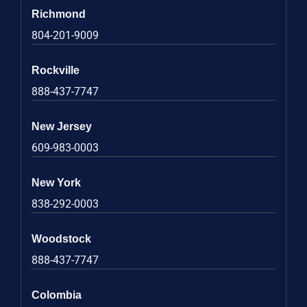
Richmond
804-201-9009
Rockville
888-437-7747
New Jersey
609-983-0003
New York
838-292-0003
Woodstock
888-437-7747
Colombia