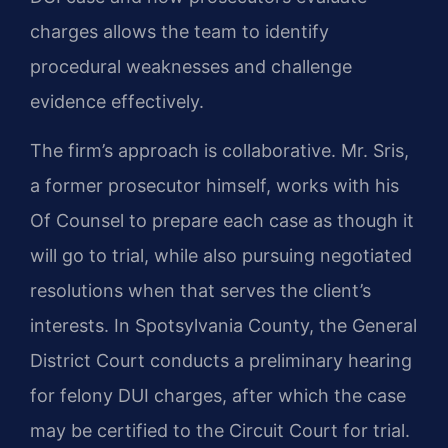
charges allows the team to identify
procedural weaknesses and challenge
evidence effectively.
The firm’s approach is collaborative. Mr. Sris,
a former prosecutor himself, works with his
Of Counsel to prepare each case as though it
will go to trial, while also pursuing negotiated
resolutions when that serves the client’s
interests. In Spotsylvania County, the General
District Court conducts a preliminary hearing
for felony DUI charges, after which the case
may be certified to the Circuit Court for trial.