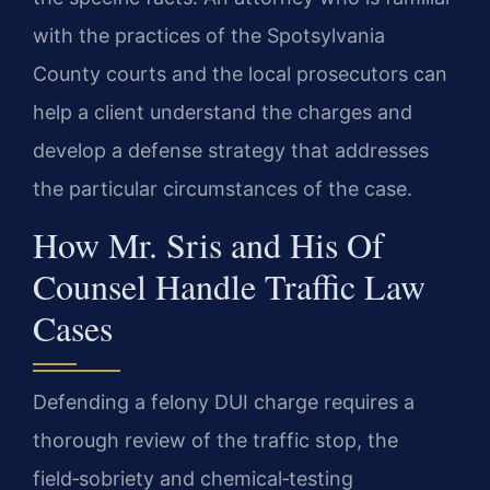
with the practices of the Spotsylvania
County courts and the local prosecutors can
help a client understand the charges and
develop a defense strategy that addresses
the particular circumstances of the case.
How Mr. Sris and His Of
Counsel Handle Traffic Law
Cases
Defending a felony DUI charge requires a
thorough review of the traffic stop, the
field‑sobriety and chemical‑testing