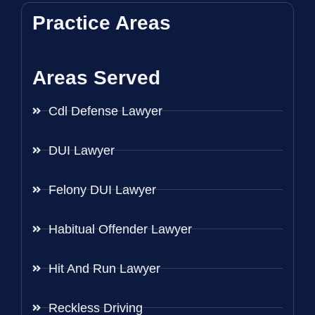
Practice Areas
Areas Served
Cdl Defense Lawyer
DUI Lawyer
Felony DUI Lawyer
Habitual Offender Lawyer
Hit And Run Lawyer
Reckless Driving