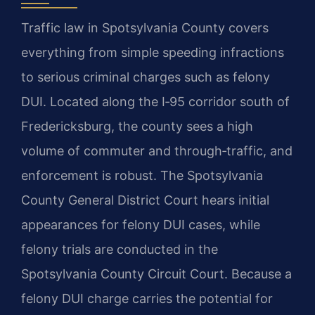
Traffic law in Spotsylvania County covers
everything from simple speeding infractions
to serious criminal charges such as felony
DUI. Located along the I‑95 corridor south of
Fredericksburg, the county sees a high
volume of commuter and through‑traffic, and
enforcement is robust. The Spotsylvania
County General District Court hears initial
appearances for felony DUI cases, while
felony trials are conducted in the
Spotsylvania County Circuit Court. Because a
felony DUI charge carries the potential for