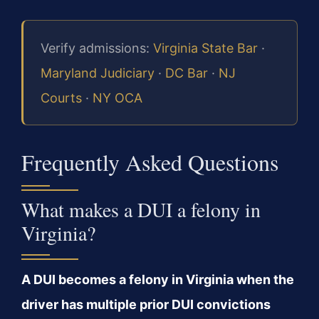
Verify admissions:
Virginia State Bar
·
Maryland Judiciary
·
DC Bar
·
NJ
Courts
·
NY OCA
Frequently Asked Questions
What makes a DUI a felony in
Virginia?
A DUI becomes a felony in Virginia when the
driver has multiple prior DUI convictions