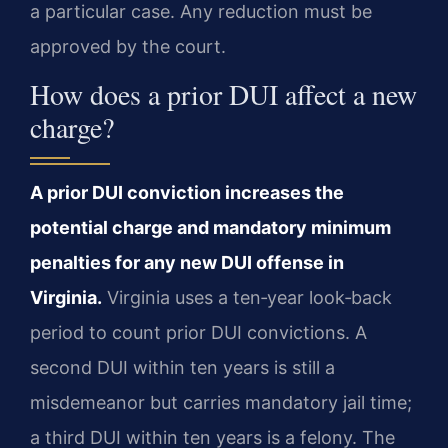
a particular case. Any reduction must be
approved by the court.
How does a prior DUI affect a new
charge?
A prior DUI conviction increases the
potential charge and mandatory minimum
penalties for any new DUI offense in
Virginia.
Virginia uses a ten‑year look‑back
period to count prior DUI convictions. A
second DUI within ten years is still a
misdemeanor but carries mandatory jail time;
a third DUI within ten years is a felony. The