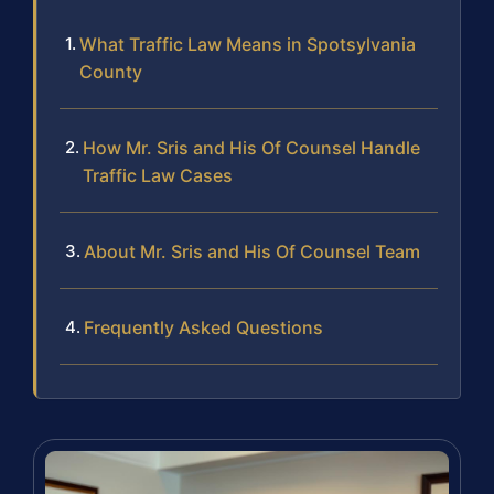
What Traffic Law Means in Spotsylvania
County
How Mr. Sris and His Of Counsel Handle
Traffic Law Cases
About Mr. Sris and His Of Counsel Team
Frequently Asked Questions