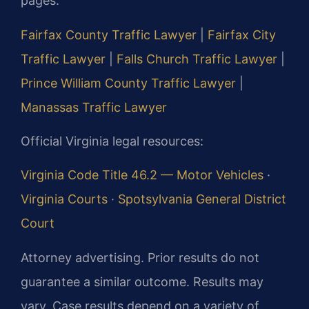
pages:
Fairfax County Traffic Lawyer
|
Fairfax City
Traffic Lawyer
|
Falls Church Traffic Lawyer
|
Prince William County Traffic Lawyer
|
Manassas Traffic Lawyer
Official Virginia legal resources:
Virginia Code Title 46.2 — Motor Vehicles
·
Virginia Courts
·
Spotsylvania General District
Court
Attorney advertising. Prior results do not
guarantee a similar outcome. Results may
vary. Case results depend on a variety of