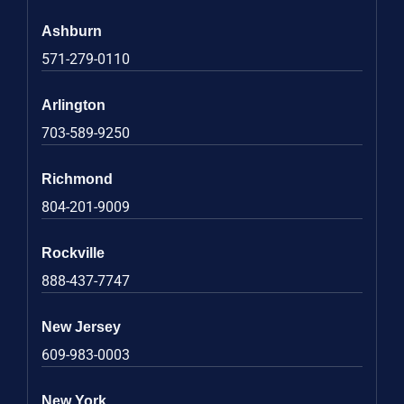
Ashburn
571-279-0110
Arlington
703-589-9250
Richmond
804-201-9009
Rockville
888-437-7747
New Jersey
609-983-0003
New York