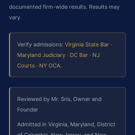
documented firm-wide results. Results may
vary.
Verify admissions:
Virginia State Bar
·
Maryland Judiciary
·
DC Bar
·
NJ
Courts
·
NY OCA
.
Reviewed by Mr. Sris, Owner and
Founder
Admitted in Virginia, Maryland, District
of Columbia, New Jersey, and New