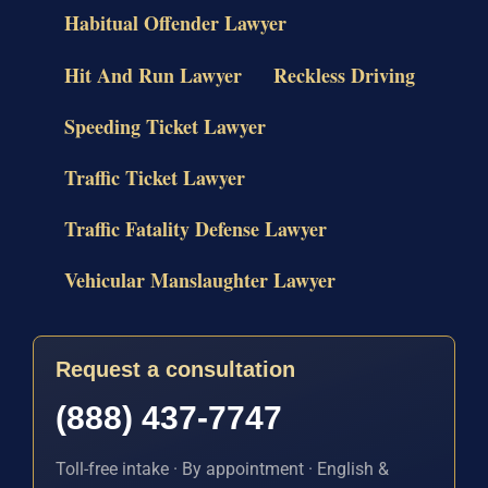
Habitual Offender Lawyer
Hit And Run Lawyer
Reckless Driving
Speeding Ticket Lawyer
Traffic Ticket Lawyer
Traffic Fatality Defense Lawyer
Vehicular Manslaughter Lawyer
Request a consultation
(888) 437-7747
Toll-free intake · By appointment · English &