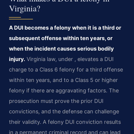
Virginia?
A DUI becomes a felony when it is a third or
subsequent offense within ten years, or
when the incident causes serious bodily
injury.
Virginia law, under , elevates a DUI
charge to a Class 6 felony for a third offense
within ten years, and to a Class 5 or higher
felony if there are aggravating factors. The
prosecution must prove the prior DUI
convictions, and the defense can challenge
their validity. A felony DUI conviction results
in a permanent criminal record and can lead