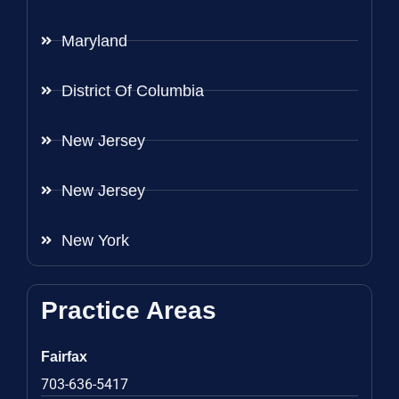
Maryland
District Of Columbia
New Jersey
New Jersey
New York
Practice Areas
Fairfax
703-636-5417