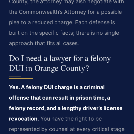
County, the attorney may also negotiate with
the Commonwealth’s Attorney for a possible
plea to a reduced charge. Each defense is
built on the specific facts; there is no single
approach that fits all cases.
Do I need a lawyer for a felony
DUI in Orange County?
Yes. A felony DUI charge is a criminal
offense that can result in prison time, a
felony record, and a lengthy driver’s license
revocation.
You have the right to be
represented by counsel at every critical stage