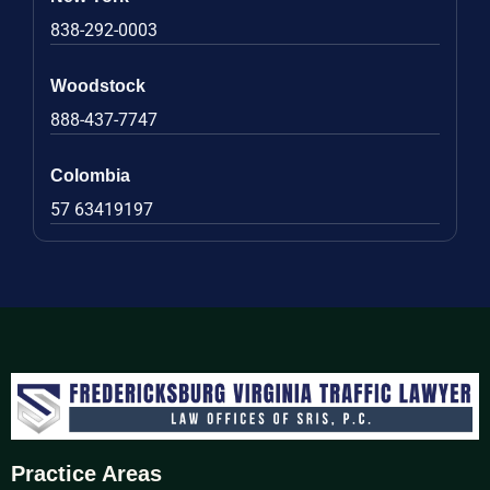
838-292-0003
Woodstock
888-437-7747
Colombia
57 63419197
Practice Areas