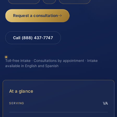
Request a consultation
Call (888) 437-7747
Toll-free intake · Consultations by appointment · Intake
available in English and Spanish
At a glance
VA
SERVING