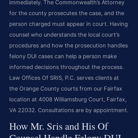
immediately. The Commonwealth’s Attorney
for the county prosecutes the case, and the
person charged must appear in court. Having
counsel who understands the local court’s
procedures and how the prosecution handles
felony DUI cases can help a person make
informed decisions throughout the process.
Law Offices Of SRIS, P.C. serves clients at
the Orange County courts from our Fairfax
location at 4008 Williamsburg Court, Fairfax,
VA 22032. Consultations are by appointment.
How Mr. Sris and His Of
Counsel Handle Felony DUI