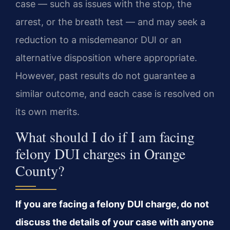
case — such as issues with the stop, the
arrest, or the breath test — and may seek a
reduction to a misdemeanor DUI or an
alternative disposition where appropriate.
However, past results do not guarantee a
similar outcome, and each case is resolved on
its own merits.
What should I do if I am facing
felony DUI charges in Orange
County?
If you are facing a felony DUI charge, do not
discuss the details of your case with anyone