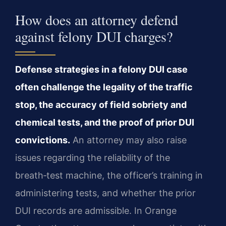
How does an attorney defend
against felony DUI charges?
Defense strategies in a felony DUI case
often challenge the legality of the traffic
stop, the accuracy of field sobriety and
chemical tests, and the proof of prior DUI
convictions.
An attorney may also raise
issues regarding the reliability of the
breath‑test machine, the officer’s training in
administering tests, and whether the prior
DUI records are admissible. In Orange