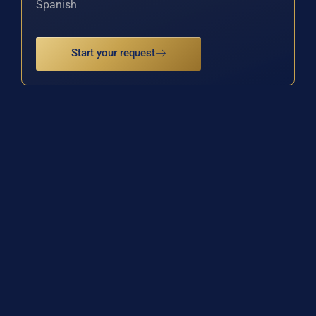
Spanish
Start your request