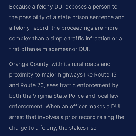
Because a felony DUI exposes a person to
the possibility of a state prison sentence and
a felony record, the proceedings are more
complex than a simple traffic infraction or a
first‑offense misdemeanor DUI.
Orange County, with its rural roads and
proximity to major highways like Route 15
and Route 20, sees traffic enforcement by
both the Virginia State Police and local law
enforcement. When an officer makes a DUI
arrest that involves a prior record raising the
charge to a felony, the stakes rise