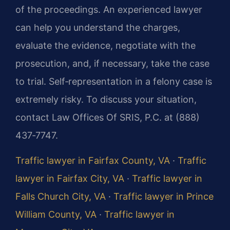
of the proceedings. An experienced lawyer
can help you understand the charges,
evaluate the evidence, negotiate with the
prosecution, and, if necessary, take the case
to trial. Self‑representation in a felony case is
extremely risky. To discuss your situation,
contact Law Offices Of SRIS, P.C. at (888)
437‑7747.
Traffic lawyer in Fairfax County, VA
·
Traffic
lawyer in Fairfax City, VA
·
Traffic lawyer in
Falls Church City, VA
·
Traffic lawyer in Prince
William County, VA
·
Traffic lawyer in