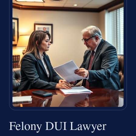
Felony DUI Lawyer