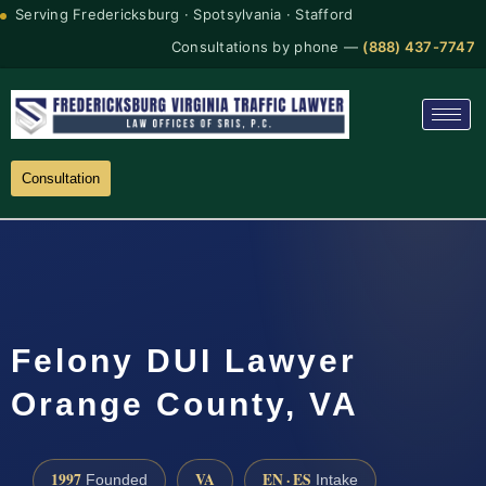
Serving Fredericksburg · Spotsylvania · Stafford
Consultations by phone —
(888) 437-7747
Consultation
Felony DUI Lawyer
Orange County, VA
1997
VA
EN · ES
Founded
Intake