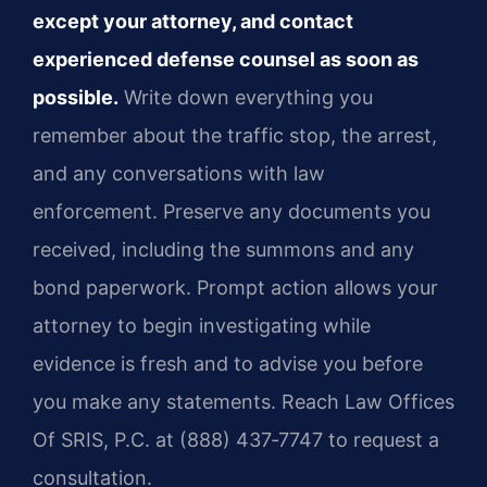
except your attorney, and contact
experienced defense counsel as soon as
possible.
Write down everything you
remember about the traffic stop, the arrest,
and any conversations with law
enforcement. Preserve any documents you
received, including the summons and any
bond paperwork. Prompt action allows your
attorney to begin investigating while
evidence is fresh and to advise you before
you make any statements. Reach Law Offices
Of SRIS, P.C. at (888) 437‑7747 to request a
consultation.