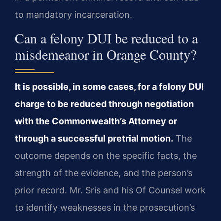
to mandatory incarceration.
Can a felony DUI be reduced to a
misdemeanor in Orange County?
It is possible, in some cases, for a felony DUI
charge to be reduced through negotiation
with the Commonwealth’s Attorney or
through a successful pretrial motion.
The
outcome depends on the specific facts, the
strength of the evidence, and the person’s
prior record. Mr. Sris and his Of Counsel work
to identify weaknesses in the prosecution’s