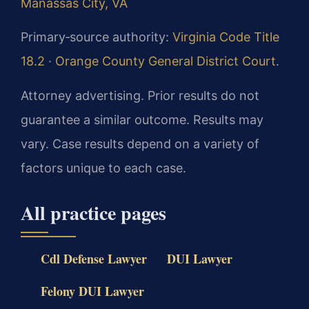
Manassas City, VA
Primary‑source authority:
Virginia Code Title
18.2
·
Orange County General District Court
.
Attorney advertising. Prior results do not
guarantee a similar outcome. Results may
vary. Case results depend on a variety of
factors unique to each case.
All practice pages
Cdl Defense Lawyer
DUI Lawyer
Felony DUI Lawyer