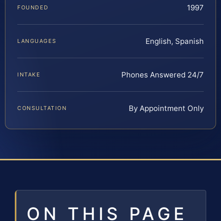
1997
FOUNDED
English, Spanish
LANGUAGES
Phones Answered 24/7
INTAKE
By Appointment Only
CONSULTATION
ON THIS PAGE