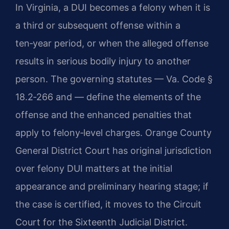
In Virginia, a DUI becomes a felony when it is
a third or subsequent offense within a
ten‑year period, or when the alleged offense
results in serious bodily injury to another
person. The governing statutes — Va. Code §
18.2‑266 and — define the elements of the
offense and the enhanced penalties that
apply to felony‑level charges. Orange County
General District Court has original jurisdiction
over felony DUI matters at the initial
appearance and preliminary hearing stage; if
the case is certified, it moves to the Circuit
Court for the Sixteenth Judicial District.