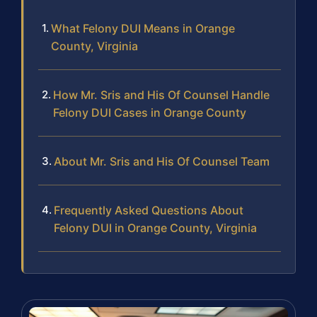
What Felony DUI Means in Orange
County, Virginia
How Mr. Sris and His Of Counsel Handle
Felony DUI Cases in Orange County
About Mr. Sris and His Of Counsel Team
Frequently Asked Questions About
Felony DUI in Orange County, Virginia