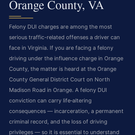
Orange County, VA
Felony DUI charges are among the most
serious traffic-related offenses a driver can
face in Virginia. If you are facing a felony
driving under the influence charge in Orange
County, the matter is heard at the Orange
County General District Court on North
Madison Road in Orange. A felony DUI
conviction can carry life‑altering
consequences — incarceration, a permanent
criminal record, and the loss of driving
privileges — so it is essential to understand