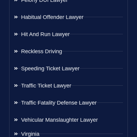
Habitual Offender Lawyer
Hit And Run Lawyer
Reckless Driving
Speeding Ticket Lawyer
Traffic Ticket Lawyer
Traffic Fatality Defense Lawyer
Vehicular Manslaughter Lawyer
Virginia