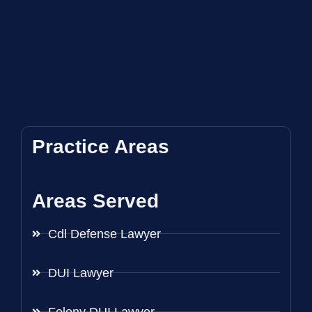
Practice Areas
Areas Served
Cdl Defense Lawyer
DUI Lawyer
Felony DUI Lawyer