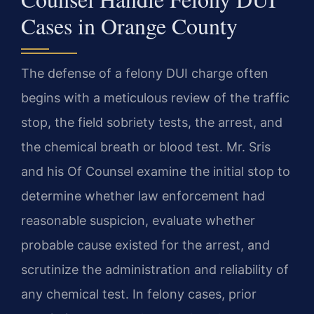
Cases in Orange County
The defense of a felony DUI charge often
begins with a meticulous review of the traffic
stop, the field sobriety tests, the arrest, and
the chemical breath or blood test. Mr. Sris
and his Of Counsel examine the initial stop to
determine whether law enforcement had
reasonable suspicion, evaluate whether
probable cause existed for the arrest, and
scrutinize the administration and reliability of
any chemical test. In felony cases, prior