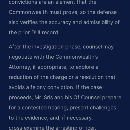
convictions are an element that the
Commonwealth must prove, so the defense
also verifies the accuracy and admissibility of
the prior DUI record.
After the investigation phase, counsel may
negotiate with the Commonwealth’s
Attorney, if appropriate, to explore a
reduction of the charge or a resolution that
avoids a felony conviction. If the case
proceeds, Mr. Sris and his Of Counsel prepare
for a contested hearing, present challenges
to the evidence, and, if necessary,
cross‑examine the arresting officer.