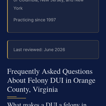
York
Practicing since 1997
Last reviewed: June 2026
Frequently Asked Questions
About Felony DUI in Orange
County, Virginia
What makes a DUI a felony in