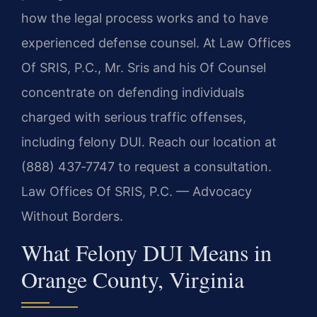
how the legal process works and to have
experienced defense counsel. At Law Offices
Of SRIS, P.C., Mr. Sris and his Of Counsel
concentrate on defending individuals
charged with serious traffic offenses,
including felony DUI. Reach our location at
(888) 437‑7747 to request a consultation.
Law Offices Of SRIS, P.C. — Advocacy
Without Borders.
What Felony DUI Means in
Orange County, Virginia