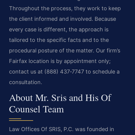
Throughout the process, they work to keep
the client informed and involved. Because
every case is different, the approach is
tailored to the specific facts and to the
procedural posture of the matter. Our firm’s
Fairfax location is by appointment only;
contact us at (888) 437‑7747 to schedule a
consultation.
About Mr. Sris and His Of
Counsel Team
Law Offices Of SRIS, P.C. was founded in