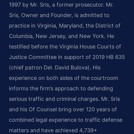
1997 by Mr. Sris, a former prosecutor. Mr.
Sris, Owner and Founder, is admitted to
practice in Virginia, Maryland, the District of
Columbia, New Jersey, and New York. He
testified before the Virginia House Courts of
Justice Committee in support of 2019 HB 635
(chief patron Del. David Bulova). His
experience on both sides of the courtroom
informs the firm’s approach to defending
serious traffic and criminal charges. Mr. Sris
and his Of Counsel bring over 120 years of
combined legal experience to traffic defense
matters and have achieved 4,739+