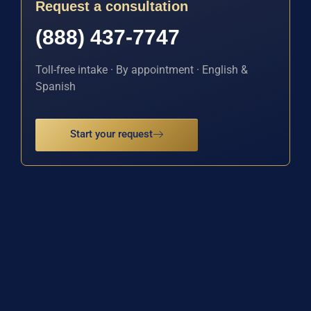
Request a consultation
(888) 437-7747
Toll-free intake · By appointment · English &
Spanish
Start your request