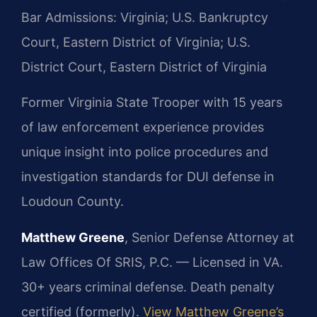
Bar Admissions: Virginia; U.S. Bankruptcy
Court, Eastern District of Virginia; U.S.
District Court, Eastern District of Virginia
Former Virginia State Trooper with 15 years
of law enforcement experience provides
unique insight into police procedures and
investigation standards for DUI defense in
Loudoun County.
Matthew Greene
, Senior Defense Attorney at
Law Offices Of SRIS, P.C. — Licensed in VA.
30+ years criminal defense. Death penalty
certified (formerly).
View Matthew Greene’s