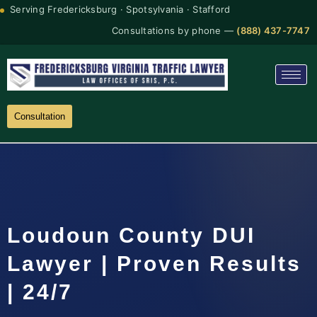
Serving Fredericksburg · Spotsylvania · Stafford
Consultations by phone —
(888) 437-7747
Consultation
Loudoun County DUI
Lawyer | Proven Results
| 24/7