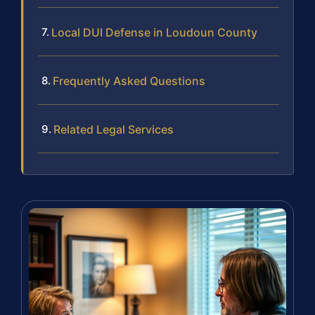
Local DUI Defense in Loudoun County
Frequently Asked Questions
Related Legal Services