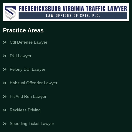
Practice Areas
Cdl Defense Lawyer
DUI Lawyer
Felony DUI Lawyer
Habitual Offender Lawyer
Hit And Run Lawyer
Reckless Driving
Speeding Ticket Lawyer