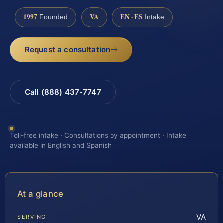
1997
VA
EN · ES
Founded
Intake
Request a consultation
Call (888) 437-7747
Toll-free intake · Consultations by appointment · Intake
available in English and Spanish
At a glance
VA
SERVING