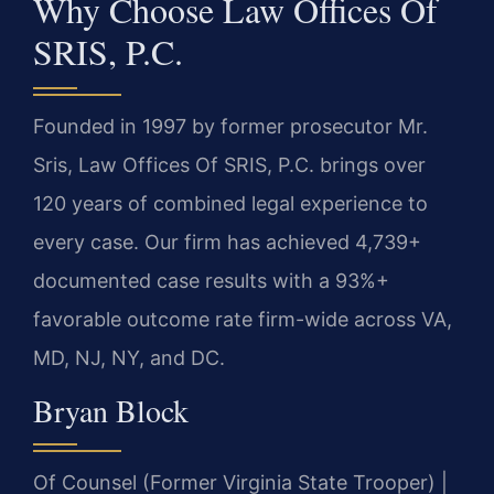
Why Choose Law Offices Of
SRIS, P.C.
Founded in 1997 by former prosecutor Mr.
Sris, Law Offices Of SRIS, P.C. brings over
120 years of combined legal experience to
every case. Our firm has achieved 4,739+
documented case results with a 93%+
favorable outcome rate firm-wide across VA,
MD, NJ, NY, and DC.
Bryan Block
Of Counsel (Former Virginia State Trooper) |