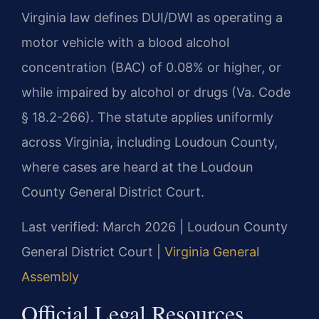
Virginia law defines DUI/DWI as operating a
motor vehicle with a blood alcohol
concentration (BAC) of 0.08% or higher, or
while impaired by alcohol or drugs (Va. Code
§ 18.2-266). The statute applies uniformly
across Virginia, including Loudoun County,
where cases are heard at the Loudoun
County General District Court.
Last verified: March 2026 | Loudoun County
General District Court |
Virginia General
Assembly
Official Legal Resources