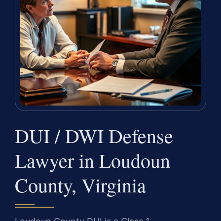
DUI / DWI Defense
Lawyer in Loudoun
County, Virginia