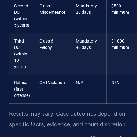
Second
Class 1
Mandatory
$500
DUI
Misdemeanor
20 days
minimum
(within
5 years)
Third
Class 6
Mandatory
$1,000
DUI
Felony
90 days
minimum
(within
10
years)
Refusal
Civil Violation
N/A
N/A
(first
offense)
Results may vary. Case outcomes depend on
specific facts, evidence, and court discretion.