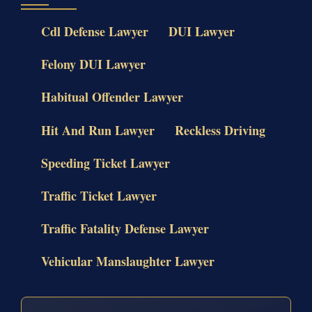
Cdl Defense Lawyer
DUI Lawyer
Felony DUI Lawyer
Habitual Offender Lawyer
Hit And Run Lawyer
Reckless Driving
Speeding Ticket Lawyer
Traffic Ticket Lawyer
Traffic Fatality Defense Lawyer
Vehicular Manslaughter Lawyer