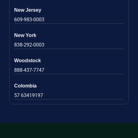
New Jersey
609-983-0003
New York
838-292-0003
Woodstock
888-437-7747
Colombia
57 63419197