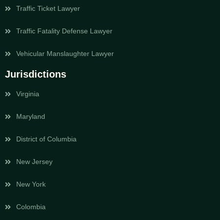
Traffic Ticket Lawyer
Traffic Fatality Defense Lawyer
Vehicular Manslaughter Lawyer
Jurisdictions
Virginia
Maryland
District of Columbia
New Jersey
New York
Colombia