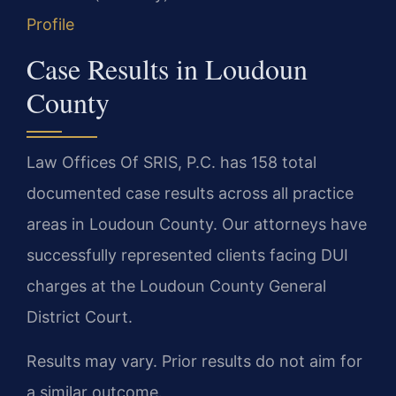
Profile
Case Results in Loudoun
County
Law Offices Of SRIS, P.C. has 158 total
documented case results across all practice
areas in Loudoun County. Our attorneys have
successfully represented clients facing DUI
charges at the Loudoun County General
District Court.
Results may vary. Prior results do not aim for
a similar outcome.