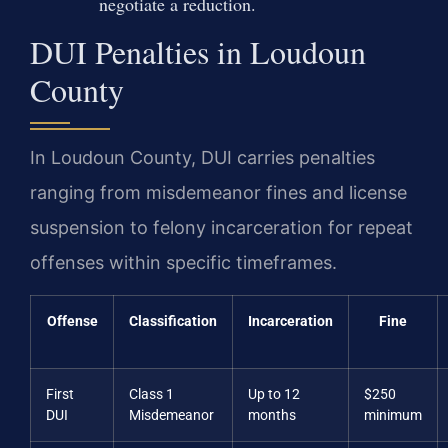
negotiate a reduction.
DUI Penalties in Loudoun
County
In Loudoun County, DUI carries penalties
ranging from misdemeanor fines and license
suspension to felony incarceration for repeat
offenses within specific timeframes.
Offense
Classification
Incarceration
Fine
First
Class 1
Up to 12
$250
DUI
Misdemeanor
months
minimum