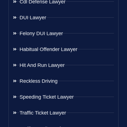
Cdl Defense Lawyer
DUI Lawyer
Felony DUI Lawyer
Habitual Offender Lawyer
Hit And Run Lawyer
Reckless Driving
Speeding Ticket Lawyer
Traffic Ticket Lawyer