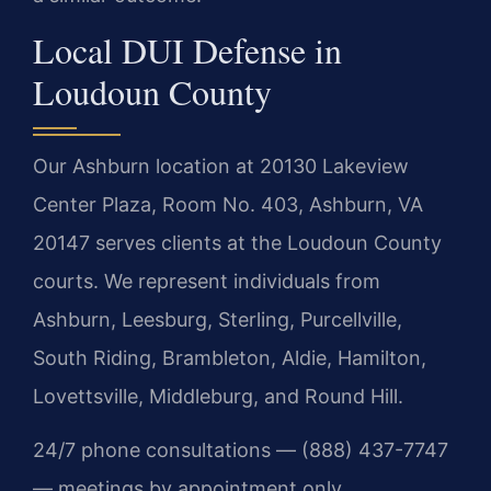
Local DUI Defense in
Loudoun County
Our Ashburn location at 20130 Lakeview
Center Plaza, Room No. 403, Ashburn, VA
20147 serves clients at the Loudoun County
courts. We represent individuals from
Ashburn, Leesburg, Sterling, Purcellville,
South Riding, Brambleton, Aldie, Hamilton,
Lovettsville, Middleburg, and Round Hill.
24/7 phone consultations — (888) 437-7747
— meetings by appointment only.