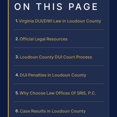
ON THIS PAGE
Virginia DUI/DWI Law in Loudoun County
Official Legal Resources
Loudoun County DUI Court Process
DUI Penalties in Loudoun County
Why Choose Law Offices Of SRIS, P.C.
Case Results in Loudoun County