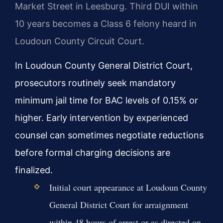
Market Street in Leesburg. Third DUI within
10 years becomes a Class 6 felony heard in
Loudoun County Circuit Court.
In Loudoun County General District Court,
prosecutors routinely seek mandatory
minimum jail time for BAC levels of 0.15% or
higher. Early intervention by experienced
counsel can sometimes negotiate reductions
before formal charging decisions are
finalized.
Initial court appearance at Loudoun County
General District Court for arraignment
within 48 hours of arrest or as directed on