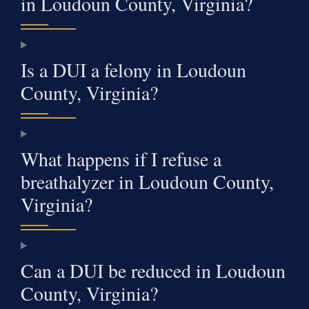
in Loudoun County, Virginia?
Is a DUI a felony in Loudoun
County, Virginia?
What happens if I refuse a
breathalyzer in Loudoun County,
Virginia?
Can a DUI be reduced in Loudoun
County, Virginia?