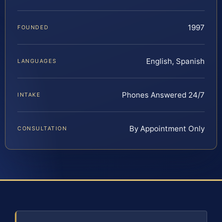
1997
FOUNDED
English, Spanish
LANGUAGES
Phones Answered 24/7
INTAKE
By Appointment Only
CONSULTATION