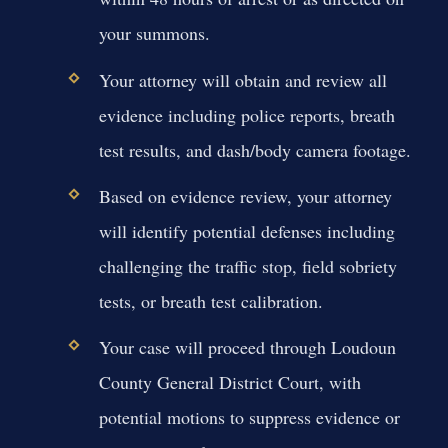
your summons.
Your attorney will obtain and review all
evidence including police reports, breath
test results, and dash/body camera footage.
Based on evidence review, your attorney
will identify potential defenses including
challenging the traffic stop, field sobriety
tests, or breath test calibration.
Your case will proceed through Loudoun
County General District Court, with
potential motions to suppress evidence or