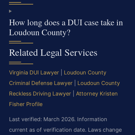
How long does a DUI case take in
Loudoun County?
Related Legal Services
Virginia DUI Lawyer
|
Loudoun County
Criminal Defense Lawyer
|
Loudoun County
Reckless Driving Lawyer
|
Attorney Kristen
Fisher Profile
Last verified: March 2026. Information
current as of verification date. Laws change