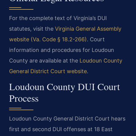
For the complete text of Virginia’s DUI
statutes, visit the
Virginia General Assembly
website (Va. Code § 18.2-266)
. Court
information and procedures for Loudoun
County are available at the
Loudoun County
General District Court website
.
Loudoun County DUI Court
Process
Loudoun County General District Court hears
first and second DUI offenses at 18 East