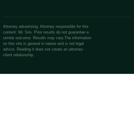
Attorney advertising. Attorney responsible for this
content: Mr. Sris. Prior results do not guarantee a
similar outcome. Results may vary.The information
on this site is general in nature and is not legal
advice. Reading it does not create an attorney-
client relationship.