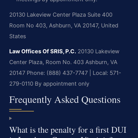
20130 Lakeview Center Plaza Suite 400
Room No 403, Ashburn, VA 20147, United
States
Law Offices Of SRIS, P.C.
20130 Lakeview
Center Plaza, Room No. 403
Ashburn, VA
20147
Phone: (888) 437-7747 | Local: 571-
279-0110
By appointment only
Frequently Asked Questions
What is the penalty for a first DUI