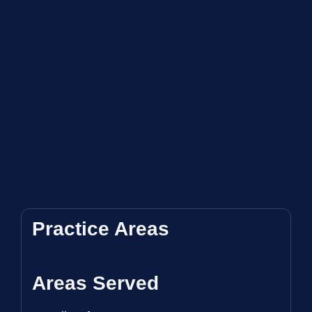
Practice Areas
Areas Served