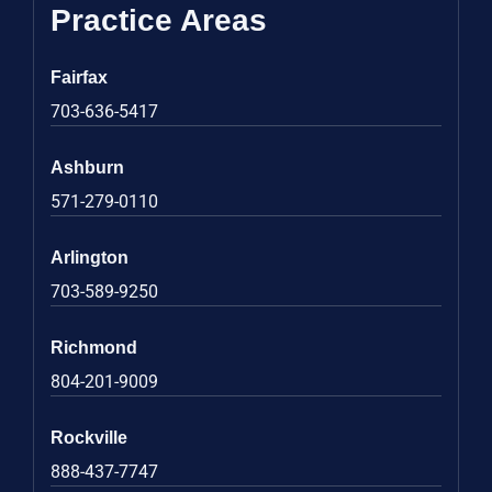
Practice Areas
Fairfax
703-636-5417
Ashburn
571-279-0110
Arlington
703-589-9250
Richmond
804-201-9009
Rockville
888-437-7747