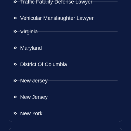
Traffic Fatality Defense Lawyer
Vehicular Manslaughter Lawyer
Virginia
Maryland
District Of Columbia
New Jersey
New Jersey
New York