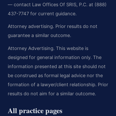
— contact Law Offices Of SRIS, P.C. at (888)
437-7747 for current guidance.
Attorney advertising. Prior results do not
guarantee a similar outcome.
Attorney Advertising. This website is
designed for general information only. The
information presented at this site should not
be construed as formal legal advice nor the
formation of a lawyer/client relationship. Prior
results do not aim for a similar outcome.
All practice pages