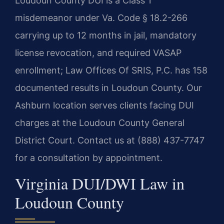
Loudoun County DUI is a Class 1
misdemeanor under Va. Code § 18.2-266
carrying up to 12 months in jail, mandatory
license revocation, and required VASAP
enrollment; Law Offices Of SRIS, P.C. has 158
documented results in Loudoun County. Our
Ashburn location serves clients facing DUI
charges at the Loudoun County General
District Court. Contact us at (888) 437-7747
for a consultation by appointment.
Virginia DUI/DWI Law in
Loudoun County