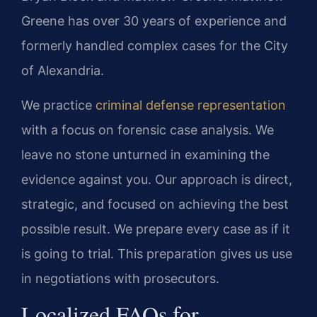
Greene has over 30 years of experience and
formerly handled complex cases for the City
of Alexandria.
We practice
criminal defense representation
with a focus on forensic case analysis. We
leave no stone unturned in examining the
evidence against you. Our approach is direct,
strategic, and focused on achieving the best
possible result. We prepare every case as if it
is going to trial. This preparation gives us use
in negotiations with prosecutors.
Localized FAQs for