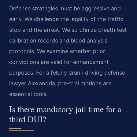
Defense strategies must be aggressive and
early. We challenge the legality of the traffic
stop and the arrest. We scrutinize breath test
calibration records and blood analysis
protocols. We examine whether prior
convictions are valid for enhancement
purposes. For a felony drunk driving defense
lawyer Alexandria, pre-trial motions are
essential tools.
Is there mandatory jail time for a
third DUI?