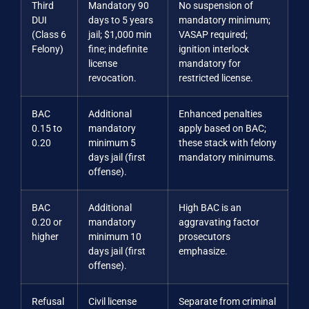
Third
Mandatory 90
No suspension of
DUI
days to 5 years
mandatory minimum;
(Class 6
jail; $1,000 min
VASAP required;
Felony)
fine; indefinite
ignition interlock
license
mandatory for
revocation.
restricted license.
BAC
Additional
Enhanced penalties
0.15 to
mandatory
apply based on BAC;
0.20
minimum 5
these stack with felony
days jail (first
mandatory minimums.
offense).
BAC
Additional
High BAC is an
0.20 or
mandatory
aggravating factor
higher
minimum 10
prosecutors
days jail (first
emphasize.
offense).
Refusal
Civil license
Separate from criminal