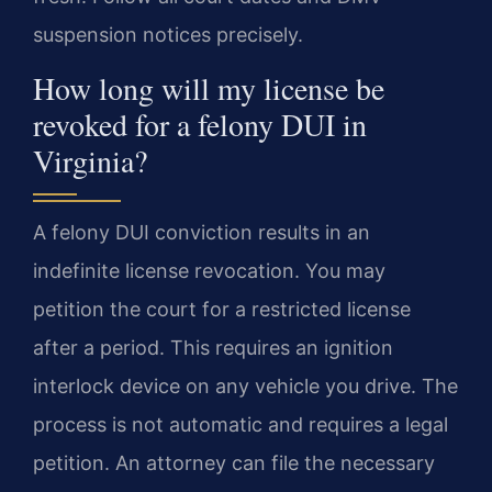
suspension notices precisely.
How long will my license be
revoked for a felony DUI in
Virginia?
A felony DUI conviction results in an
indefinite license revocation. You may
petition the court for a restricted license
after a period. This requires an ignition
interlock device on any vehicle you drive. The
process is not automatic and requires a legal
petition. An attorney can file the necessary