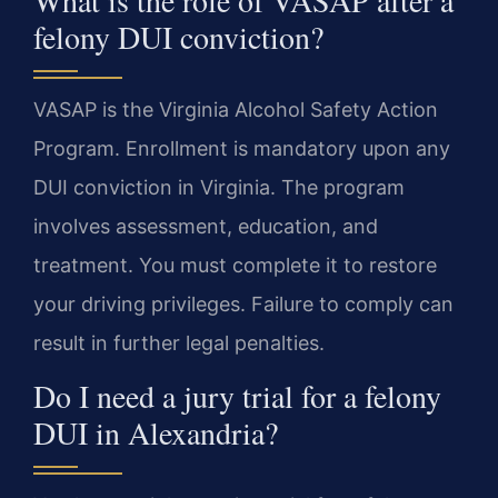
felony DUI conviction?
VASAP is the Virginia Alcohol Safety Action
Program. Enrollment is mandatory upon any
DUI conviction in Virginia. The program
involves assessment, education, and
treatment. You must complete it to restore
your driving privileges. Failure to comply can
result in further legal penalties.
Do I need a jury trial for a felony
DUI in Alexandria?