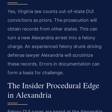
Yes, Virginia law counts out-of-state DUI
convictions as priors. The prosecution will
obtain records from other states. This can
turn a new Alexandria arrest into a felony
charge. An experienced felony drunk driving
defense lawyer Alexandria will scrutinize
these records. Errors in documentation can
form a basis for challenge.
The Insider Procedural Edge
in Alexandria
Felony DUI cases are heard at the Alexandria