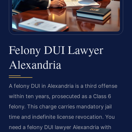
Felony DUI Lawyer
Alexandria
A felony DUI in Alexandria is a third offense
within ten years, prosecuted as a Class 6
felony. This charge carries mandatory jail
time and indefinite license revocation. You
need a felony DUI lawyer Alexandria with