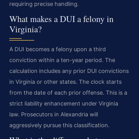
requiring precise handling.
What makes a DUI a felony in
Virginia?
A DUI becomes a felony upon a third
conviction within a ten-year period. The
calculation includes any prior DUI convictions
in Virginia or other states. The clock starts
from the date of each prior offense. This is a
strict liability enhancement under Virginia
law. Prosecutors in Alexandria will
aggressively pursue this classification.