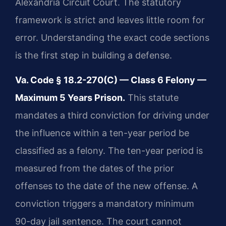
Alexandria Circuit Court. The statutory
framework is strict and leaves little room for
error. Understanding the exact code sections
is the first step in building a defense.
Va. Code § 18.2-270(C) — Class 6 Felony —
Maximum 5 Years Prison.
This statute
mandates a third conviction for driving under
the influence within a ten-year period be
classified as a felony. The ten-year period is
measured from the dates of the prior
offenses to the date of the new offense. A
conviction triggers a mandatory minimum
90-day jail sentence. The court cannot