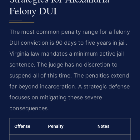
Felony DUI
The most common penalty range for a felony
DUI conviction is 90 days to five years in jail.
Virginia law mandates a minimum active jail
sentence. The judge has no discretion to
suspend all of this time. The penalties extend
far beyond incarceration. A strategic defense
focuses on mitigating these severe
consequences.
Offense
Penalty
Notes