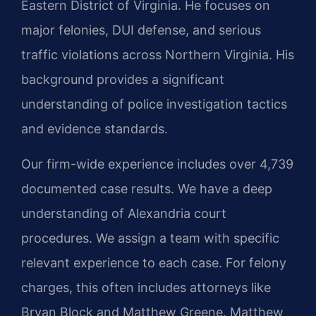
Eastern District of Virginia. He focuses on
major felonies, DUI defense, and serious
traffic violations across Northern Virginia. His
background provides a significant
understanding of police investigation tactics
and evidence standards.
Our firm-wide experience includes over 4,739
documented case results. We have a deep
understanding of Alexandria court
procedures. We assign a team with specific
relevant experience to each case. For felony
charges, this often includes attorneys like
Bryan Block and Matthew Greene. Matthew