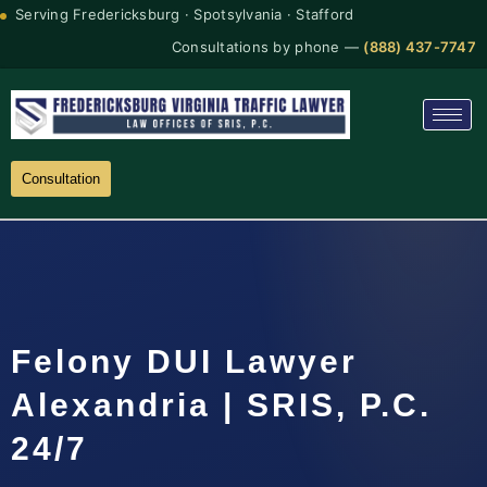
Serving Fredericksburg · Spotsylvania · Stafford
Consultations by phone —
(888) 437-7747
Consultation
Felony DUI Lawyer
Alexandria | SRIS, P.C.
24/7