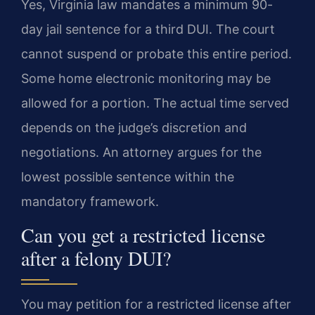
Yes, Virginia law mandates a minimum 90-
day jail sentence for a third DUI. The court
cannot suspend or probate this entire period.
Some home electronic monitoring may be
allowed for a portion. The actual time served
depends on the judge’s discretion and
negotiations. An attorney argues for the
lowest possible sentence within the
mandatory framework.
Can you get a restricted license
after a felony DUI?
You may petition for a restricted license after