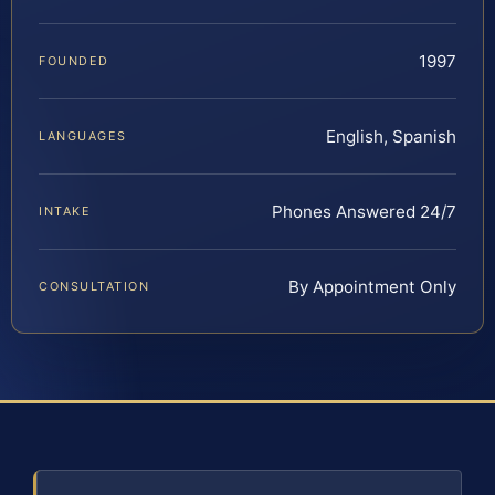
1997
FOUNDED
English, Spanish
LANGUAGES
Phones Answered 24/7
INTAKE
By Appointment Only
CONSULTATION