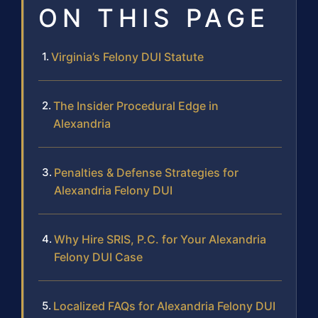
ON THIS PAGE
Virginia’s Felony DUI Statute
The Insider Procedural Edge in
Alexandria
Penalties & Defense Strategies for
Alexandria Felony DUI
Why Hire SRIS, P.C. for Your Alexandria
Felony DUI Case
Localized FAQs for Alexandria Felony DUI