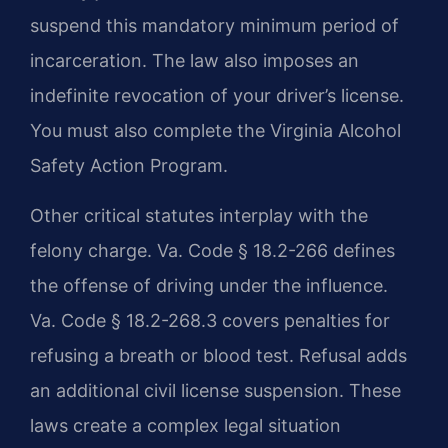
suspend this mandatory minimum period of
incarceration. The law also imposes an
indefinite revocation of your driver’s license.
You must also complete the Virginia Alcohol
Safety Action Program.
Other critical statutes interplay with the
felony charge. Va. Code § 18.2-266 defines
the offense of driving under the influence.
Va. Code § 18.2-268.3 covers penalties for
refusing a breath or blood test. Refusal adds
an additional civil license suspension. These
laws create a complex legal situation