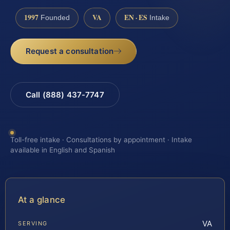
1997
VA
EN · ES
Founded
Intake
Request a consultation
Call (888) 437-7747
Toll-free intake · Consultations by appointment · Intake
available in English and Spanish
At a glance
VA
SERVING