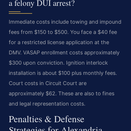
a felony DUI arrest?
Immediate costs include towing and impound
fees from $150 to $500. You face a $40 fee
for a restricted license application at the
DMV. VASAP enrollment costs approximately
$300 upon conviction. Ignition interlock
installation is about $100 plus monthly fees.
Court costs in Circuit Court are
approximately $62. These are also to fines
and legal representation costs.
Penalties & Defense
Strategies for Alexandria