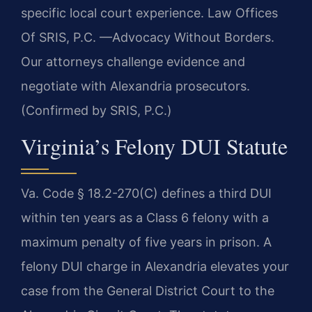
specific local court experience. Law Offices
Of SRIS, P.C. —Advocacy Without Borders.
Our attorneys challenge evidence and
negotiate with Alexandria prosecutors.
(Confirmed by SRIS, P.C.)
Virginia’s Felony DUI Statute
Va. Code § 18.2-270(C) defines a third DUI
within ten years as a Class 6 felony with a
maximum penalty of five years in prison. A
felony DUI charge in Alexandria elevates your
case from the General District Court to the