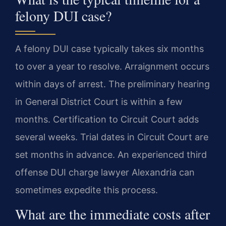
felony DUI case?
A felony DUI case typically takes six months
to over a year to resolve. Arraignment occurs
within days of arrest. The preliminary hearing
in General District Court is within a few
months. Certification to Circuit Court adds
several weeks. Trial dates in Circuit Court are
set months in advance. An experienced third
offense DUI charge lawyer Alexandria can
sometimes expedite this process.
What are the immediate costs after