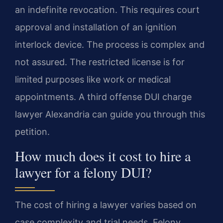
an indefinite revocation. This requires court
approval and installation of an ignition
interlock device. The process is complex and
not assured. The restricted license is for
limited purposes like work or medical
appointments. A third offense DUI charge
lawyer Alexandria can guide you through this
petition.
How much does it cost to hire a
lawyer for a felony DUI?
The cost of hiring a lawyer varies based on
case complexity and trial needs. Felony