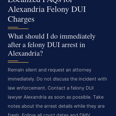
Alexandria Felony DUI
Charges
What should I do immediately
after a felony DUI arrest in
Alexandria?
Remain silent and request an attorney
immediately. Do not discuss the incident with
law enforcement. Contact a felony DUI
lawyer Alexandria as soon as possible. Take
notes about the arrest details while they are
fresh. Follow all court dates and DMV