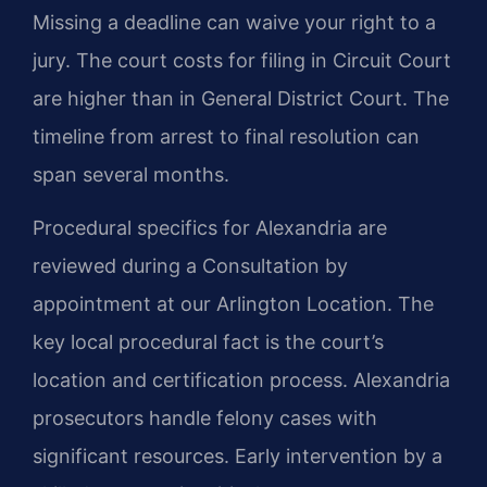
Missing a deadline can waive your right to a
jury. The court costs for filing in Circuit Court
are higher than in General District Court. The
timeline from arrest to final resolution can
span several months.
Procedural specifics for Alexandria are
reviewed during a Consultation by
appointment at our Arlington Location. The
key local procedural fact is the court’s
location and certification process. Alexandria
prosecutors handle felony cases with
significant resources. Early intervention by a