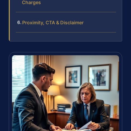
Charges
Proximity, CTA & Disclaimer