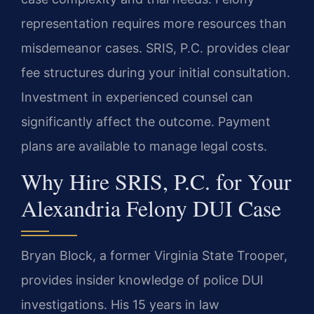
representation requires more resources than
misdemeanor cases. SRIS, P.C. provides clear
fee structures during your initial consultation.
Investment in experienced counsel can
significantly affect the outcome. Payment
plans are available to manage legal costs.
Why Hire SRIS, P.C. for Your
Alexandria Felony DUI Case
Bryan Block, a former Virginia State Trooper,
provides insider knowledge of police DUI
investigations. His 15 years in law