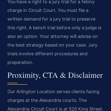
You have a right to a jury trial for a felony
charge in Circuit Court. You must file a
written demand for a jury trial to preserve
this right. A bench trial before only a judge is
also an option. Your attorney will advise on
the best strategy based on your case. Jury
trials involve different procedures and
preparation.
Proximity, CTA & Disclaimer
Our Arlington Location serves clients facing
charges at the Alexandria courts. The
Alexandria Circuit Court is at 520 King Street.