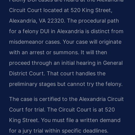
Circuit Court located at 520 King Street,
Alexandria, VA 22320. The procedural path
for a felony DUI in Alexandria is distinct from
misdemeanor cases. Your case will originate
with an arrest or summons. It will then
proceed through an initial hearing in General
District Court. That court handles the
preliminary stages but cannot try the felony.
The case is certified to the Alexandria Circuit
Court for trial. The Circuit Court is at 520
King Street. You must file a written demand
for a jury trial within specific deadlines.