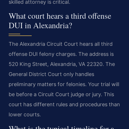
skilled attorney is critical.
What court hears a third offense
DUI in Alexandria?
The Alexandria Circuit Court hears all third
offense DUI felony charges. The address is
520 King Street, Alexandria, VA 22320. The
General District Court only handles
preliminary matters for felonies. Your trial will
be before a Circuit Court judge or jury. This
court has different rules and procedures than
lower courts.
What is the typical timeline for a