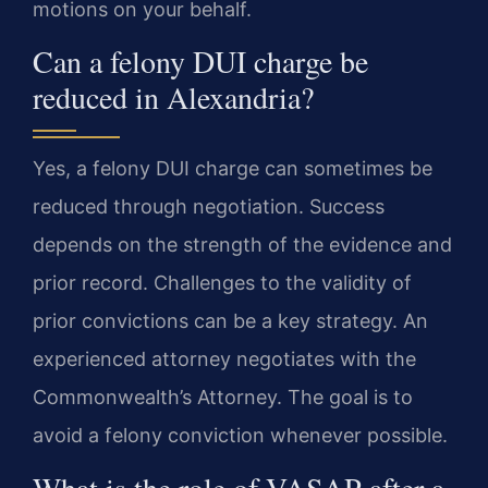
motions on your behalf.
Can a felony DUI charge be
reduced in Alexandria?
Yes, a felony DUI charge can sometimes be
reduced through negotiation. Success
depends on the strength of the evidence and
prior record. Challenges to the validity of
prior convictions can be a key strategy. An
experienced attorney negotiates with the
Commonwealth’s Attorney. The goal is to
avoid a felony conviction whenever possible.
What is the role of VASAP after a