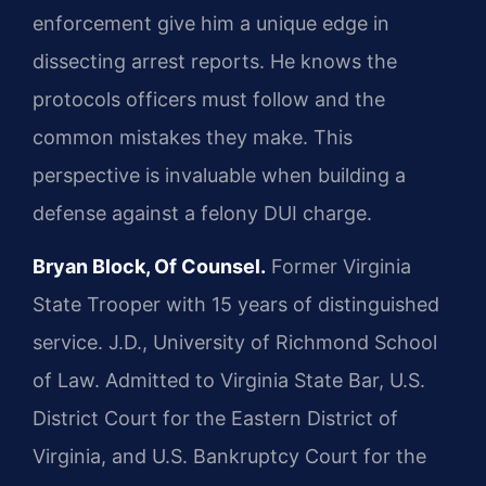
enforcement give him a unique edge in
dissecting arrest reports. He knows the
protocols officers must follow and the
common mistakes they make. This
perspective is invaluable when building a
defense against a felony DUI charge.
Bryan Block, Of Counsel.
Former Virginia
State Trooper with 15 years of distinguished
service. J.D., University of Richmond School
of Law. Admitted to Virginia State Bar, U.S.
District Court for the Eastern District of
Virginia, and U.S. Bankruptcy Court for the