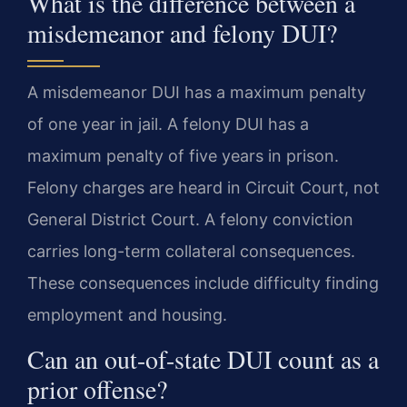
What is the difference between a
misdemeanor and felony DUI?
A misdemeanor DUI has a maximum penalty
of one year in jail. A felony DUI has a
maximum penalty of five years in prison.
Felony charges are heard in Circuit Court, not
General District Court. A felony conviction
carries long-term collateral consequences.
These consequences include difficulty finding
employment and housing.
Can an out-of-state DUI count as a
prior offense?