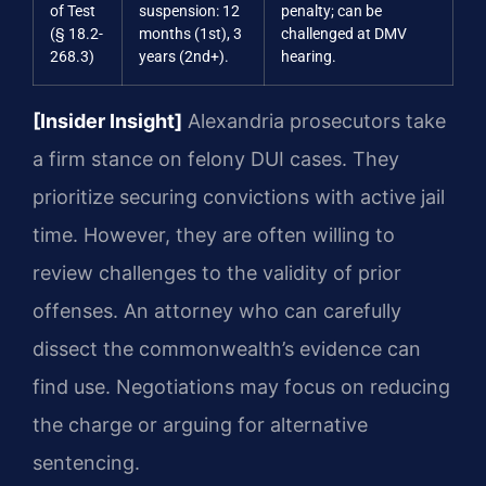
of Test
suspension: 12
penalty; can be
(§ 18.2-
months (1st), 3
challenged at DMV
268.3)
years (2nd+).
hearing.
[Insider Insight]
Alexandria prosecutors take
a firm stance on felony DUI cases. They
prioritize securing convictions with active jail
time. However, they are often willing to
review challenges to the validity of prior
offenses. An attorney who can carefully
dissect the commonwealth’s evidence can
find use. Negotiations may focus on reducing
the charge or arguing for alternative
sentencing.