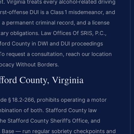
. Virginia treats every alcohol‑related driving
 first‑offense DUI is a Class 1 misdemeanor, and
e, a permanent criminal record, and a license
tary obligations. Law Offices Of SRIS, P.C.,
afford County in DWI and DUI proceedings
To request a consultation, reach our location
vocacy Without Borders.
ford County, Virginia
Code § 18.2‑266, prohibits operating a motor
ombination of both. Stafford County law
he Stafford County Sheriff’s Office, and
s Base — run regular sobriety checkpoints and