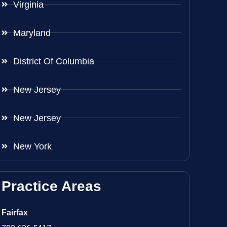
Virginia
Maryland
District Of Columbia
New Jersey
New Jersey
New York
Practice Areas
Fairfax