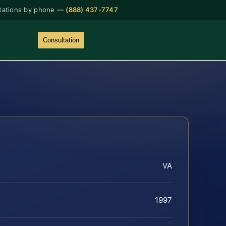
tations by phone —
(888) 437-7747
Consultation
VA
1997