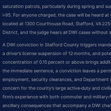
saturation patrols, particularly during spring and
I‑95. For anyone charged, the case will be heard at
located at 1300 Courthouse Road, Stafford, VA 22554
District, and the judge hears all DWI cases without a
A DWI conviction in Stafford County triggers mandato
a driver’s license suspension of 12 months, and poten
concentration of 0.15 percent or above brings addi
the immediate sentence, a conviction leaves a perm
employment, security clearances, and Department of
concern for the county’s large active‑duty and civil
firm’s experience with both commuter and military
ancillary consequences that accompany a DWI char