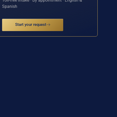
Toll-free intake · By appointment · English &
Spanish
Start your request