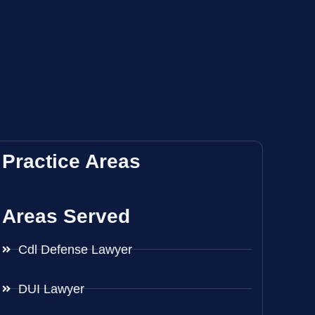
Practice Areas
Areas Served
Cdl Defense Lawyer
DUI Lawyer