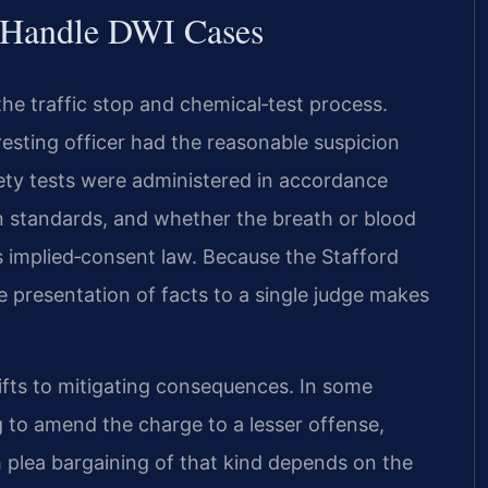
l Handle DWI Cases
he traffic stop and chemical‑test process.
esting officer had the reasonable suspicion
riety tests were administered in accordance
n standards, and whether the breath or blood
s implied‑consent law. Because the Stafford
e presentation of facts to a single judge makes
ifts to mitigating consequences. In some
 to amend the charge to a lesser offense,
h plea bargaining of that kind depends on the