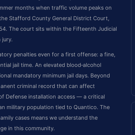
 summer months when traffic volume peaks on
 the Stafford County General District Court,
. The court sits within the Fifteenth Judicial
 jury.
ry penalties even for a first offense: a fine,
tial jail time. An elevated blood‑alcohol
tional mandatory minimum jail days. Beyond
anent criminal record that can affect
 Defense installation access — a critical
ian military population tied to Quantico. The
‑family cases means we understand the
ge in this community.