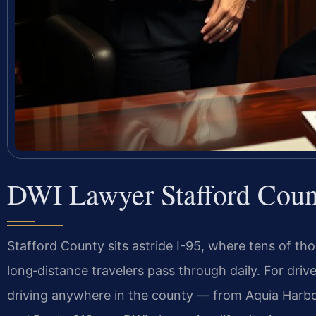
DWI Lawyer Stafford Coun
Stafford County sits astride I-95, where tens of th
long‑distance travelers pass through daily. For dri
driving anywhere in the county — from Aquia Harbo