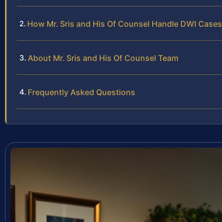
How Mr. Sris and His Of Counsel Handle DWI Cases
About Mr. Sris and His Of Counsel Team
Frequently Asked Questions