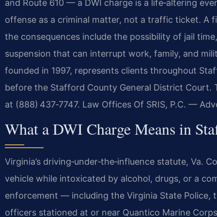
and Route 610 — a DWI charge is a life‑altering event
offense as a criminal matter, not a traffic ticket. A
the consequences include the possibility of jail tim
suspension that can interrupt work, family, and mili
founded in 1997, represents clients throughout St
before the Stafford County General District Court. 
at (888) 437‑7747. Law Offices Of SRIS, P.C. — Ad
What a DWI Charge Means in Staf
Virginia’s driving‑under‑the‑influence statute, Va. 
vehicle while intoxicated by alcohol, drugs, or a c
enforcement — including the Virginia State Police, t
officers stationed at or near Quantico Marine Corp