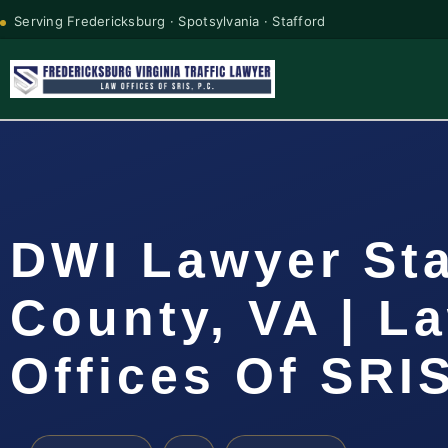
Serving Fredericksburg · Spotsylvania · Stafford
DWI Lawyer Sta
County, VA | L
Offices Of SRIS