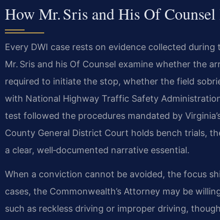
How Mr. Sris and His Of Counse
Every DWI case rests on evidence collected during t
Mr. Sris and his Of Counsel examine whether the arr
required to initiate the stop, whether the field sob
with National Highway Traffic Safety Administratio
test followed the procedures mandated by Virginia’
County General District Court holds bench trials, th
a clear, well‑documented narrative essential.
When a conviction cannot be avoided, the focus sh
cases, the Commonwealth’s Attorney may be willing
such as reckless driving or improper driving, thoug