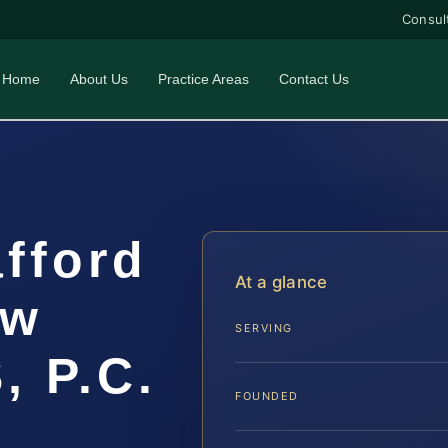
Consul
Home
About Us
Practice Areas
Contact Us
fford
At a glance
aw
SERVING
, P.C.
FOUNDED