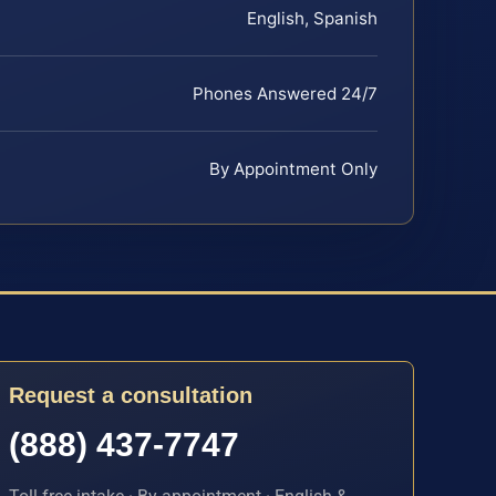
English, Spanish
Phones Answered 24/7
By Appointment Only
Request a consultation
(888) 437-7747