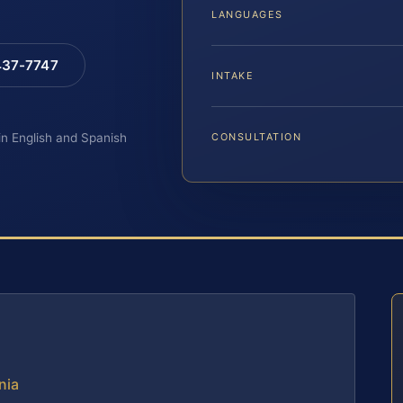
LANGUAGES
 437-7747
INTAKE
 in English and Spanish
CONSULTATION
nia