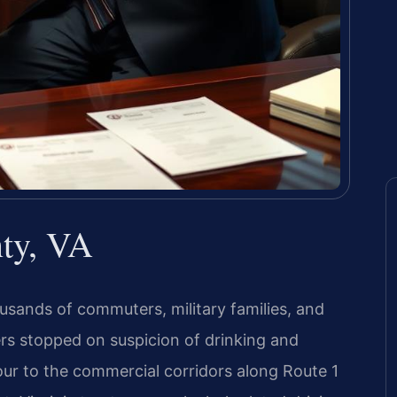
ty, VA
ousands of commuters, military families, and
vers stopped on suspicion of drinking and
ur to the commercial corridors along Route 1