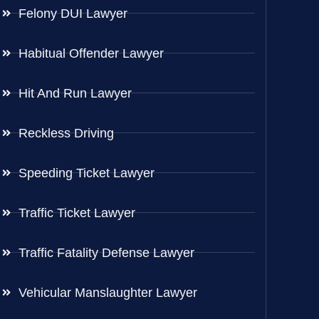
Felony DUI Lawyer
Habitual Offender Lawyer
Hit And Run Lawyer
Reckless Driving
Speeding Ticket Lawyer
Traffic Ticket Lawyer
Traffic Fatality Defense Lawyer
Vehicular Manslaughter Lawyer