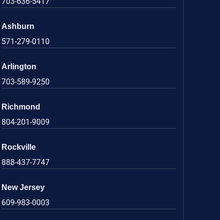
703-636-5417
Ashburn
571-279-0110
Arlington
703-589-9250
Richmond
804-201-9009
Rockville
888-437-7747
New Jersey
609-983-0003