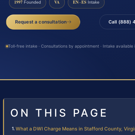
1997
VA
EN · ES
Founded
Intake
Request a consultation
Call (888)
Toll-free intake · Consultations by appointment · Intake available
ON THIS PAGE
What a DWI Charge Means in Stafford County, Virgi