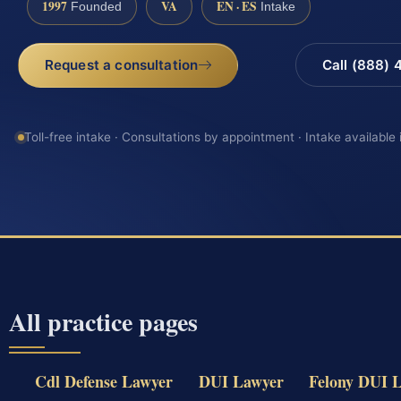
1997
VA
EN · ES
Founded
Intake
Request a consultation
Call (888)
Toll-free intake · Consultations by appointment · Intake available
All practice pages
Cdl Defense Lawyer
DUI Lawyer
Felony DUI 