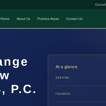
Consul
Home
About Us
Practice Areas
Contact Us
ange
At a glance
aw
SERVING
, P.C.
FOUNDED