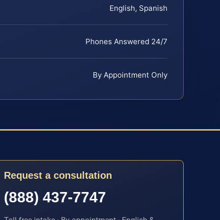
English, Spanish
Phones Answered 24/7
By Appointment Only
Request a consultation
(888) 437-7747