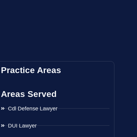
Practice Areas
Areas Served
Cdl Defense Lawyer
DUI Lawyer