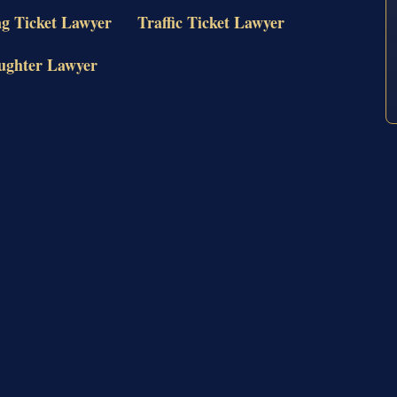
ng Ticket Lawyer
Traffic Ticket Lawyer
ughter Lawyer