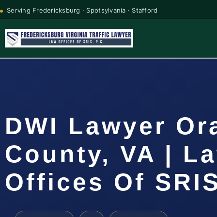
Serving Fredericksburg · Spotsylvania · Stafford
DWI Lawyer Or
County, VA | L
Offices Of SRIS