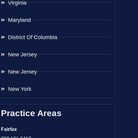
Virginia
Maryland
District Of Columbia
New Jersey
New Jersey
New York
Practice Areas
Fairfax