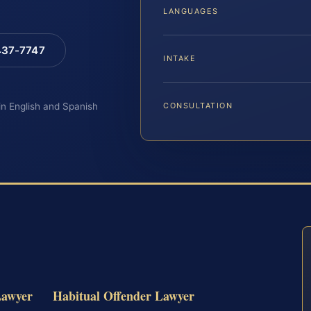
LANGUAGES
 437-7747
INTAKE
 in English and Spanish
CONSULTATION
Lawyer
Habitual Offender Lawyer