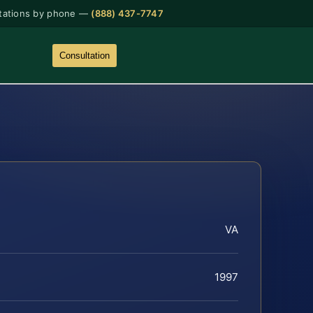
tations by phone —
(888) 437-7747
Consultation
VA
1997