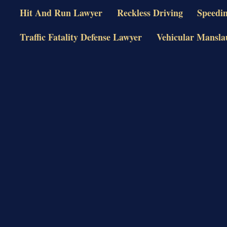
Hit And Run Lawyer
Reckless Driving
Speedi
Traffic Fatality Defense Lawyer
Vehicular Mansla