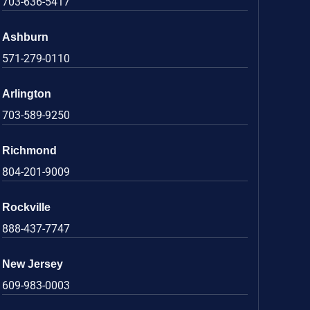
703-636-5417
Ashburn
571-279-0110
Arlington
703-589-9250
Richmond
804-201-9009
Rockville
888-437-7747
New Jersey
609-983-0003