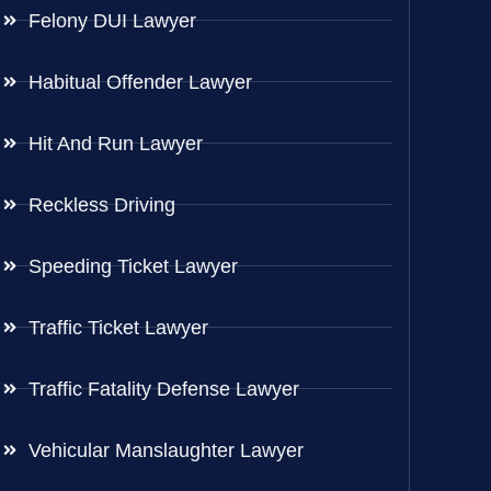
Felony DUI Lawyer
Habitual Offender Lawyer
Hit And Run Lawyer
Reckless Driving
Speeding Ticket Lawyer
Traffic Ticket Lawyer
Traffic Fatality Defense Lawyer
Vehicular Manslaughter Lawyer