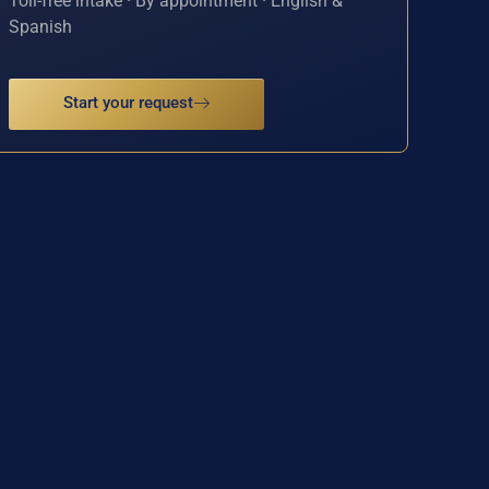
Toll-free intake · By appointment · English &
Spanish
Start your request