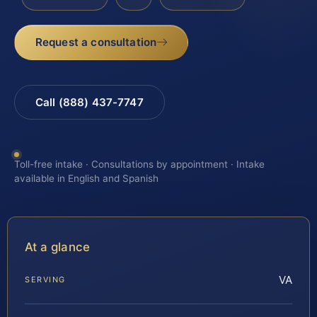
Request a consultation
Call (888) 437-7747
Toll-free intake · Consultations by appointment · Intake
available in English and Spanish
At a glance
VA
SERVING