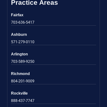
Practice Areas
Fairfax
703-636-5417
Ashburn
571-279-0110
Arlington
703-589-9250
Richmond
804-201-9009
Rockville
888-437-7747