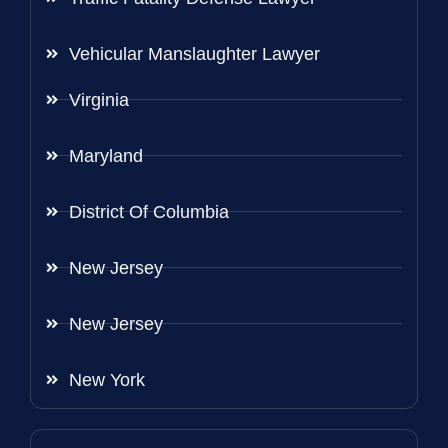
Vehicular Manslaughter Lawyer
Virginia
Maryland
District Of Columbia
New Jersey
New Jersey
New York