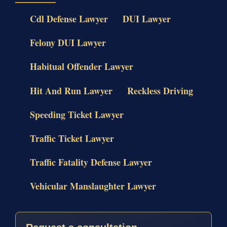
Cdl Defense Lawyer
DUI Lawyer
Felony DUI Lawyer
Habitual Offender Lawyer
Hit And Run Lawyer
Reckless Driving
Speeding Ticket Lawyer
Traffic Ticket Lawyer
Traffic Fatality Defense Lawyer
Vehicular Manslaughter Lawyer