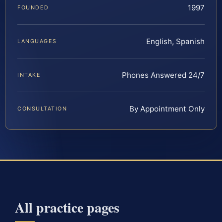
1997
FOUNDED
English, Spanish
LANGUAGES
Phones Answered 24/7
INTAKE
By Appointment Only
CONSULTATION
All practice pages