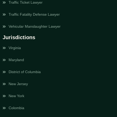
Traffic Ticket Lawyer
Traffic Fatality Defense Lawyer
Vehicular Manslaughter Lawyer
Jurisdictions
Virginia
Maryland
District of Columbia
New Jersey
New York
Colombia