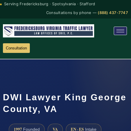
Serving Fredericksburg · Spotsylvania · Stafford
Consultations by phone —
(888) 437-7747
Consultation
DWI Lawyer King George
County, VA
1997
VA
EN · ES
Founded
Intake