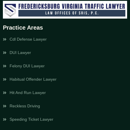
Practice Areas
Cdl Defense Lawyer
DUI Lawyer
Felony DUI Lawyer
Habitual Offender Lawyer
Hit And Run Lawyer
Reckless Driving
Speeding Ticket Lawyer