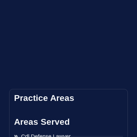
Practice Areas
Areas Served
Cdl Defense Lawyer