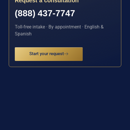
Request a consultation
(888) 437-7747
Toll-free intake · By appointment · English &
Spanish
Start your request