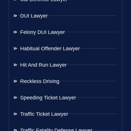
DUI Lawyer
Felony DUI Lawyer
Habitual Offender Lawyer
Hit And Run Lawyer
Reckless Driving
Speeding Ticket Lawyer
Traffic Ticket Lawyer
Traffic Fatality Defense Lawyer