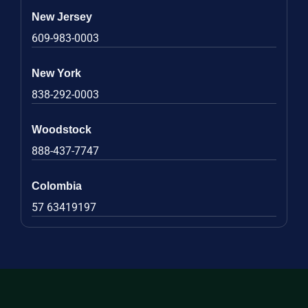
New Jersey
609-983-0003
New York
838-292-0003
Woodstock
888-437-7747
Colombia
57 63419197