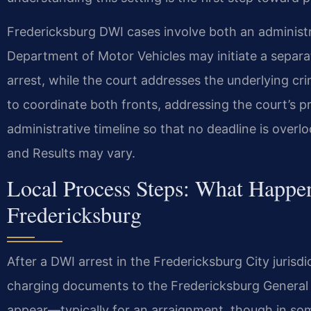
Fredericksburg DWI cases involve both an administr
Department of Motor Vehicles may initiate a separa
arrest, while the court addresses the underlying cr
to coordinate both fronts, addressing the court’s 
administrative timeline so that no deadline is over
and Results may vary.
Local Process Steps: What Happen
Fredericksburg
After a DWI arrest in the Fredericksburg City jurisd
charging documents to the Fredericksburg General Di
appear—typically for an arraignment, though in som