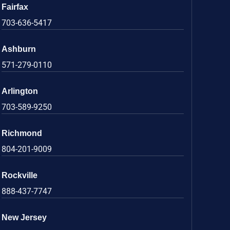
Fairfax
703-636-5417
Ashburn
571-279-0110
Arlington
703-589-9250
Richmond
804-201-9009
Rockville
888-437-7747
New Jersey