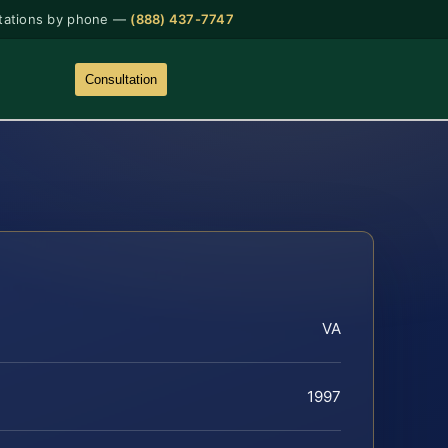
tations by phone —
(888) 437-7747
Consultation
VA
1997