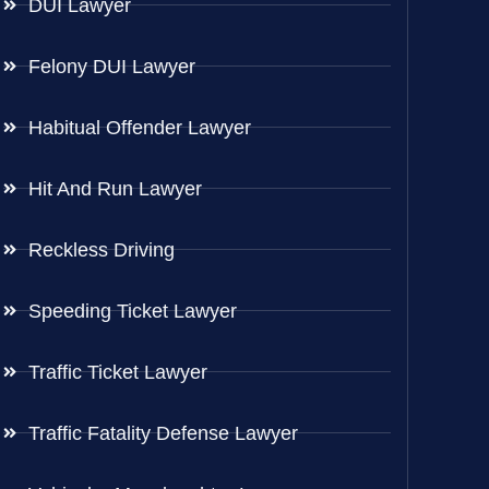
DUI Lawyer
Felony DUI Lawyer
Habitual Offender Lawyer
Hit And Run Lawyer
Reckless Driving
Speeding Ticket Lawyer
Traffic Ticket Lawyer
Traffic Fatality Defense Lawyer