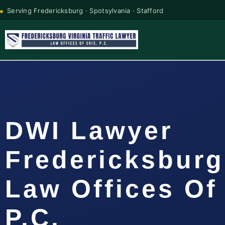
Serving Fredericksburg · Spotsylvania · Stafford
DWI Lawyer
Fredericksburg
Law Offices Of
P.C.