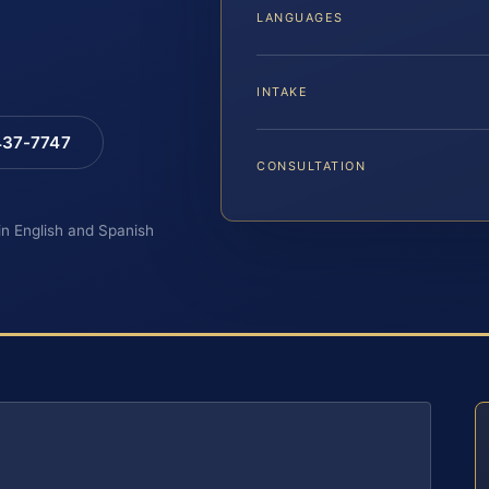
LANGUAGES
INTAKE
 437-7747
CONSULTATION
 in English and Spanish