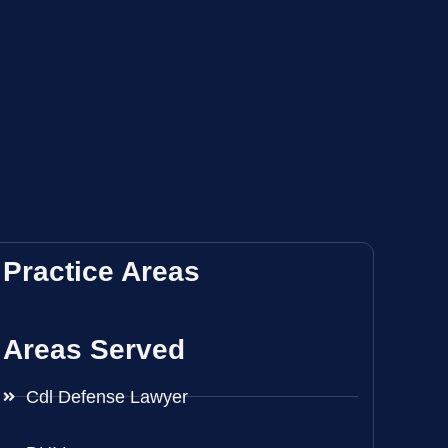
Practice Areas
Areas Served
Cdl Defense Lawyer