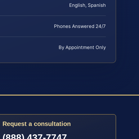
English, Spanish
Phones Answered 24/7
By Appointment Only
Request a consultation
(888) 437-7747