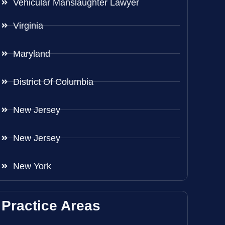
Vehicular Manslaughter Lawyer
Virginia
Maryland
District Of Columbia
New Jersey
New Jersey
New York
Practice Areas