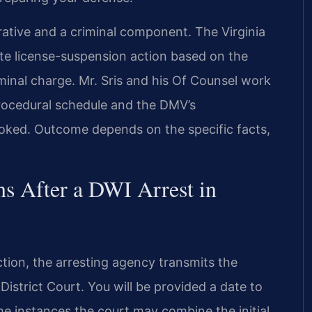
ative and a criminal component. The Virginia
te license-suspension action based on the
iminal charge. Mr. Sris and his Of Counsel work
procedural schedule and the DMV’s
looked. Outcome depends on the specific facts,
s After a DWI Arrest in
iction, the arresting agency transmits the
strict Court. You will be provided a date to
e instances the court may combine the initial