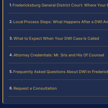
Fredericksburg General District Court: Where Your
Local Process Steps: What Happens After a DWI Arr
What to Expect When Your DWI Case Is Called
Attorney Credentials: Mr. Sris and His Of Counsel
Frequently Asked Questions About DWI in Frederick
Request a Consultation