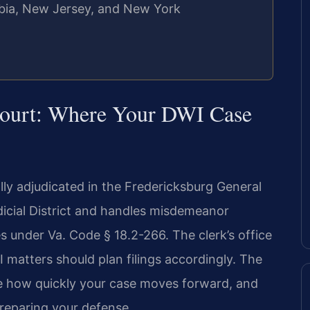
umbia, New Jersey, and New York
 Court: Where Your DWI Case
ally adjudicated in the Fredericksburg General
udicial District and handles misdemeanor
s under Va. Code § 18.2-266. The clerk’s office
matters should plan filings accordingly. The
e how quickly your case moves forward, and
preparing your defense.