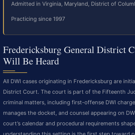
Admitted in Virginia, Maryland, District of Col
Practicing since 1997
Fredericksburg General District
Will Be Heard
All DWI cases originating in Fredericksburg are initi
District Court. The court is part of the Fifteenth J
criminal matters, including first-offense DWI charge
manages the docket, and counsel appearing on DWI 
court’s calendar and procedural requirements shap
understanding this setting is the first step toward 