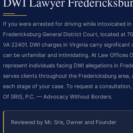
DWI Lawyer Fredericksbu
If you were arrested for driving while intoxicated in
Fredericksburg General District Court, located at 7
VA 22401. DWI charges in Virginia carry significa
can be unfamiliar and intimidating. At Law Offices O
represent individuals facing DWI allegations in Fred
serves clients throughout the Fredericksburg area,
each stage of your case. To request a consultation,
Of SRIS, P.C. — Advocacy Without Borders.
Reviewed by Mr. Sris, Owner and Founder