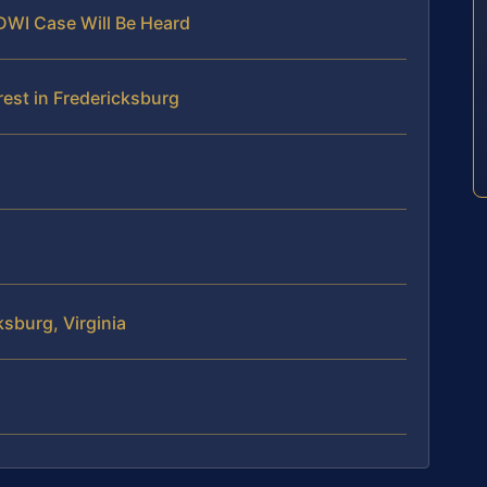
 DWI Case Will Be Heard
est in Fredericksburg
sburg, Virginia