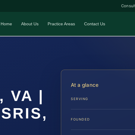
Consul
Home
About Us
Practice Areas
Contact Us
At a glance
, VA |
SERVING
 SRIS,
FOUNDED