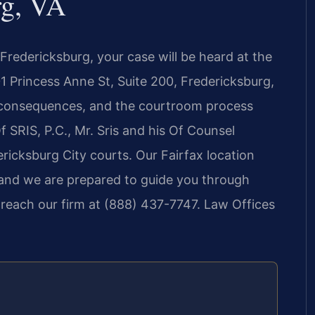
rg, VA
 Fredericksburg, your case will be heard at the
01 Princess Anne St, Suite 200, Fredericksburg,
nt consequences, and the courtroom process
f SRIS, P.C., Mr. Sris and his Of Counsel
ericksburg City courts. Our Fairfax location
 and we are prepared to guide you through
 reach our firm at (888) 437-7747. Law Offices