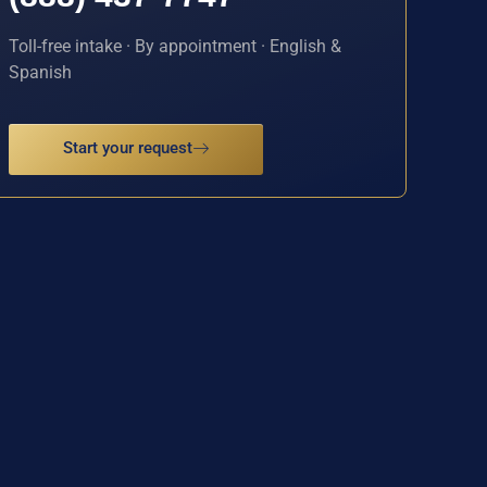
Toll-free intake · By appointment · English &
Spanish
Start your request