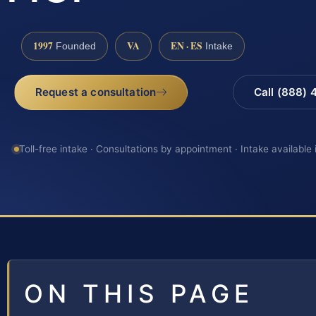
1997
VA
EN · ES
Founded
Intake
Request a consultation
Call (888)
Toll-free intake · Consultations by appointment · Intake available
ON THIS PAGE