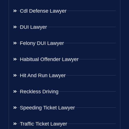
Cdl Defense Lawyer
DUI Lawyer
Felony DUI Lawyer
Habitual Offender Lawyer
Hit And Run Lawyer
Reckless Driving
Speeding Ticket Lawyer
Traffic Ticket Lawyer