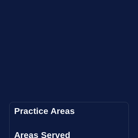
Practice Areas
Areas Served