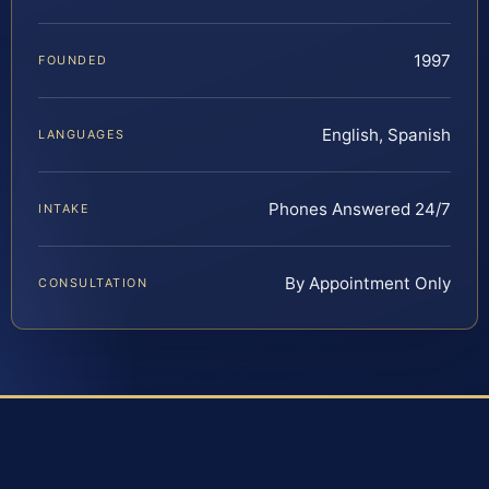
1997
FOUNDED
English, Spanish
LANGUAGES
Phones Answered 24/7
INTAKE
By Appointment Only
CONSULTATION