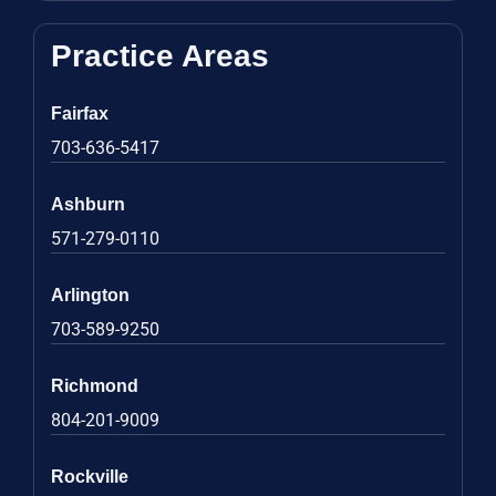
Practice Areas
Fairfax
703-636-5417
Ashburn
571-279-0110
Arlington
703-589-9250
Richmond
804-201-9009
Rockville