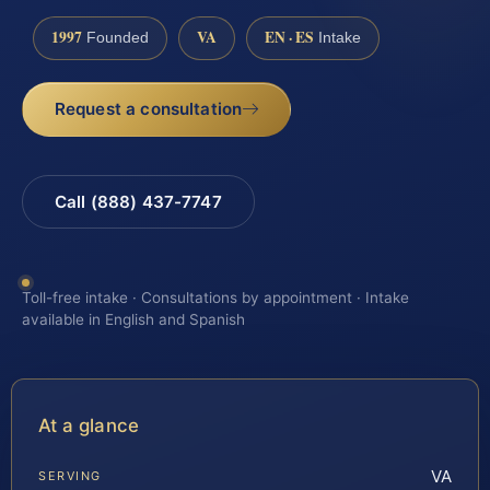
1997
VA
EN · ES
Founded
Intake
Request a consultation
Call (888) 437-7747
Toll-free intake · Consultations by appointment · Intake
available in English and Spanish
At a glance
VA
SERVING