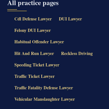
All practice pages
Cdl Defense Lawyer
DUI Lawyer
Felony DUI Lawyer
Habitual Offender Lawyer
Hit And Run Lawyer
Reckless Driving
Speeding Ticket Lawyer
Traffic Ticket Lawyer
Traffic Fatality Defense Lawyer
Vehicular Manslaughter Lawyer