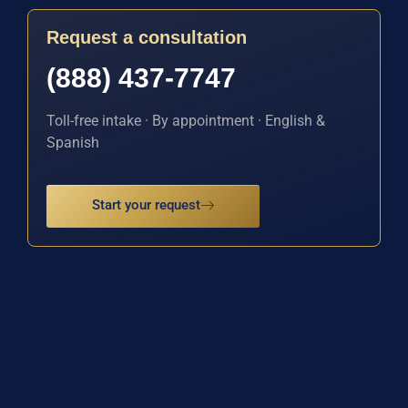
Request a consultation
(888) 437-7747
Toll-free intake · By appointment · English &
Spanish
Start your request