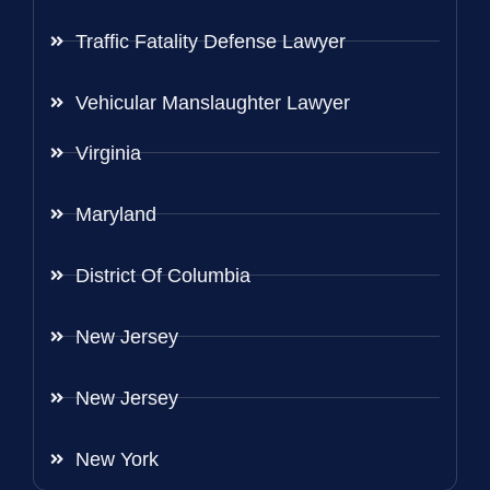
Traffic Fatality Defense Lawyer
Vehicular Manslaughter Lawyer
Virginia
Maryland
District Of Columbia
New Jersey
New Jersey
New York