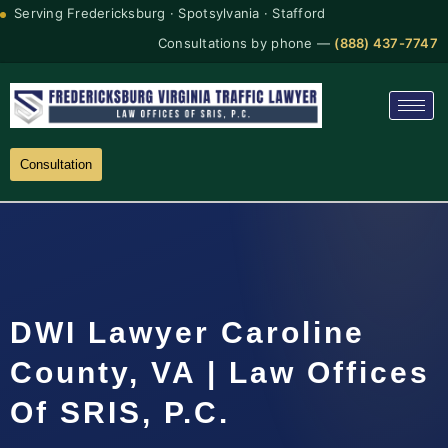
Serving Fredericksburg · Spotsylvania · Stafford
Consultations by phone —
(888) 437-7747
Consultation
DWI Lawyer Caroline
County, VA | Law Offices
Of SRIS, P.C.