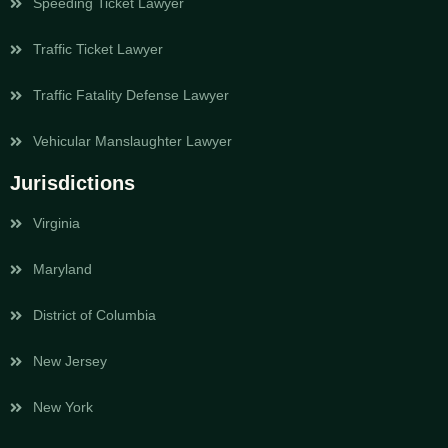
Speeding Ticket Lawyer
Traffic Ticket Lawyer
Traffic Fatality Defense Lawyer
Vehicular Manslaughter Lawyer
Jurisdictions
Virginia
Maryland
District of Columbia
New Jersey
New York