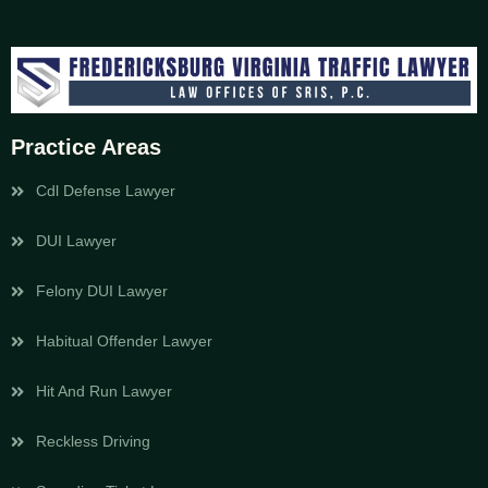
Practice Areas
Cdl Defense Lawyer
DUI Lawyer
Felony DUI Lawyer
Habitual Offender Lawyer
Hit And Run Lawyer
Reckless Driving