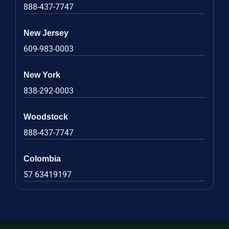
888-437-7747
New Jersey
609-983-0003
New York
838-292-0003
Woodstock
888-437-7747
Colombia
57 63419197