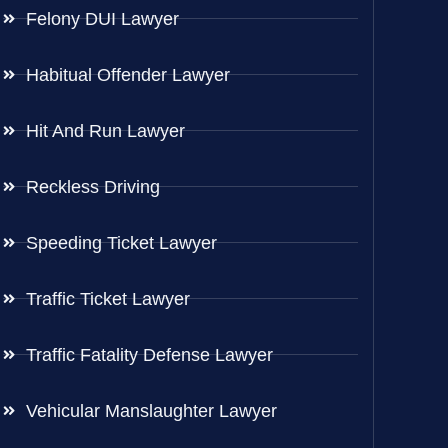
Felony DUI Lawyer
Habitual Offender Lawyer
Hit And Run Lawyer
Reckless Driving
Speeding Ticket Lawyer
Traffic Ticket Lawyer
Traffic Fatality Defense Lawyer
Vehicular Manslaughter Lawyer