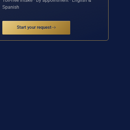
Toll-free intake · By appointment · English &
Spanish
Start your request