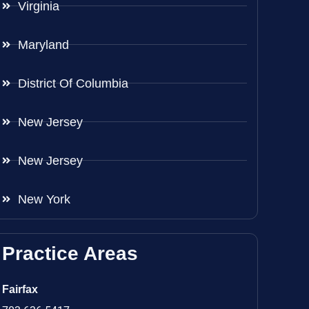
Virginia
Maryland
District Of Columbia
New Jersey
New Jersey
New York
Practice Areas
Fairfax