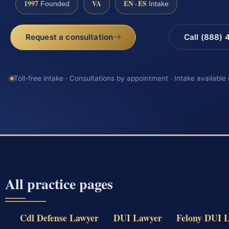
1997
VA
EN · ES
Founded
Intake
Request a consultation
Call (888)
Toll-free intake · Consultations by appointment · Intake available
All practice pages
Cdl Defense Lawyer
DUI Lawyer
Felony DUI 