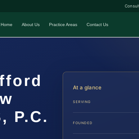
Consul
Home
About Us
Practice Areas
Contact Us
fford
At a glance
aw
SERVING
, P.C.
FOUNDED