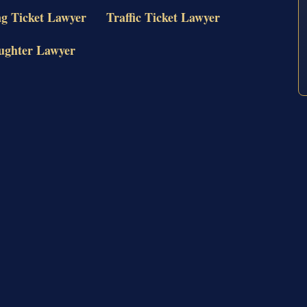
ng Ticket Lawyer
Traffic Ticket Lawyer
ughter Lawyer