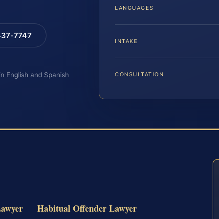
LANGUAGES
 437-7747
INTAKE
 in English and Spanish
CONSULTATION
Lawyer
Habitual Offender Lawyer