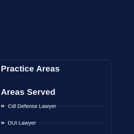
Practice Areas
Areas Served
Cdl Defense Lawyer
DUI Lawyer