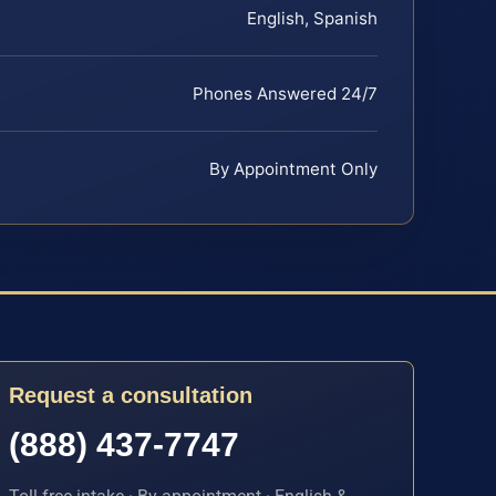
English, Spanish
Phones Answered 24/7
By Appointment Only
Request a consultation
(888) 437-7747