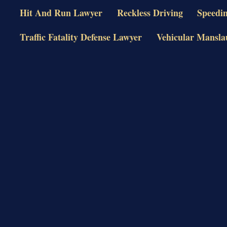
Hit And Run Lawyer
Reckless Driving
Speedi
Traffic Fatality Defense Lawyer
Vehicular Mansla