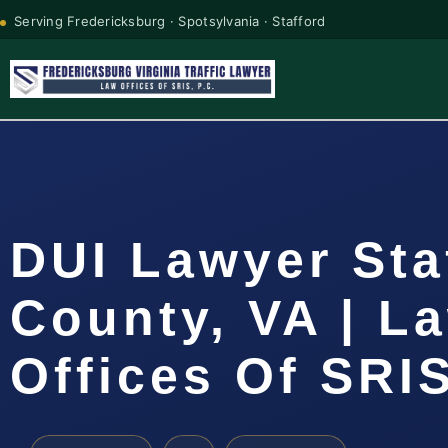
Serving Fredericksburg · Spotsylvania · Stafford
DUI Lawyer Sta
County, VA | L
Offices Of SRIS