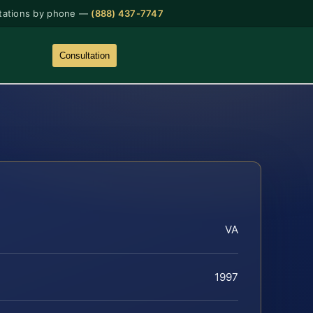
tations by phone —
(888) 437-7747
Consultation
VA
1997