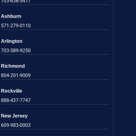
703-636-5417
Ashburn
571-279-0110
Arlington
703-589-9250
Richmond
804-201-9009
Rockville
888-437-7747
New Jersey
609-983-0003