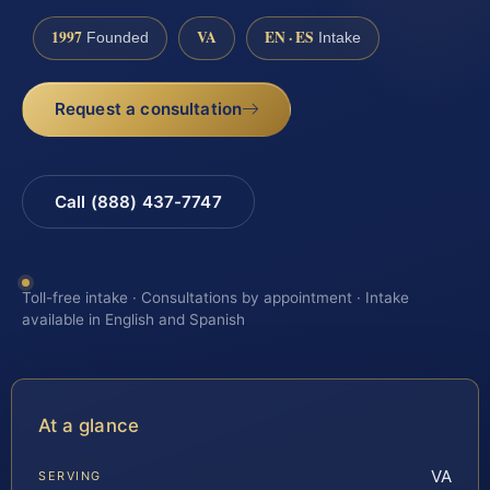
1997
VA
EN · ES
Founded
Intake
Request a consultation
Call (888) 437-7747
Toll-free intake · Consultations by appointment · Intake
available in English and Spanish
At a glance
VA
SERVING