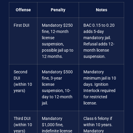
Offense
Penalty
Notes
First DUI
Mandatory $250
BAC 0.15 to 0.20
fine, 12-month
adds 5-day
license
mandatory jail.
suspension,
Refusal adds 12-
possible jail up to
month license
12 months.
suspension.
Second
Mandatory $500
Mandatory
DUI
fine, 3-year
minimum jail is 10
(within 10
license
days. Ignition
years)
suspension, 10-
Interlock required
day to 12-month
for restricted
jail.
license.
Third DUI
Mandatory
Class 6 felony if
(within 10
$1,000 fine,
within 10 years.
years)
indefinite license
Mandatory