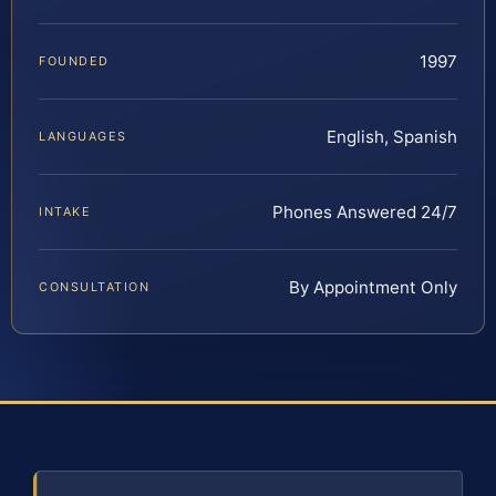
1997
FOUNDED
English, Spanish
LANGUAGES
Phones Answered 24/7
INTAKE
By Appointment Only
CONSULTATION