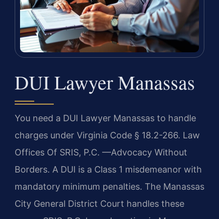
DUI Lawyer Manassas
You need a DUI Lawyer Manassas to handle
charges under Virginia Code § 18.2-266. Law
Offices Of SRIS, P.C.
—Advocacy Without
Borders.
A DUI is a Class 1 misdemeanor with
mandatory minimum penalties. The Manassas
City General District Court handles these