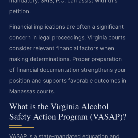
mandatory. SRIS, P.C. can assist with this
petition.
Financial implications are often a significant
concern in legal proceedings. Virginia courts
consider relevant financial factors when
making determinations. Proper preparation
of financial documentation strengthens your
position and supports favorable outcomes in
Manassas courts.
What is the Virginia Alcohol
Safety Action Program (VASAP)?
VASAP is a state-mandated education and