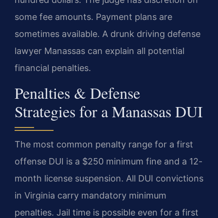
some fee amounts. Payment plans are
sometimes available. A drunk driving defense
lawyer Manassas can explain all potential
financial penalties.
Penalties & Defense
Strategies for a Manassas DUI
The most common penalty range for a first
offense DUI is a $250 minimum fine and a 12-
month license suspension. All DUI convictions
in Virginia carry mandatory minimum
penalties. Jail time is possible even for a first