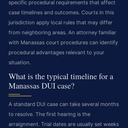
specific procedural requirements that affect
case timelines and outcomes. Courts in this
jurisdiction apply local rules that may differ
from neighboring areas. An attorney familiar
with Manassas court procedures can identify
procedural advantages relevant to your
situation.
What is the typical timeline for a
Manassas DUI case?
A standard DUI case can take several months
to resolve. The first hearing is the
arraignment. Trial dates are usually set weeks