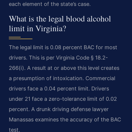
each element of the state’s case.
What is the legal blood alcohol
limit in Virginia?
The legal limit is 0.08 percent BAC for most
drivers. This is per Virginia Code § 18.2-
266(i). A result at or above this level creates
a presumption of intoxication. Commercial
drivers face a 0.04 percent limit. Drivers
under 21 face a zero-tolerance limit of 0.02
percent. A drunk driving defense lawyer
Manassas examines the accuracy of the BAC
test.