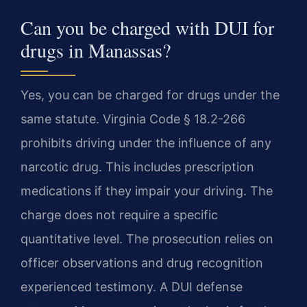
Can you be charged with DUI for
drugs in Manassas?
Yes, you can be charged for drugs under the
same statute. Virginia Code § 18.2-266
prohibits driving under the influence of any
narcotic drug. This includes prescription
medications if they impair your driving. The
charge does not require a specific
quantitative level. The prosecution relies on
officer observations and drug recognition
experienced testimony. A DUI defense