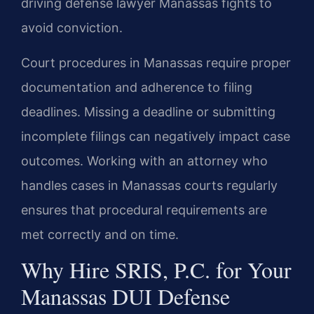
driving defense lawyer Manassas fights to
avoid conviction.
Court procedures in Manassas require proper
documentation and adherence to filing
deadlines. Missing a deadline or submitting
incomplete filings can negatively impact case
outcomes. Working with an attorney who
handles cases in Manassas courts regularly
ensures that procedural requirements are
met correctly and on time.
Why Hire SRIS, P.C. for Your
Manassas DUI Defense