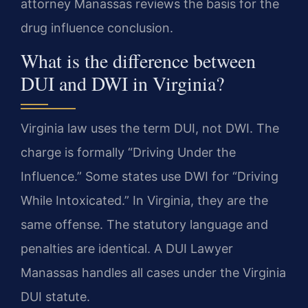
attorney Manassas reviews the basis for the
drug influence conclusion.
What is the difference between
DUI and DWI in Virginia?
Virginia law uses the term DUI, not DWI. The
charge is formally “Driving Under the
Influence.” Some states use DWI for “Driving
While Intoxicated.” In Virginia, they are the
same offense. The statutory language and
penalties are identical. A DUI Lawyer
Manassas handles all cases under the Virginia
DUI statute.