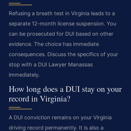
Refusing a breath test in Virginia leads to a
separate 12-month license suspension. You
can be prosecuted for DUI based on other
evidence. The choice has immediate
consequences. Discuss the specifics of your
stop with a DUI Lawyer Manassas
immediately.
How long does a DUI stay on your
record in Virginia?
A DUI conviction remains on your Virginia
driving record permanently. It is also a