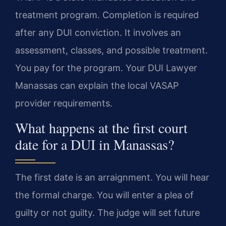
treatment program. Completion is required
after any DUI conviction. It involves an
assessment, classes, and possible treatment.
You pay for the program. Your DUI Lawyer
Manassas can explain the local VASAP
provider requirements.
What happens at the first court
date for a DUI in Manassas?
The first date is an arraignment. You will hear
the formal charge. You will enter a plea of
guilty or not guilty. The judge will set future