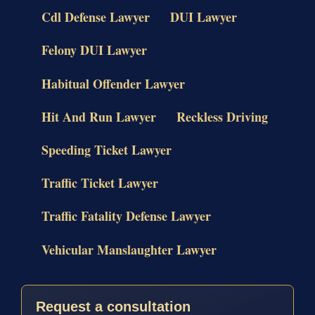
Cdl Defense Lawyer
DUI Lawyer
Felony DUI Lawyer
Habitual Offender Lawyer
Hit And Run Lawyer
Reckless Driving
Speeding Ticket Lawyer
Traffic Ticket Lawyer
Traffic Fatality Defense Lawyer
Vehicular Manslaughter Lawyer
Request a consultation