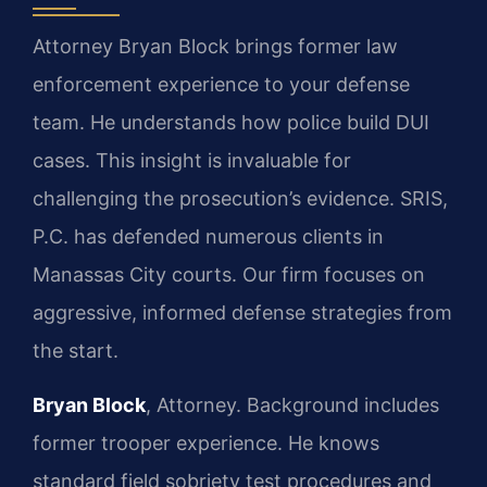
Attorney Bryan Block brings former law
enforcement experience to your defense
team. He understands how police build DUI
cases. This insight is invaluable for
challenging the prosecution’s evidence. SRIS,
P.C. has defended numerous clients in
Manassas City courts. Our firm focuses on
aggressive, informed defense strategies from
the start.
Bryan Block
, Attorney. Background includes
former trooper experience. He knows
standard field sobriety test procedures and