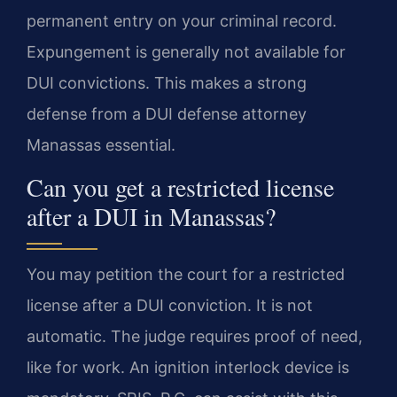
permanent entry on your criminal record.
Expungement is generally not available for
DUI convictions. This makes a strong
defense from a DUI defense attorney
Manassas essential.
Can you get a restricted license
after a DUI in Manassas?
You may petition the court for a restricted
license after a DUI conviction. It is not
automatic. The judge requires proof of need,
like for work. An ignition interlock device is