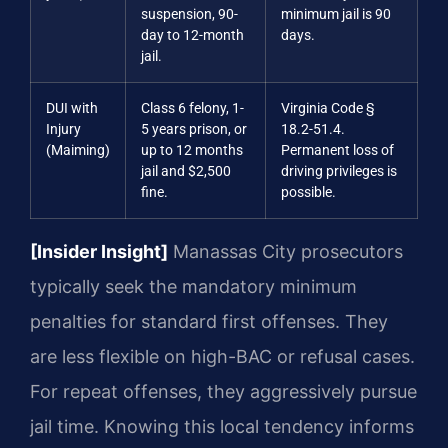
suspension, 90-
minimum jail is 90
day to 12-month
days.
jail.
DUI with
Class 6 felony, 1-
Virginia Code §
Injury
5 years prison, or
18.2-51.4.
(Maiming)
up to 12 months
Permanent loss of
jail and $2,500
driving privileges is
fine.
possible.
[Insider Insight]
Manassas City prosecutors
typically seek the mandatory minimum
penalties for standard first offenses. They
are less flexible on high-BAC or refusal cases.
For repeat offenses, they aggressively pursue
jail time. Knowing this local tendency informs