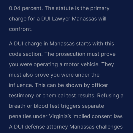
0.04 percent. The statute is the primary
charge for a DUI Lawyer Manassas will
confront.
A DUI charge in Manassas starts with this
code section. The prosecution must prove
you were operating a motor vehicle. They
must also prove you were under the
influence. This can be shown by officer
testimony or chemical test results. Refusing a
breath or blood test triggers separate
penalties under Virginia’s implied consent law.
A DUI defense attorney Manassas challenges