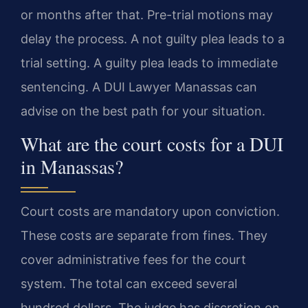
or months after that. Pre-trial motions may
delay the process. A not guilty plea leads to a
trial setting. A guilty plea leads to immediate
sentencing. A DUI Lawyer Manassas can
advise on the best path for your situation.
What are the court costs for a DUI
in Manassas?
Court costs are mandatory upon conviction.
These costs are separate from fines. They
cover administrative fees for the court
system. The total can exceed several
hundred dollars. The judge has discretion on