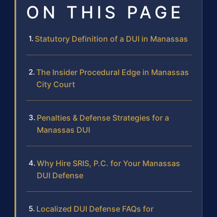
ON THIS PAGE
Statutory Definition of a DUI in Manassas
The Insider Procedural Edge in Manassas
City Court
Penalties & Defense Strategies for a
Manassas DUI
Why Hire SRIS, P.C. for Your Manassas
DUI Defense
Localized DUI Defense FAQs for