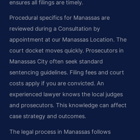
ensures all filings are timely.
Procedural specifics for Manassas are
reviewed during a Consultation by
appointment at our Manassas Location. The
court docket moves quickly. Prosecutors in
Manassas City often seek standard
sentencing guidelines. Filing fees and court
costs apply if you are convicted. An
experienced lawyer knows the local judges
and prosecutors. This knowledge can affect
case strategy and outcomes.
The legal process in Manassas follows