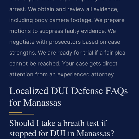
arrest. We obtain and review all evidence,
including body camera footage. We prepare
motions to suppress faulty evidence. We
negotiate with prosecutors based on case
strengths. We are ready for trial if a fair plea
cannot be reached. Your case gets direct
attention from an experienced attorney.
Localized DUI Defense FAQs
for Manassas
Should I take a breath test if
stopped for DUI in Manassas?