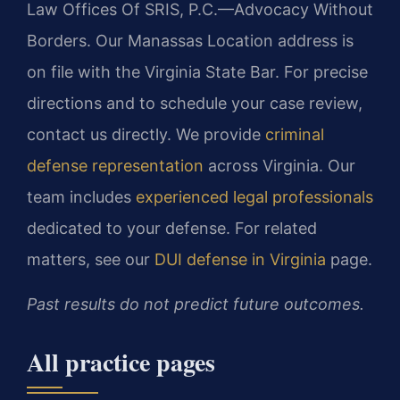
Law Offices Of SRIS, P.C.—Advocacy Without
Borders. Our Manassas Location address is
on file with the Virginia State Bar. For precise
directions and to schedule your case review,
contact us directly. We provide
criminal
defense representation
across Virginia. Our
team includes
experienced legal professionals
dedicated to your defense. For related
matters, see our
DUI defense in Virginia
page.
Past results do not predict future outcomes.
All practice pages