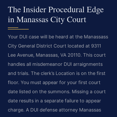
The Insider Procedural Edge
in Manassas City Court
Your DUI case will be heard at the Manassass
City General District Court located at 9311
Lee Avenue, Manassas, VA 20110. This court
handles all misdemeanor DUI arraignments
and trials. The clerk’s Location is on the first
floor. You must appear for your first court
date listed on the summons. Missing a court
date results in a separate failure to appear
charge. A DUI defense attorney Manassas