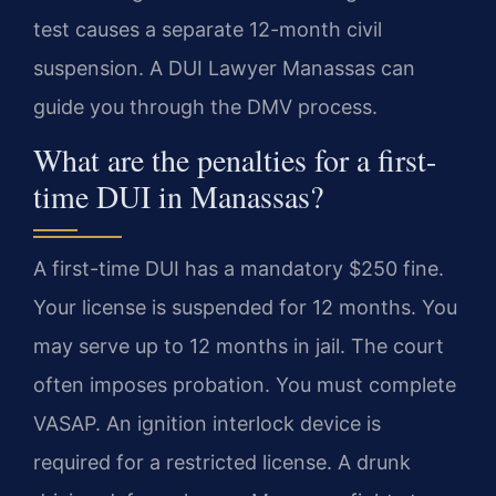
test causes a separate 12-month civil
suspension. A DUI Lawyer Manassas can
guide you through the DMV process.
What are the penalties for a first-
time DUI in Manassas?
A first-time DUI has a mandatory $250 fine.
Your license is suspended for 12 months. You
may serve up to 12 months in jail. The court
often imposes probation. You must complete
VASAP. An ignition interlock device is
required for a restricted license. A drunk