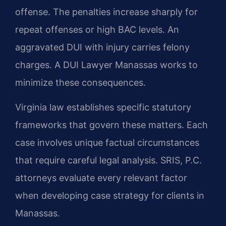
offense. The penalties increase sharply for
repeat offenses or high BAC levels. An
aggravated DUI with injury carries felony
charges. A DUI Lawyer Manassas works to
minimize these consequences.
Virginia law establishes specific statutory
frameworks that govern these matters. Each
case involves unique factual circumstances
that require careful legal analysis. SRIS, P.C.
attorneys evaluate every relevant factor
when developing case strategy for clients in
Manassas.