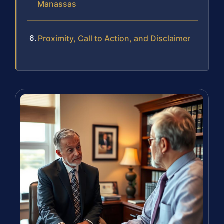
Manassas
Proximity, Call to Action, and Disclaimer