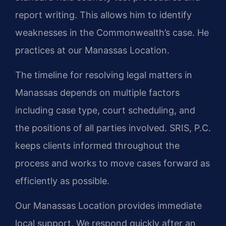
report writing. This allows him to identify
weaknesses in the Commonwealth’s case. He
practices at our Manassas Location.
The timeline for resolving legal matters in
Manassas depends on multiple factors
including case type, court scheduling, and
the positions of all parties involved. SRIS, P.C.
keeps clients informed throughout the
process and works to move cases forward as
efficiently as possible.
Our Manassas Location provides immediate
local support. We respond quickly after an