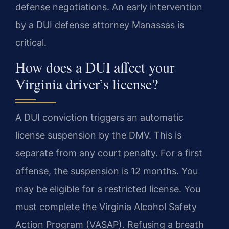
defense negotiations. An early intervention
by a DUI defense attorney Manassas is
critical.
How does a DUI affect your
Virginia driver’s license?
A DUI conviction triggers an automatic
license suspension by the DMV. This is
separate from any court penalty. For a first
offense, the suspension is 12 months. You
may be eligible for a restricted license. You
must complete the Virginia Alcohol Safety
Action Program (VASAP). Refusing a breath