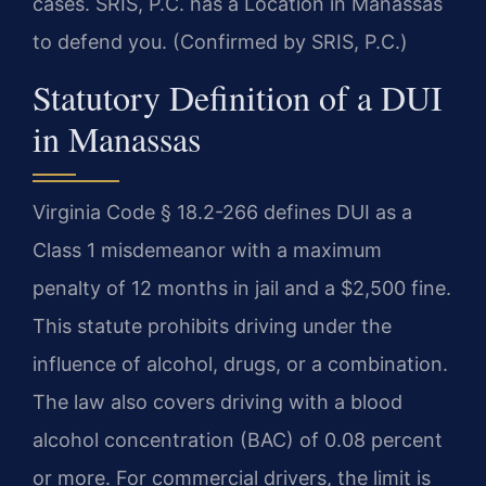
cases. SRIS, P.C. has a Location in Manassas
to defend you. (Confirmed by SRIS, P.C.)
Statutory Definition of a DUI
in Manassas
Virginia Code § 18.2-266 defines DUI as a
Class 1 misdemeanor with a maximum
penalty of 12 months in jail and a $2,500 fine.
This statute prohibits driving under the
influence of alcohol, drugs, or a combination.
The law also covers driving with a blood
alcohol concentration (BAC) of 0.08 percent
or more. For commercial drivers, the limit is