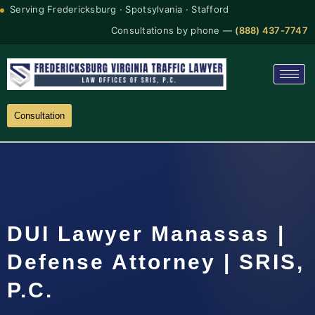
Serving Fredericksburg · Spotsylvania · Stafford
Consultations by phone —
(888) 437-7747
Consultation
DUI Lawyer Manassas |
Defense Attorney | SRIS,
P.C.