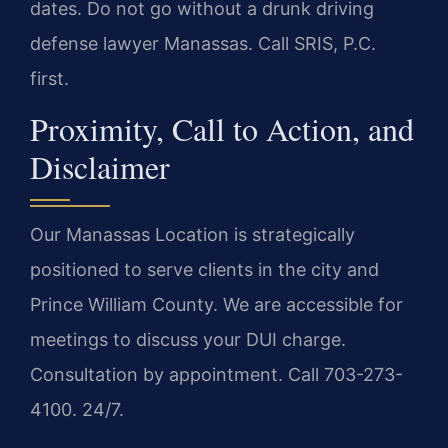
dates. Do not go without a drunk driving
defense lawyer Manassas. Call SRIS, P.C.
first.
Proximity, Call to Action, and
Disclaimer
Our Manassas Location is strategically
positioned to serve clients in the city and
Prince William County. We are accessible for
meetings to discuss your DUI charge.
Consultation by appointment. Call 703-273-
4100. 24/7.