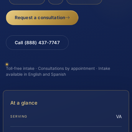
Request a consultation
Call (888) 437-7747
Toll-free intake · Consultations by appointment · Intake
available in English and Spanish
At a glance
VA
SERVING