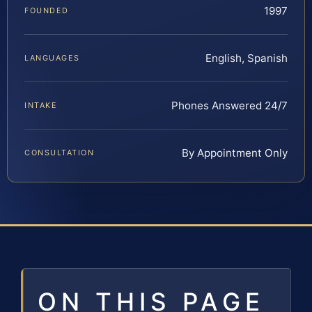
1997
FOUNDED
English, Spanish
LANGUAGES
Phones Answered 24/7
INTAKE
By Appointment Only
CONSULTATION
ON THIS PAGE