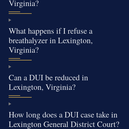
Virginia?
What happens if I refuse a
breathalyzer in Lexington,
Virginia?
Can a DUI be reduced in
Lexington, Virginia?
How long does a DUI case take in
Lexington General District Court?