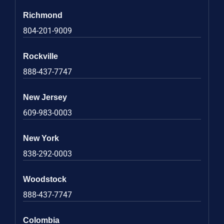
Richmond
804-201-9009
Rockville
888-437-7747
New Jersey
609-983-0003
New York
838-292-0003
Woodstock
888-437-7747
Colombia