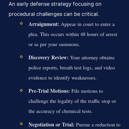
An early defense strategy focusing on
procedural challenges can be critical.
Arraignment:
Appear in court to enter a
plea. This occurs within 48 hours of arrest
or as per your summons.
Discovery Review:
Your attorney obtains
police reports, breath test logs, and video
evidence to identify weaknesses.
Pre-Trial Motions:
File motions to
challenge the legality of the traffic stop or
the accuracy of chemical tests.
Negotiation or Trial:
Pursue a reduction to