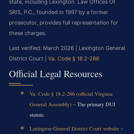
state, including Lexington. Law Offices Of
SRIS, P.C., founded in 1997 by a former
prosecutor, provides full representation for
these charges.
Last verified: March 2026 | Lexington General
District Court |
Va. Code § 18.2-266
Official Legal Resources
Va. Code § 18.2-266 (official Virginia
General Assembly)
– The primary DUI
statute.
Lexington General District Court website
–