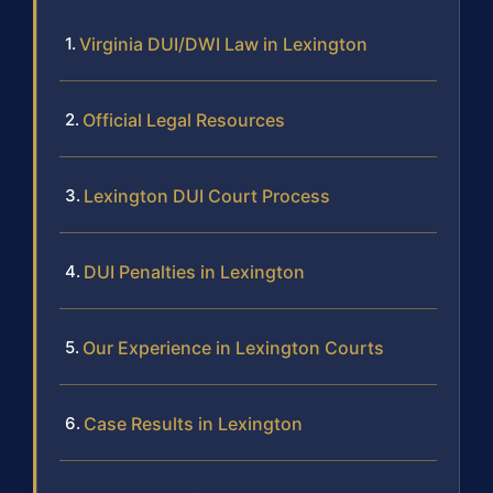
Virginia DUI/DWI Law in Lexington
Official Legal Resources
Lexington DUI Court Process
DUI Penalties in Lexington
Our Experience in Lexington Courts
Case Results in Lexington