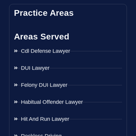
Practice Areas
Areas Served
Cdl Defense Lawyer
DUI Lawyer
Felony DUI Lawyer
Habitual Offender Lawyer
Hit And Run Lawyer