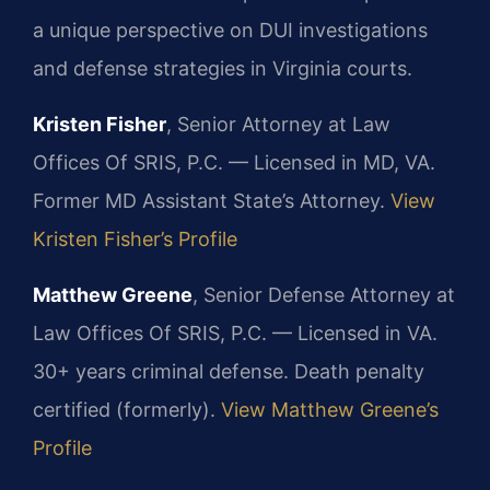
a unique perspective on DUI investigations
and defense strategies in Virginia courts.
Kristen Fisher
, Senior Attorney at Law
Offices Of SRIS, P.C. — Licensed in MD, VA.
Former MD Assistant State’s Attorney.
View
Kristen Fisher’s Profile
Matthew Greene
, Senior Defense Attorney at
Law Offices Of SRIS, P.C. — Licensed in VA.
30+ years criminal defense. Death penalty
certified (formerly).
View Matthew Greene’s
Profile