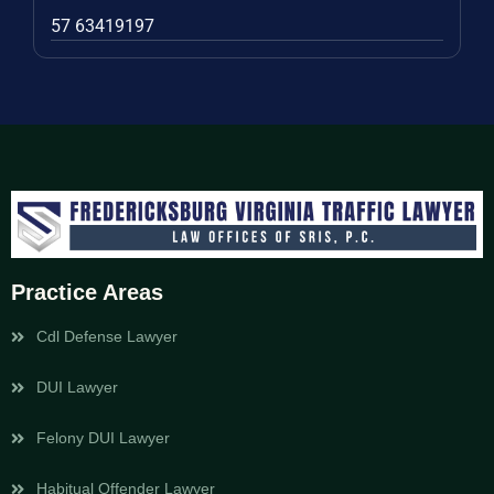
57 63419197
Practice Areas
Cdl Defense Lawyer
DUI Lawyer
Felony DUI Lawyer
Habitual Offender Lawyer