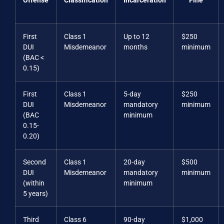
Offense
Classification
Incarceration
Fine
First
Class 1
Up to 12
$250
DUI
Misdemeanor
months
minimum
(BAC <
0.15)
First
Class 1
5-day
$250
DUI
Misdemeanor
mandatory
minimum
(BAC
minimum
0.15-
0.20)
Second
Class 1
20-day
$500
DUI
Misdemeanor
mandatory
minimum
(within
minimum
5 years)
Third
Class 6
90-day
$1,000