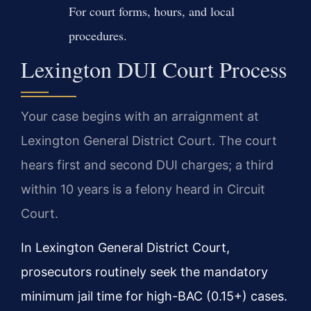
For court forms, hours, and local
procedures.
Lexington DUI Court Process
Your case begins with an arraignment at
Lexington General District Court. The court
hears first and second DUI charges; a third
within 10 years is a felony heard in Circuit
Court.
In Lexington General District Court,
prosecutors routinely seek the mandatory
minimum jail time for high-BAC (0.15+) cases.