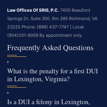
Law Offices Of SRIS, P.C.
7400 Beaufont
Springs Dr, Suite 300, Rm 395
Richmond, VA
23225
Phone: (888) 437-7747 | Local:
(804)201-9009
By appointment only.
Frequently Asked Questions
What is the penalty for a first DUI
in Lexington, Virginia?
Is a DUI a felony in Lexington,