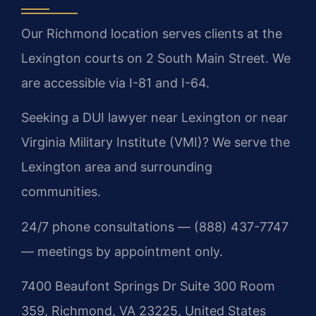
Our Richmond location serves clients at the
Lexington courts on 2 South Main Street. We
are accessible via I-81 and I-64.
Seeking a DUI lawyer near Lexington or near
Virginia Military Institute (VMI)? We serve the
Lexington area and surrounding
communities.
24/7 phone consultations — (888) 437-7747
— meetings by appointment only.
7400 Beaufont Springs Dr Suite 300 Room
359, Richmond, VA 23225, United States