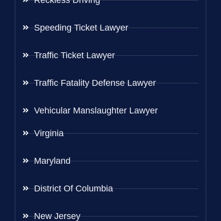
Reckless Driving
Speeding Ticket Lawyer
Traffic Ticket Lawyer
Traffic Fatality Defense Lawyer
Vehicular Manslaughter Lawyer
Virginia
Maryland
District Of Columbia
New Jersey