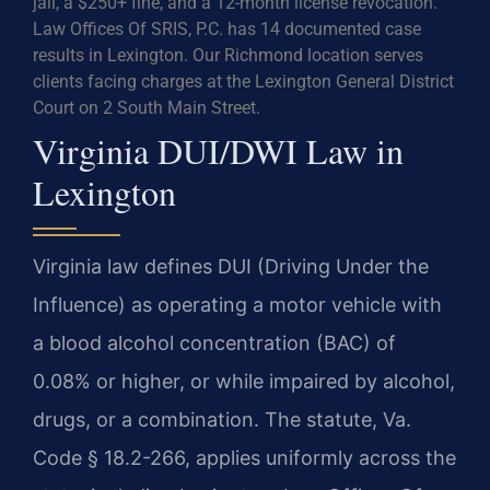
jail, a $250+ fine, and a 12-month license revocation.
Law Offices Of SRIS, P.C. has 14 documented case
results in Lexington. Our Richmond location serves
clients facing charges at the Lexington General District
Court on 2 South Main Street.
Virginia DUI/DWI Law in
Lexington
Virginia law defines DUI (Driving Under the
Influence) as operating a motor vehicle with
a blood alcohol concentration (BAC) of
0.08% or higher, or while impaired by alcohol,
drugs, or a combination. The statute, Va.
Code § 18.2-266, applies uniformly across the