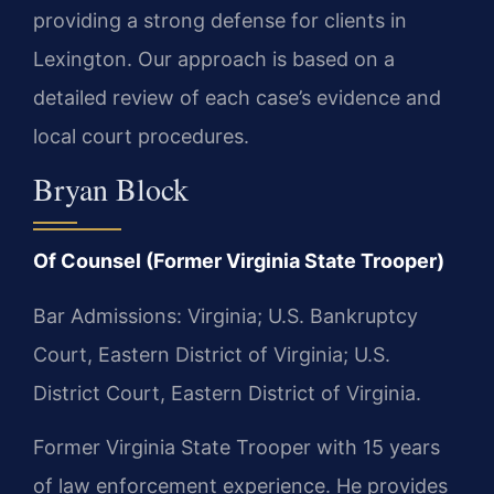
providing a strong defense for clients in
Lexington. Our approach is based on a
detailed review of each case’s evidence and
local court procedures.
Bryan Block
Of Counsel (Former Virginia State Trooper)
Bar Admissions: Virginia; U.S. Bankruptcy
Court, Eastern District of Virginia; U.S.
District Court, Eastern District of Virginia.
Former Virginia State Trooper with 15 years
of law enforcement experience. He provides