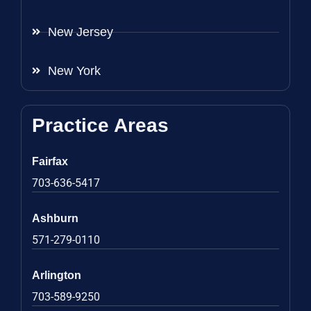
New Jersey
New York
Practice Areas
Fairfax
703-636-5417
Ashburn
571-279-0110
Arlington
703-589-9250