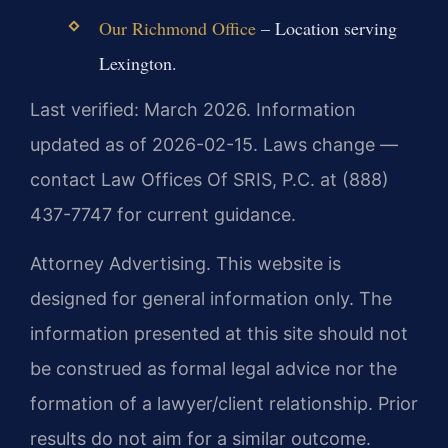
Our Richmond Office
– Location serving
Lexington.
Last verified: March 2026. Information
updated as of 2026-02-15. Laws change —
contact Law Offices Of SRIS, P.C. at (888)
437-7747 for current guidance.
Attorney Advertising. This website is
designed for general information only. The
information presented at this site should not
be construed as formal legal advice nor the
formation of a lawyer/client relationship. Prior
results do not aim for a similar outcome.