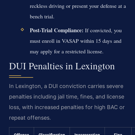
reckless driving or present your defense at a
bench trial.
Post-Trial Compliance:
If convicted, you
must enroll in VASAP within 15 days and
may apply for a restricted license.
DUI Penalties in Lexington
In Lexington, a DUI conviction carries severe
penalties including jail time, fines, and license
loss, with increased penalties for high BAC or
repeat offenses.