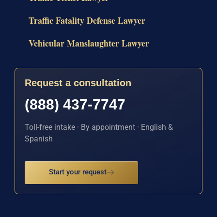
Traffic Fatality Defense Lawyer
Vehicular Manslaughter Lawyer
Request a consultation
(888) 437-7747
Toll-free intake · By appointment · English &
Spanish
Start your request