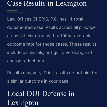
Case Results in Lexington
Law Offices Of SRIS, P.C. has 14 total
documented case results across all practice
areas in Lexington, with a 100% favorable
outcome rate for those cases. These results
include dismissals, not guilty verdicts, and
charge reductions.
Results may vary. Prior results do not aim for
a similar outcome in your case.
Local DUI Defense in
Lexington