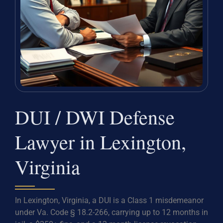
DUI / DWI Defense
Lawyer in Lexington,
Virginia
In Lexington, Virginia, a DUI is a Class 1 misdemeanor
under Va. Code § 18.2-266, carrying up to 12 months in