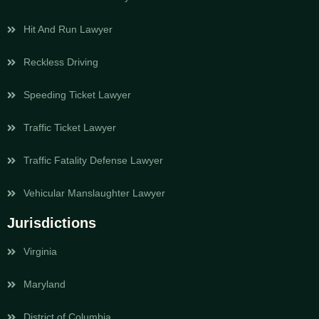
Hit And Run Lawyer
Reckless Driving
Speeding Ticket Lawyer
Traffic Ticket Lawyer
Traffic Fatality Defense Lawyer
Vehicular Manslaughter Lawyer
Jurisdictions
Virginia
Maryland
District of Columbia