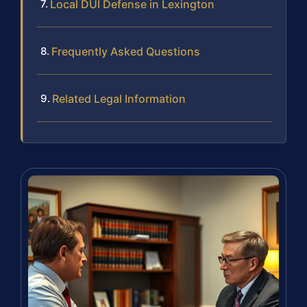
Local DUI Defense in Lexington
Frequently Asked Questions
Related Legal Information