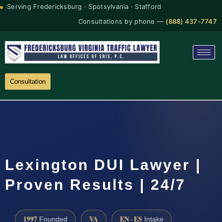
Serving Fredericksburg · Spotsylvania · Stafford
Consultations by phone —
(888) 437-7747
Consultation
Lexington DUI Lawyer |
Proven Results | 24/7
1997
VA
EN · ES
Founded
Intake