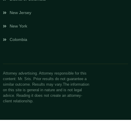
New Jersey
New York
Colombia
Attorney advertising. Attorney responsible for this
content: Mr. Sris. Prior results do not guarantee a
similar outcome. Results may vary.The information
on this site is general in nature and is not legal
advice. Reading it does not create an attorney-
client relationship.