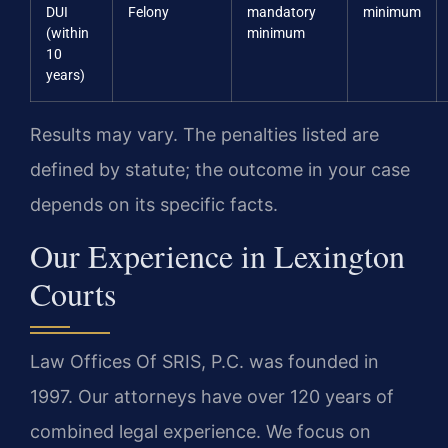
DUI
Felony
mandatory
minimum
(within
minimum
10
years)
Results may vary. The penalties listed are
defined by statute; the outcome in your case
depends on its specific facts.
Our Experience in Lexington
Courts
Law Offices Of SRIS, P.C. was founded in
1997. Our attorneys have over 120 years of
combined legal experience. We focus on