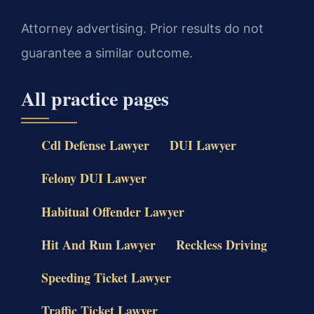
Attorney advertising. Prior results do not
guarantee a similar outcome.
All practice pages
Cdl Defense Lawyer
DUI Lawyer
Felony DUI Lawyer
Habitual Offender Lawyer
Hit And Run Lawyer
Reckless Driving
Speeding Ticket Lawyer
Traffic Ticket Lawyer