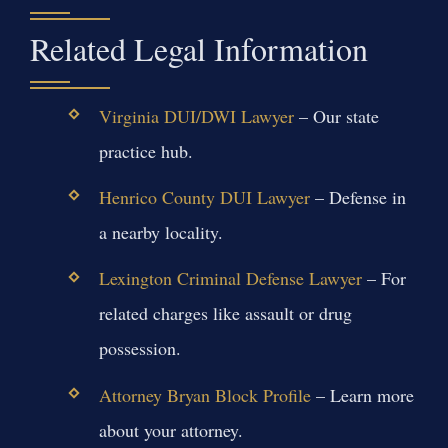
Related Legal Information
Virginia DUI/DWI Lawyer
– Our state
practice hub.
Henrico County DUI Lawyer
– Defense in
a nearby locality.
Lexington Criminal Defense Lawyer
– For
related charges like assault or drug
possession.
Attorney Bryan Block Profile
– Learn more
about your attorney.