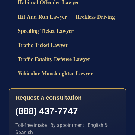
Habitual Offender Lawyer
Hit And Run Lawyer
Reckless Driving
Speeding Ticket Lawyer
Traffic Ticket Lawyer
Traffic Fatality Defense Lawyer
Vehicular Manslaughter Lawyer
Request a consultation
(888) 437-7747
Toll-free intake · By appointment · English &
Spanish