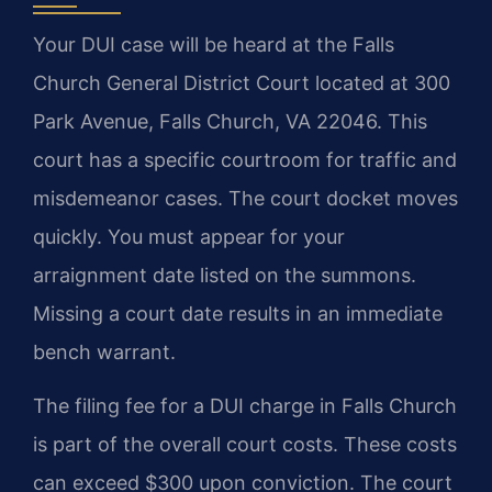
Your DUI case will be heard at the Falls
Church General District Court located at 300
Park Avenue, Falls Church, VA 22046. This
court has a specific courtroom for traffic and
misdemeanor cases. The court docket moves
quickly. You must appear for your
arraignment date listed on the summons.
Missing a court date results in an immediate
bench warrant.
The filing fee for a DUI charge in Falls Church
is part of the overall court costs. These costs
can exceed $300 upon conviction. The court