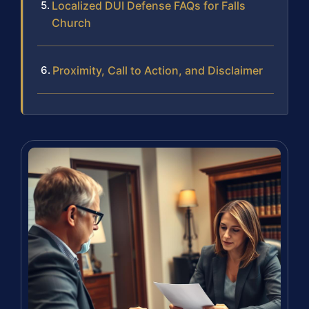
Localized DUI Defense FAQs for Falls
Church
Proximity, Call to Action, and Disclaimer