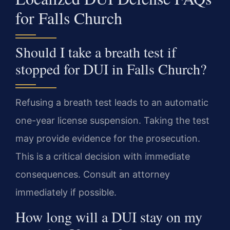
for Falls Church
Should I take a breath test if
stopped for DUI in Falls Church?
Refusing a breath test leads to an automatic
one-year license suspension. Taking the test
may provide evidence for the prosecution.
This is a critical decision with immediate
consequences. Consult an attorney
immediately if possible.
How long will a DUI stay on my