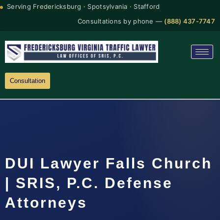
Serving Fredericksburg · Spotsylvania · Stafford
Consultations by phone —
(888) 437-7747
Consultation
DUI Lawyer Falls Church
| SRIS, P.C. Defense
Attorneys