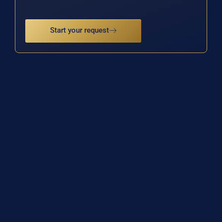
Start your request