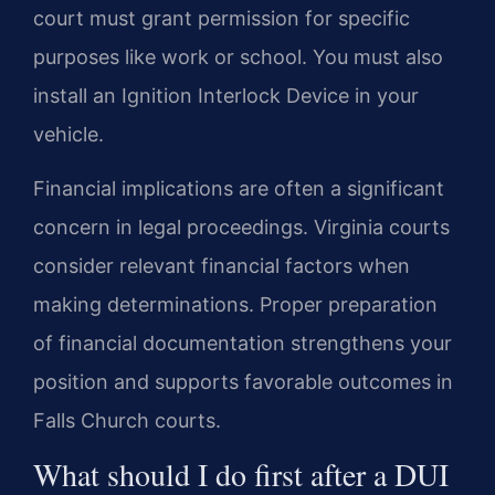
court must grant permission for specific
purposes like work or school. You must also
install an Ignition Interlock Device in your
vehicle.
Financial implications are often a significant
concern in legal proceedings. Virginia courts
consider relevant financial factors when
making determinations. Proper preparation
of financial documentation strengthens your
position and supports favorable outcomes in
Falls Church courts.
What should I do first after a DUI