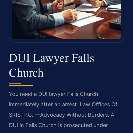
DUI Lawyer Falls
Church
You need a DUI lawyer Falls Church
immediately after an arrest. Law Offices Of
SRIS, P.C. —Advocacy Without Borders. A
DUI in Falls Church is prosecuted under