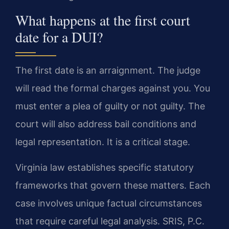
What happens at the first court
date for a DUI?
The first date is an arraignment. The judge
will read the formal charges against you. You
must enter a plea of guilty or not guilty. The
court will also address bail conditions and
legal representation. It is a critical stage.
Virginia law establishes specific statutory
frameworks that govern these matters. Each
case involves unique factual circumstances
that require careful legal analysis. SRIS, P.C.