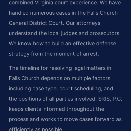
combined Virginia court experience. We have
handled numerous cases in the Falls Church
General District Court. Our attorneys
understand the local judges and prosecutors.
We know how to build an effective defense
strategy from the moment of arrest.
The timeline for resolving legal matters in
Falls Church depends on multiple factors
including case type, court scheduling, and
the positions of all parties involved. SRIS, P.C.
keeps clients informed throughout the
process and works to move cases forward as
efficiently as possible.