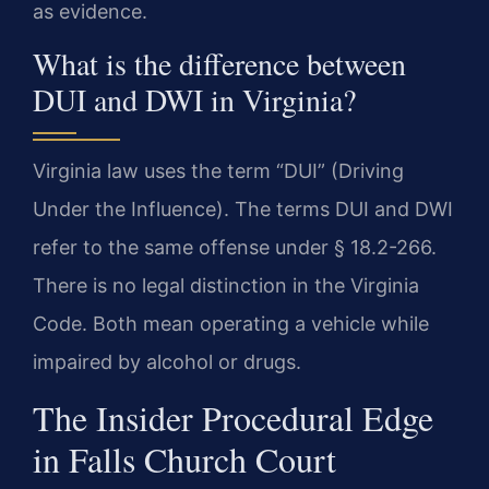
as evidence.
What is the difference between
DUI and DWI in Virginia?
Virginia law uses the term “DUI” (Driving
Under the Influence). The terms DUI and DWI
refer to the same offense under § 18.2-266.
There is no legal distinction in the Virginia
Code. Both mean operating a vehicle while
impaired by alcohol or drugs.
The Insider Procedural Edge
in Falls Church Court