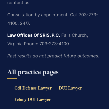
contact us.
Consultation by appointment. Call 703-273-
4100. 24/7.
Law Offices Of SRIS, P.C.
Falls Church,
Virginia
Phone: 703-273-4100
Past results do not predict future outcomes.
All practice pages
Cdl Defense Lawyer
DUI Lawyer
Felony DUI Lawyer