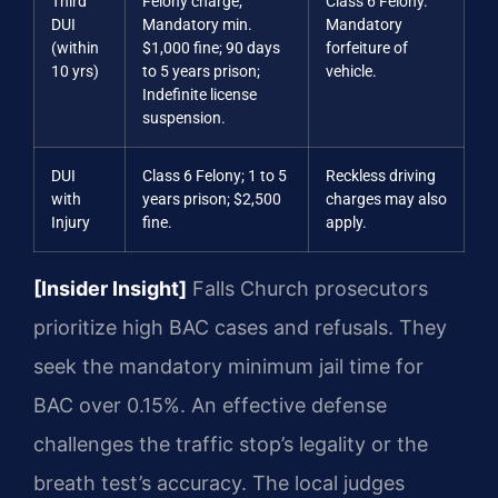
Third
Felony charge;
Class 6 Felony.
DUI
Mandatory min.
Mandatory
(within
$1,000 fine; 90 days
forfeiture of
10 yrs)
to 5 years prison;
vehicle.
Indefinite license
suspension.
DUI
Class 6 Felony; 1 to 5
Reckless driving
with
years prison; $2,500
charges may also
Injury
fine.
apply.
[Insider Insight]
Falls Church prosecutors
prioritize high BAC cases and refusals. They
seek the mandatory minimum jail time for
BAC over 0.15%. An effective defense
challenges the traffic stop’s legality or the
breath test’s accuracy. The local judges