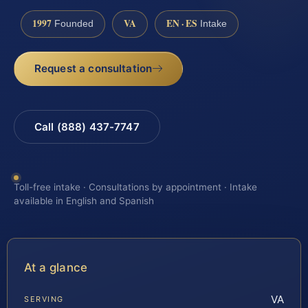
1997
VA
EN · ES
Founded
Intake
Request a consultation
Call (888) 437-7747
Toll-free intake · Consultations by appointment · Intake
available in English and Spanish
At a glance
VA
SERVING