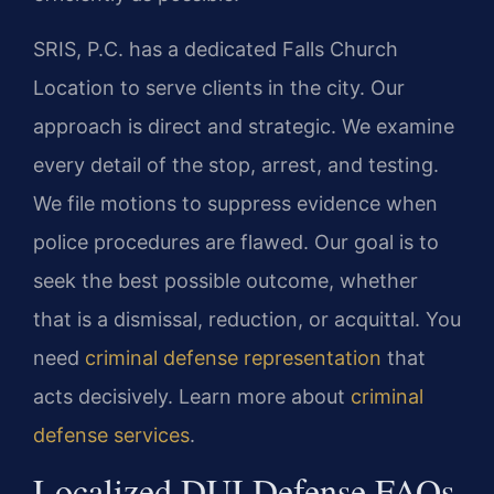
SRIS, P.C. has a dedicated Falls Church
Location to serve clients in the city. Our
approach is direct and strategic. We examine
every detail of the stop, arrest, and testing.
We file motions to suppress evidence when
police procedures are flawed. Our goal is to
seek the best possible outcome, whether
that is a dismissal, reduction, or acquittal. You
need
criminal defense representation
that
acts decisively. Learn more about
criminal
defense services
.
Localized DUI Defense FAQs