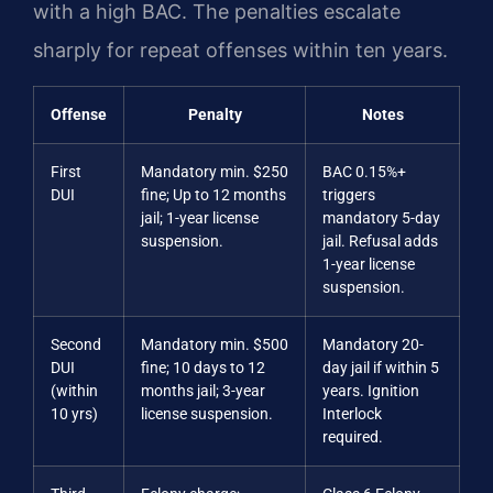
with a high BAC. The penalties escalate
sharply for repeat offenses within ten years.
Offense
Penalty
Notes
First
Mandatory min. $250
BAC 0.15%+
DUI
fine; Up to 12 months
triggers
jail; 1-year license
mandatory 5-day
suspension.
jail. Refusal adds
1-year license
suspension.
Second
Mandatory min. $500
Mandatory 20-
DUI
fine; 10 days to 12
day jail if within 5
(within
months jail; 3-year
years. Ignition
10 yrs)
license suspension.
Interlock
required.