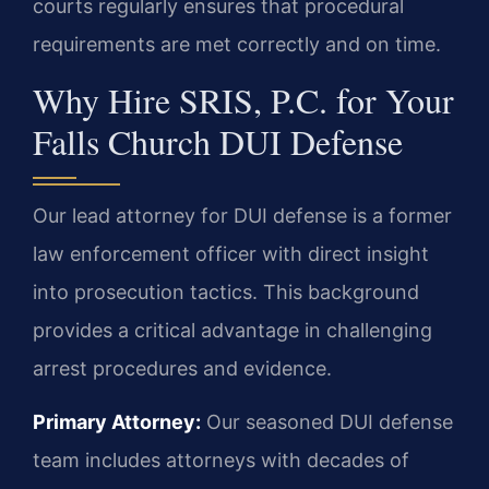
courts regularly ensures that procedural
requirements are met correctly and on time.
Why Hire SRIS, P.C. for Your
Falls Church DUI Defense
Our lead attorney for DUI defense is a former
law enforcement officer with direct insight
into prosecution tactics. This background
provides a critical advantage in challenging
arrest procedures and evidence.
Primary Attorney:
Our seasoned DUI defense
team includes attorneys with decades of