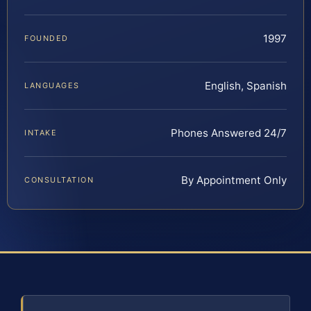
1997
FOUNDED
English, Spanish
LANGUAGES
Phones Answered 24/7
INTAKE
By Appointment Only
CONSULTATION