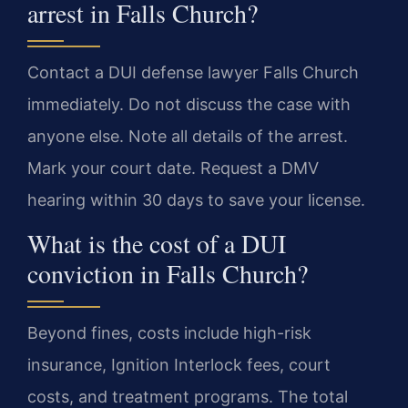
arrest in Falls Church?
Contact a DUI defense lawyer Falls Church
immediately. Do not discuss the case with
anyone else. Note all details of the arrest.
Mark your court date. Request a DMV
hearing within 30 days to save your license.
What is the cost of a DUI
conviction in Falls Church?
Beyond fines, costs include high-risk
insurance, Ignition Interlock fees, court
costs, and treatment programs. The total