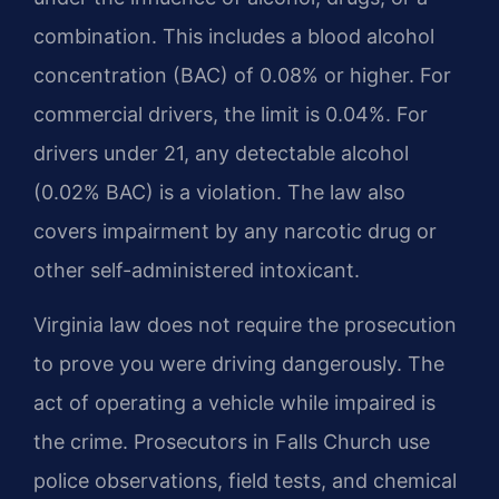
combination. This includes a blood alcohol
concentration (BAC) of 0.08% or higher. For
commercial drivers, the limit is 0.04%. For
drivers under 21, any detectable alcohol
(0.02% BAC) is a violation. The law also
covers impairment by any narcotic drug or
other self-administered intoxicant.
Virginia law does not require the prosecution
to prove you were driving dangerously. The
act of operating a vehicle while impaired is
the crime. Prosecutors in Falls Church use
police observations, field tests, and chemical