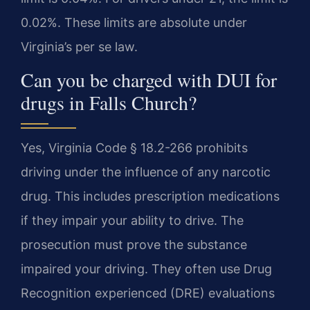
0.02%. These limits are absolute under
Virginia’s per se law.
Can you be charged with DUI for
drugs in Falls Church?
Yes, Virginia Code § 18.2-266 prohibits
driving under the influence of any narcotic
drug. This includes prescription medications
if they impair your ability to drive. The
prosecution must prove the substance
impaired your driving. They often use Drug
Recognition experienced (DRE) evaluations