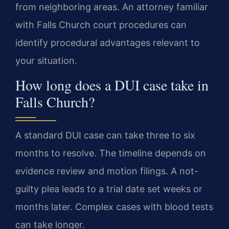
from neighboring areas. An attorney familiar
with Falls Church court procedures can
identify procedural advantages relevant to
your situation.
How long does a DUI case take in
Falls Church?
A standard DUI case can take three to six
months to resolve. The timeline depends on
evidence review and motion filings. A not-
guilty plea leads to a trial date set weeks or
months later. Complex cases with blood tests
can take longer.