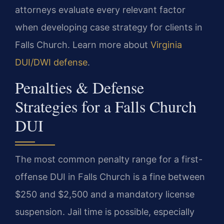
attorneys evaluate every relevant factor
when developing case strategy for clients in
Falls Church. Learn more about
Virginia
DUI/DWI defense
.
Penalties & Defense
Strategies for a Falls Church
DUI
The most common penalty range for a first-
offense DUI in Falls Church is a fine between
$250 and $2,500 and a mandatory license
suspension. Jail time is possible, especially