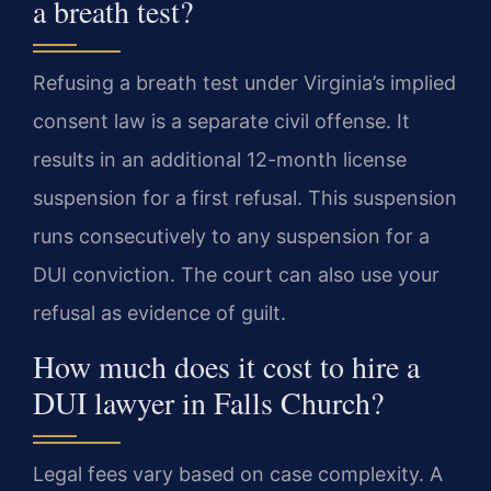
a breath test?
Refusing a breath test under Virginia’s implied
consent law is a separate civil offense. It
results in an additional 12-month license
suspension for a first refusal. This suspension
runs consecutively to any suspension for a
DUI conviction. The court can also use your
refusal as evidence of guilt.
How much does it cost to hire a
DUI lawyer in Falls Church?
Legal fees vary based on case complexity. A