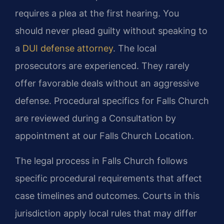
requires a plea at the first hearing. You
should never plead guilty without speaking to
a
DUI defense attorney
. The local
prosecutors are experienced. They rarely
offer favorable deals without an aggressive
defense. Procedural specifics for Falls Church
are reviewed during a Consultation by
appointment at our Falls Church Location.
The legal process in Falls Church follows
specific procedural requirements that affect
case timelines and outcomes. Courts in this
jurisdiction apply local rules that may differ