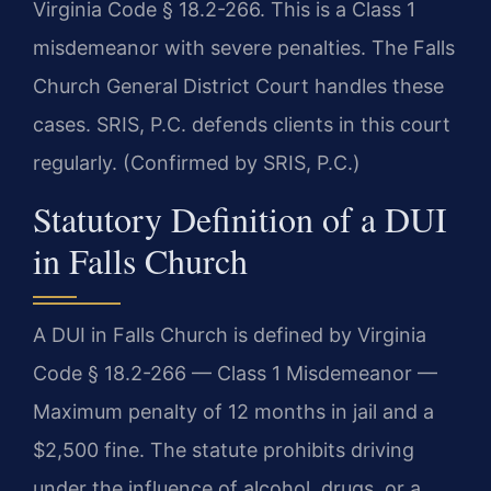
Virginia Code § 18.2-266. This is a Class 1
misdemeanor with severe penalties. The Falls
Church General District Court handles these
cases. SRIS, P.C. defends clients in this court
regularly. (Confirmed by SRIS, P.C.)
Statutory Definition of a DUI
in Falls Church
A DUI in Falls Church is defined by Virginia
Code § 18.2-266 — Class 1 Misdemeanor —
Maximum penalty of 12 months in jail and a
$2,500 fine. The statute prohibits driving
under the influence of alcohol, drugs, or a