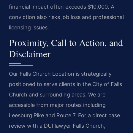
financial impact often exceeds $10,000. A
conviction also risks job loss and professional
licensing issues.
Proximity, Call to Action, and
Disclaimer
Our Falls Church Location is strategically
positioned to serve clients in the City of Falls
Church and surrounding areas. We are
accessible from major routes including
Leesburg Pike and Route 7. For a direct case
review with a DUI lawyer Falls Church,