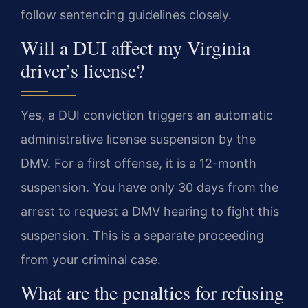
follow sentencing guidelines closely.
Will a DUI affect my Virginia
driver’s license?
Yes, a DUI conviction triggers an automatic
administrative license suspension by the
DMV. For a first offense, it is a 12-month
suspension. You have only 30 days from the
arrest to request a DMV hearing to fight this
suspension. This is a separate proceeding
from your criminal case.
What are the penalties for refusing