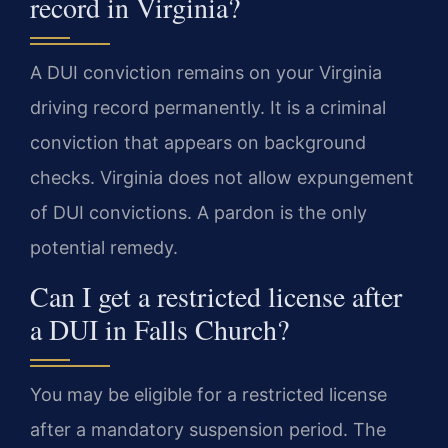
record in Virginia?
A DUI conviction remains on your Virginia
driving record permanently. It is a criminal
conviction that appears on background
checks. Virginia does not allow expungement
of DUI convictions. A pardon is the only
potential remedy.
Can I get a restricted license after
a DUI in Falls Church?
You may be eligible for a restricted license
after a mandatory suspension period. The