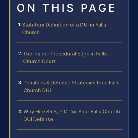
ON THIS PAGE
Statutory Definition of a DUI in Falls
Church
The Insider Procedural Edge in Falls
Church Court
Penalties & Defense Strategies for a Falls
Church DUI
Why Hire SRIS, P.C. for Your Falls Church
DUI Defense