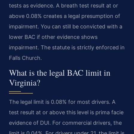
tests as evidence. A breath test result at or
above 0.08% creates a legal presumption of
impairment. You can still be convicted with a
lower BAC if other evidence shows
impairment. The statute is strictly enforced in
Falls Church.
What is the legal BAC limit in
Virginia?
The legal limit is 0.08% for most drivers. A
test result at or above this level is prima facie
evidence of DUI. For commercial drivers, the
limit is 0.04%. For drivers under 21, the limit is