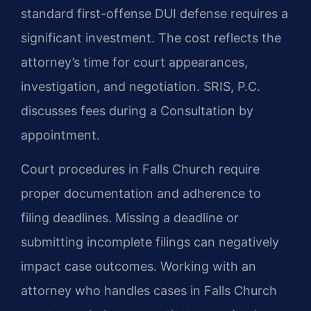
standard first-offense DUI defense requires a
significant investment. The cost reflects the
attorney’s time for court appearances,
investigation, and negotiation. SRIS, P.C.
discusses fees during a Consultation by
appointment.
Court procedures in Falls Church require
proper documentation and adherence to
filing deadlines. Missing a deadline or
submitting incomplete filings can negatively
impact case outcomes. Working with an
attorney who handles cases in Falls Church