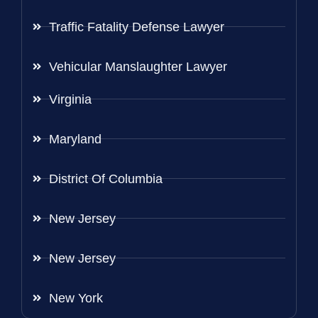
Traffic Fatality Defense Lawyer
Vehicular Manslaughter Lawyer
Virginia
Maryland
District Of Columbia
New Jersey
New Jersey
New York