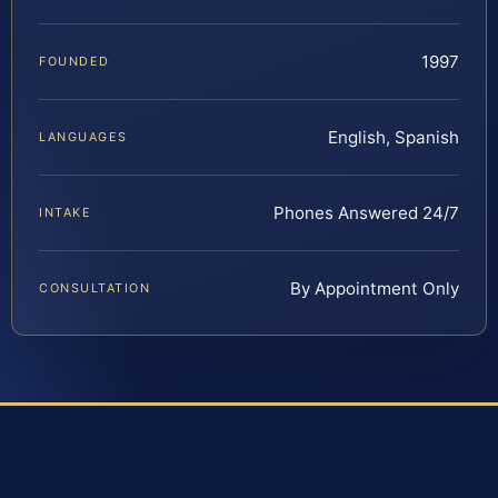
1997
FOUNDED
English, Spanish
LANGUAGES
Phones Answered 24/7
INTAKE
By Appointment Only
CONSULTATION