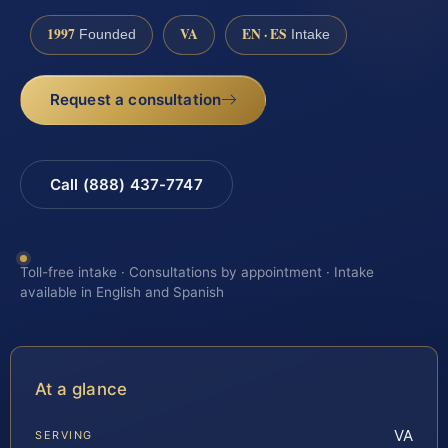
1997
VA
EN · ES
Founded
Intake
Request a consultation
Call (888) 437-7747
Toll-free intake · Consultations by appointment · Intake
available in English and Spanish
At a glance
VA
SERVING