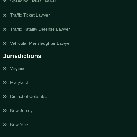
Speeding Ticket Lawyer
Traffic Ticket Lawyer
Traffic Fatality Defense Lawyer
Vehicular Manslaughter Lawyer
Jurisdictions
Virginia
Maryland
District of Columbia
New Jersey
New York