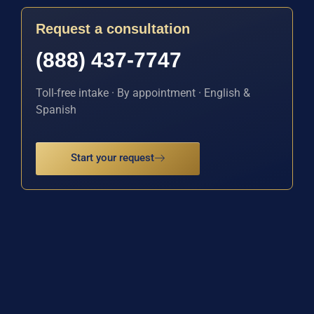
Request a consultation
(888) 437-7747
Toll-free intake · By appointment · English &
Spanish
Start your request