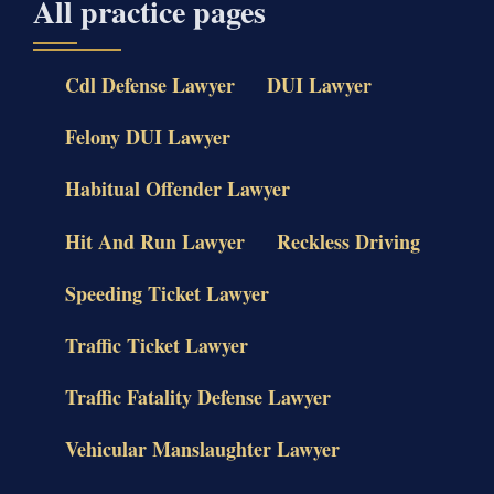
All practice pages
Cdl Defense Lawyer
DUI Lawyer
Felony DUI Lawyer
Habitual Offender Lawyer
Hit And Run Lawyer
Reckless Driving
Speeding Ticket Lawyer
Traffic Ticket Lawyer
Traffic Fatality Defense Lawyer
Vehicular Manslaughter Lawyer