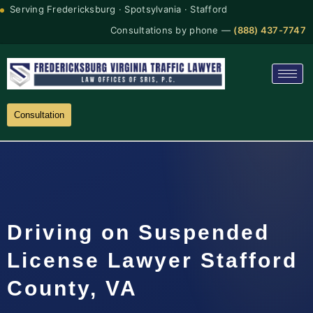
Serving Fredericksburg · Spotsylvania · Stafford
Consultations by phone —
(888) 437-7747
Consultation
Driving on Suspended
License Lawyer Stafford
County, VA