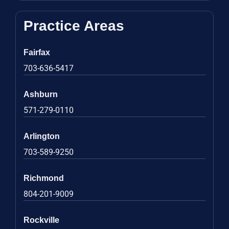
Practice Areas
Fairfax
703-636-5417
Ashburn
571-279-0110
Arlington
703-589-9250
Richmond
804-201-9009
Rockville