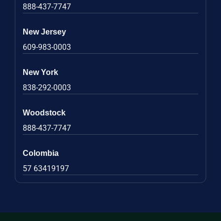
888-437-7747
New Jersey
609-983-0003
New York
838-292-0003
Woodstock
888-437-7747
Colombia
57 63419197