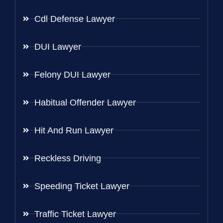
Cdl Defense Lawyer
DUI Lawyer
Felony DUI Lawyer
Habitual Offender Lawyer
Hit And Run Lawyer
Reckless Driving
Speeding Ticket Lawyer
Traffic Ticket Lawyer