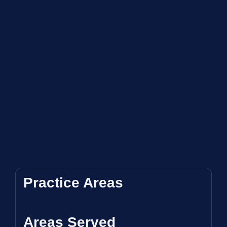
Practice Areas
Areas Served