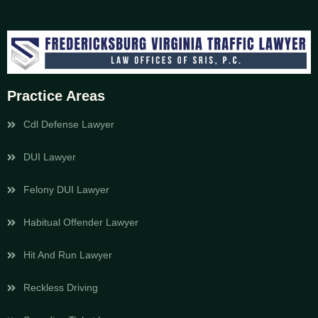
Practice Areas
Cdl Defense Lawyer
DUI Lawyer
Felony DUI Lawyer
Habitual Offender Lawyer
Hit And Run Lawyer
Reckless Driving