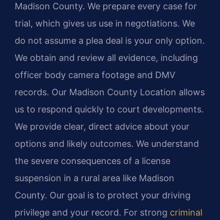
Madison County. We prepare every case for
trial, which gives us use in negotiations. We
do not assume a plea deal is your only option.
We obtain and review all evidence, including
officer body camera footage and DMV
records. Our Madison County Location allows
us to respond quickly to court developments.
We provide clear, direct advice about your
options and likely outcomes. We understand
the severe consequences of a license
suspension in a rural area like Madison
County. Our goal is to protect your driving
privilege and your record. For strong
criminal