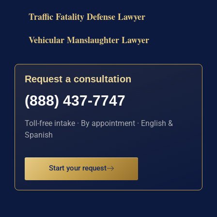
Traffic Fatality Defense Lawyer
Vehicular Manslaughter Lawyer
Request a consultation
(888) 437-7747
Toll-free intake · By appointment · English &
Spanish
Start your request