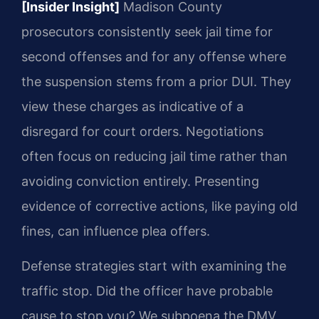
[Insider Insight]
Madison County
prosecutors consistently seek jail time for
second offenses and for any offense where
the suspension stems from a prior DUI. They
view these charges as indicative of a
disregard for court orders. Negotiations
often focus on reducing jail time rather than
avoiding conviction entirely. Presenting
evidence of corrective actions, like paying old
fines, can influence plea offers.
Defense strategies start with examining the
traffic stop. Did the officer have probable
cause to stop you? We subpoena the DMV