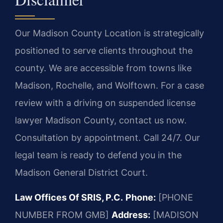
Our Madison County Location is strategically
positioned to serve clients throughout the
county. We are accessible from towns like
Madison, Rochelle, and Wolftown. For a case
review with a driving on suspended license
lawyer Madison County, contact us now.
Consultation by appointment. Call 24/7. Our
legal team is ready to defend you in the
Madison General District Court.
Law Offices Of SRIS, P.C.
Phone:
[PHONE
NUMBER FROM GMB]
Address:
[MADISON