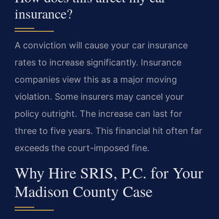
insurance?
A conviction will cause your car insurance
rates to increase significantly. Insurance
companies view this as a major moving
violation. Some insurers may cancel your
policy outright. The increase can last for
three to five years. This financial hit often far
exceeds the court-imposed fine.
Why Hire SRIS, P.C. for Your
Madison County Case