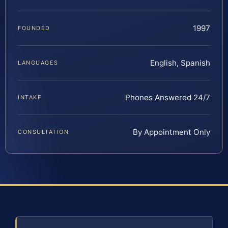
1997
FOUNDED
English, Spanish
LANGUAGES
Phones Answered 24/7
INTAKE
By Appointment Only
CONSULTATION