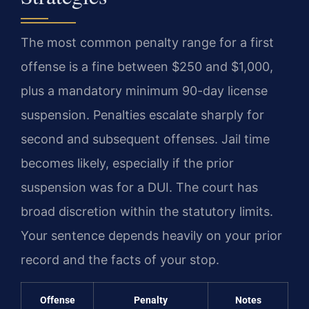
The most common penalty range for a first
offense is a fine between $250 and $1,000,
plus a mandatory minimum 90-day license
suspension. Penalties escalate sharply for
second and subsequent offenses. Jail time
becomes likely, especially if the prior
suspension was for a DUI. The court has
broad discretion within the statutory limits.
Your sentence depends heavily on your prior
record and the facts of your stop.
Offense
Penalty
Notes