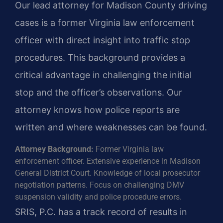
Our lead attorney for Madison County driving
cases is a former Virginia law enforcement
officer with direct insight into traffic stop
procedures. This background provides a
critical advantage in challenging the initial
stop and the officer’s observations. Our
attorney knows how police reports are
written and where weaknesses can be found.
Attorney Background:
Former Virginia law
enforcement officer. Extensive experience in Madison
General District Court. Knowledge of local prosecutor
negotiation patterns. Focus on challenging DMV
suspension validity and police procedure errors.
SRIS, P.C. has a track record of results in