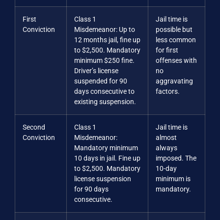
First
Class 1
Jail time is
Conviction
Misdemeanor: Up to
possible but
12 months jail, fine up
less common
to $2,500. Mandatory
for first
minimum $250 fine.
offenses with
Driver’s license
no
suspended for 90
aggravating
days consecutive to
factors.
existing suspension.
Second
Class 1
Jail time is
Conviction
Misdemeanor:
almost
Mandatory minimum
always
10 days in jail. Fine up
imposed. The
to $2,500. Mandatory
10-day
license suspension
minimum is
for 90 days
mandatory.
consecutive.