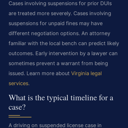
Cases involving suspensions for prior DUIs
are treated more severely. Cases involving
suspensions for unpaid fines may have
different negotiation options. An attorney
familiar with the local bench can predict likely
outcomes. Early intervention by a lawyer can
sometimes prevent a warrant from being
issued. Learn more about
Virginia legal
services
.
What is the typical timeline for a
case?
A driving on suspended license case in