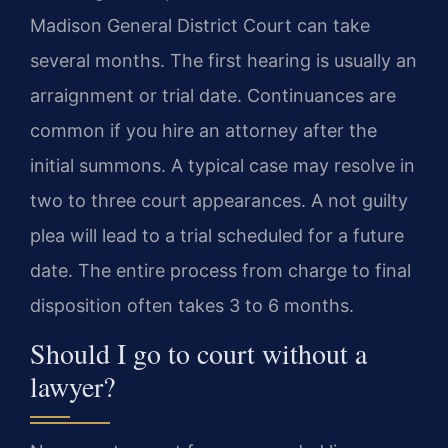
Madison General District Court can take
several months. The first hearing is usually an
arraignment or trial date. Continuances are
common if you hire an attorney after the
initial summons. A typical case may resolve in
two to three court appearances. A not guilty
plea will lead to a trial scheduled for a future
date. The entire process from charge to final
disposition often takes 3 to 6 months.
Should I go to court without a
lawyer?