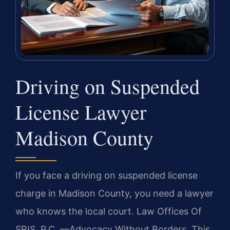
Driving on Suspended
License Lawyer
Madison County
If you face a driving on suspended license
charge in Madison County, you need a lawyer
who knows the local court. Law Offices Of
SRIS, P.C. —Advocacy Without Borders. This