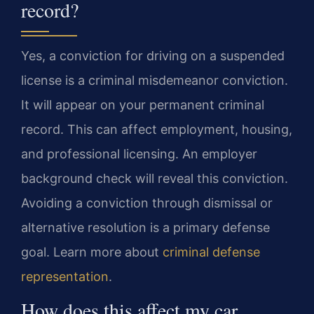
record?
Yes, a conviction for driving on a suspended
license is a criminal misdemeanor conviction.
It will appear on your permanent criminal
record. This can affect employment, housing,
and professional licensing. An employer
background check will reveal this conviction.
Avoiding a conviction through dismissal or
alternative resolution is a primary defense
goal. Learn more about
criminal defense
representation
.
How does this affect my car