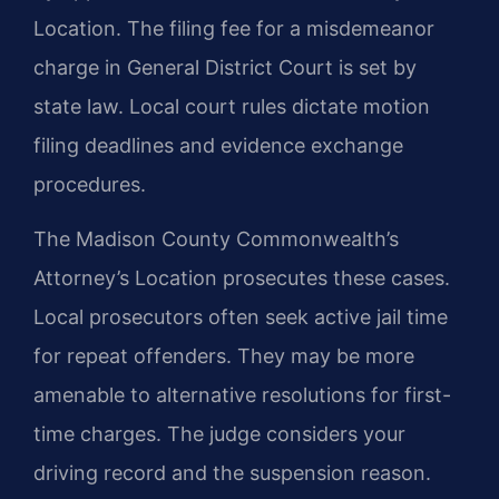
Location. The filing fee for a misdemeanor
charge in General District Court is set by
state law. Local court rules dictate motion
filing deadlines and evidence exchange
procedures.
The Madison County Commonwealth’s
Attorney’s Location prosecutes these cases.
Local prosecutors often seek active jail time
for repeat offenders. They may be more
amenable to alternative resolutions for first-
time charges. The judge considers your
driving record and the suspension reason.