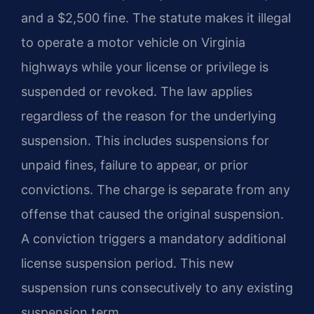
and a $2,500 fine. The statute makes it illegal
to operate a motor vehicle on Virginia
highways while your license or privilege is
suspended or revoked. The law applies
regardless of the reason for the underlying
suspension. This includes suspensions for
unpaid fines, failure to appear, or prior
convictions. The charge is separate from any
offense that caused the original suspension.
A conviction triggers a mandatory additional
license suspension period. This new
suspension runs consecutively to any existing
suspension term.