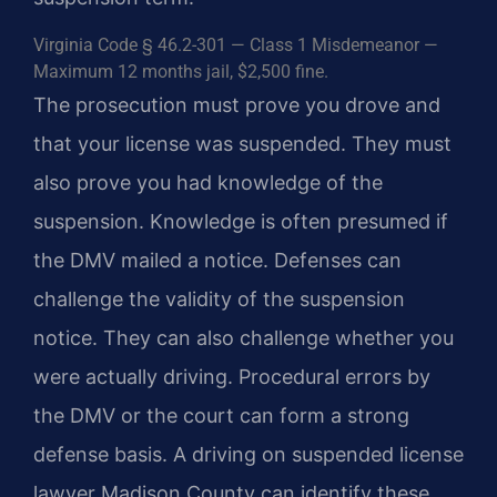
Virginia Code § 46.2-301 — Class 1 Misdemeanor —
Maximum 12 months jail, $2,500 fine.
The prosecution must prove you drove and
that your license was suspended. They must
also prove you had knowledge of the
suspension. Knowledge is often presumed if
the DMV mailed a notice. Defenses can
challenge the validity of the suspension
notice. They can also challenge whether you
were actually driving. Procedural errors by
the DMV or the court can form a strong
defense basis. A driving on suspended license
lawyer Madison County can identify these