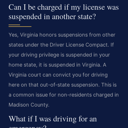
Can I be charged if my license was
suspended in another state?
Yes, Virginia honors suspensions from other
states under the Driver License Compact. If
your driving privilege is suspended in your
home state, it is suspended in Virginia. A
Virginia court can convict you for driving
here on that out-of-state suspension. This is
a common issue for non-residents charged in
Madison County.
What if I was driving for an
emergency?