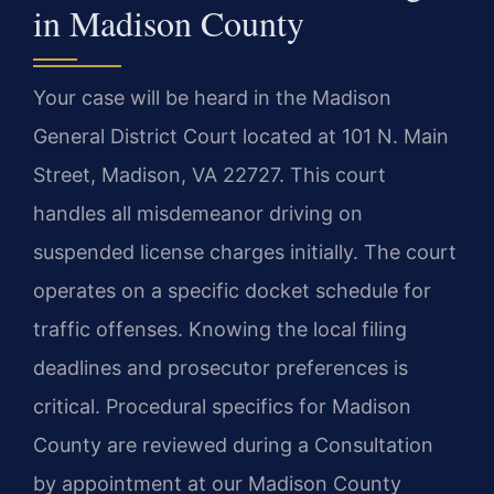
in Madison County
Your case will be heard in the Madison
General District Court located at 101 N. Main
Street, Madison, VA 22727. This court
handles all misdemeanor driving on
suspended license charges initially. The court
operates on a specific docket schedule for
traffic offenses. Knowing the local filing
deadlines and prosecutor preferences is
critical. Procedural specifics for Madison
County are reviewed during a Consultation
by appointment at our Madison County