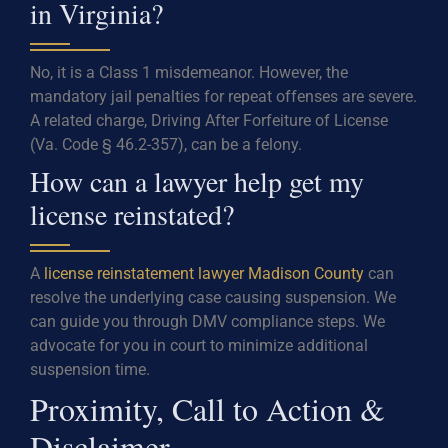
in Virginia?
No, it is a Class 1 misdemeanor. However, the
mandatory jail penalties for repeat offenses are severe.
A related charge, Driving After Forfeiture of License
(Va. Code § 46.2-357), can be a felony.
How can a lawyer help get my
license reinstated?
A
license reinstatement lawyer Madison County
can
resolve the underlying case causing suspension. We
can guide you through DMV compliance steps. We
advocate for you in court to minimize additional
suspension time.
Proximity, Call to Action &
Disclaimer