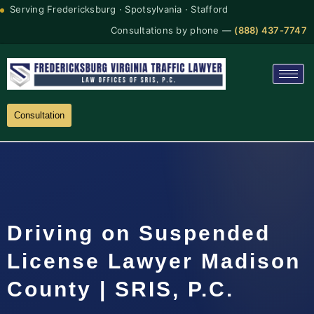
Serving Fredericksburg · Spotsylvania · Stafford
Consultations by phone —
(888) 437-7747
Consultation
Driving on Suspended
License Lawyer Madison
County | SRIS, P.C.