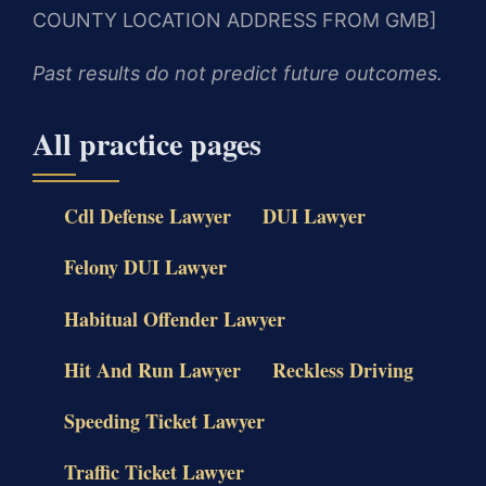
COUNTY LOCATION ADDRESS FROM GMB]
Past results do not predict future outcomes.
All practice pages
Cdl Defense Lawyer
DUI Lawyer
Felony DUI Lawyer
Habitual Offender Lawyer
Hit And Run Lawyer
Reckless Driving
Speeding Ticket Lawyer
Traffic Ticket Lawyer