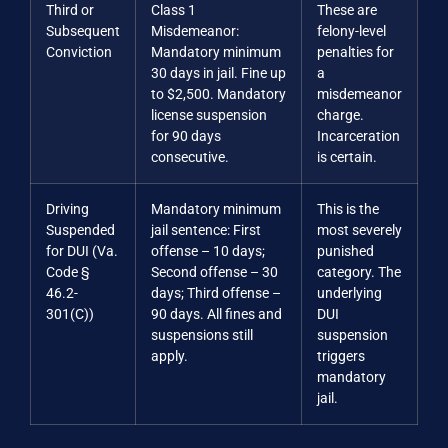
Third or
Class 1
These are
Subsequent
Misdemeanor:
felony-level
Conviction
Mandatory minimum
penalties for
30 days in jail. Fine up
a
to $2,500. Mandatory
misdemeanor
license suspension
charge.
for 90 days
Incarceration
consecutive.
is certain.
Driving
Mandatory minimum
This is the
Suspended
jail sentence: First
most severely
for DUI (Va.
offense – 10 days;
punished
Code §
Second offense – 30
category. The
46.2-
days; Third offense –
underlying
301(C))
90 days. All fines and
DUI
suspensions still
suspension
apply.
triggers
mandatory
jail.