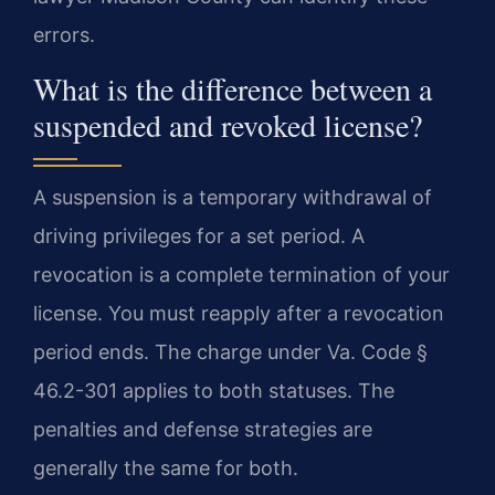
errors.
What is the difference between a
suspended and revoked license?
A suspension is a temporary withdrawal of
driving privileges for a set period. A
revocation is a complete termination of your
license. You must reapply after a revocation
period ends. The charge under Va. Code §
46.2-301 applies to both statuses. The
penalties and defense strategies are
generally the same for both.