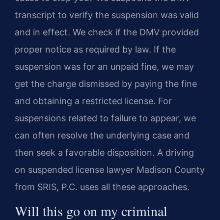
transcript to verify the suspension was valid
and in effect. We check if the DMV provided
proper notice as required by law. If the
suspension was for an unpaid fine, we may
get the charge dismissed by paying the fine
and obtaining a restricted license. For
suspensions related to failure to appear, we
can often resolve the underlying case and
then seek a favorable disposition. A driving
on suspended license lawyer Madison County
from SRIS, P.C. uses all these approaches.
Will this go on my criminal