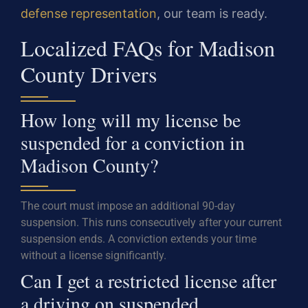
defense representation
, our team is ready.
Localized FAQs for Madison
County Drivers
How long will my license be
suspended for a conviction in
Madison County?
The court must impose an additional 90-day
suspension. This runs consecutively after your current
suspension ends. A conviction extends your time
without a license significantly.
Can I get a restricted license after
a driving on suspended