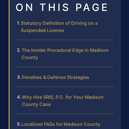
ON THIS PAGE
Statutory Definition of Driving on a
Suspended License
The Insider Procedural Edge in Madison
County
Penalties & Defense Strategies
Why Hire SRIS, P.C. for Your Madison
County Case
Localized FAQs for Madison County