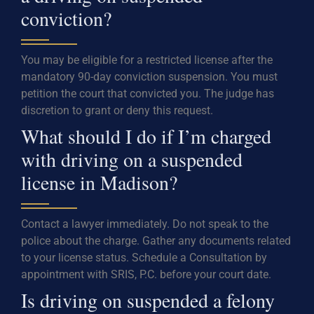
conviction?
You may be eligible for a restricted license after the
mandatory 90-day conviction suspension. You must
petition the court that convicted you. The judge has
discretion to grant or deny this request.
What should I do if I’m charged
with driving on a suspended
license in Madison?
Contact a lawyer immediately. Do not speak to the
police about the charge. Gather any documents related
to your license status. Schedule a Consultation by
appointment with SRIS, P.C. before your court date.
Is driving on suspended a felony