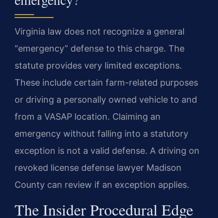
Virginia law does not recognize a general
“emergency” defense to this charge. The
statute provides very limited exceptions.
These include certain farm-related purposes
or driving a personally owned vehicle to and
from a VASAP location. Claiming an
emergency without falling into a statutory
exception is not a valid defense. A driving on
revoked license defense lawyer Madison
County can review if an exception applies.
The Insider Procedural Edge