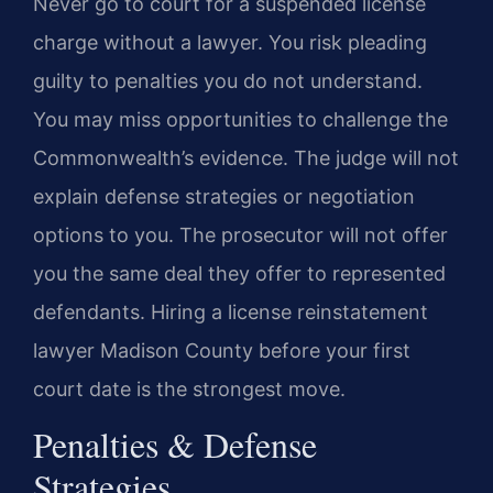
Never go to court for a suspended license
charge without a lawyer. You risk pleading
guilty to penalties you do not understand.
You may miss opportunities to challenge the
Commonwealth’s evidence. The judge will not
explain defense strategies or negotiation
options to you. The prosecutor will not offer
you the same deal they offer to represented
defendants. Hiring a license reinstatement
lawyer Madison County before your first
court date is the strongest move.
Penalties & Defense
Strategies