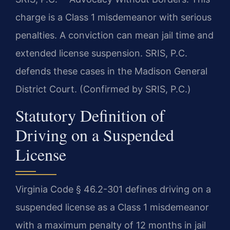
charge is a Class 1 misdemeanor with serious
penalties. A conviction can mean jail time and
extended license suspension. SRIS, P.C.
defends these cases in the Madison General
District Court. (Confirmed by SRIS, P.C.)
Statutory Definition of
Driving on a Suspended
License
Virginia Code § 46.2-301 defines driving on a
suspended license as a Class 1 misdemeanor
with a maximum penalty of 12 months in jail