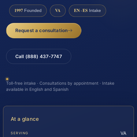
1997
VA
EN · ES
Founded
Intake
Request a consultation
Call (888) 437-7747
Toll-free intake · Consultations by appointment · Intake
available in English and Spanish
At a glance
VA
SERVING