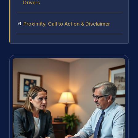
Drivers
Proximity, Call to Action & Disclaimer