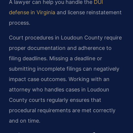
A lawyer can help you handle the
DUI
defense in Virginia
and license reinstatement
process.
Court procedures in Loudoun County require
proper documentation and adherence to
filing deadlines. Missing a deadline or
submitting incomplete filings can negatively
impact case outcomes. Working with an
attorney who handles cases in Loudoun
County courts regularly ensures that
procedural requirements are met correctly
and on time.