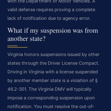
with the Department of Motor Vehicles. A
valid defense requires proving a complete
lack of notification due to agency error.
What if my suspension was from
another state?
Virginia honors suspensions issued by other
states through the Driver License Compact.
Driving in Virginia with a license suspended
by another member state is a violation of §
46.2-301. The Virginia DMV will typically
impose a corresponding suspension upon
notification. You must resolve the out-of-