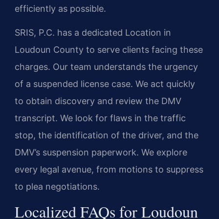
efficiently as possible.
SRIS, P.C. has a dedicated Location in
Loudoun County to serve clients facing these
charges. Our team understands the urgency
of a suspended license case. We act quickly
to obtain discovery and review the DMV
transcript. We look for flaws in the traffic
stop, the identification of the driver, and the
DMV’s suspension paperwork. We explore
every legal avenue, from motions to suppress
to plea negotiations.
Localized FAQs for Loudoun