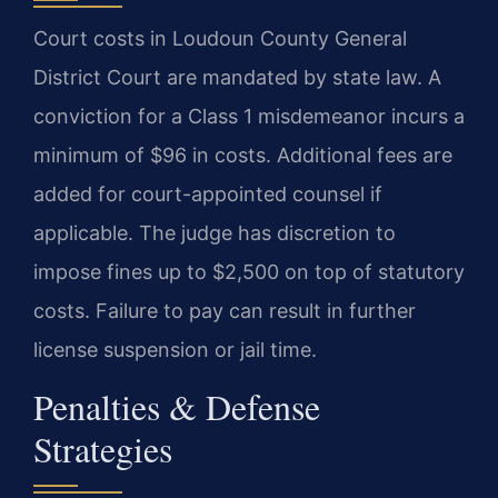
Court costs in Loudoun County General
District Court are mandated by state law. A
conviction for a Class 1 misdemeanor incurs a
minimum of $96 in costs. Additional fees are
added for court-appointed counsel if
applicable. The judge has discretion to
impose fines up to $2,500 on top of statutory
costs. Failure to pay can result in further
license suspension or jail time.
Penalties & Defense
Strategies