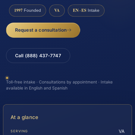
1997
VA
EN · ES
Founded
Intake
Request a consultation
Call (888) 437-7747
Toll-free intake · Consultations by appointment · Intake
available in English and Spanish
At a glance
VA
SERVING