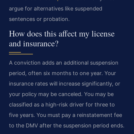
argue for alternatives like suspended
sentences or probation.
How does this affect my license
and insurance?
A conviction adds an additional suspension
period, often six months to one year. Your
insurance rates will increase significantly, or
your policy may be canceled. You may be
classified as a high-risk driver for three to
five years. You must pay a reinstatement fee
to the DMV after the suspension period ends.