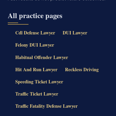
All practice pages
Cdl Defense Lawyer
DUI Lawyer
Felony DUI Lawyer
Habitual Offender Lawyer
Hit And Run Lawyer
Reckless Driving
Speeding Ticket Lawyer
Traffic Ticket Lawyer
Traffic Fatality Defense Lawyer