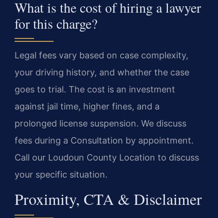
What is the cost of hiring a lawyer
for this charge?
Legal fees vary based on case complexity,
your driving history, and whether the case
goes to trial. The cost is an investment
against jail time, higher fines, and a
prolonged license suspension. We discuss
fees during a Consultation by appointment.
Call our Loudoun County Location to discuss
your specific situation.
Proximity, CTA & Disclaimer