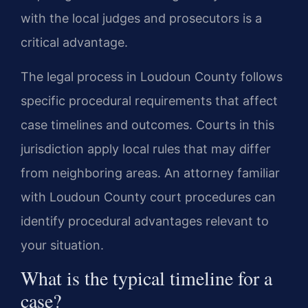
with the local judges and prosecutors is a
critical advantage.
The legal process in Loudoun County follows
specific procedural requirements that affect
case timelines and outcomes. Courts in this
jurisdiction apply local rules that may differ
from neighboring areas. An attorney familiar
with Loudoun County court procedures can
identify procedural advantages relevant to
your situation.
What is the typical timeline for a
case?