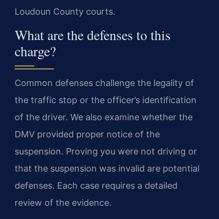
Loudoun County courts.
What are the defenses to this
charge?
Common defenses challenge the legality of
the traffic stop or the officer’s identification
of the driver. We also examine whether the
DMV provided proper notice of the
suspension. Proving you were not driving or
that the suspension was invalid are potential
defenses. Each case requires a detailed
review of the evidence.