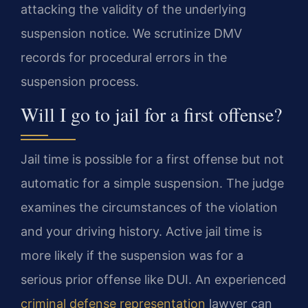
attacking the validity of the underlying
suspension notice. We scrutinize DMV
records for procedural errors in the
suspension process.
Will I go to jail for a first offense?
Jail time is possible for a first offense but not
automatic for a simple suspension. The judge
examines the circumstances of the violation
and your driving history. Active jail time is
more likely if the suspension was for a
serious prior offense like DUI. An experienced
criminal defense representation
lawyer can