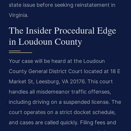
state issue before seeking reinstatement in
Virginia.
The Insider Procedural Edge
in Loudoun County
Your case will be heard at the Loudoun
County General District Court located at 18 E
Market St, Leesburg, VA 20176. This court
handles all misdemeanor traffic offenses,
including driving on a suspended license. The
court operates on a strict docket schedule,
and cases are called quickly. Filing fees and