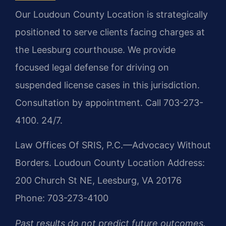
Our Loudoun County Location is strategically
positioned to serve clients facing charges at
the Leesburg courthouse. We provide
focused legal defense for driving on
suspended license cases in this jurisdiction.
Consultation by appointment. Call 703-273-
4100. 24/7.
Law Offices Of SRIS, P.C.—Advocacy Without
Borders.
Loudoun County Location
Address:
200 Church St NE, Leesburg, VA 20176
Phone: 703-273-4100
Past results do not predict future outcomes.