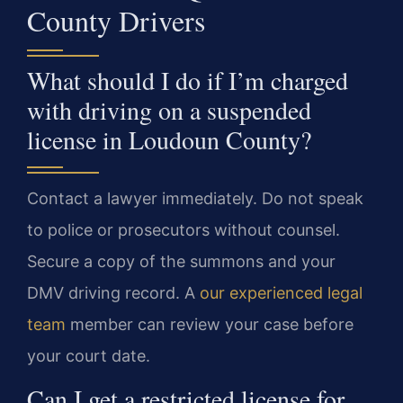
County Drivers
What should I do if I’m charged
with driving on a suspended
license in Loudoun County?
Contact a lawyer immediately. Do not speak
to police or prosecutors without counsel.
Secure a copy of the summons and your
DMV driving record. A
our experienced legal
team
member can review your case before
your court date.
Can I get a restricted license for