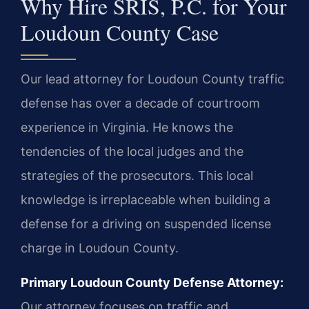
Why Hire SRIS, P.C. for Your
Loudoun County Case
Our lead attorney for Loudoun County traffic
defense has over a decade of courtroom
experience in Virginia. He knows the
tendencies of the local judges and the
strategies of the prosecutors. This local
knowledge is irreplaceable when building a
defense for a driving on suspended license
charge in Loudoun County.
Primary Loudoun County Defense Attorney:
Our attorney focuses on traffic and