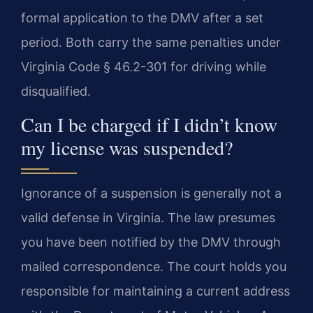
formal application to the DMV after a set
period. Both carry the same penalties under
Virginia Code § 46.2-301 for driving while
disqualified.
Can I be charged if I didn’t know
my license was suspended?
Ignorance of a suspension is generally not a
valid defense in Virginia. The law presumes
you have been notified by the DMV through
mailed correspondence. The court holds you
responsible for maintaining a current address