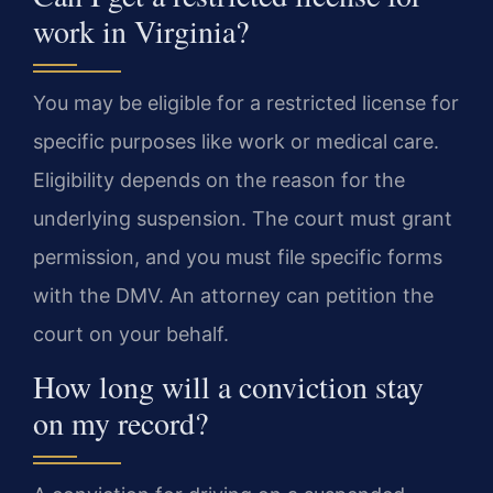
work in Virginia?
You may be eligible for a restricted license for
specific purposes like work or medical care.
Eligibility depends on the reason for the
underlying suspension. The court must grant
permission, and you must file specific forms
with the DMV. An attorney can petition the
court on your behalf.
How long will a conviction stay
on my record?