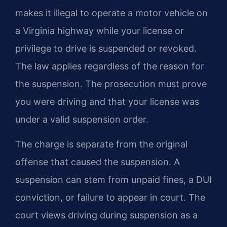
makes it illegal to operate a motor vehicle on
a Virginia highway while your license or
privilege to drive is suspended or revoked.
The law applies regardless of the reason for
the suspension. The prosecution must prove
you were driving and that your license was
under a valid suspension order.
The charge is separate from the original
offense that caused the suspension. A
suspension can stem from unpaid fines, a DUI
conviction, or failure to appear in court. The
court views driving during suspension as a