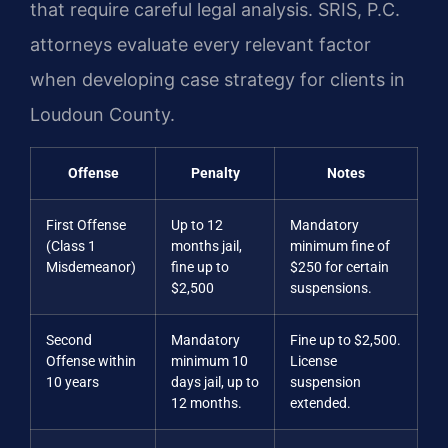
that require careful legal analysis. SRIS, P.C.
attorneys evaluate every relevant factor
when developing case strategy for clients in
Loudoun County.
Offense
Penalty
Notes
First Offense
Up to 12
Mandatory
(Class 1
months jail,
minimum fine of
Misdemeanor)
fine up to
$250 for certain
$2,500
suspensions.
Second
Mandatory
Fine up to $2,500.
Offense within
minimum 10
License
10 years
days jail, up to
suspension
12 months.
extended.