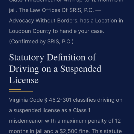
jail. The Law Offices Of SRIS, P.C. —
Advocacy Without Borders. has a Location in
Loudoun County to handle your case.
(Confirmed by SRIS, P.C.)
Statutory Definition of
Driving on a Suspended
License
Virginia Code § 46.2-301 classifies driving on
a suspended license as a Class 1
misdemeanor with a maximum penalty of 12
months in jail and a $2,500 fine. This statute