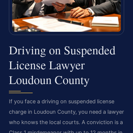
Driving on Suspended
License Lawyer
Loudoun County
If you face a driving on suspended license
charge in Loudoun County, you need a lawyer
who knows the local courts. A conviction is a
Class 1 misdemeanor with up to 12 months in