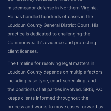
misdemeanor defense in Northern Virginia.
He has handled hundreds of cases in the
Loudoun County General District Court. His
practice is dedicated to challenging the
Commonwealth’s evidence and protecting
client licenses.
The timeline for resolving legal matters in
Loudoun County depends on multiple factors
including case type, court scheduling, and
the positions of all parties involved. SRIS, P.C.
keeps clients informed throughout the
process and works to move cases forward as