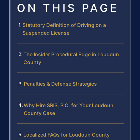
ON THIS PAGE
Statutory Definition of Driving on a
Suspended License
The Insider Procedural Edge in Loudoun
County
Penalties & Defense Strategies
Why Hire SRIS, P.C. for Your Loudoun
County Case
Localized FAQs for Loudoun County