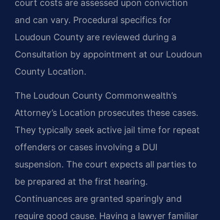
court costs are assessed upon conviction
and can vary. Procedural specifics for
Loudoun County are reviewed during a
Consultation by appointment at our Loudoun
County Location.
The Loudoun County Commonwealth’s
Attorney’s Location prosecutes these cases.
They typically seek active jail time for repeat
offenders or cases involving a DUI
suspension. The court expects all parties to
be prepared at the first hearing.
Continuances are granted sparingly and
require good cause. Having a lawyer familiar