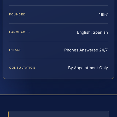
1997
FOUNDED
English, Spanish
LANGUAGES
Phones Answered 24/7
INTAKE
By Appointment Only
CONSULTATION