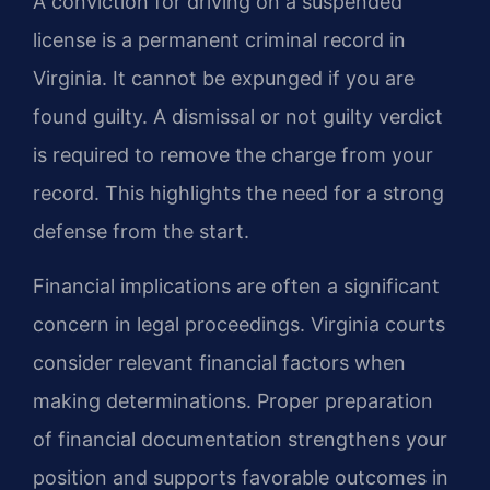
A conviction for driving on a suspended
license is a permanent criminal record in
Virginia. It cannot be expunged if you are
found guilty. A dismissal or not guilty verdict
is required to remove the charge from your
record. This highlights the need for a strong
defense from the start.
Financial implications are often a significant
concern in legal proceedings. Virginia courts
consider relevant financial factors when
making determinations. Proper preparation
of financial documentation strengthens your
position and supports favorable outcomes in