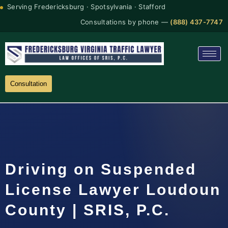
Serving Fredericksburg · Spotsylvania · Stafford
Consultations by phone —
(888) 437-7747
Consultation
Driving on Suspended
License Lawyer Loudoun
County | SRIS, P.C.