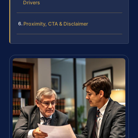
Drivers
Proximity, CTA & Disclaimer