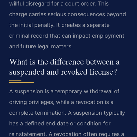
willful disregard for a court order. This
charge carries serious consequences beyond
the initial penalty. It creates a separate
criminal record that can impact employment
and future legal matters.
What is the difference between a
suspended and revoked license?
A suspension is a temporary withdrawal of
driving privileges, while a revocation is a
complete termination. A suspension typically
has a defined end date or condition for
reinstatement. A revocation often requires a