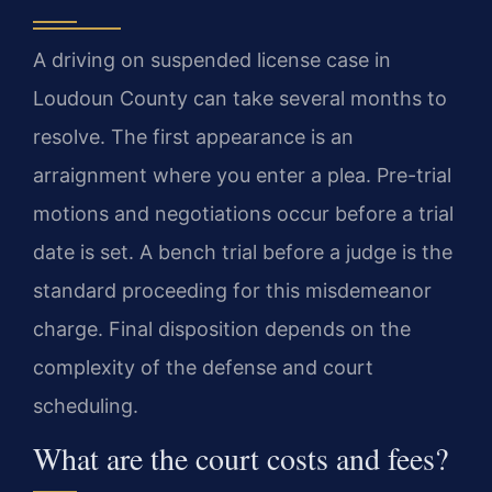
A driving on suspended license case in
Loudoun County can take several months to
resolve. The first appearance is an
arraignment where you enter a plea. Pre-trial
motions and negotiations occur before a trial
date is set. A bench trial before a judge is the
standard proceeding for this misdemeanor
charge. Final disposition depends on the
complexity of the defense and court
scheduling.
What are the court costs and fees?