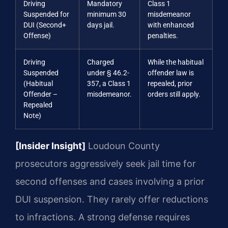
Driving
Mandatory
Class 1
Suspended for
minimum 30
misdemeanor
DUI (Second+
days jail.
with enhanced
Offense)
penalties.
Driving
Charged
While the habitual
Suspended
under § 46.2-
offender law is
(Habitual
357, a Class 1
repealed, prior
Offender –
misdemeanor.
orders still apply.
Repealed
Note)
[Insider Insight]
Loudoun County
prosecutors aggressively seek jail time for
second offenses and cases involving a prior
DUI suspension. They rarely offer reductions
to infractions. A strong defense requires