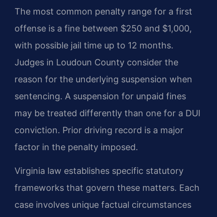
The most common penalty range for a first
offense is a fine between $250 and $1,000,
with possible jail time up to 12 months.
Judges in Loudoun County consider the
reason for the underlying suspension when
sentencing. A suspension for unpaid fines
may be treated differently than one for a DUI
conviction. Prior driving record is a major
factor in the penalty imposed.
Virginia law establishes specific statutory
frameworks that govern these matters. Each
case involves unique factual circumstances