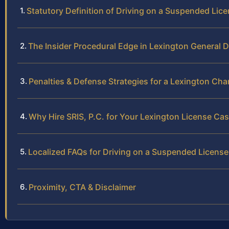
Statutory Definition of Driving on a Suspended Licen
The Insider Procedural Edge in Lexington General D
Penalties & Defense Strategies for a Lexington Cha
Why Hire SRIS, P.C. for Your Lexington License Ca
Localized FAQs for Driving on a Suspended License
Proximity, CTA & Disclaimer