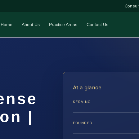
Consul
Home
About Us
Practice Areas
Contact Us
At a glance
ense
SERVING
on |
FOUNDED