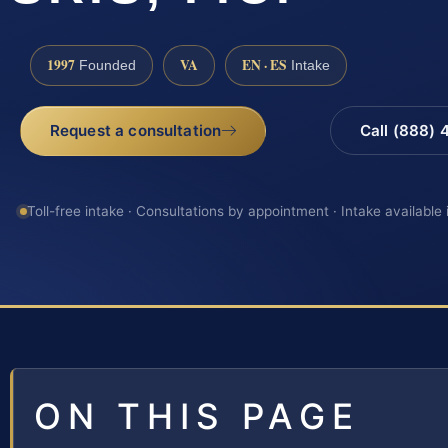
1997
VA
EN · ES
Founded
Intake
Request a consultation
Call (888)
Toll-free intake · Consultations by appointment · Intake available
ON THIS PAGE