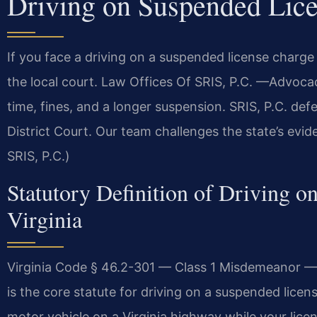
Driving on Suspended Lic
If you face a driving on a suspended license charg
the local court. Law Offices Of SRIS, P.C. —Advocac
time, fines, and a longer suspension. SRIS, P.C. de
District Court. Our team challenges the state’s evi
SRIS, P.C.)
Statutory Definition of Driving o
Virginia
Virginia Code § 46.2-301 — Class 1 Misdemeanor — U
is the core statute for driving on a suspended licen
motor vehicle on a Virginia highway while your lice