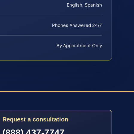
English, Spanish
Phones Answered 24/7
By Appointment Only
Request a consultation
(888) 437-7747