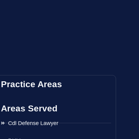
Practice Areas
Areas Served
Cdl Defense Lawyer