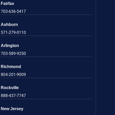
Fairfax
703-636-5417
Ashburn
571-279-0110
Arlington
703-589-9250
Richmond
804-201-9009
Rockville
888-437-7747
New Jersey