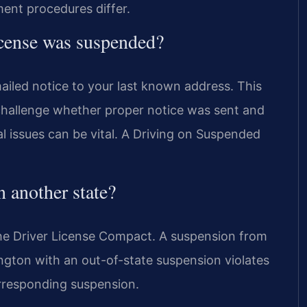
ment procedures differ.
icense was suspended?
led notice to your last known address. This
 challenge whether proper notice was sent and
l issues can be vital. A Driving on Suspended
 another state?
the Driver License Compact. A suspension from
xington with an out-of-state suspension violates
orresponding suspension.