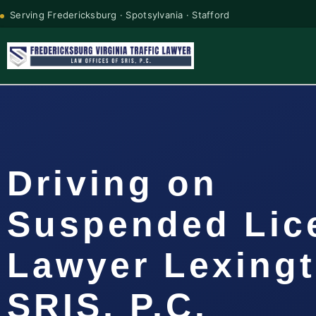
Serving Fredericksburg · Spotsylvania · Stafford
Driving on
Suspended Lic
Lawyer Lexingt
SRIS, P.C.