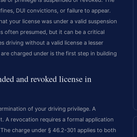
ines, DUI convictions, or failure to appear.
at your license was under a valid suspension
often presumed, but it can be a critical
 driving without a valid license a lesser
re charged under is the first step in building
nded and revoked license in
rmination of your driving privilege. A
. A revocation requires a formal application
. The charge under § 46.2-301 applies to both