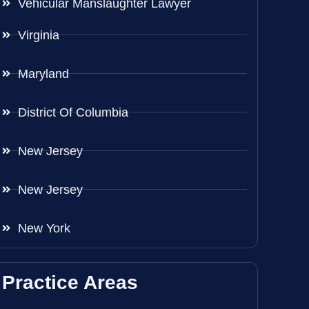
Vehicular Manslaughter Lawyer
Virginia
Maryland
District Of Columbia
New Jersey
New Jersey
New York
Practice Areas