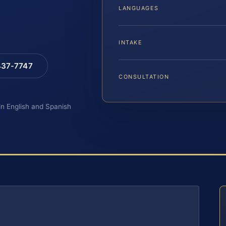
LANGUAGES
INTAKE
 437-7747
CONSULTATION
 in English and Spanish