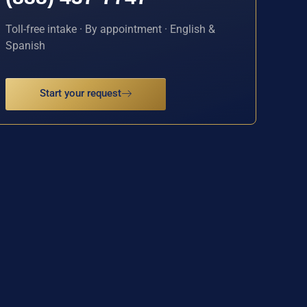
Toll-free intake · By appointment · English &
Spanish
Start your request