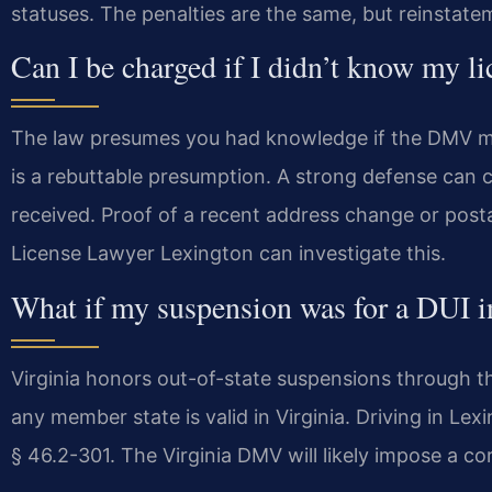
statuses. The penalties are the same, but reinstate
Can I be charged if I didn’t know my l
The law presumes you had knowledge if the DMV mai
is a rebuttable presumption. A strong defense can
received. Proof of a recent address change or posta
License Lawyer Lexington can investigate this.
What if my suspension was for a DUI in
Virginia honors out-of-state suspensions through 
any member state is valid in Virginia. Driving in Le
§ 46.2-301. The Virginia DMV will likely impose a c