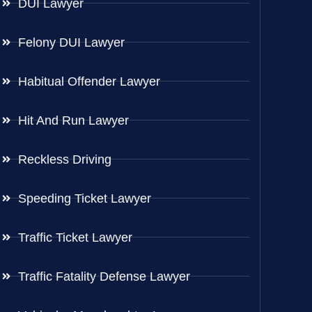
DUI Lawyer
Felony DUI Lawyer
Habitual Offender Lawyer
Hit And Run Lawyer
Reckless Driving
Speeding Ticket Lawyer
Traffic Ticket Lawyer
Traffic Fatality Defense Lawyer