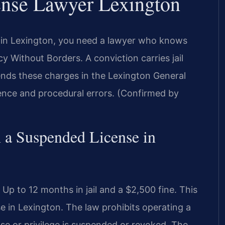
ense Lawyer Lexington
e in Lexington, you need a lawyer who knows
y Without Borders. A conviction carries jail
fends these charges in the Lexington General
dence and procedural errors. (Confirmed by
n a Suspended License in
p to 12 months in jail and a $2,500 fine. This
se in Lexington. The law prohibits operating a
nse or privilege is suspended or revoked. The