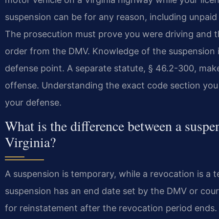
suspension can be for any reason, including unpaid f
The prosecution must prove you were driving and th
order from the DMV. Knowledge of the suspension is 
defense point. A separate statute, § 46.2-300, makes
offense. Understanding the exact code section you a
your defense.
What is the difference between a suspe
Virginia?
A suspension is temporary, while a revocation is a te
suspension has an end date set by the DMV or court
for reinstatement after the revocation period ends