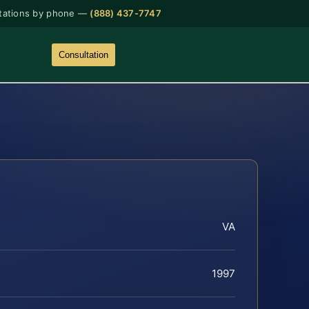
tations by phone —
(888) 437-7747
Consultation
VA
1997