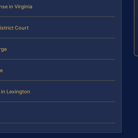
se in Virginia
istrict Court
rge
se
 in Lexington