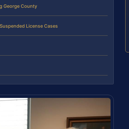
ng George County
n Suspended License Cases