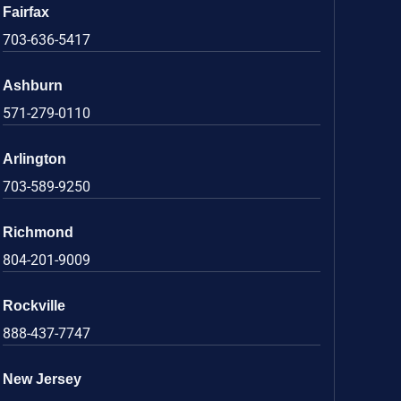
Fairfax
703-636-5417
Ashburn
571-279-0110
Arlington
703-589-9250
Richmond
804-201-9009
Rockville
888-437-7747
New Jersey