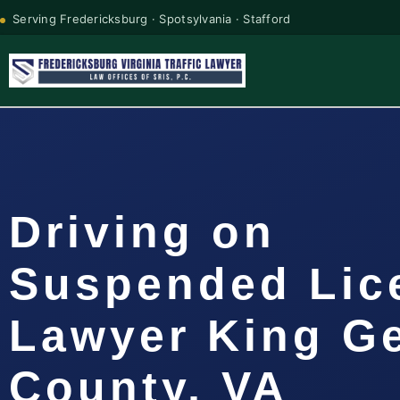
Serving Fredericksburg · Spotsylvania · Stafford
Driving on
Suspended Lic
Lawyer King G
County, VA