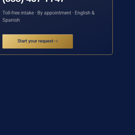
Toll-free intake · By appointment · English &
Spanish
Start your request