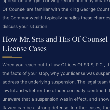
appear on a Virginia driving record and may inflate 
Of Counsel are familiar with the King George Count
the Commonwealth typically handles these charges.
discuss your situation.
How Mr. Sris and His Of Counsel
License Cases
When you reach out to Law Offices Of SRIS, P.C., the
the facts of your stop, why your license was susp
address the underlying suspension. The legal team
lawful and whether the officer correctly identified 
unaware that a suspension was in effect, and show
flawed can be a strong defense. In other cases, the 