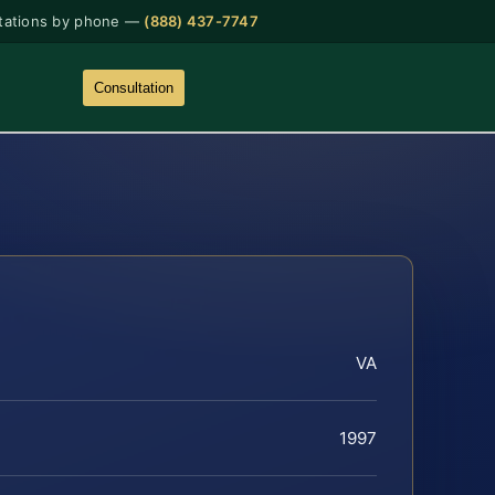
tations by phone —
(888) 437-7747
Consultation
VA
1997