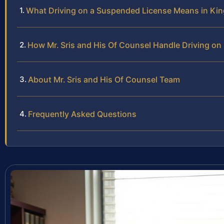
What Driving on a Suspended License Means in Ki
How Mr. Sris and His Of Counsel Handle Driving o
About Mr. Sris and His Of Counsel Team
Frequently Asked Questions