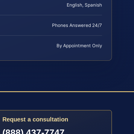
English, Spanish
Phones Answered 24/7
By Appointment Only
Request a consultation
(888) 437-7747