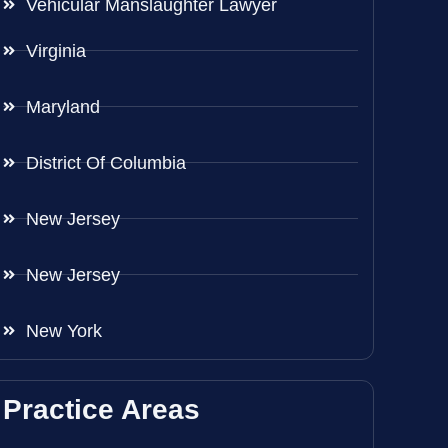
Vehicular Manslaughter Lawyer
Virginia
Maryland
District Of Columbia
New Jersey
New Jersey
New York
Practice Areas