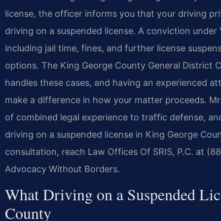
license, the officer informs you that your driving p
driving on a suspended license. A conviction under
including jail time, fines, and further license suspe
options. The King George County General District
handles these cases, and having an experienced at
make a difference in how your matter proceeds. Mr.
of combined legal experience to traffic defense, an
driving on a suspended license in King George Coun
consultation, reach Law Offices Of SRIS, P.C. at (8
Advocacy Without Borders.
What Driving on a Suspended Lic
County