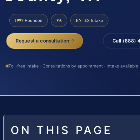
1997
VA
EN · ES
Founded
Intake
Request a consultation
Call (888)
Toll-free intake · Consultations by appointment · Intake available
ON THIS PAGE