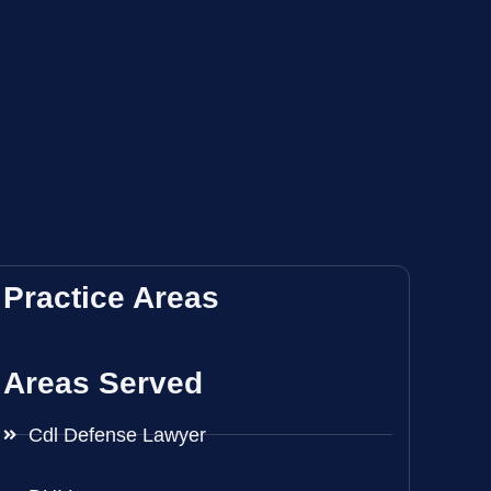
Practice Areas
Areas Served
Cdl Defense Lawyer