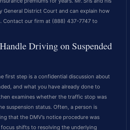
insurance premiums for years. Mr. Sris and his
y General District Court and can explain how
 Contact our firm at (888) 437-7747 to
 Handle Driving on Suspended
 first step is a confidential discussion about
ended, and what you have already done to
 then examines whether the traffic stop was
the suspension status. Often, a person is
ing that the DMV’s notice procedure was
focus shifts to resolving the underlying