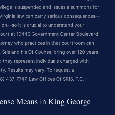
rivilege is suspended and issues a summons for
 Virginia law can carry serious consequences—
nsion—so it is crucial to understand your
 Court at 10446 Government Center Boulevard
torney who practices in that courtroom can
 Sris and his Of Counsel bring over 120 years
d they represent individuals charged with
ty. Results may vary. To request a
88) 437-7747. Law Offices Of SRIS, P.C. —
ense Means in King George