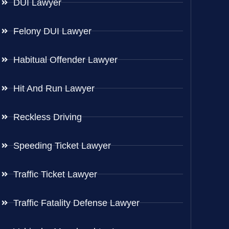
DUI Lawyer
Felony DUI Lawyer
Habitual Offender Lawyer
Hit And Run Lawyer
Reckless Driving
Speeding Ticket Lawyer
Traffic Ticket Lawyer
Traffic Fatality Defense Lawyer