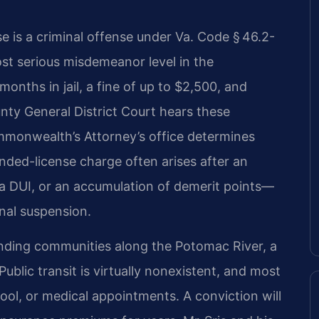
se is a criminal offense under Va. Code § 46.2-
most serious misdemeanor level in the
onths in jail, a fine of up to $2,500, and
nty General District Court hears these
mmonwealth’s Attorney’s office determines
nded-license charge often arises after an
a DUI, or an accumulation of demerit points—
nal suspension.
unding communities along the Potomac River, a
ublic transit is virtually nonexistent, and most
ool, or medical appointments. A conviction will