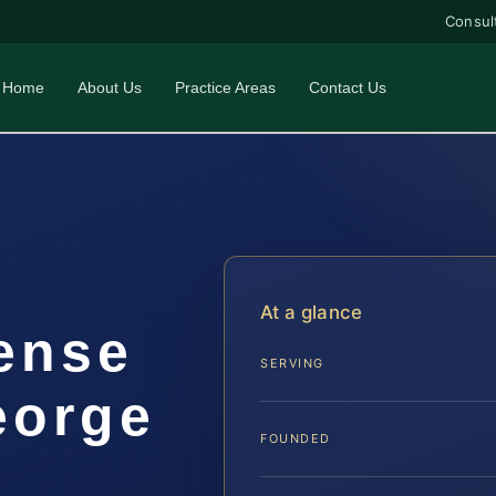
Consul
Home
About Us
Practice Areas
Contact Us
At a glance
ense
SERVING
eorge
FOUNDED