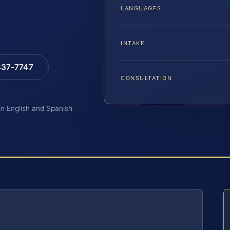
LANGUAGES
INTAKE
 437-7747
CONSULTATION
 in English and Spanish