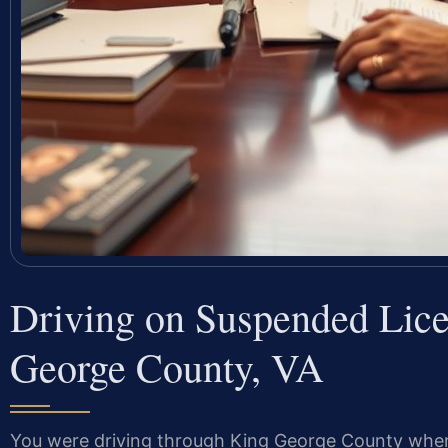
Driving on Suspended Lic
George County, VA
You were driving through King George County when a