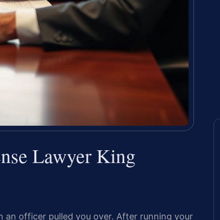
ense Lawyer King
n officer pulled you over. After running your