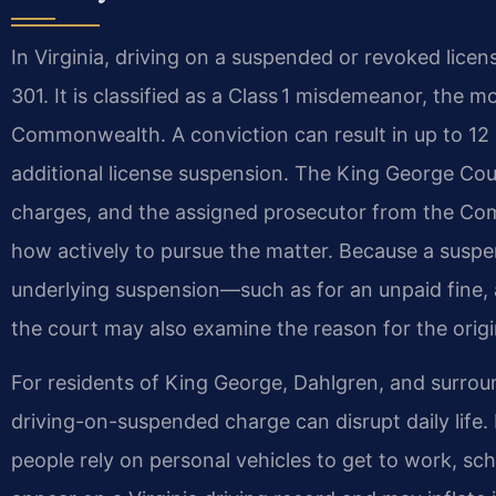
In Virginia, driving on a suspended or revoked licen
301. It is classified as a Class 1 misdemeanor, the 
Commonwealth. A conviction can result in up to 12 m
additional license suspension. The King George Cou
charges, and the assigned prosecutor from the Co
how actively to pursue the matter. Because a suspe
underlying suspension—such as for an unpaid fine, 
the court may also examine the reason for the origi
For residents of King George, Dahlgren, and surro
driving-on-suspended charge can disrupt daily life. P
people rely on personal vehicles to get to work, sch