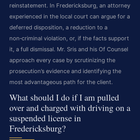
reinstatement. In Fredericksburg, an attorney
experienced in the local court can argue for a
deferred disposition, a reduction to a
non‑criminal violation, or, if the facts support
it, a full dismissal. Mr. Sris and his Of Counsel
approach every case by scrutinizing the
prosecution’s evidence and identifying the
most advantageous path for the client.
What should I do if I am pulled
over and charged with driving on a
suspended license in
Fredericksburg?