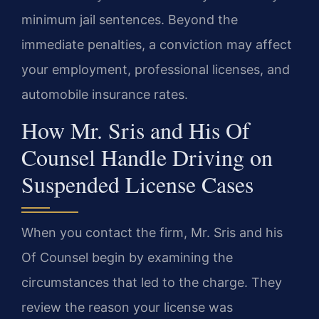
minimum jail sentences. Beyond the
immediate penalties, a conviction may affect
your employment, professional licenses, and
automobile insurance rates.
How Mr. Sris and His Of
Counsel Handle Driving on
Suspended License Cases
When you contact the firm, Mr. Sris and his
Of Counsel begin by examining the
circumstances that led to the charge. They
review the reason your license was