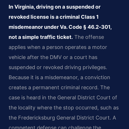
In Virginia, driving on a suspended or
revoked license is a criminal Class 1
misdemeanor under Va. Code § 46.2‑301,
not a simple traffic ticket.
The offense
applies when a person operates a motor
vehicle after the DMV or a court has
suspended or revoked driving privileges.
Because it is a misdemeanor, a conviction
creates a permanent criminal record. The
case is heard in the General District Court of
the locality where the stop occurred, such as
the Fredericksburg General District Court. A
competent defense can challenge the