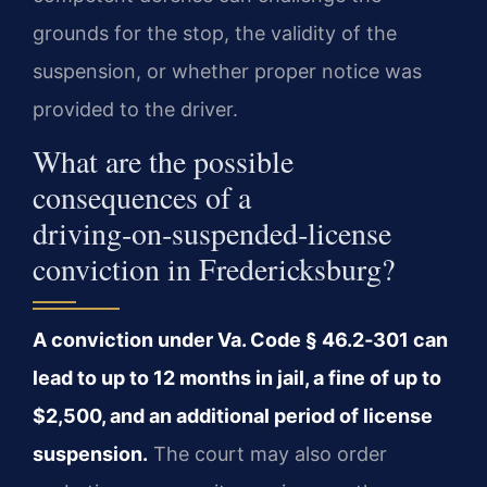
grounds for the stop, the validity of the
suspension, or whether proper notice was
provided to the driver.
What are the possible
consequences of a
driving‑on‑suspended‑license
conviction in Fredericksburg?
A conviction under Va. Code § 46.2‑301 can
lead to up to 12 months in jail, a fine of up to
$2,500, and an additional period of license
suspension.
The court may also order