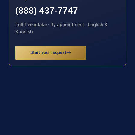
(888) 437-7747
Toll-free intake · By appointment · English &
Spanish
Start your request