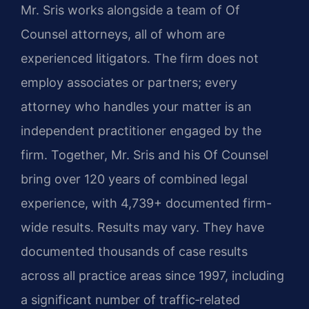
Mr. Sris works alongside a team of Of
Counsel attorneys, all of whom are
experienced litigators. The firm does not
employ associates or partners; every
attorney who handles your matter is an
independent practitioner engaged by the
firm. Together, Mr. Sris and his Of Counsel
bring over 120 years of combined legal
experience, with 4,739+ documented firm-
wide results. Results may vary. They have
documented thousands of case results
across all practice areas since 1997, including
a significant number of traffic‑related