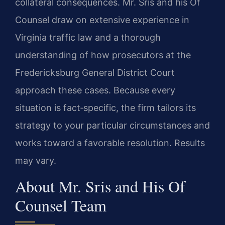
collateral consequences. Mr. Sris and his Of
Counsel draw on extensive experience in
Virginia traffic law and a thorough
understanding of how prosecutors at the
Fredericksburg General District Court
approach these cases. Because every
situation is fact‑specific, the firm tailors its
strategy to your particular circumstances and
works toward a favorable resolution. Results
may vary.
About Mr. Sris and His Of
Counsel Team