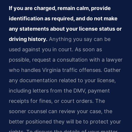
If you are charged, remain calm, provide
identification as required, and do not make
any statements about your license status or
driving history.
Anything you say can be
used against you in court. As soon as
possible, request a consultation with a lawyer
who handles Virginia traffic offenses. Gather
any documentation related to your license,
including letters from the DMV, payment
receipts for fines, or court orders. The
sooner counsel can review your case, the
better positioned they will be to protect your
rights. To discuss the details of your matter,