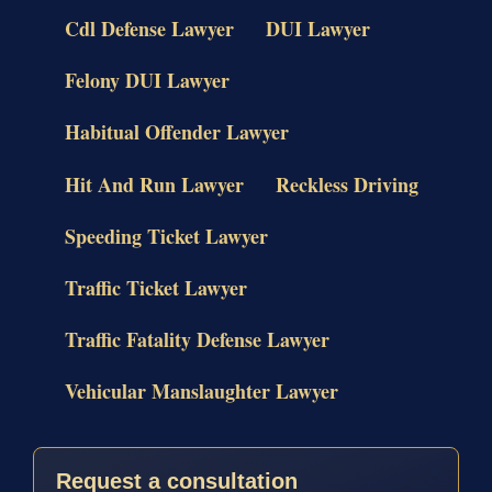
Cdl Defense Lawyer
DUI Lawyer
Felony DUI Lawyer
Habitual Offender Lawyer
Hit And Run Lawyer
Reckless Driving
Speeding Ticket Lawyer
Traffic Ticket Lawyer
Traffic Fatality Defense Lawyer
Vehicular Manslaughter Lawyer
Request a consultation