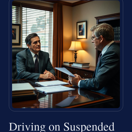
Driving on Suspended