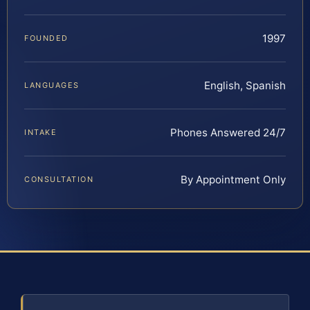
1997
FOUNDED
English, Spanish
LANGUAGES
Phones Answered 24/7
INTAKE
By Appointment Only
CONSULTATION