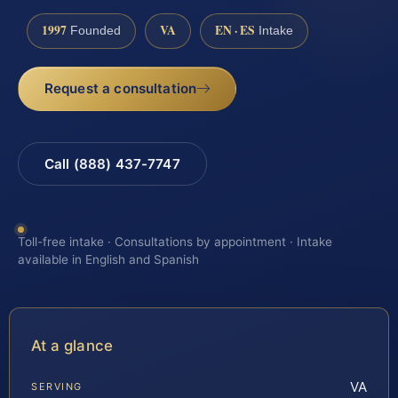
1997
VA
EN · ES
Founded
Intake
Request a consultation
Call (888) 437-7747
Toll-free intake · Consultations by appointment · Intake
available in English and Spanish
At a glance
VA
SERVING