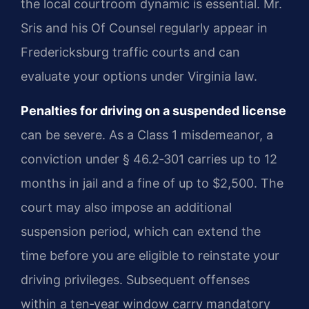
the local courtroom dynamic is essential. Mr.
Sris and his Of Counsel regularly appear in
Fredericksburg traffic courts and can
evaluate your options under Virginia law.
Penalties for driving on a suspended license
can be severe. As a Class 1 misdemeanor, a
conviction under § 46.2‑301 carries up to 12
months in jail and a fine of up to $2,500. The
court may also impose an additional
suspension period, which can extend the
time before you are eligible to reinstate your
driving privileges. Subsequent offenses
within a ten‑year window carry mandatory