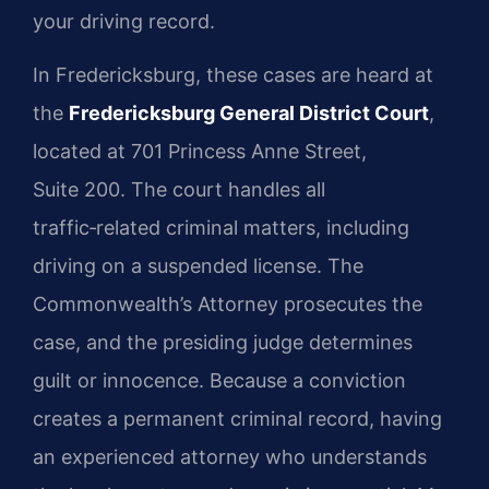
your driving record.
In Fredericksburg, these cases are heard at
the
Fredericksburg General District Court
,
located at 701 Princess Anne Street,
Suite 200. The court handles all
traffic‑related criminal matters, including
driving on a suspended license. The
Commonwealth’s Attorney prosecutes the
case, and the presiding judge determines
guilt or innocence. Because a conviction
creates a permanent criminal record, having
an experienced attorney who understands