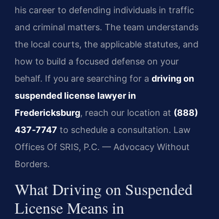
his career to defending individuals in traffic
and criminal matters. The team understands
the local courts, the applicable statutes, and
how to build a focused defense on your
behalf. If you are searching for a
driving on
suspended license lawyer in
Fredericksburg
, reach our location at
(888)
437‑7747
to schedule a consultation. Law
Offices Of SRIS, P.C. — Advocacy Without
Borders.
What Driving on Suspended
License Means in