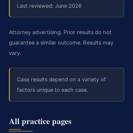
Last reviewed: June 2026
Attorney advertising. Prior results do not
guarantee a similar outcome. Results may
vary.
Case results depend on a variety of
factors unique to each case.
All practice pages