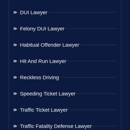
DUI Lawyer
Felony DUI Lawyer
Habitual Offender Lawyer
Hit And Run Lawyer
Reckless Driving
Speeding Ticket Lawyer
Traffic Ticket Lawyer
Traffic Fatality Defense Lawyer