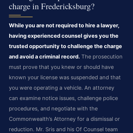
charge in Fredericksburg?
While you are not required to hire a lawyer,
having experienced counsel gives you the
trusted opportunity to challenge the charge
and avoid a criminal record.
The prosecution
must prove that you knew or should have
known your license was suspended and that
you were operating a vehicle. An attorney
can examine notice issues, challenge police
procedures, and negotiate with the
Commonwealth’s Attorney for a dismissal or
reduction. Mr. Sris and his Of Counsel team