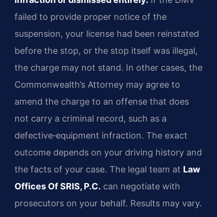
failed to provide proper notice of the
suspension, your license had been reinstated
before the stop, or the stop itself was illegal,
the charge may not stand. In other cases, the
Commonwealth’s Attorney may agree to
amend the charge to an offense that does
not carry a criminal record, such as a
defective‑equipment infraction. The exact
outcome depends on your driving history and
the facts of your case. The legal team at
Law
Offices Of SRIS, P.C.
can negotiate with
prosecutors on your behalf. Results may vary.