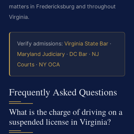
matters in Fredericksburg and throughout
Virginia.
Verify admissions:
Virginia State Bar
·
Maryland Judiciary
·
DC Bar
·
NJ
Courts
·
NY OCA
Frequently Asked Questions
What is the charge of driving on a
suspended license in Virginia?