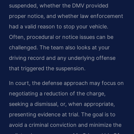
suspended, whether the DMV provided
proper notice, and whether law enforcement
had a valid reason to stop your vehicle.
Often, procedural or notice issues can be
challenged. The team also looks at your
driving record and any underlying offense
that triggered the suspension.
In court, the defense approach may focus on
negotiating a reduction of the charge,
seeking a dismissal, or, when appropriate,
presenting evidence at trial. The goal is to
avoid a criminal conviction and minimize the