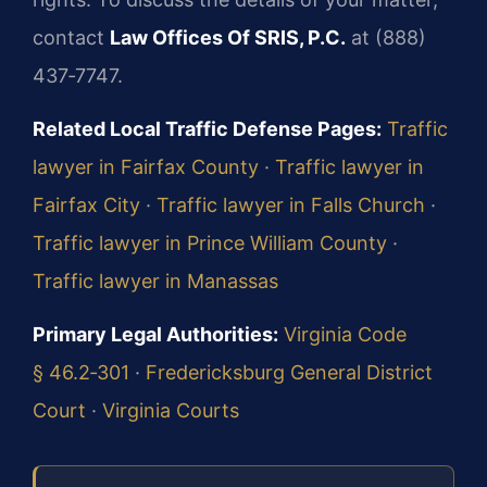
contact
Law Offices Of SRIS, P.C.
at (888)
437‑7747.
Related Local Traffic Defense Pages:
Traffic
lawyer in Fairfax County
·
Traffic lawyer in
Fairfax City
·
Traffic lawyer in Falls Church
·
Traffic lawyer in Prince William County
·
Traffic lawyer in Manassas
Primary Legal Authorities:
Virginia Code
§ 46.2‑301
·
Fredericksburg General District
Court
·
Virginia Courts