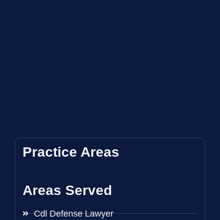
Practice Areas
Areas Served
Cdl Defense Lawyer