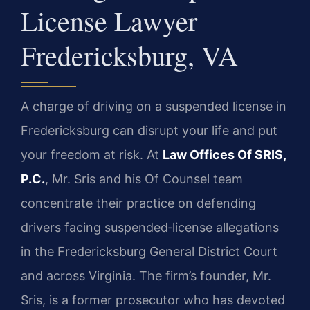
License Lawyer
Fredericksburg, VA
A charge of driving on a suspended license in
Fredericksburg can disrupt your life and put
your freedom at risk. At
Law Offices Of SRIS,
P.C.
, Mr. Sris and his Of Counsel team
concentrate their practice on defending
drivers facing suspended‑license allegations
in the Fredericksburg General District Court
and across Virginia. The firm’s founder, Mr.
Sris, is a former prosecutor who has devoted