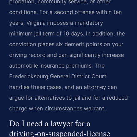
probation, community service, or other
conditions. For a second offense within ten
years, Virginia imposes a mandatory
minimum jail term of 10 days. In addition, the
conviction places six demerit points on your
driving record and can significantly increase
automobile insurance premiums. The
Fredericksburg General District Court
handles these cases, and an attorney can
argue for alternatives to jail and for a reduced
charge when circumstances warrant.
Do I need a lawyer for a
driving‑on‑suspended‑license