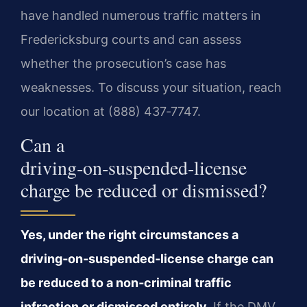
have handled numerous traffic matters in
Fredericksburg courts and can assess
whether the prosecution’s case has
weaknesses. To discuss your situation, reach
our location at (888) 437‑7747.
Can a
driving‑on‑suspended‑license
charge be reduced or dismissed?
Yes, under the right circumstances a
driving‑on‑suspended‑license charge can
be reduced to a non‑criminal traffic
infraction or dismissed entirely.
If the DMV