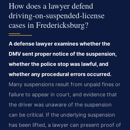
How does a lawyer defend
driving‑on‑suspended‑license
cases in Fredericksburg?
A defense lawyer examines whether the
DMV sent proper notice of the suspension,
whether the police stop was lawful, and
whether any procedural errors occurred.
Many suspensions result from unpaid fines or
failure to appear in court, and evidence that
the driver was unaware of the suspension
can be critical. If the underlying suspension
has been lifted, a lawyer can present proof of