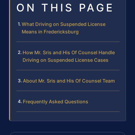
ON THIS PAGE
What Driving on Suspended License
Means in Fredericksburg
How Mr. Sris and His Of Counsel Handle
Driving on Suspended License Cases
About Mr. Sris and His Of Counsel Team
Frequently Asked Questions