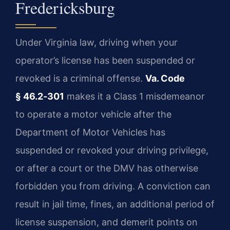
Fredericksburg
Under Virginia law, driving when your
operator’s license has been suspended or
revoked is a criminal offense.
Va. Code
§ 46.2‑301
makes it a Class 1 misdemeanor
to operate a motor vehicle after the
Department of Motor Vehicles has
suspended or revoked your driving privilege,
or after a court or the DMV has otherwise
forbidden you from driving. A conviction can
result in jail time, fines, an additional period of
license suspension, and demerit points on