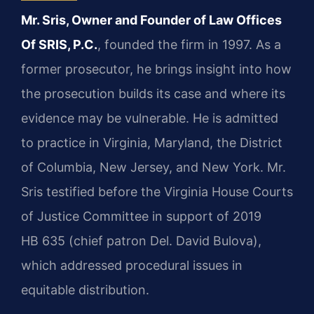
Mr. Sris, Owner and Founder of Law Offices
Of SRIS, P.C.
, founded the firm in 1997. As a
former prosecutor, he brings insight into how
the prosecution builds its case and where its
evidence may be vulnerable. He is admitted
to practice in Virginia, Maryland, the District
of Columbia, New Jersey, and New York. Mr.
Sris testified before the Virginia House Courts
of Justice Committee in support of 2019
HB 635 (chief patron Del. David Bulova),
which addressed procedural issues in
equitable distribution.