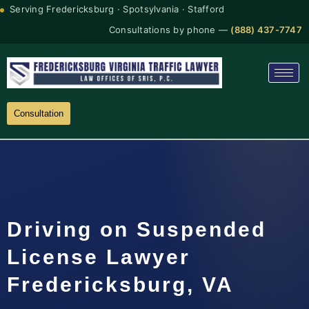
Serving Fredericksburg · Spotsylvania · Stafford
Consultations by phone —
(888) 437-7747
Consultation
Driving on Suspended
License Lawyer
Fredericksburg, VA