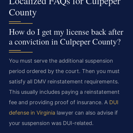
Localized FAQs for Culpeper
County
How do I get my license back after
a conviction in Culpeper County?
You must serve the additional suspension
period ordered by the court. Then you must
satisfy all DMV reinstatement requirements.
This usually includes paying a reinstatement
fee and providing proof of insurance. A
DUI
defense in Virginia
lawyer can also advise if
your suspension was DUI-related.