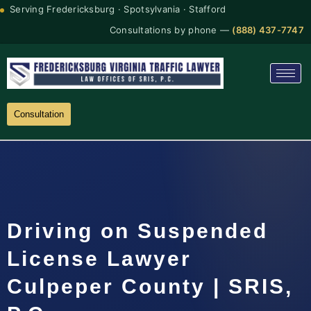
Serving Fredericksburg · Spotsylvania · Stafford
Consultations by phone —
(888) 437-7747
Consultation
Driving on Suspended
License Lawyer
Culpeper County | SRIS,