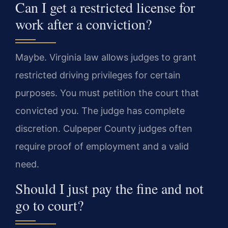
Can I get a restricted license for
work after a conviction?
Maybe. Virginia law allows judges to grant
restricted driving privileges for certain
purposes. You must petition the court that
convicted you. The judge has complete
discretion. Culpeper County judges often
require proof of employment and a valid
need.
Should I just pay the fine and not
go to court?