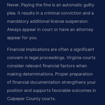
Never. Paying the fine is an automatic guilty
plea. It results in a criminal conviction and a
mandatory additional license suspension.
Always appear in court or have an attorney
appear for you.
Financial implications are often a significant
concern in legal proceedings. Virginia courts
consider relevant financial factors when
making determinations. Proper preparation
of financial documentation strengthens your
position and supports favorable outcomes in
Culpeper County courts.