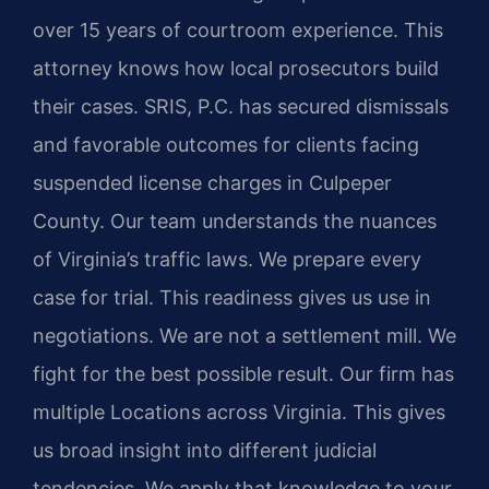
over 15 years of courtroom experience. This
attorney knows how local prosecutors build
their cases. SRIS, P.C. has secured dismissals
and favorable outcomes for clients facing
suspended license charges in Culpeper
County. Our team understands the nuances
of Virginia’s traffic laws. We prepare every
case for trial. This readiness gives us use in
negotiations. We are not a settlement mill. We
fight for the best possible result. Our firm has
multiple Locations across Virginia. This gives
us broad insight into different judicial
tendencies. We apply that knowledge to your