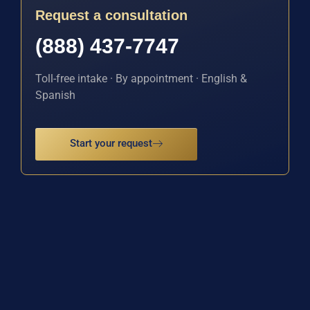
Request a consultation
(888) 437-7747
Toll-free intake · By appointment · English &
Spanish
Start your request