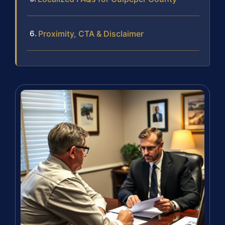
Proximity, CTA & Disclaimer