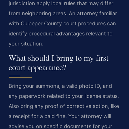
jurisdiction apply local rules that may differ
from neighboring areas. An attorney familiar
with Culpeper County court procedures can
identify procedural advantages relevant to
your situation.
What should I bring to my first
court appearance?
Bring your summons, a valid photo ID, and
any paperwork related to your license status.
Also bring any proof of corrective action, like
a receipt for a paid fine. Your attorney will
advise you on specific documents for your