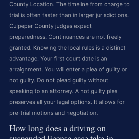
County Location. The timeline from charge to
trial is often faster than in larger jurisdictions.
Culpeper County judges expect
preparedness. Continuances are not freely
granted. Knowing the local rules is a distinct
advantage. Your first court date is an
arraignment. You will enter a plea of guilty or
not guilty. Do not plead guilty without
speaking to an attorney. A not guilty plea
preserves all your legal options. It allows for
pre-trial motions and negotiation.
How long does a driving on
suspended license case take in