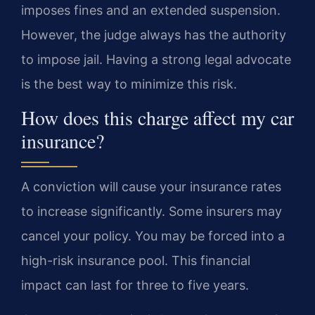
imposes fines and an extended suspension.
However, the judge always has the authority
to impose jail. Having a strong legal advocate
is the best way to minimize this risk.
How does this charge affect my car
insurance?
A conviction will cause your insurance rates
to increase significantly. Some insurers may
cancel your policy. You may be forced into a
high-risk insurance pool. This financial
impact can last for three to five years.