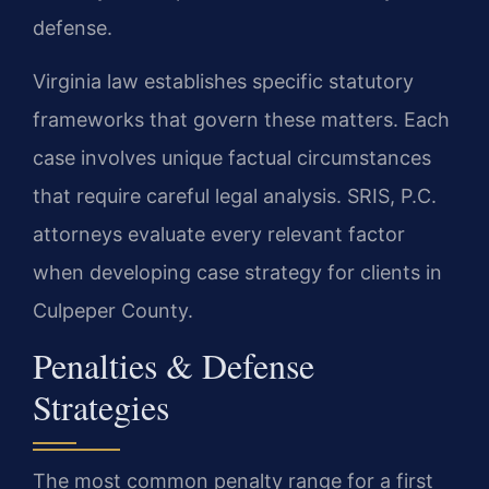
defense.
Virginia law establishes specific statutory
frameworks that govern these matters. Each
case involves unique factual circumstances
that require careful legal analysis. SRIS, P.C.
attorneys evaluate every relevant factor
when developing case strategy for clients in
Culpeper County.
Penalties & Defense
Strategies
The most common penalty range for a first