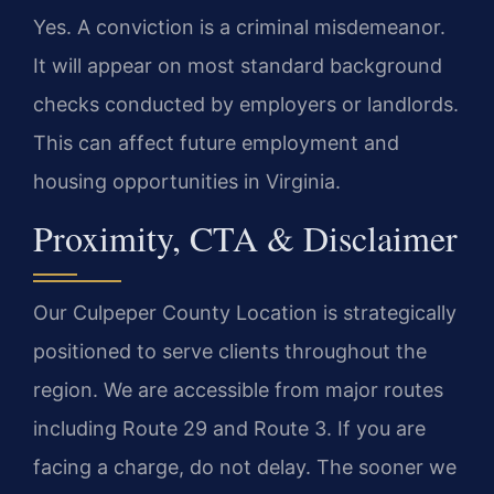
Yes. A conviction is a criminal misdemeanor.
It will appear on most standard background
checks conducted by employers or landlords.
This can affect future employment and
housing opportunities in Virginia.
Proximity, CTA & Disclaimer
Our Culpeper County Location is strategically
positioned to serve clients throughout the
region. We are accessible from major routes
including Route 29 and Route 3. If you are
facing a charge, do not delay. The sooner we