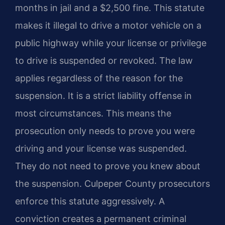
months in jail and a $2,500 fine. This statute
makes it illegal to drive a motor vehicle on a
public highway while your license or privilege
to drive is suspended or revoked. The law
applies regardless of the reason for the
suspension. It is a strict liability offense in
most circumstances. This means the
prosecution only needs to prove you were
driving and your license was suspended.
They do not need to prove you knew about
the suspension. Culpeper County prosecutors
enforce this statute aggressively. A
conviction creates a permanent criminal