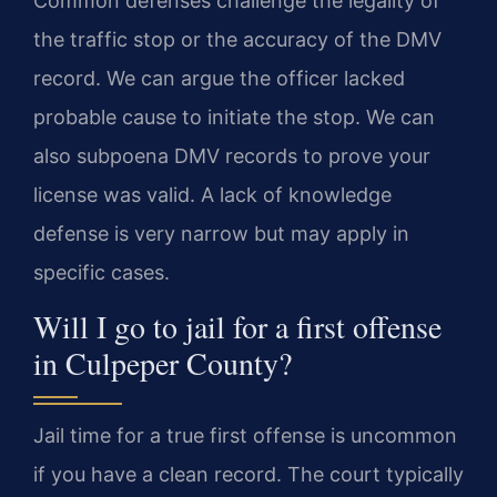
Common defenses challenge the legality of
the traffic stop or the accuracy of the DMV
record. We can argue the officer lacked
probable cause to initiate the stop. We can
also subpoena DMV records to prove your
license was valid. A lack of knowledge
defense is very narrow but may apply in
specific cases.
Will I go to jail for a first offense
in Culpeper County?
Jail time for a true first offense is uncommon
if you have a clean record. The court typically