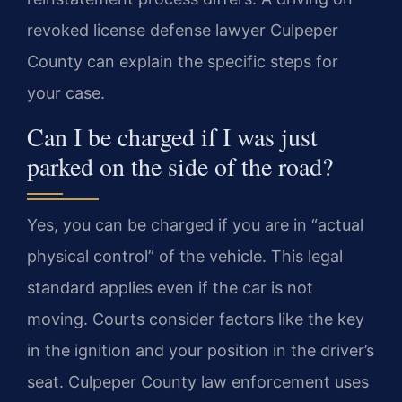
revoked license defense lawyer Culpeper
County can explain the specific steps for
your case.
Can I be charged if I was just
parked on the side of the road?
Yes, you can be charged if you are in “actual
physical control” of the vehicle. This legal
standard applies even if the car is not
moving. Courts consider factors like the key
in the ignition and your position in the driver’s
seat. Culpeper County law enforcement uses