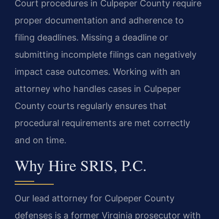
Court procedures in Culpeper County require
proper documentation and adherence to
filing deadlines. Missing a deadline or
submitting incomplete filings can negatively
impact case outcomes. Working with an
attorney who handles cases in Culpeper
County courts regularly ensures that
procedural requirements are met correctly
and on time.
Why Hire SRIS, P.C.
Our lead attorney for Culpeper County
defenses is a former Virginia prosecutor with