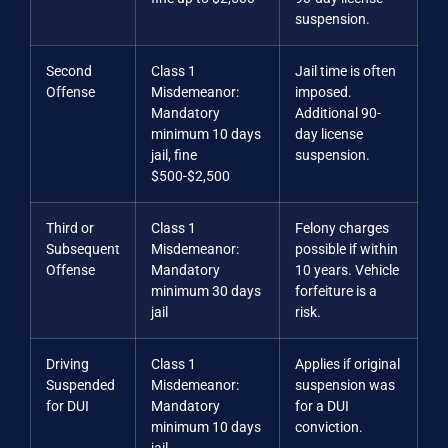
suspension.
Second
Class 1
Jail time is often
Offense
Misdemeanor:
imposed.
Mandatory
Additional 90-
minimum 10 days
day license
jail, fine
suspension.
$500-$2,500
Third or
Class 1
Felony charges
Subsequent
Misdemeanor:
possible if within
Offense
Mandatory
10 years. Vehicle
minimum 30 days
forfeiture is a
jail
risk.
Driving
Class 1
Applies if original
Suspended
Misdemeanor:
suspension was
for DUI
Mandatory
for a DUI
minimum 10 days
conviction.