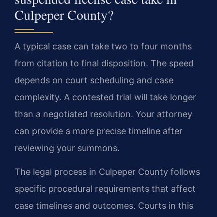
Culpeper County?
A typical case can take two to four months
from citation to final disposition. The speed
depends on court scheduling and case
complexity. A contested trial will take longer
than a negotiated resolution. Your attorney
can provide a more precise timeline after
reviewing your summons.
The legal process in Culpeper County follows
specific procedural requirements that affect
case timelines and outcomes. Courts in this