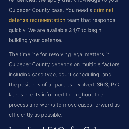
Culpeper County case. You need a
criminal
defense representation
team that responds
quickly. We are available 24/7 to begin
building your defense.
The timeline for resolving legal matters in
Culpeper County depends on multiple factors
including case type, court scheduling, and
the positions of all parties involved. SRIS, P.C.
keeps clients informed throughout the
process and works to move cases forward as
efficiently as possible.