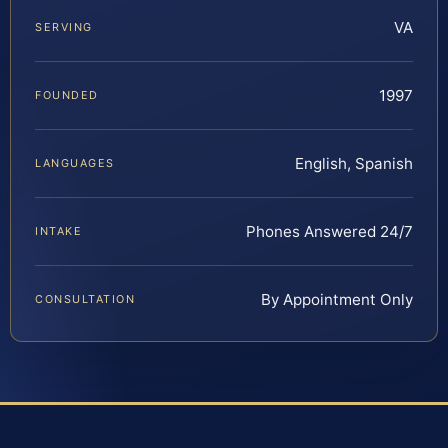
VA
SERVING
1997
FOUNDED
English, Spanish
LANGUAGES
Phones Answered 24/7
INTAKE
By Appointment Only
CONSULTATION