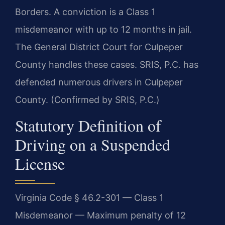
Borders. A conviction is a Class 1
misdemeanor with up to 12 months in jail.
The General District Court for Culpeper
County handles these cases. SRIS, P.C. has
defended numerous drivers in Culpeper
County. (Confirmed by SRIS, P.C.)
Statutory Definition of
Driving on a Suspended
License
Virginia Code § 46.2-301 — Class 1
Misdemeanor — Maximum penalty of 12