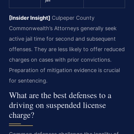
jail
[Insider Insight]
Culpeper County
Commonwealth’s Attorneys generally seek
active jail time for second and subsequent
offenses. They are less likely to offer reduced
charges on cases with prior convictions.
Preparation of mitigation evidence is crucial
for sentencing.
What are the best defenses to a
driving on suspended license
charge?