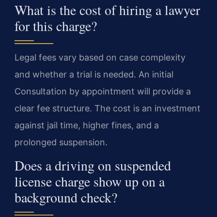
What is the cost of hiring a lawyer
for this charge?
Legal fees vary based on case complexity
and whether a trial is needed. An initial
Consultation by appointment will provide a
clear fee structure. The cost is an investment
against jail time, higher fines, and a
prolonged suspension.
Does a driving on suspended
license charge show up on a
background check?