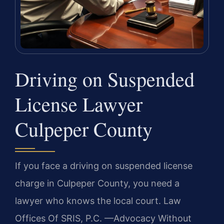
Driving on Suspended
License Lawyer
Culpeper County
If you face a driving on suspended license
charge in Culpeper County, you need a
lawyer who knows the local court. Law
Offices Of SRIS, P.C. —Advocacy Without