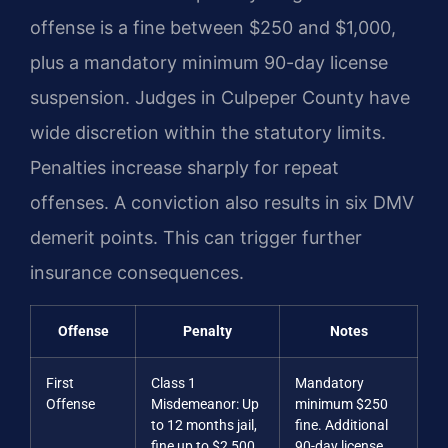
offense is a fine between $250 and $1,000,
plus a mandatory minimum 90-day license
suspension. Judges in Culpeper County have
wide discretion within the statutory limits.
Penalties increase sharply for repeat
offenses. A conviction also results in six DMV
demerit points. This can trigger further
insurance consequences.
Offense
Penalty
Notes
First
Class 1
Mandatory
Offense
Misdemeanor: Up
minimum $250
to 12 months jail,
fine. Additional
fine up to $2,500
90-day license