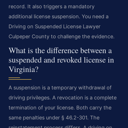
record. It also triggers a mandatory
additional license suspension. You need a
Driving on Suspended License Lawyer
Culpeper County to challenge the evidence.
What is the difference between a
suspended and revoked license in
Virginia?
A suspension is a temporary withdrawal of
driving privileges. A revocation is a complete
termination of your license. Both carry the
same penalties under § 46.2-301. The
reinstatement process differs. A driving on