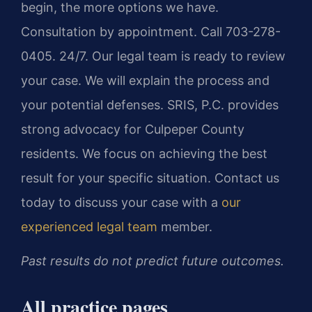
begin, the more options we have.
Consultation by appointment. Call 703-278-
0405. 24/7. Our legal team is ready to review
your case. We will explain the process and
your potential defenses. SRIS, P.C. provides
strong advocacy for Culpeper County
residents. We focus on achieving the best
result for your specific situation. Contact us
today to discuss your case with a
our
experienced legal team
member.
Past results do not predict future outcomes.
All practice pages