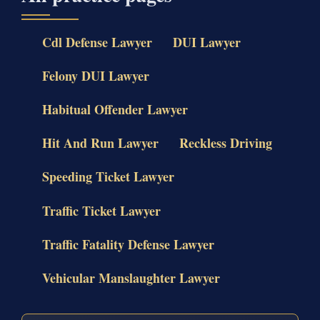
Cdl Defense Lawyer
DUI Lawyer
Felony DUI Lawyer
Habitual Offender Lawyer
Hit And Run Lawyer
Reckless Driving
Speeding Ticket Lawyer
Traffic Ticket Lawyer
Traffic Fatality Defense Lawyer
Vehicular Manslaughter Lawyer