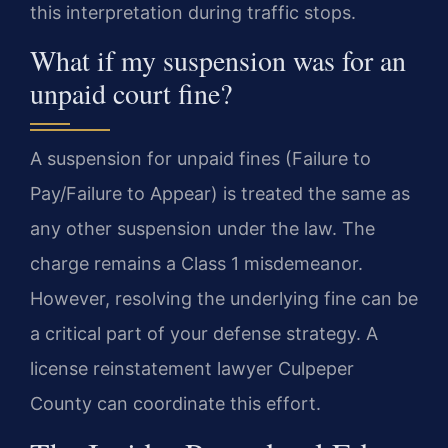
this interpretation during traffic stops.
What if my suspension was for an
unpaid court fine?
A suspension for unpaid fines (Failure to
Pay/Failure to Appear) is treated the same as
any other suspension under the law. The
charge remains a Class 1 misdemeanor.
However, resolving the underlying fine can be
a critical part of your defense strategy. A
license reinstatement lawyer Culpeper
County can coordinate this effort.