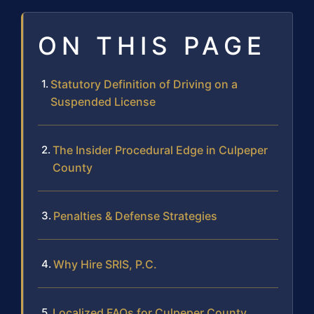
ON THIS PAGE
Statutory Definition of Driving on a
Suspended License
The Insider Procedural Edge in Culpeper
County
Penalties & Defense Strategies
Why Hire SRIS, P.C.
Localized FAQs for Culpeper County