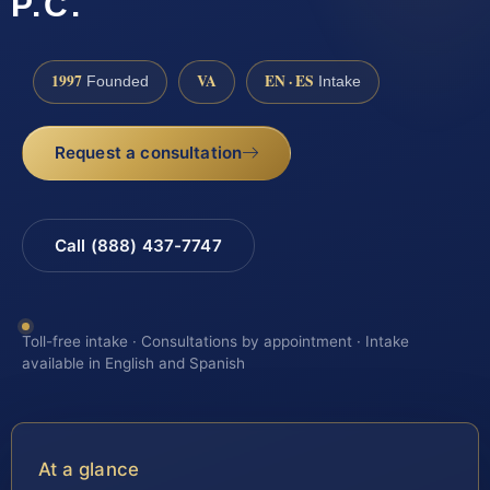
P.C.
1997
VA
EN · ES
Founded
Intake
Request a consultation
Call (888) 437-7747
Toll-free intake · Consultations by appointment · Intake
available in English and Spanish
At a glance