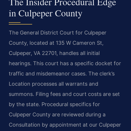
The Insider Procedural Edge
in Culpeper County
The General District Court for Culpeper
County, located at 135 W Cameron St,
Culpeper, VA 22701, handles all initial
hearings. This court has a specific docket for
traffic and misdemeanor cases. The clerk’s
Location processes all warrants and
summons. Filing fees and court costs are set
by the state. Procedural specifics for
Culpeper County are reviewed during a
Consultation by appointment at our Culpeper