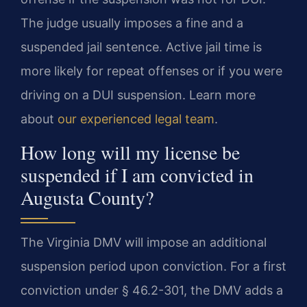
The judge usually imposes a fine and a
suspended jail sentence. Active jail time is
more likely for repeat offenses or if you were
driving on a DUI suspension. Learn more
about
our experienced legal team
.
How long will my license be
suspended if I am convicted in
Augusta County?
The Virginia DMV will impose an additional
suspension period upon conviction. For a first
conviction under § 46.2-301, the DMV adds a