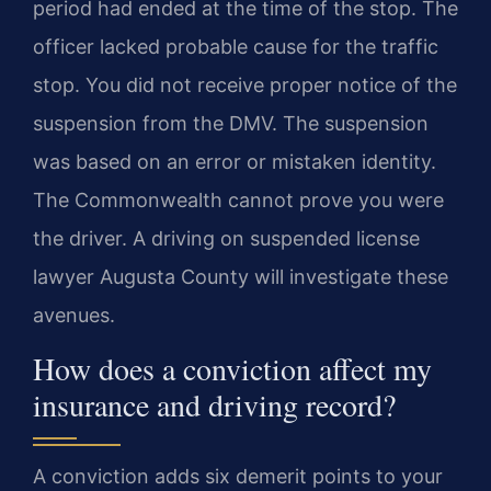
period had ended at the time of the stop. The
officer lacked probable cause for the traffic
stop. You did not receive proper notice of the
suspension from the DMV. The suspension
was based on an error or mistaken identity.
The Commonwealth cannot prove you were
the driver. A driving on suspended license
lawyer Augusta County will investigate these
avenues.
How does a conviction affect my
insurance and driving record?
A conviction adds six demerit points to your