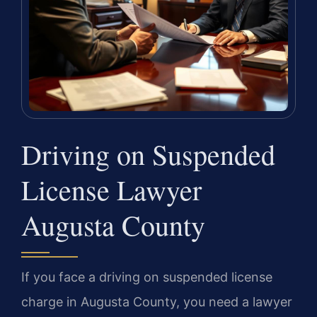
Driving on Suspended
License Lawyer
Augusta County
If you face a driving on suspended license
charge in Augusta County, you need a lawyer