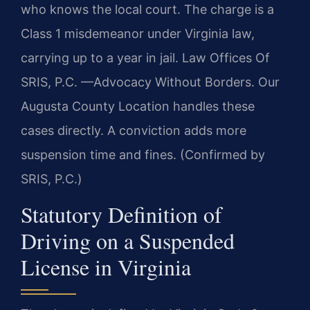
who knows the local court. The charge is a
Class 1 misdemeanor under Virginia law,
carrying up to a year in jail. Law Offices Of
SRIS, P.C. —Advocacy Without Borders. Our
Augusta County Location handles these
cases directly. A conviction adds more
suspension time and fines. (Confirmed by
SRIS, P.C.)
Statutory Definition of
Driving on a Suspended
License in Virginia