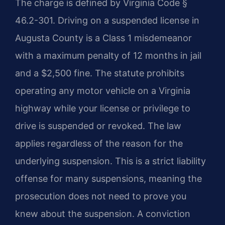
The charge is defined by Virginia Code §
46.2-301. Driving on a suspended license in
Augusta County is a Class 1 misdemeanor
with a maximum penalty of 12 months in jail
and a $2,500 fine. The statute prohibits
operating any motor vehicle on a Virginia
highway while your license or privilege to
drive is suspended or revoked. The law
applies regardless of the reason for the
underlying suspension. This is a strict liability
offense for many suspensions, meaning the
prosecution does not need to prove you
knew about the suspension. A conviction