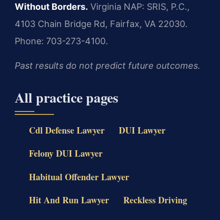
Without Borders.
Virginia NAP: SRIS, P.C.,
4103 Chain Bridge Rd, Fairfax, VA 22030.
Phone: 703-273-4100.
Past results do not predict future outcomes.
All practice pages
Cdl Defense Lawyer
DUI Lawyer
Felony DUI Lawyer
Habitual Offender Lawyer
Hit And Run Lawyer
Reckless Driving