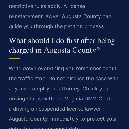
restrictive rules apply. A license
reinstatement lawyer Augusta County can
guide you through the petition process.
What should I do first after being
charged in Augusta County?
Write down everything you remember about
the traffic stop. Do not discuss the case with
anyone except your attorney. Check your
driving status with the Virginia DMV. Contact
a driving on suspended license lawyer
Augusta County immediately to protect your
rights before your court date.