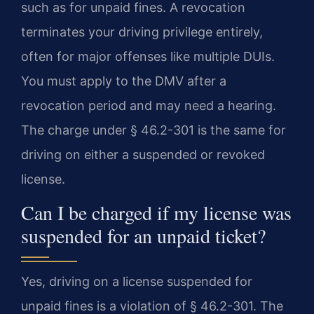
such as for unpaid fines. A revocation
terminates your driving privilege entirely,
often for major offenses like multiple DUIs.
You must apply to the DMV after a
revocation period and may need a hearing.
The charge under § 46.2-301 is the same for
driving on either a suspended or revoked
license.
Can I be charged if my license was
suspended for an unpaid ticket?
Yes, driving on a license suspended for
unpaid fines is a violation of § 46.2-301. The