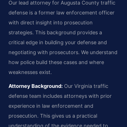
Our lead attorney for Augusta County traffic
defense is a former law enforcement officer
with direct insight into prosecution
strategies. This background provides a
critical edge in building your defense and
negotiating with prosecutors. We understand
how police build these cases and where
weaknesses exist.
Attorney Background:
Our Virginia traffic
defense team includes attorneys with prior
experience in law enforcement and
prosecution. This gives us a practical
understanding of the evidence needed to