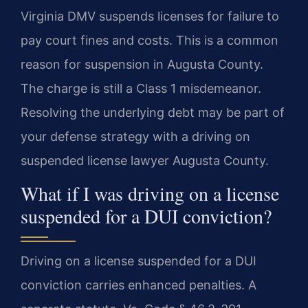
Virginia DMV suspends licenses for failure to
pay court fines and costs. This is a common
reason for suspension in Augusta County.
The charge is still a Class 1 misdemeanor.
Resolving the underlying debt may be part of
your defense strategy with a driving on
suspended license lawyer Augusta County.
What if I was driving on a license
suspended for a DUI conviction?
Driving on a license suspended for a DUI
conviction carries enhanced penalties. A