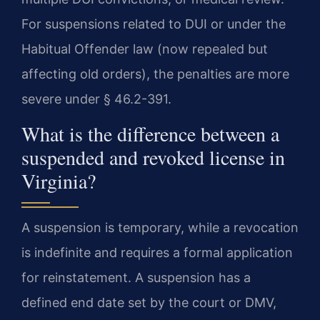
For suspensions related to DUI or under the
Habitual Offender law (now repealed but
affecting old orders), the penalties are more
severe under § 46.2-391.
What is the difference between a
suspended and revoked license in
Virginia?
A suspension is temporary, while a revocation
is indefinite and requires a formal application
for reinstatement. A suspension has a
defined end date set by the court or DMV,