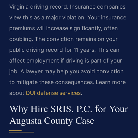
Virginia driving record. Insurance companies
view this as a major violation. Your insurance
premiums will increase significantly, often
doubling. The conviction remains on your
public driving record for 11 years. This can
affect employment if driving is part of your
job. A lawyer may help you avoid conviction
to mitigate these consequences. Learn more
about
DUI defense services
.
Why Hire SRIS, P.C. for Your
Augusta County Case