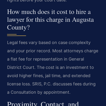
How much does it cost to hire a
lawyer for this charge in Augusta
County?
Legal fees vary based on case complexity
and your prior record. Most attorneys charge
a flat fee for representation in General
District Court. The cost is an investment to
avoid higher fines, jail time, and extended
license loss. SRIS, P.C. discusses fees during
a Consultation by appointment.
Proximity, Contact, and