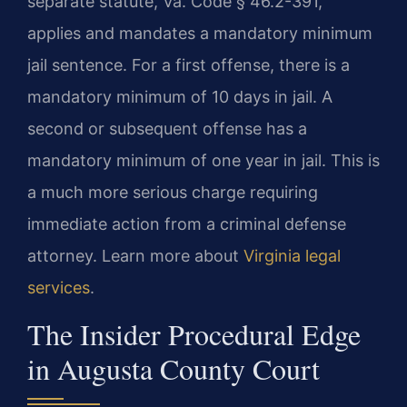
separate statute, Va. Code § 46.2-391,
applies and mandates a mandatory minimum
jail sentence. For a first offense, there is a
mandatory minimum of 10 days in jail. A
second or subsequent offense has a
mandatory minimum of one year in jail. This is
a much more serious charge requiring
immediate action from a criminal defense
attorney. Learn more about
Virginia legal
services
.
The Insider Procedural Edge
in Augusta County Court