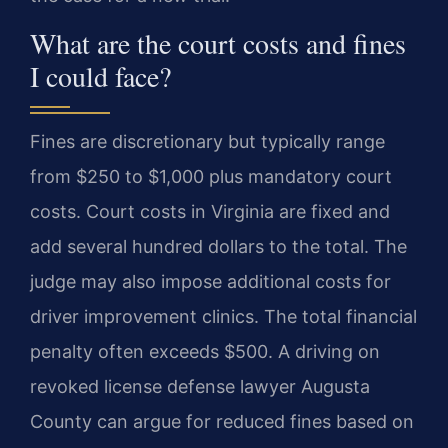
What are the court costs and fines
I could face?
Fines are discretionary but typically range
from $250 to $1,000 plus mandatory court
costs. Court costs in Virginia are fixed and
add several hundred dollars to the total. The
judge may also impose additional costs for
driver improvement clinics. The total financial
penalty often exceeds $500. A driving on
revoked license defense lawyer Augusta
County can argue for reduced fines based on