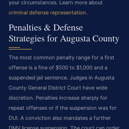
your circumstances. Learn more about
criminal defense representation
.
Penalties & Defense
Strategies for Augusta County
The most common penalty range for a first
offense is a fine of $500 to $1,000 and a
suspended jail sentence. Judges in Augusta
County General District Court have wide
discretion. Penalties increase sharply for
repeat offenses or if the suspension was for
DUI. A conviction also mandates a further
DMV license suspension. The court can order