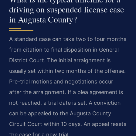
driving on suspended license case
in Augusta County?
A standard case can take two to four months
from citation to final disposition in General
District Court. The initial arraignment is
usually set within two months of the offense.
Pre-trial motions and negotiations occur
after the arraignment. If a plea agreement is
not reached, a trial date is set. A conviction
can be appealed to the Augusta County
Circuit Court within 10 days. An appeal resets
the case for a new trial.