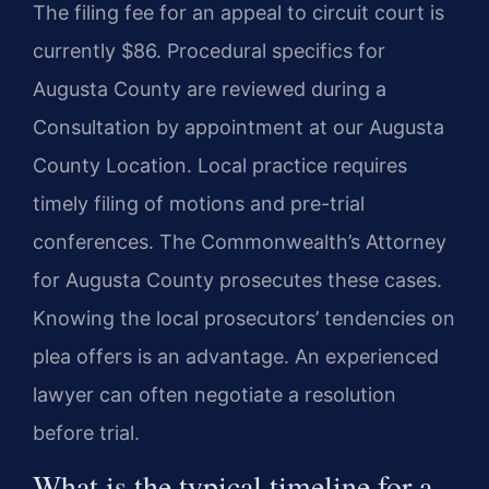
The filing fee for an appeal to circuit court is
currently $86. Procedural specifics for
Augusta County are reviewed during a
Consultation by appointment at our Augusta
County Location. Local practice requires
timely filing of motions and pre-trial
conferences. The Commonwealth’s Attorney
for Augusta County prosecutes these cases.
Knowing the local prosecutors’ tendencies on
plea offers is an advantage. An experienced
lawyer can often negotiate a resolution
before trial.
What is the typical timeline for a