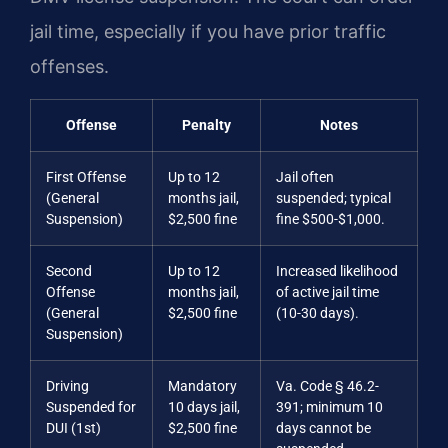
jail time, especially if you have prior traffic
offenses.
Offense
Penalty
Notes
First Offense
Up to 12
Jail often
(General
months jail,
suspended; typical
Suspension)
$2,500 fine
fine $500-$1,000.
Second
Up to 12
Increased likelihood
Offense
months jail,
of active jail time
(General
$2,500 fine
(10-30 days).
Suspension)
Driving
Mandatory
Va. Code § 46.2-
Suspended for
10 days jail,
391; minimum 10
DUI (1st)
$2,500 fine
days cannot be