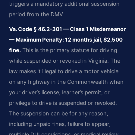
triggers a mandatory additional suspension
period from the DMV.
Va. Code § 46.2-301 — Class 1 Misdemeanor
— Maximum Penalty: 12 months jail, $2,500
fine.
This is the primary statute for driving
while suspended or revoked in Virginia. The
law makes it illegal to drive a motor vehicle
on any highway in the Commonwealth when
your driver’s license, learner’s permit, or
privilege to drive is suspended or revoked.
The suspension can be for any reason,
including unpaid fines, failure to appear,
multiple DUI convictions, or medical review.