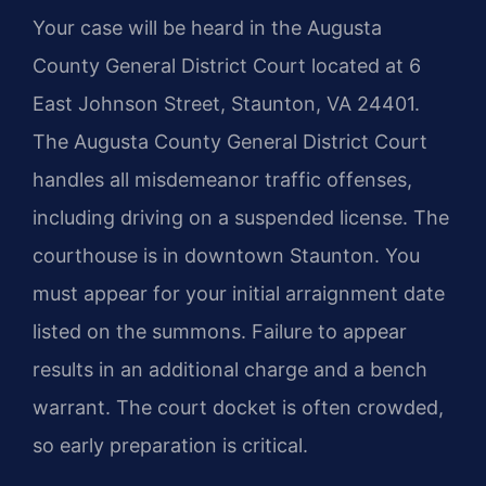
Your case will be heard in the Augusta
County General District Court located at 6
East Johnson Street, Staunton, VA 24401.
The Augusta County General District Court
handles all misdemeanor traffic offenses,
including driving on a suspended license. The
courthouse is in downtown Staunton. You
must appear for your initial arraignment date
listed on the summons. Failure to appear
results in an additional charge and a bench
warrant. The court docket is often crowded,
so early preparation is critical.