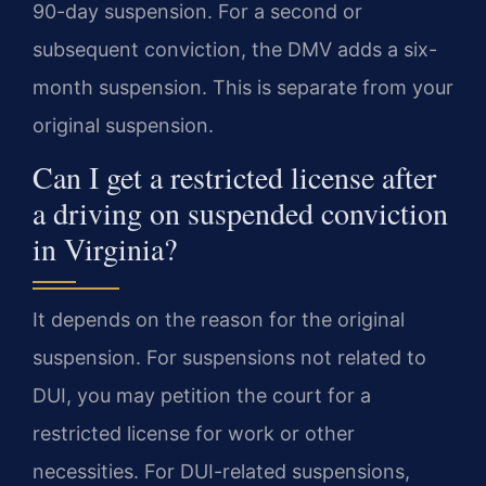
90-day suspension. For a second or
subsequent conviction, the DMV adds a six-
month suspension. This is separate from your
original suspension.
Can I get a restricted license after
a driving on suspended conviction
in Virginia?
It depends on the reason for the original
suspension. For suspensions not related to
DUI, you may petition the court for a
restricted license for work or other
necessities. For DUI-related suspensions,