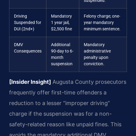
suspended.
Driving
Mandatory
Felony charge; one-
Suspended for
1 year jail,
year mandatory
DUI (2nd+)
$2,500 fine
minimum sentence.
DMV
Additional
Mandatory
Consequences
90-day to 6-
administrative
month
penalty upon
suspension
conviction.
[Insider Insight]
Augusta County prosecutors
frequently offer first-time offenders a
reduction to a lesser “improper driving”
charge if the suspension was for a non-
safety-related reason like unpaid fines. This
avoids the mandatory additional DMV