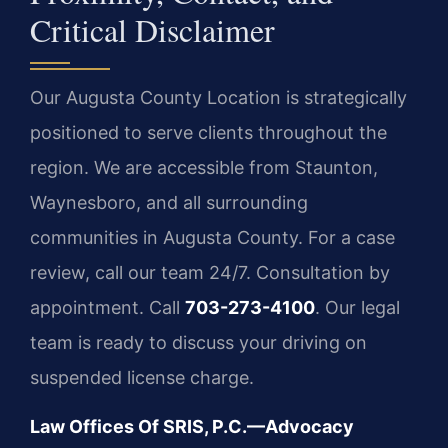
Critical Disclaimer
Our Augusta County Location is strategically
positioned to serve clients throughout the
region. We are accessible from Staunton,
Waynesboro, and all surrounding
communities in Augusta County. For a case
review, call our team 24/7. Consultation by
appointment. Call
703-273-4100
. Our legal
team is ready to discuss your driving on
suspended license charge.
Law Offices Of SRIS, P.C.—Advocacy