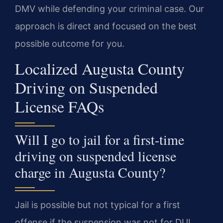
DMV while defending your criminal case. Our
approach is direct and focused on the best
possible outcome for you.
Localized Augusta County
Driving on Suspended
License FAQs
Will I go to jail for a first-time
driving on suspended license
charge in Augusta County?
Jail is possible but not typical for a first
offense if the suspension was not for DUI.