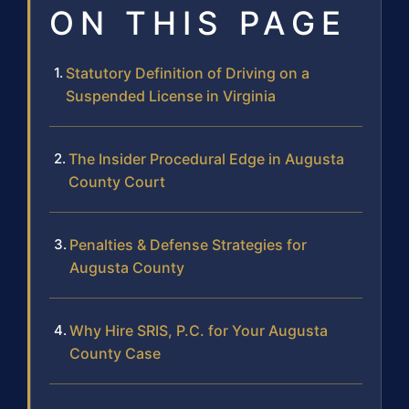
ON THIS PAGE
Statutory Definition of Driving on a
Suspended License in Virginia
The Insider Procedural Edge in Augusta
County Court
Penalties & Defense Strategies for
Augusta County
Why Hire SRIS, P.C. for Your Augusta
County Case