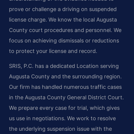
prove or challenge a driving on suspended
license charge. We know the local Augusta
County court procedures and personnel. We
focus on achieving dismissals or reductions
to protect your license and record.
SRIS, P.C. has a dedicated Location serving
Augusta County and the surrounding region.
Our firm has handled numerous traffic cases
in the Augusta County General District Court.
We prepare every case for trial, which gives
us use in negotiations. We work to resolve
the underlying suspension issue with the