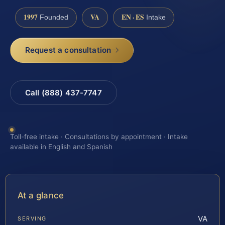
1997
VA
EN · ES
Founded
Intake
Request a consultation
Call (888) 437-7747
Toll-free intake · Consultations by appointment · Intake
available in English and Spanish
At a glance
VA
SERVING