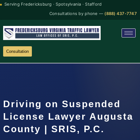
Serving Fredericksburg · Spotsylvania · Stafford
Consultations by phone —
(888) 437-7747
Consultation
Driving on Suspended
License Lawyer Augusta
County | SRIS, P.C.