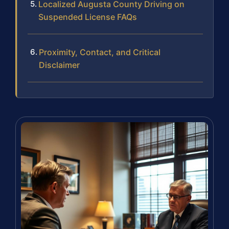
Localized Augusta County Driving on
Suspended License FAQs
Proximity, Contact, and Critical
Disclaimer