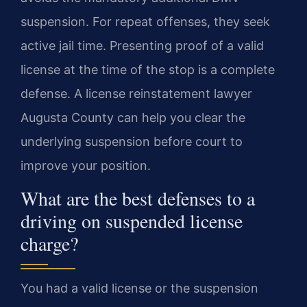
suspension. For repeat offenses, they seek
active jail time. Presenting proof of a valid
license at the time of the stop is a complete
defense. A license reinstatement lawyer
Augusta County can help you clear the
underlying suspension before court to
improve your position.
What are the best defenses to a
driving on suspended license
charge?
You had a valid license or the suspension