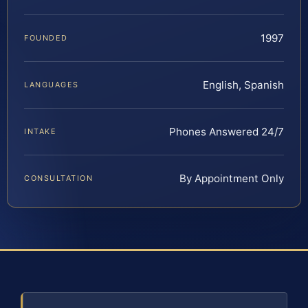
1997
FOUNDED
English, Spanish
LANGUAGES
Phones Answered 24/7
INTAKE
By Appointment Only
CONSULTATION