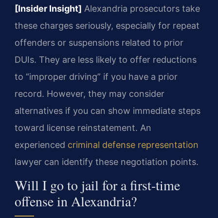
[Insider Insight]
Alexandria prosecutors take
these charges seriously, especially for repeat
offenders or suspensions related to prior
DUIs. They are less likely to offer reductions
to “improper driving” if you have a prior
record. However, they may consider
alternatives if you can show immediate steps
toward license reinstatement. An
experienced
criminal defense representation
lawyer can identify these negotiation points.
Will I go to jail for a first-time
offense in Alexandria?