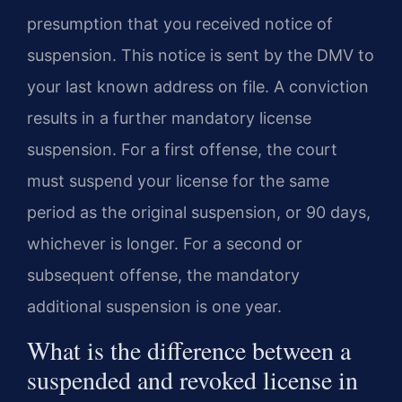
presumption that you received notice of
suspension. This notice is sent by the DMV to
your last known address on file. A conviction
results in a further mandatory license
suspension. For a first offense, the court
must suspend your license for the same
period as the original suspension, or 90 days,
whichever is longer. For a second or
subsequent offense, the mandatory
additional suspension is one year.
What is the difference between a
suspended and revoked license in