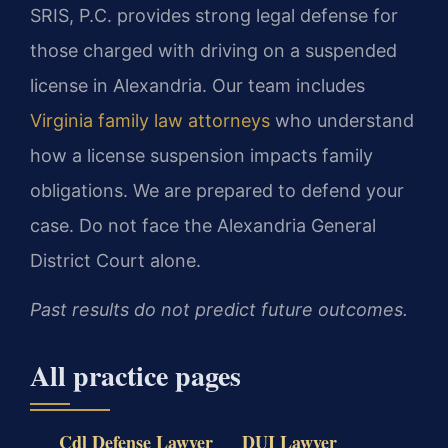
SRIS, P.C. provides strong legal defense for
those charged with driving on a suspended
license in Alexandria. Our team includes
Virginia family law attorneys
who understand
how a license suspension impacts family
obligations. We are prepared to defend your
case. Do not face the Alexandria General
District Court alone.
Past results do not predict future outcomes.
All practice pages
Cdl Defense Lawyer
DUI Lawyer