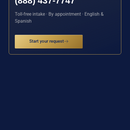
(888) 437-7747
Toll-free intake · By appointment · English &
Spanish
Start your request