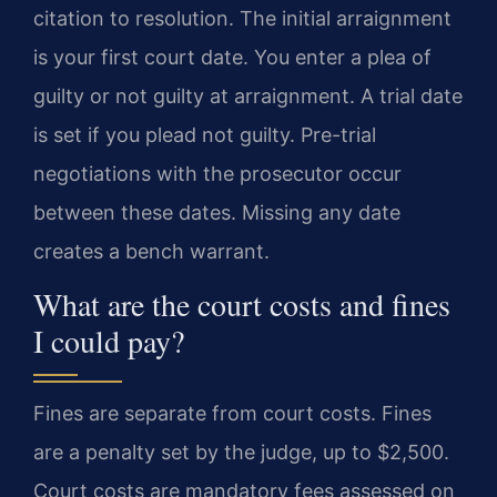
citation to resolution. The initial arraignment
is your first court date. You enter a plea of
guilty or not guilty at arraignment. A trial date
is set if you plead not guilty. Pre-trial
negotiations with the prosecutor occur
between these dates. Missing any date
creates a bench warrant.
What are the court costs and fines
I could pay?
Fines are separate from court costs. Fines
are a penalty set by the judge, up to $2,500.
Court costs are mandatory fees assessed on