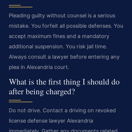
Pleading guilty without counsel is a serious
mistake. You forfeit all possible defenses. You
accept maximum fines and a mandatory
additional suspension. You risk jail time.
Always consult a lawyer before entering any
plea in Alexandria court.
What is the first thing I should do
after being charged?
Do not drive. Contact a driving on revoked
license defense lawyer Alexandria
immediately. Gather any documents related