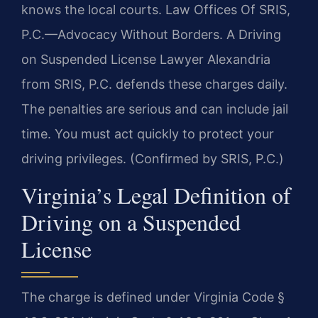
knows the local courts. Law Offices Of SRIS,
P.C.—Advocacy Without Borders. A Driving
on Suspended License Lawyer Alexandria
from SRIS, P.C. defends these charges daily.
The penalties are serious and can include jail
time. You must act quickly to protect your
driving privileges. (Confirmed by SRIS, P.C.)
Virginia’s Legal Definition of
Driving on a Suspended
License
The charge is defined under Virginia Code §