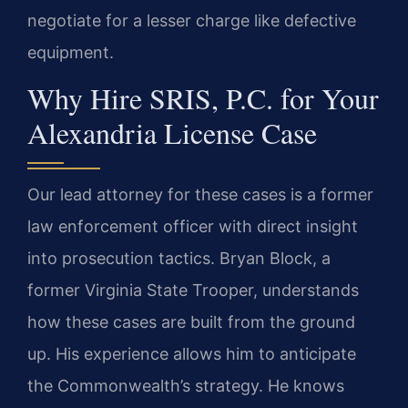
negotiate for a lesser charge like defective
equipment.
Why Hire SRIS, P.C. for Your
Alexandria License Case
Our lead attorney for these cases is a former
law enforcement officer with direct insight
into prosecution tactics. Bryan Block, a
former Virginia State Trooper, understands
how these cases are built from the ground
up. His experience allows him to anticipate
the Commonwealth’s strategy. He knows