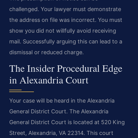
challenged. Your lawyer must demonstrate
the address on file was incorrect. You must
show you did not willfully avoid receiving
mail. Successfully arguing this can lead to a
dismissal or reduced charge.
The Insider Procedural Edge
in Alexandria Court
Your case will be heard in the Alexandria
General District Court. The Alexandria
General District Court is located at 520 King
Street, Alexandria, VA 22314. This court