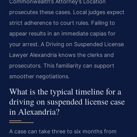
Commonwealth’s Attorney’s Location
prosecutes these cases. Local judges expect
strict adherence to court rules. Failing to
appear results in an immediate capias for
your arrest. A Driving on Suspended License
Lawyer Alexandria knows the clerks and
prosecutors. This familiarity can support
smoother negotiations.
What is the typical timeline for a
driving on suspended license case
in Alexandria?
A case can take three to six months from