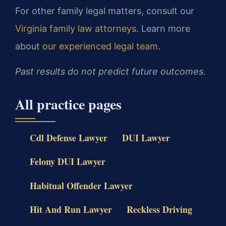
For other family legal matters, consult our
Virginia family law attorneys
. Learn more
about
our experienced legal team
.
Past results do not predict future outcomes.
All practice pages
Cdl Defense Lawyer
DUI Lawyer
Felony DUI Lawyer
Habitual Offender Lawyer
Hit And Run Lawyer
Reckless Driving