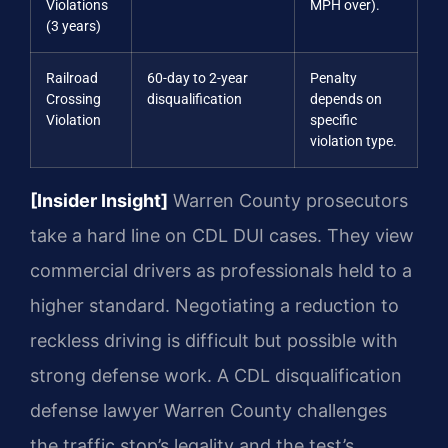
Violations
MPH over).
(3 years)
Railroad
60-day to 2-year
Penalty
Crossing
disqualification
depends on
Violation
specific
violation type.
[Insider Insight]
Warren County prosecutors
take a hard line on CDL DUI cases. They view
commercial drivers as professionals held to a
higher standard. Negotiating a reduction to
reckless driving is difficult but possible with
strong defense work. A CDL disqualification
defense lawyer Warren County challenges
the traffic stop’s legality and the test’s