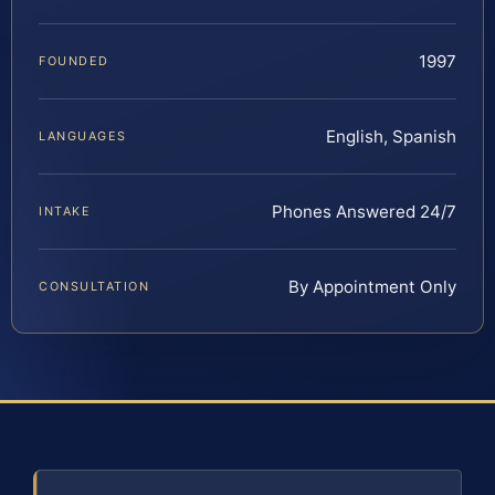
1997
FOUNDED
English, Spanish
LANGUAGES
Phones Answered 24/7
INTAKE
By Appointment Only
CONSULTATION