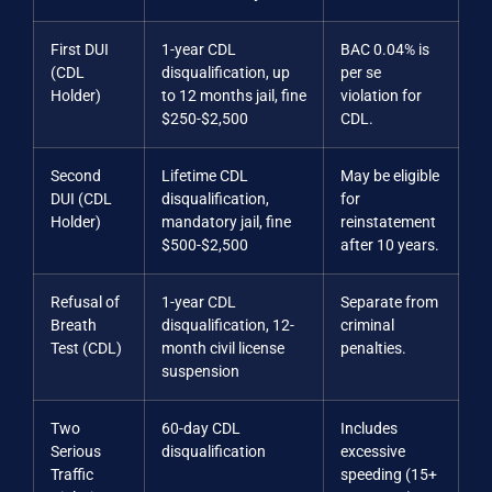
First DUI
1-year CDL
BAC 0.04% is
(CDL
disqualification, up
per se
Holder)
to 12 months jail, fine
violation for
$250-$2,500
CDL.
Second
Lifetime CDL
May be eligible
DUI (CDL
disqualification,
for
Holder)
mandatory jail, fine
reinstatement
$500-$2,500
after 10 years.
Refusal of
1-year CDL
Separate from
Breath
disqualification, 12-
criminal
Test (CDL)
month civil license
penalties.
suspension
Two
60-day CDL
Includes
Serious
disqualification
excessive
Traffic
speeding (15+