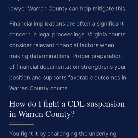
lawyer Warren County can help mitigate this.
Financial implications are often a significant
concern in legal proceedings. Virginia courts
consider relevant financial factors when
making determinations. Proper preparation
of financial documentation strengthens your
position and supports favorable outcomes in
Warren County courts.
How do I fight a CDL suspension
in Warren County?
You fight it by challenging the underlying