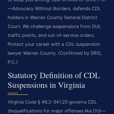
—Advocacy Without Borders. defends CDL
holders in Warren County General District
Court. We challenge suspensions from DUI,
traffic points, and out-of-service orders.
Protect your career with a CDL suspension
lawyer Warren County. (Confirmed by SRIS,
P.C.)
Statutory Definition of CDL
Suspensions in Virginia
Virginia Code § 46.2-341.20 governs CDL
disqualifications for major offenses like DUI—