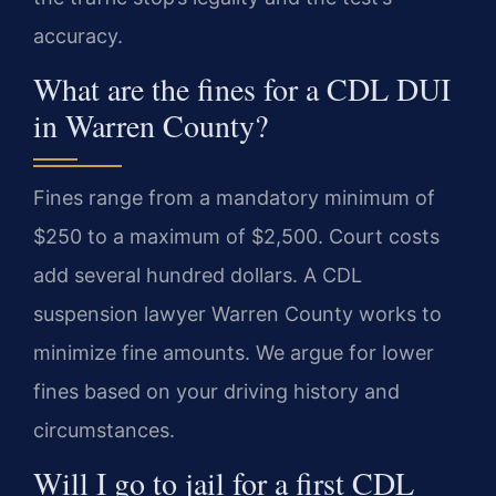
accuracy.
What are the fines for a CDL DUI
in Warren County?
Fines range from a mandatory minimum of
$250 to a maximum of $2,500. Court costs
add several hundred dollars. A CDL
suspension lawyer Warren County works to
minimize fine amounts. We argue for lower
fines based on your driving history and
circumstances.
Will I go to jail for a first CDL