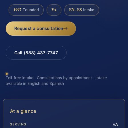
1997
VA
EN · ES
Founded
Intake
Request a consultation
Call (888) 437-7747
Toll-free intake · Consultations by appointment · Intake
available in English and Spanish
At a glance
VA
SERVING