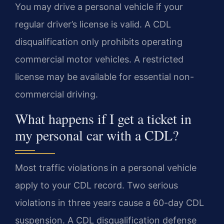
You may drive a personal vehicle if your
regular driver’s license is valid. A CDL
disqualification only prohibits operating
commercial motor vehicles. A restricted
license may be available for essential non-
commercial driving.
What happens if I get a ticket in
my personal car with a CDL?
Most traffic violations in a personal vehicle
apply to your CDL record. Two serious
violations in three years cause a 60-day CDL
suspension. A CDL disqualification defense