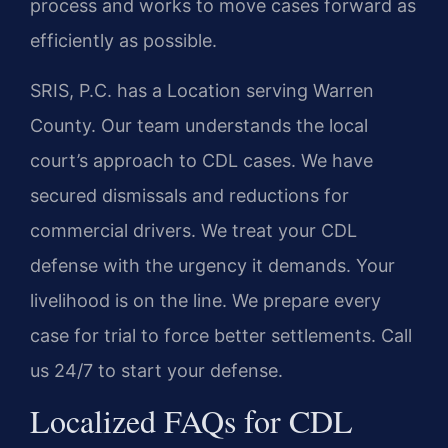
process and works to move cases forward as
efficiently as possible.
SRIS, P.C. has a Location serving Warren
County. Our team understands the local
court’s approach to CDL cases. We have
secured dismissals and reductions for
commercial drivers. We treat your CDL
defense with the urgency it demands. Your
livelihood is on the line. We prepare every
case for trial to force better settlements. Call
us 24/7 to start your defense.
Localized FAQs for CDL