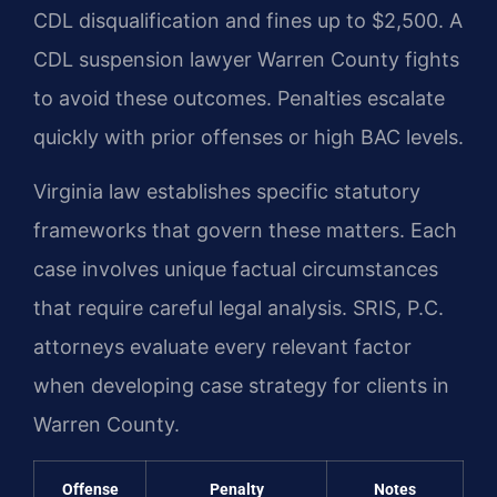
CDL disqualification and fines up to $2,500. A
CDL suspension lawyer Warren County fights
to avoid these outcomes. Penalties escalate
quickly with prior offenses or high BAC levels.
Virginia law establishes specific statutory
frameworks that govern these matters. Each
case involves unique factual circumstances
that require careful legal analysis. SRIS, P.C.
attorneys evaluate every relevant factor
when developing case strategy for clients in
Warren County.
Offense
Penalty
Notes