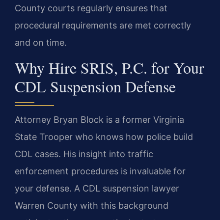
County courts regularly ensures that
procedural requirements are met correctly
and on time.
Why Hire SRIS, P.C. for Your
CDL Suspension Defense
Attorney Bryan Block is a former Virginia
State Trooper who knows how police build
CDL cases. His insight into traffic
enforcement procedures is invaluable for
your defense. A CDL suspension lawyer
Warren County with this background