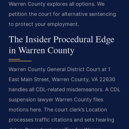
Warren County explores all options. We
petition the court for alternative sentencing
to protect your employment.
The Insider Procedural Edge
in Warren County
Warren County General District Court at 1
East Main Street, Warren County, VA 22630
handles all CDL-related misdemeanors. A CDL
suspension lawyer Warren County files
motions here. The court clerk’s Location
processes traffic citations and sets hearing