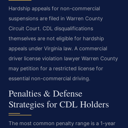
Hardship appeals for non-commercial
suspensions are filed in Warren County
Circuit Court. CDL disqualifications
themselves are not eligible for hardship
appeals under Virginia law. A commercial
driver license violation lawyer Warren County
may petition for a restricted license for
essential non-commercial driving.
Penalties & Defense
Strategies for CDL Holders
The most common penalty range is a 1-year