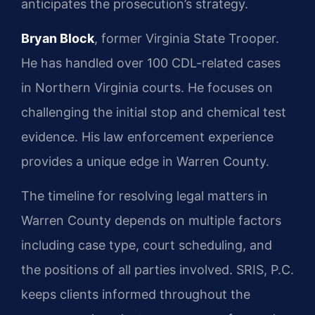
anticipates the prosecution’s strategy.
Bryan Block
, former Virginia State Trooper.
He has handled over 100 CDL-related cases
in Northern Virginia courts. He focuses on
challenging the initial stop and chemical test
evidence. His law enforcement experience
provides a unique edge in Warren County.
The timeline for resolving legal matters in
Warren County depends on multiple factors
including case type, court scheduling, and
the positions of all parties involved. SRIS, P.C.
keeps clients informed throughout the