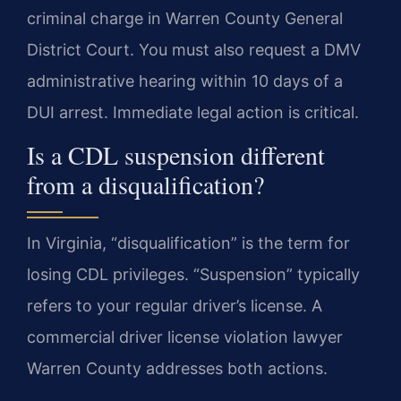
criminal charge in Warren County General
District Court. You must also request a DMV
administrative hearing within 10 days of a
DUI arrest. Immediate legal action is critical.
Is a CDL suspension different
from a disqualification?
In Virginia, “disqualification” is the term for
losing CDL privileges. “Suspension” typically
refers to your regular driver’s license. A
commercial driver license violation lawyer
Warren County addresses both actions.