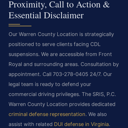
Proximity, Call to Action &
Essential Disclaimer
Our Warren County Location is strategically
positioned to serve clients facing CDL
suspensions. We are accessible from Front
Royal and surrounding areas. Consultation by
appointment. Call 703-278-0405 24/7. Our
legal team is ready to defend your
commercial driving privileges. The SRIS, P.C.
Warren County Location provides dedicated
criminal defense representation
. We also
assist with related
DUI defense in Virginia
.