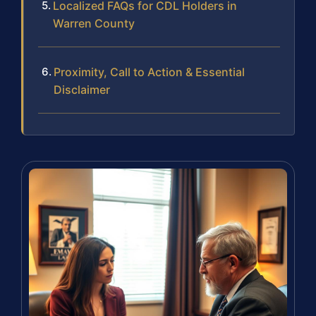
Localized FAQs for CDL Holders in
Warren County
Proximity, Call to Action & Essential
Disclaimer