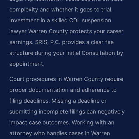
complexity and whether it goes to trial.
Investment in a skilled CDL suspension
lawyer Warren County protects your career
earnings. SRIS, P.C. provides a clear fee
structure during your initial Consultation by
appointment.
Court procedures in Warren County require
proper documentation and adherence to
filing deadlines. Missing a deadline or
submitting incomplete filings can negatively
impact case outcomes. Working with an
attorney who handles cases in Warren