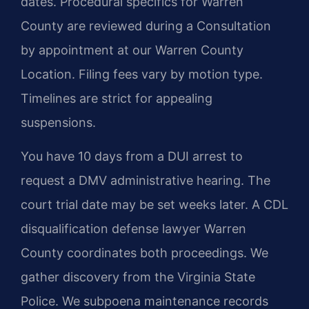
dates. Procedural specifics for Warren
County are reviewed during a Consultation
by appointment at our Warren County
Location. Filing fees vary by motion type.
Timelines are strict for appealing
suspensions.
You have 10 days from a DUI arrest to
request a DMV administrative hearing. The
court trial date may be set weeks later. A CDL
disqualification defense lawyer Warren
County coordinates both proceedings. We
gather discovery from the Virginia State
Police. We subpoena maintenance records