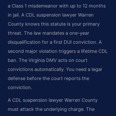
a Class 1 misdemeanor with up to 12 months
in jail. A CDL suspension lawyer Warren
County knows this statute is your primary
threat. The law mandates a one-year
disqualification for a first DUI conviction. A
second major violation triggers a lifetime CDL
ban. The Virginia DMV acts on court
convictions automatically. You need a legal
defense before the court reports the
conviction.
A CDL suspension lawyer Warren County
must attack the underlying charge. The