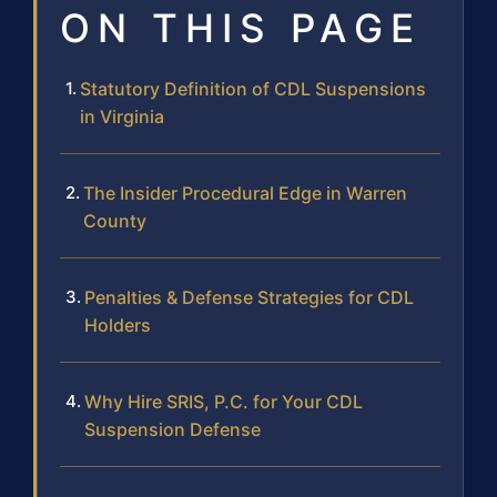
ON THIS PAGE
Statutory Definition of CDL Suspensions
in Virginia
The Insider Procedural Edge in Warren
County
Penalties & Defense Strategies for CDL
Holders
Why Hire SRIS, P.C. for Your CDL
Suspension Defense