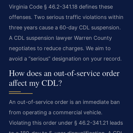
Virginia Code § 46.2-341.18 defines these
offenses. Two serious traffic violations within
three years cause a 60-day CDL suspension.
A CDL suspension lawyer Warren County
negotiates to reduce charges. We aim to
avoid a “serious” designation on your record.
How does an out-of-service order
affect my CDL?
An out-of-service order is an immediate ban
from operating a commercial vehicle.
Violating this order under § 46.2-341.21 leads