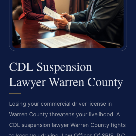
CDL Suspension
Lawyer Warren County
Losing your commercial driver license in
Warren County threatens your livelihood. A
CDL suspension lawyer Warren County fights
to keep you driving. Law Offices Of SRIS, P.C.