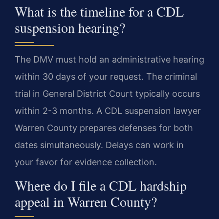
What is the timeline for a CDL
suspension hearing?
The DMV must hold an administrative hearing
within 30 days of your request. The criminal
trial in General District Court typically occurs
within 2-3 months. A CDL suspension lawyer
Warren County prepares defenses for both
dates simultaneously. Delays can work in
your favor for evidence collection.
Where do I file a CDL hardship
appeal in Warren County?