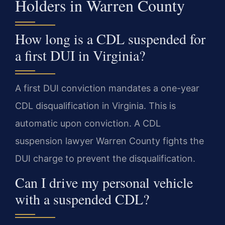
Holders in Warren County
How long is a CDL suspended for
a first DUI in Virginia?
A first DUI conviction mandates a one-year
CDL disqualification in Virginia. This is
automatic upon conviction. A CDL
suspension lawyer Warren County fights the
DUI charge to prevent the disqualification.
Can I drive my personal vehicle
with a suspended CDL?