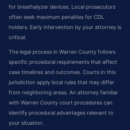
for breathalyzer devices. Local prosecutors
often seek maximum penalties for CDL
holders. Early intervention by your attorney is
critical.
The legal process in Warren County follows
specific procedural requirements that affect
case timelines and outcomes. Courts in this
jurisdiction apply local rules that may differ
from neighboring areas. An attorney familiar
with Warren County court procedures can
identify procedural advantages relevant to
your situation.