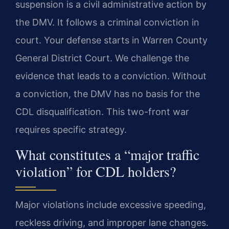
suspension is a civil administrative action by
the DMV. It follows a criminal conviction in
court. Your defense starts in Warren County
General District Court. We challenge the
evidence that leads to a conviction. Without
a conviction, the DMV has no basis for the
CDL disqualification. This two-front war
requires specific strategy.
What constitutes a “major traffic
violation” for CDL holders?
Major violations include excessive speeding,
reckless driving, and improper lane changes.