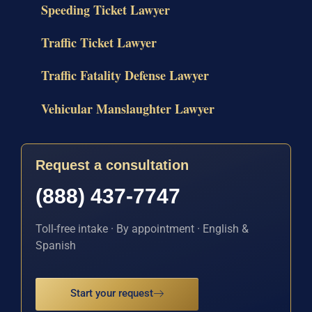
Speeding Ticket Lawyer
Traffic Ticket Lawyer
Traffic Fatality Defense Lawyer
Vehicular Manslaughter Lawyer
Request a consultation
(888) 437-7747
Toll-free intake · By appointment · English &
Spanish
Start your request