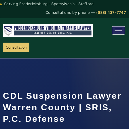
Serving Fredericksburg · Spotsylvania · Stafford
Consultations by phone —
(888) 437-7747
Consultation
CDL Suspension Lawyer
Warren County | SRIS,
P.C. Defense