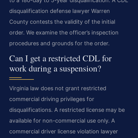
to a 180-day to 5-year disqualification. A CDL
disqualification defense lawyer Warren
County contests the validity of the initial
order. We examine the officer’s inspection
procedures and grounds for the order.
Can I get a restricted CDL for
work during a suspension?
Virginia law does not grant restricted
commercial driving privileges for
disqualifications. A restricted license may be
available for non-commercial use only. A
commercial driver license violation lawyer