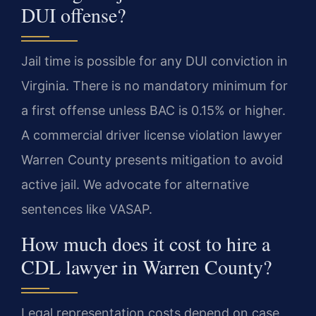
DUI offense?
Jail time is possible for any DUI conviction in
Virginia. There is no mandatory minimum for
a first offense unless BAC is 0.15% or higher.
A commercial driver license violation lawyer
Warren County presents mitigation to avoid
active jail. We advocate for alternative
sentences like VASAP.
How much does it cost to hire a
CDL lawyer in Warren County?
Legal representation costs depend on case