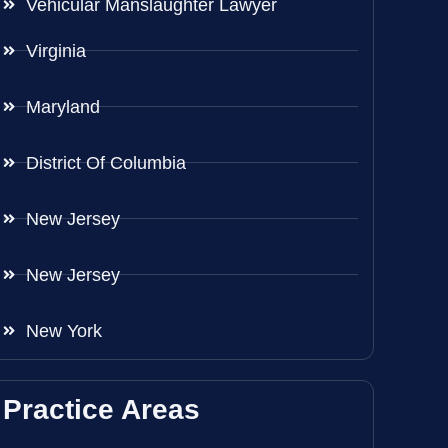
Vehicular Manslaughter Lawyer
Virginia
Maryland
District Of Columbia
New Jersey
New Jersey
New York
Practice Areas