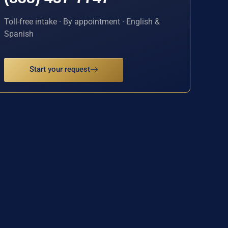
Toll-free intake · By appointment · English &
Spanish
Start your request