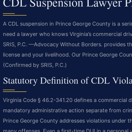
CDL Suspension Lawyer P
A CDL suspension in Prince George County is a seri
need a lawyer who knows Virginia’s commercial driv
SRIS, P.C. —Advocacy Without Borders. provides tha
license and your livelihood. Our Prince George Coun
(Confirmed by SRIS, P.C.)
Statutory Definition of CDL Viola
Virginia Code § 46.2-341.20 defines a commercial dri
mandatory administrative action separate from crim
Prince George County addresses violations under this
many offenses. Even a first-time DUI in a personal 