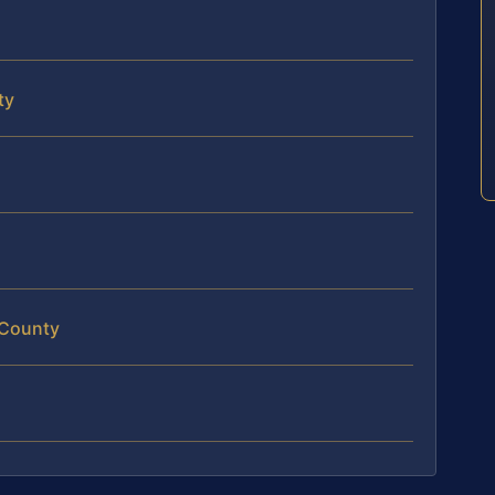
ty
 County