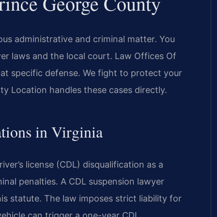
rince George County
ous administrative and criminal matter. You
er laws and the local court. Law Offices Of
t specific defense. We fight to protect your
ty Location handles these cases directly.
tions in Virginia
ver’s license (CDL) disqualification as a
inal penalties. A CDL suspension lawyer
 statute. The law imposes strict liability for
vehicle can trigger a one-year CDL