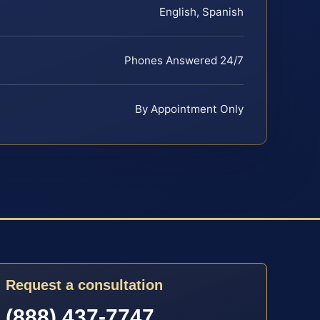
English, Spanish
Phones Answered 24/7
By Appointment Only
Request a consultation
(888) 437-7747