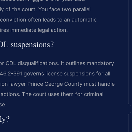
y of the court. You face two parallel
conviction often leads to an automatic
uires immediate legal action.
CDL suspensions?
or CDL disqualifications. It outlines mandatory
 46.2-391 governs license suspensions for all
sion lawyer Prince George County must handle
actions. The court uses them for criminal
se.
ly?