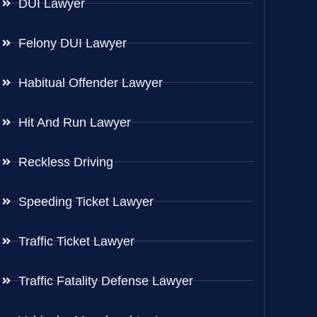
DUI Lawyer
Felony DUI Lawyer
Habitual Offender Lawyer
Hit And Run Lawyer
Reckless Driving
Speeding Ticket Lawyer
Traffic Ticket Lawyer
Traffic Fatality Defense Lawyer