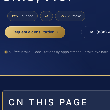
1997
VA
EN · ES
Founded
Intake
Request a consultation
Call (888)
Toll-free intake · Consultations by appointment · Intake available
ON THIS PAGE