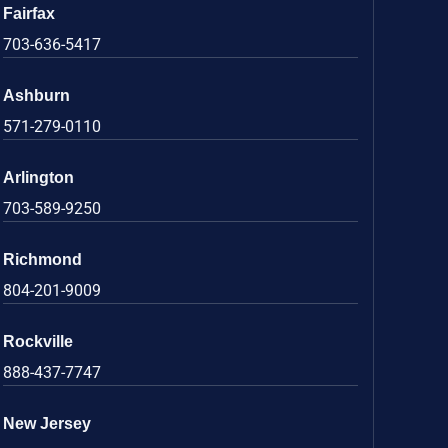
Fairfax
703-636-5417
Ashburn
571-279-0110
Arlington
703-589-9250
Richmond
804-201-9009
Rockville
888-437-7747
New Jersey