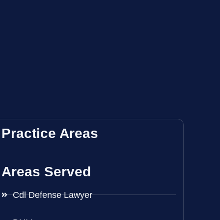
Practice Areas
Areas Served
Cdl Defense Lawyer