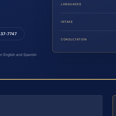
LANGUAGES
INTAKE
 437-7747
CONSULTATION
 in English and Spanish