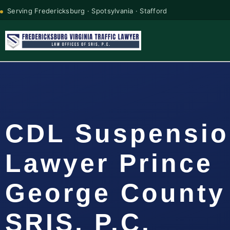
Serving Fredericksburg · Spotsylvania · Stafford
CDL Suspensi
Lawyer Prince
George County 
SRIS, P.C.