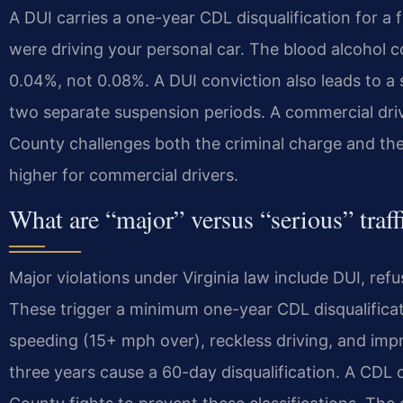
A DUI carries a one-year CDL disqualification for a fi
were driving your personal car. The blood alcohol c
0.04%, not 0.08%. A DUI conviction also leads to a 
two separate suspension periods. A commercial driv
County challenges both the criminal charge and th
higher for commercial drivers.
What are “major” versus “serious” traff
Major violations under Virginia law include DUI, ref
These trigger a minimum one-year CDL disqualificati
speeding (15+ mph over), reckless driving, and impr
three years cause a 60-day disqualification. A CDL 