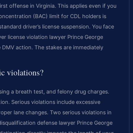
rst offense in Virginia. This applies even if you
oncentration (BAC) limit for CDL holders is
standard driver’s license suspension. You face
er license violation lawyer Prince George
e DMV action. The stakes are immediately
ic violations?
using a breath test, and felony drug charges.
on. Serious violations include excessive
oper lane changes. Two serious violations in
disqualification defense lawyer Prince George