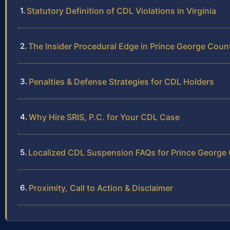
Statutory Definition of CDL Violations in Virginia
The Insider Procedural Edge in Prince George Coun
Penalties & Defense Strategies for CDL Holders
Why Hire SRIS, P.C. for Your CDL Case
Localized CDL Suspension FAQs for Prince George
Proximity, Call to Action & Disclaimer