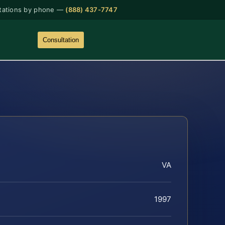
tations by phone —
(888) 437-7747
Consultation
VA
1997