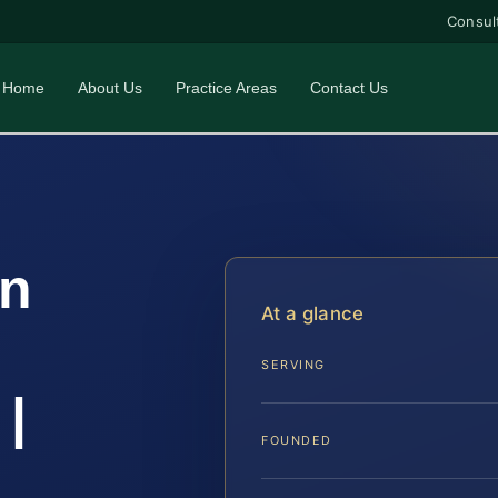
Consul
Home
About Us
Practice Areas
Contact Us
on
At a glance
SERVING
|
FOUNDED