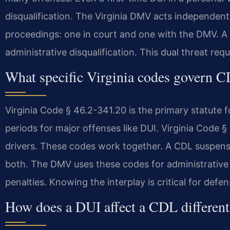
disqualification. The Virginia DMV acts independentl
proceedings: one in court and one with the DMV. A 
administrative disqualification. This dual threat req
What specific Virginia codes govern 
Virginia Code § 46.2-341.20 is the primary statute f
periods for major offenses like DUI. Virginia Code §
drivers. These codes work together. A CDL suspen
both. The DMV uses these codes for administrative 
penalties. Knowing the interplay is critical for defen
How does a DUI affect a CDL different