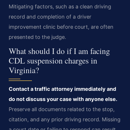
Mitigating factors, such as a clean driving
record and completion of a driver
improvement clinic before court, are often
presented to the judge.
What should I do if I am facing
CDL suspension charges in
Virginia?
Contact a traffic attorney immediately and
do not discuss your case with anyone else.
Preserve all documents related to the stop,
citation, and any prior driving record. Missing
a court date or failing to respond can result