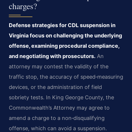
charges?
Defense strategies for CDL suspension in
Virginia focus on challenging the underlying
offense, examining procedural compliance,
and negotiating with prosecutors.
An
attorney may contest the validity of the
traffic stop, the accuracy of speed‑measuring
devices, or the administration of field
sobriety tests. In King George County, the
Commonwealth’s Attorney may agree to
amend a charge to a non‑disqualifying
offense, which can avoid a suspension.