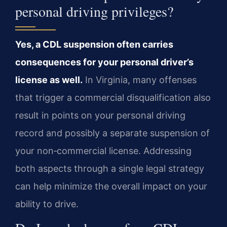
personal driving privileges?
Yes, a CDL suspension often carries
consequences for your personal driver’s
license as well.
In Virginia, many offenses
that trigger a commercial disqualification also
result in points on your personal driving
record and possibly a separate suspension of
your non‑commercial license. Addressing
both aspects through a single legal strategy
can help minimize the overall impact on your
ability to drive.