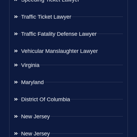
Traffic Ticket Lawyer
Traffic Fatality Defense Lawyer
Vehicular Manslaughter Lawyer
Virginia
Maryland
District Of Columbia
New Jersey
New Jersey