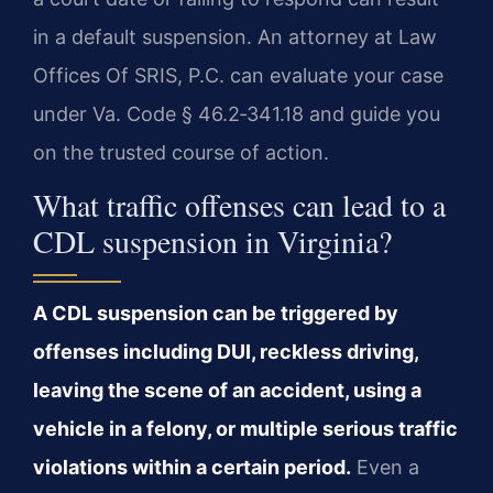
in a default suspension. An attorney at Law
Offices Of SRIS, P.C. can evaluate your case
under Va. Code § 46.2‑341.18 and guide you
on the trusted course of action.
What traffic offenses can lead to a
CDL suspension in Virginia?
A CDL suspension can be triggered by
offenses including DUI, reckless driving,
leaving the scene of an accident, using a
vehicle in a felony, or multiple serious traffic
violations within a certain period.
Even a