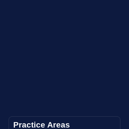
Practice Areas