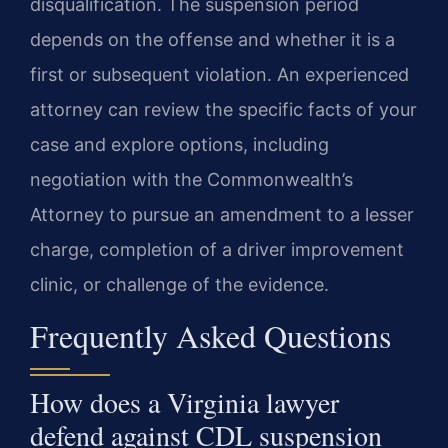
disqualification. The suspension period
depends on the offense and whether it is a
first or subsequent violation. An experienced
attorney can review the specific facts of your
case and explore options, including
negotiation with the Commonwealth’s
Attorney to pursue an amendment to a lesser
charge, completion of a driver improvement
clinic, or challenge of the evidence.
Frequently Asked Questions
How does a Virginia lawyer
defend against CDL suspension