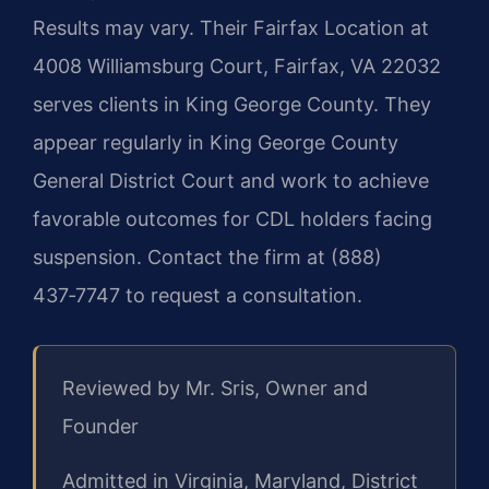
Results may vary. Their Fairfax Location at
4008 Williamsburg Court, Fairfax, VA 22032
serves clients in King George County. They
appear regularly in King George County
General District Court and work to achieve
favorable outcomes for CDL holders facing
suspension. Contact the firm at (888)
437‑7747 to request a consultation.
Reviewed by Mr. Sris, Owner and
Founder
Admitted in Virginia, Maryland, District