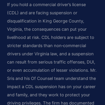
If you hold a commercial driver’s license
(CDL) and are facing suspension or
disqualification in King George County,
Virginia, the consequences can put your
livelihood at risk. CDL holders are subject to
stricter standards than non‑commercial
drivers under Virginia law, and a suspension
can result from serious traffic offenses, DUI,
or even accumulation of lesser violations. Mr.
Sris and his Of Counsel team understand the
impact a CDL suspension has on your career
and family, and they work to protect your
driving privileges. The firm has documented