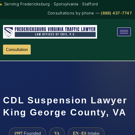
Serving Fredericksburg · Spotsylvania · Stafford
Consultations by phone —
(888) 437-7747
Consultation
CDL Suspension Lawyer
King George County, VA
1997
VA
EN · ES
Founded
Intake