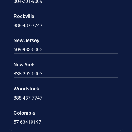
804-201-9009
Rockville
888-437-7747
New Jersey
609-983-0003
New York
838-292-0003
Woodstock
888-437-7747
Colombia
57 63419197