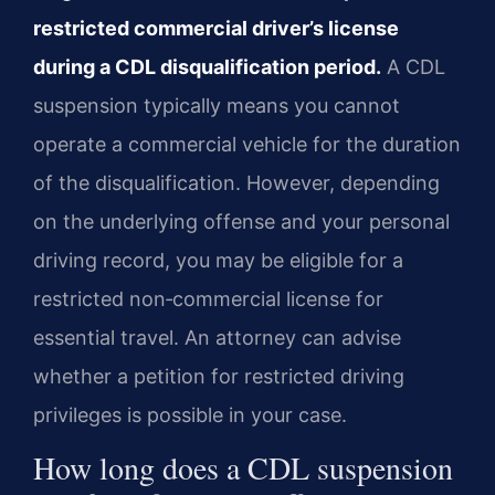
restricted commercial driver’s license
during a CDL disqualification period.
A CDL
suspension typically means you cannot
operate a commercial vehicle for the duration
of the disqualification. However, depending
on the underlying offense and your personal
driving record, you may be eligible for a
restricted non‑commercial license for
essential travel. An attorney can advise
whether a petition for restricted driving
privileges is possible in your case.
How long does a CDL suspension