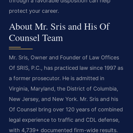
through a favorable disposition can help
protect your career.
About Mr. Sris and His Of
Counsel Team
Mr. Sris, Owner and Founder of Law Offices
Of SRIS, P.C., has practiced law since 1997 as
a former prosecutor. He is admitted in
Virginia, Maryland, the District of Columbia,
New Jersey, and New York. Mr. Sris and his
Of Counsel bring over 120 years of combined
legal experience to traffic and CDL defense,
with 4,739+ documented firm-wide results.