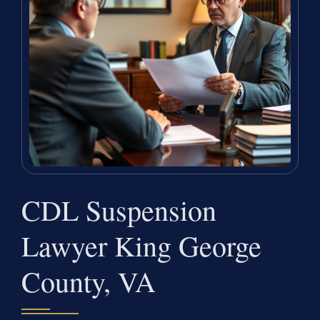
CDL Suspension
Lawyer King George
County, VA