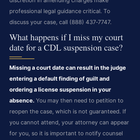
discretion in amending charges make
professional legal guidance critical. To
discuss your case, call (888) 437‑7747.
What happens if I miss my court
date for a CDL suspension case?
Missing a court date can result in the judge
entering a default finding of guilt and
ordering a license suspension in your
absence.
You may then need to petition to
reopen the case, which is not guaranteed. If
you cannot attend, your attorney can appear
for you, so it is important to notify counsel