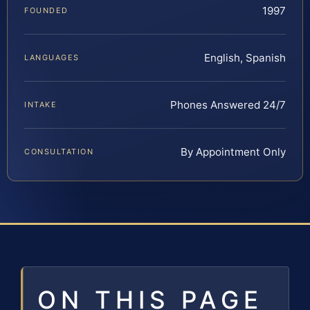
1997
FOUNDED
English, Spanish
LANGUAGES
Phones Answered 24/7
INTAKE
By Appointment Only
CONSULTATION
ON THIS PAGE