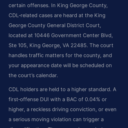
certain offenses. In King George County,
CDL‑related cases are heard at the King
George County General District Court,
located at 10446 Government Center Blvd,
Ste 105, King George, VA 22485. The court
handles traffic matters for the county, and
your appearance date will be scheduled on
the court’s calendar.
CDL holders are held to a higher standard. A
first‑offense DUI with a BAC of 0.04% or
higher, a reckless driving conviction, or even
a serious moving violation can trigger a