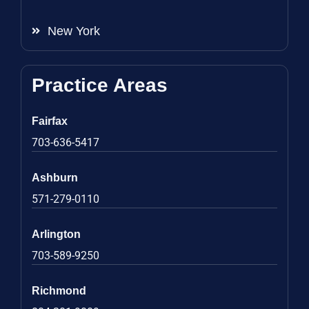
New York
Practice Areas
Fairfax
703-636-5417
Ashburn
571-279-0110
Arlington
703-589-9250
Richmond