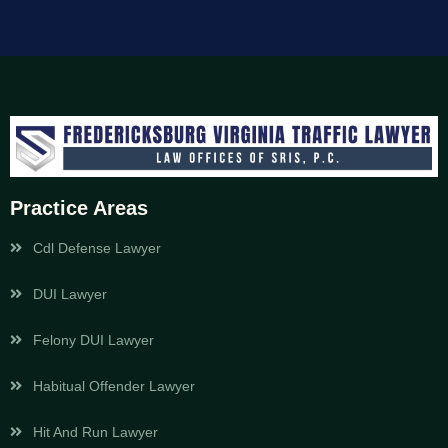
Practice Areas
Cdl Defense Lawyer
DUI Lawyer
Felony DUI Lawyer
Habitual Offender Lawyer
Hit And Run Lawyer