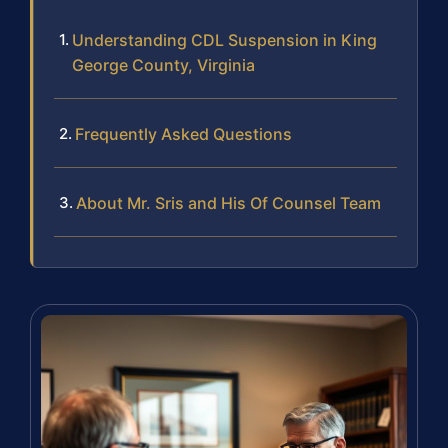
Understanding CDL Suspension in King
George County, Virginia
Frequently Asked Questions
About Mr. Sris and His Of Counsel Team