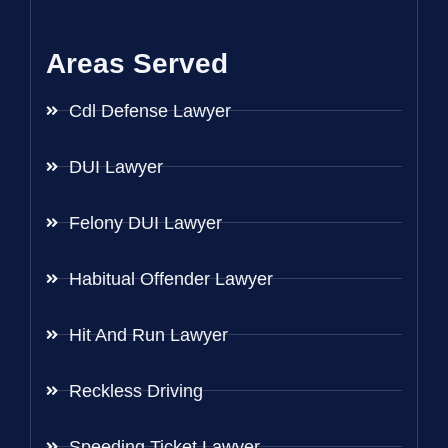
Areas Served
Cdl Defense Lawyer
DUI Lawyer
Felony DUI Lawyer
Habitual Offender Lawyer
Hit And Run Lawyer
Reckless Driving
Speeding Ticket Lawyer