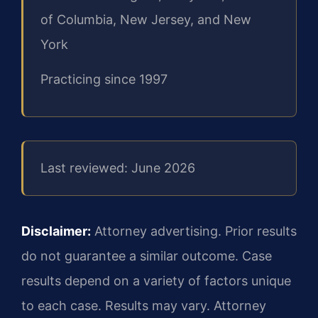
of Columbia, New Jersey, and New
York
Practicing since 1997
Last reviewed: June 2026
Disclaimer:
Attorney advertising. Prior results
do not guarantee a similar outcome. Case
results depend on a variety of factors unique
to each case. Results may vary. Attorney