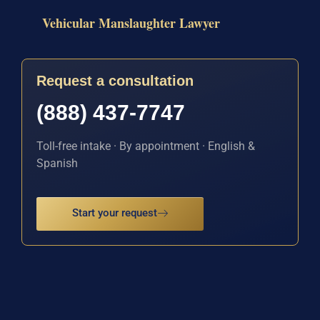
Vehicular Manslaughter Lawyer
Request a consultation
(888) 437-7747
Toll-free intake · By appointment · English &
Spanish
Start your request