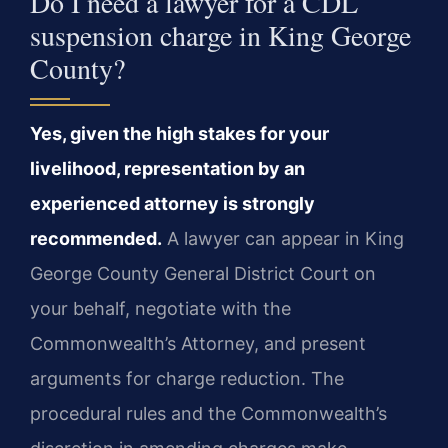
Do I need a lawyer for a CDL
suspension charge in King George
County?
Yes, given the high stakes for your
livelihood, representation by an
experienced attorney is strongly
recommended.
A lawyer can appear in King
George County General District Court on
your behalf, negotiate with the
Commonwealth’s Attorney, and present
arguments for charge reduction. The
procedural rules and the Commonwealth’s