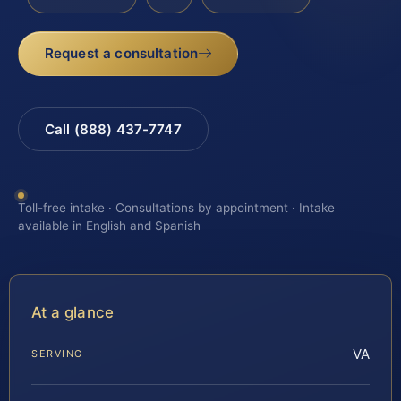
Request a consultation
Call (888) 437-7747
Toll-free intake · Consultations by appointment · Intake
available in English and Spanish
At a glance
VA
SERVING