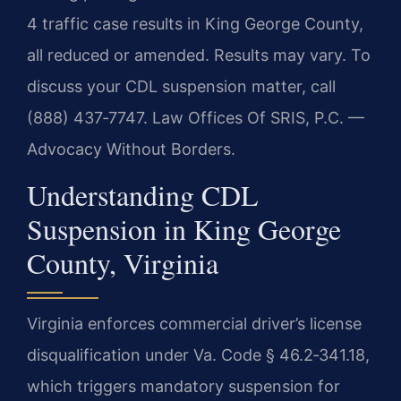
4 traffic case results in King George County,
all reduced or amended. Results may vary. To
discuss your CDL suspension matter, call
(888) 437‑7747. Law Offices Of SRIS, P.C. —
Advocacy Without Borders.
Understanding CDL
Suspension in King George
County, Virginia
Virginia enforces commercial driver’s license
disqualification under Va. Code § 46.2‑341.18,
which triggers mandatory suspension for