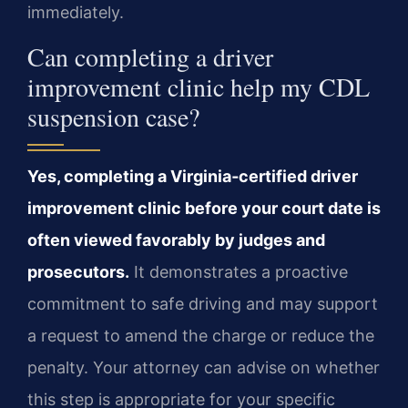
immediately.
Can completing a driver
improvement clinic help my CDL
suspension case?
Yes, completing a Virginia‑certified driver
improvement clinic before your court date is
often viewed favorably by judges and
prosecutors.
It demonstrates a proactive
commitment to safe driving and may support
a request to amend the charge or reduce the
penalty. Your attorney can advise on whether
this step is appropriate for your specific