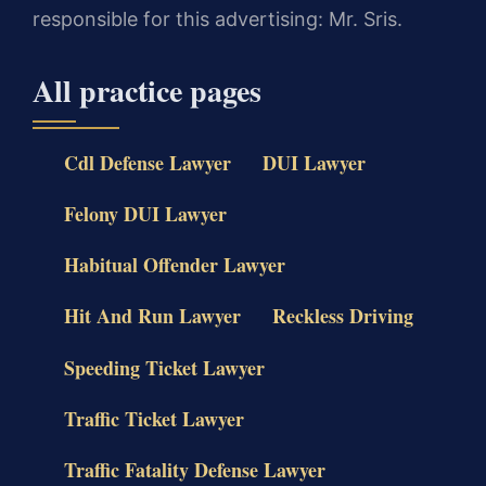
responsible for this advertising: Mr. Sris.
All practice pages
Cdl Defense Lawyer
DUI Lawyer
Felony DUI Lawyer
Habitual Offender Lawyer
Hit And Run Lawyer
Reckless Driving
Speeding Ticket Lawyer
Traffic Ticket Lawyer
Traffic Fatality Defense Lawyer