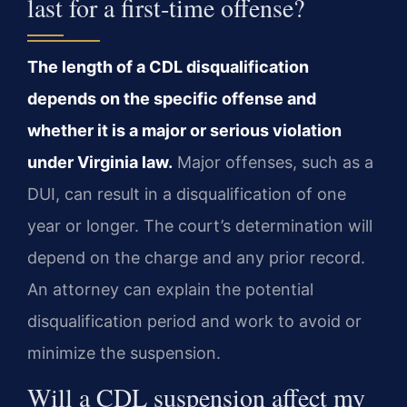
last for a first‑time offense?
The length of a CDL disqualification
depends on the specific offense and
whether it is a major or serious violation
under Virginia law.
Major offenses, such as a
DUI, can result in a disqualification of one
year or longer. The court’s determination will
depend on the charge and any prior record.
An attorney can explain the potential
disqualification period and work to avoid or
minimize the suspension.
Will a CDL suspension affect my