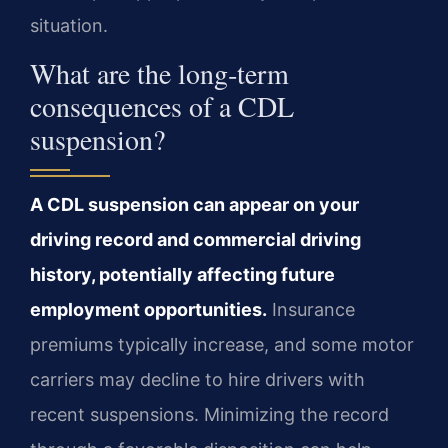
situation.
What are the long‑term
consequences of a CDL
suspension?
A CDL suspension can appear on your
driving record and commercial driving
history, potentially affecting future
employment opportunities.
Insurance
premiums typically increase, and some motor
carriers may decline to hire drivers with
recent suspensions. Minimizing the record