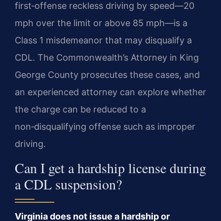
first‑offense reckless driving by speed—20
mph over the limit or above 85 mph—is a
Class 1 misdemeanor that may disqualify a
CDL. The Commonwealth’s Attorney in King
George County prosecutes these cases, and
an experienced attorney can explore whether
the charge can be reduced to a
non‑disqualifying offense such as improper
driving.
Can I get a hardship license during
a CDL suspension?
Virginia does not issue a hardship or