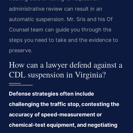
administrative review can result in an
automatic suspension. Mr. Sris and his Of
Counsel team can guide you through the
steps you need to take and the evidence to
preserve.
How can a lawyer defend against a
CDL suspension in Virginia?
Defense strategies often include
challenging the traffic stop, contesting the
accuracy of speed-measurement or
chemical-test equipment, and negotiating