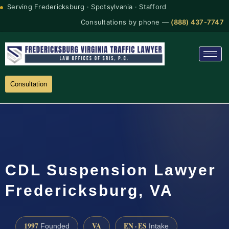
Serving Fredericksburg · Spotsylvania · Stafford
Consultations by phone —
(888) 437-7747
Consultation
CDL Suspension Lawyer
Fredericksburg, VA
1997
VA
EN · ES
Founded
Intake