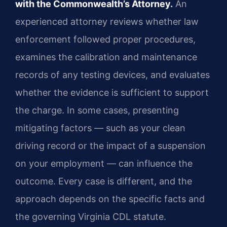
with the Commonwealth’s Attorney.
An
experienced attorney reviews whether law
enforcement followed proper procedures,
examines the calibration and maintenance
records of any testing devices, and evaluates
whether the evidence is sufficient to support
the charge. In some cases, presenting
mitigating factors — such as your clean
driving record or the impact of a suspension
on your employment — can influence the
outcome. Every case is different, and the
approach depends on the specific facts and
the governing Virginia CDL statute.