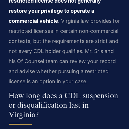
restricted license does not generally
restore your privilege to operate a
commercial vehicle.
Virginia law provides for
restricted licenses in certain non‑commercial
contexts, but the requirements are strict and
not every CDL holder qualifies. Mr. Sris and
his Of Counsel team can review your record
and advise whether pursuing a restricted
license is an option in your case.
How long does a CDL suspension
or disqualification last in
Virginia?