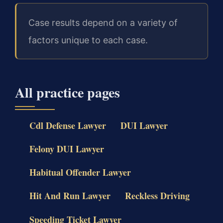
Case results depend on a variety of
factors unique to each case.
All practice pages
Cdl Defense Lawyer
DUI Lawyer
Felony DUI Lawyer
Habitual Offender Lawyer
Hit And Run Lawyer
Reckless Driving
Speeding Ticket Lawyer