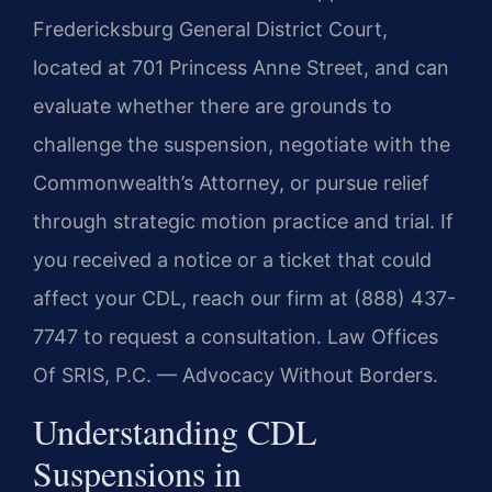
Fredericksburg General District Court,
located at 701 Princess Anne Street, and can
evaluate whether there are grounds to
challenge the suspension, negotiate with the
Commonwealth’s Attorney, or pursue relief
through strategic motion practice and trial. If
you received a notice or a ticket that could
affect your CDL, reach our firm at (888) 437-
7747 to request a consultation. Law Offices
Of SRIS, P.C. — Advocacy Without Borders.
Understanding CDL
Suspensions in