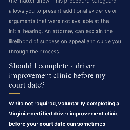
the matter anew. This procedural safeguard
allows you to present additional evidence or
arguments that were not available at the
initial hearing. An attorney can explain the
likelihood of success on appeal and guide you
through the process.
Should I complete a driver
improvement clinic before my
court date?
While not required, voluntarily completing a
Virginia‑certified driver improvement clinic
before your court date can sometimes