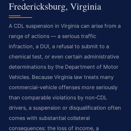
Fredericksburg, Virginia
A CDL suspension in Virginia can arise from a
range of actions — a serious traffic
infraction, a DUI, a refusal to submit to a
chemical test, or even certain administrative
determinations by the Department of Motor
Vehicles. Because Virginia law treats many
commercial-vehicle offenses more seriously
than comparable violations by non‑CDL
drivers, a suspension or disqualification often
comes with substantial collateral
consequences: the loss of income, a