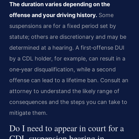
The duration varies depending on the
offense and your driving history.
Some
suspensions are for a fixed period set by
statute; others are discretionary and may be
determined at a hearing. A first‑offense DUI
by a CDL holder, for example, can result in a
one‑year disqualification, while a second
offense can lead to a lifetime ban. Consult an
attorney to understand the likely range of
consequences and the steps you can take to
mitigate them.
Do I need to appear in court for a
CDL suspension hearing in