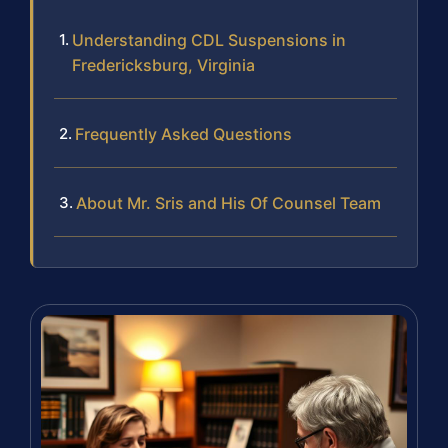
Understanding CDL Suspensions in
Fredericksburg, Virginia
Frequently Asked Questions
About Mr. Sris and His Of Counsel Team