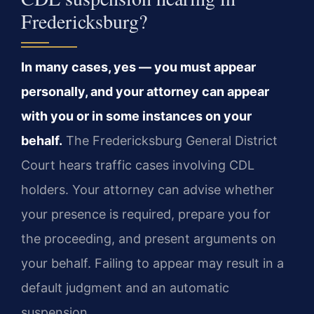
Fredericksburg?
In many cases, yes — you must appear
personally, and your attorney can appear
with you or in some instances on your
behalf.
The Fredericksburg General District
Court hears traffic cases involving CDL
holders. Your attorney can advise whether
your presence is required, prepare you for
the proceeding, and present arguments on
your behalf. Failing to appear may result in a
default judgment and an automatic
suspension.