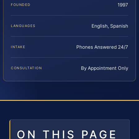
1997
FOUNDED
English, Spanish
LANGUAGES
Phones Answered 24/7
INTAKE
By Appointment Only
CONSULTATION
ON THIS PAGE