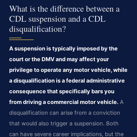
What is the difference between a
CDL suspension and a CDL
disqualification?
A suspension is typically imposed by the
court or the DMV and may affect your
privilege to operate any motor vehicle, while
a disqualification is a federal administrative
consequence that specifically bars you
from driving a commercial motor vehicle.
A
disqualification can arise from a conviction
that would also trigger a suspension. Both
can have severe career implications, but the