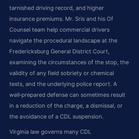
tarnished driving record, and higher
insurance premiums. Mr. Sris and his Of
Counsel team help commercial drivers
navigate the procedural landscape at the
Fredericksburg General District Court,
examining the circumstances of the stop, the
validity of any field sobriety or chemical
tests, and the underlying police report. A
well‑prepared defense can sometimes result
in a reduction of the charge, a dismissal, or
the avoidance of a CDL suspension.
Virginia law governs many CDL