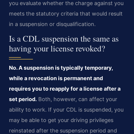
you evaluate whether the charge against you
meets the statutory criteria that would result
in a suspension or disqualification.
Is a CDL suspension the same as
having your license revoked?
No. A suspension is typically temporary,
while a revocation is permanent and
requires you to reapply for a license after a
set period.
Both, however, can affect your
ability to work. If your CDL is suspended, you
may be able to get your driving privileges
reinstated after the suspension period and