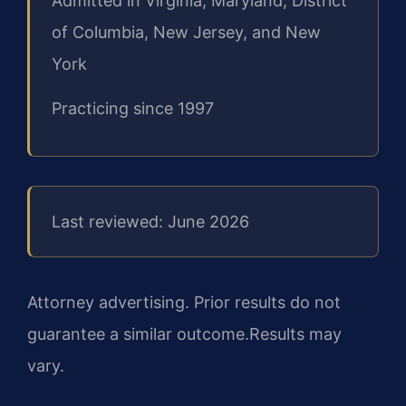
Admitted in Virginia, Maryland, District
of Columbia, New Jersey, and New
York
Practicing since 1997
Last reviewed: June 2026
Attorney advertising. Prior results do not
guarantee a similar outcome.
Results may
vary.