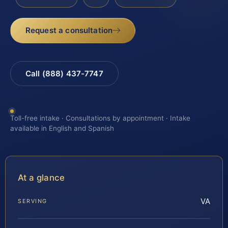
Request a consultation
Call (888) 437-7747
Toll-free intake · Consultations by appointment · Intake
available in English and Spanish
At a glance
VA
SERVING