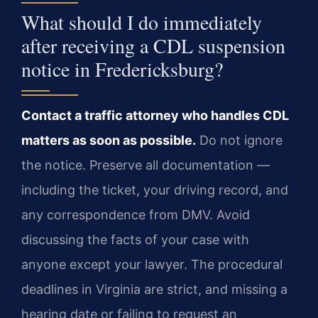
What should I do immediately
after receiving a CDL suspension
notice in Fredericksburg?
Contact a traffic attorney who handles CDL
matters as soon as possible.
Do not ignore
the notice. Preserve all documentation —
including the ticket, your driving record, and
any correspondence from DMV. Avoid
discussing the facts of your case with
anyone except your lawyer. The procedural
deadlines in Virginia are strict, and missing a
hearing date or failing to request an