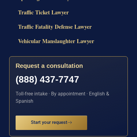
Traffic Ticket Lawyer
Traffic Fatality Defense Lawyer
Vehicular Manslaughter Lawyer
Request a consultation
(888) 437-7747
Toll-free intake · By appointment · English &
Spanish
Start your request