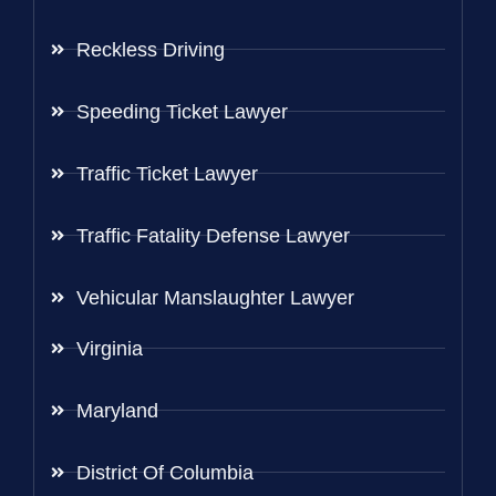
Reckless Driving
Speeding Ticket Lawyer
Traffic Ticket Lawyer
Traffic Fatality Defense Lawyer
Vehicular Manslaughter Lawyer
Virginia
Maryland
District Of Columbia