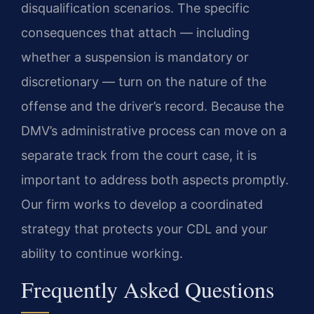
disqualification scenarios. The specific
consequences that attach — including
whether a suspension is mandatory or
discretionary — turn on the nature of the
offense and the driver’s record. Because the
DMV’s administrative process can move on a
separate track from the court case, it is
important to address both aspects promptly.
Our firm works to develop a coordinated
strategy that protects your CDL and your
ability to continue working.
Frequently Asked Questions