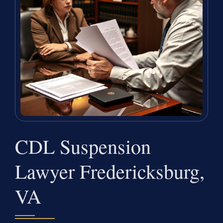
CDL Suspension
Lawyer Fredericksburg,
VA