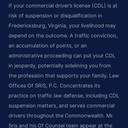
If your commercial driver’s license (CDL) is at
risk of suspension or disqualification in
Fredericksburg, Virginia, your livelihood may
depend on the outcome. A traffic conviction,
an accumulation of points, or an
administrative proceeding can put your CDL
in jeopardy, potentially sidelining you from
the profession that supports your family. Law
Offices Of SRIS, P.C. Concentrates its
practice on traffic law defense, including CDL
suspension matters, and serves commercial
drivers throughout the Commonwealth. Mr.
Sris and his Of Counsel team appear at the