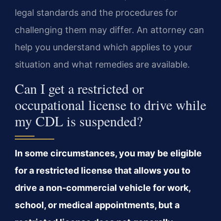
legal standards and the procedures for
challenging them may differ. An attorney can
help you understand which applies to your
situation and what remedies are available.
Can I get a restricted or
occupational license to drive while
my CDL is suspended?
In some circumstances, you may be eligible
for a restricted license that allows you to
drive a non‑commercial vehicle for work,
school, or medical appointments, but a