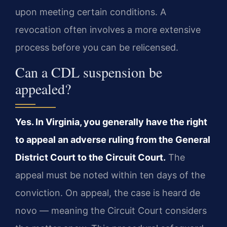
upon meeting certain conditions. A
revocation often involves a more extensive
process before you can be relicensed.
Can a CDL suspension be
appealed?
Yes. In Virginia, you generally have the right
to appeal an adverse ruling from the General
District Court to the Circuit Court.
The
appeal must be noted within ten days of the
conviction. On appeal, the case is heard de
novo — meaning the Circuit Court considers