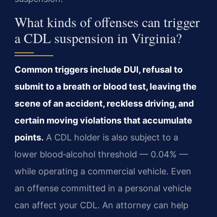
What kinds of offenses can trigger
a CDL suspension in Virginia?
Common triggers include DUI, refusal to
submit to a breath or blood test, leaving the
scene of an accident, reckless driving, and
certain moving violations that accumulate
points.
A CDL holder is also subject to a
lower blood‑alcohol threshold — 0.04% —
while operating a commercial vehicle. Even
an offense committed in a personal vehicle
can affect your CDL. An attorney can help