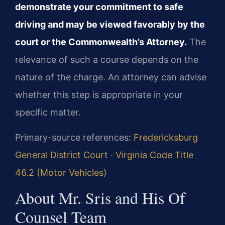
demonstrate your commitment to safe
driving and may be viewed favorably by the
court or the Commonwealth’s Attorney.
The
relevance of such a course depends on the
nature of the charge. An attorney can advise
whether this step is appropriate in your
specific matter.
Primary-source references:
Fredericksburg
General District Court
·
Virginia Code Title
46.2 (Motor Vehicles)
About Mr. Sris and His Of
Counsel Team