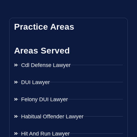
Practice Areas
Areas Served
Cdl Defense Lawyer
DUI Lawyer
Felony DUI Lawyer
Habitual Offender Lawyer
Hit And Run Lawyer