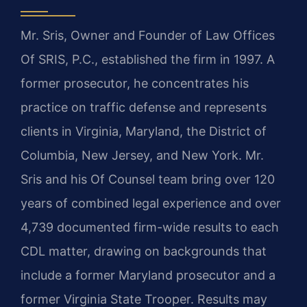
Mr. Sris, Owner and Founder of Law Offices
Of SRIS, P.C., established the firm in 1997. A
former prosecutor, he concentrates his
practice on traffic defense and represents
clients in Virginia, Maryland, the District of
Columbia, New Jersey, and New York. Mr.
Sris and his Of Counsel team bring over 120
years of combined legal experience and over
4,739 documented firm-wide results to each
CDL matter, drawing on backgrounds that
include a former Maryland prosecutor and a
former Virginia State Trooper. Results may