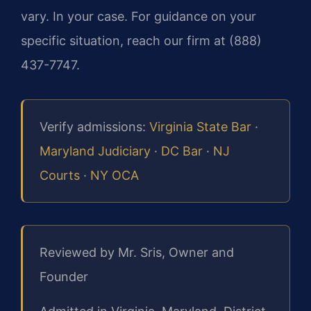
vary. In your case. For guidance on your
specific situation, reach our firm at (888)
437-7747.
Verify admissions:
Virginia State Bar
·
Maryland Judiciary
·
DC Bar
·
NJ
Courts
·
NY OCA
Reviewed by Mr. Sris, Owner and
Founder