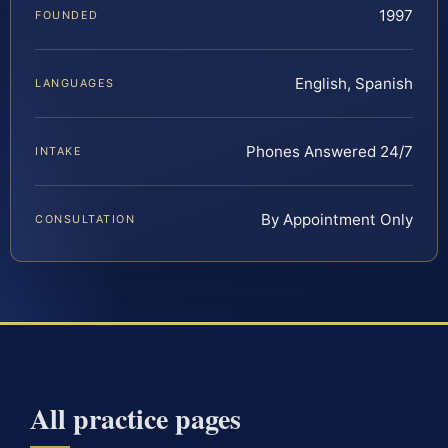
1997
FOUNDED
English, Spanish
LANGUAGES
Phones Answered 24/7
INTAKE
By Appointment Only
CONSULTATION
All practice pages