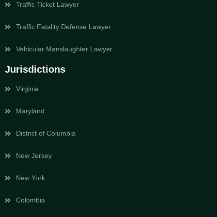
Traffic Ticket Lawyer
Traffic Fatality Defense Lawyer
Vehicular Manslaughter Lawyer
Jurisdictions
Virginia
Maryland
District of Columbia
New Jersey
New York
Colombia