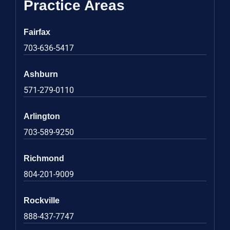
Practice Areas
Fairfax
703-636-5417
Ashburn
571-279-0110
Arlington
703-589-9250
Richmond
804-201-9009
Rockville
888-437-7747