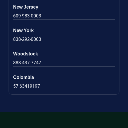
New Jersey
609-983-0003
New York
838-292-0003
Woodstock
888-437-7747
Colombia
57 63419197