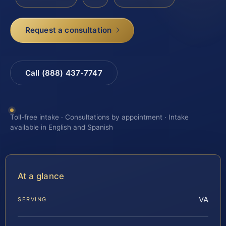
Request a consultation
Call (888) 437-7747
Toll-free intake · Consultations by appointment · Intake
available in English and Spanish
At a glance
VA
SERVING