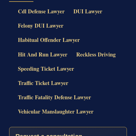
Cdl Defense Lawyer
DUI Lawyer
Felony DUI Lawyer
Habitual Offender Lawyer
Hit And Run Lawyer
Reckless Driving
Speeding Ticket Lawyer
Traffic Ticket Lawyer
Traffic Fatality Defense Lawyer
Vehicular Manslaughter Lawyer