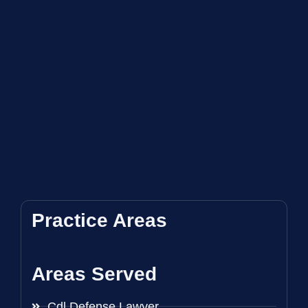
Practice Areas
Areas Served
Cdl Defense Lawyer