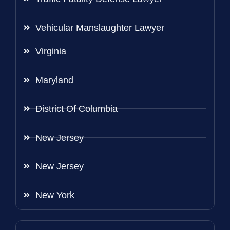
Vehicular Manslaughter Lawyer
Virginia
Maryland
District Of Columbia
New Jersey
New Jersey
New York