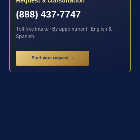
Request a consultation
(888) 437-7747
Toll-free intake · By appointment · English &
Spanish
Start your request