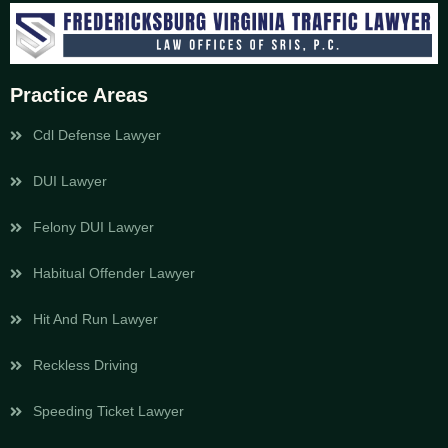
Practice Areas
Cdl Defense Lawyer
DUI Lawyer
Felony DUI Lawyer
Habitual Offender Lawyer
Hit And Run Lawyer
Reckless Driving
Speeding Ticket Lawyer