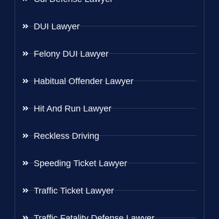
DUI Lawyer
Felony DUI Lawyer
Habitual Offender Lawyer
Hit And Run Lawyer
Reckless Driving
Speeding Ticket Lawyer
Traffic Ticket Lawyer
Traffic Fatality Defense Lawyer