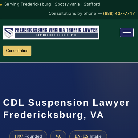
Serving Fredericksburg · Spotsylvania · Stafford
Consultations by phone —
(888) 437-7747
Consultation
CDL Suspension Lawyer
Fredericksburg, VA
1997
VA
EN · ES
Founded
Intake