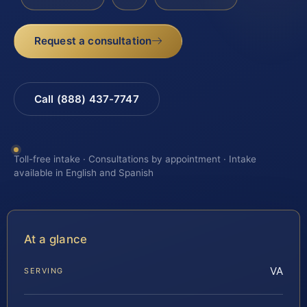
Request a consultation
Call (888) 437-7747
Toll-free intake · Consultations by appointment · Intake
available in English and Spanish
At a glance
VA
SERVING