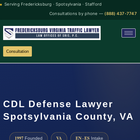
Serving Fredericksburg · Spotsylvania · Stafford
Consultations by phone —
(888) 437-7747
Consultation
CDL Defense Lawyer
Spotsylvania County, VA
1997
VA
EN · ES
Founded
Intake