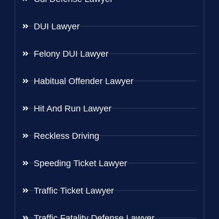
DUI Lawyer
Felony DUI Lawyer
Habitual Offender Lawyer
Hit And Run Lawyer
Reckless Driving
Speeding Ticket Lawyer
Traffic Ticket Lawyer
Traffic Fatality Defense Lawyer