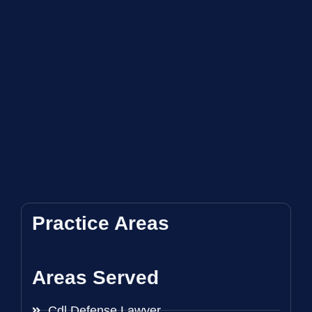
Practice Areas
Areas Served
Cdl Defense Lawyer