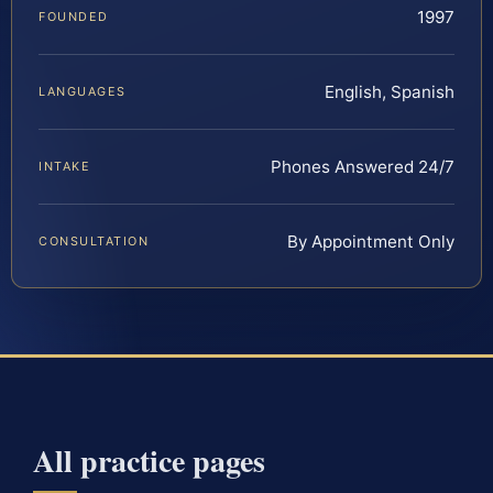
1997
FOUNDED
English, Spanish
LANGUAGES
Phones Answered 24/7
INTAKE
By Appointment Only
CONSULTATION
All practice pages