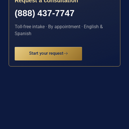
Request a consultation
(888) 437-7747
Toll-free intake · By appointment · English &
Spanish
Start your request