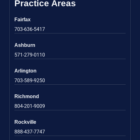
Practice Areas
Fairfax
703-636-5417
Ashburn
571-279-0110
Arlington
703-589-9250
Richmond
804-201-9009
Rockville
888-437-7747