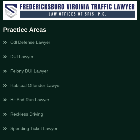
Practice Areas
Cdl Defense Lawyer
DUI Lawyer
Felony DUI Lawyer
Habitual Offender Lawyer
Hit And Run Lawyer
Reckless Driving
Speeding Ticket Lawyer