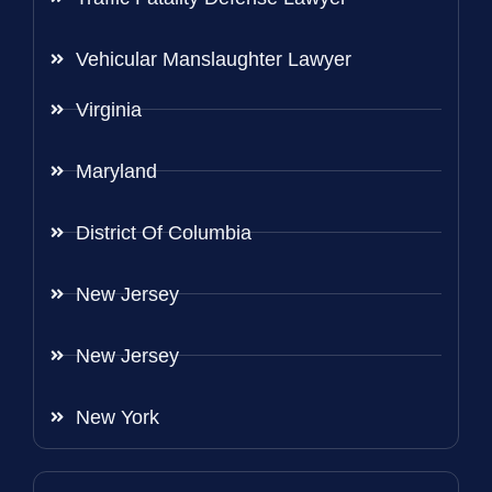
Vehicular Manslaughter Lawyer
Virginia
Maryland
District Of Columbia
New Jersey
New Jersey
New York