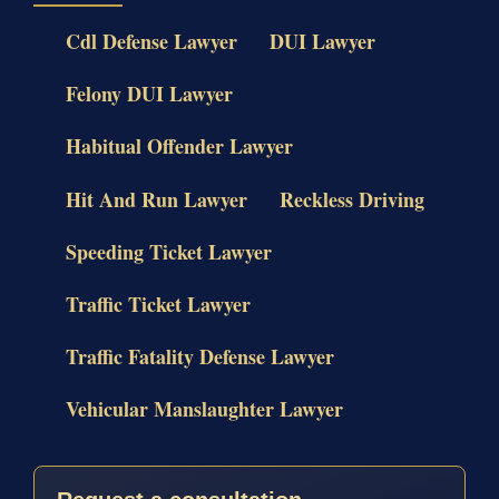
Cdl Defense Lawyer
DUI Lawyer
Felony DUI Lawyer
Habitual Offender Lawyer
Hit And Run Lawyer
Reckless Driving
Speeding Ticket Lawyer
Traffic Ticket Lawyer
Traffic Fatality Defense Lawyer
Vehicular Manslaughter Lawyer