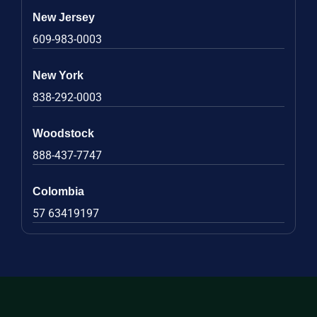
New Jersey
609-983-0003
New York
838-292-0003
Woodstock
888-437-7747
Colombia
57 63419197