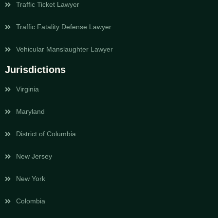
Traffic Ticket Lawyer
Traffic Fatality Defense Lawyer
Vehicular Manslaughter Lawyer
Jurisdictions
Virginia
Maryland
District of Columbia
New Jersey
New York
Colombia