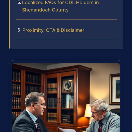
Localized FAQs for CDL Holders in
Shenandoah County
Proximity, CTA & Disclaimer