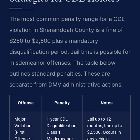
The most common penalty range for a CDL
violation in Shenandoah County is a fine of
$250 to $2,500 plus a mandatory
disqualification period. Jail time is possible for
misdemeanor offenses. The table below
outlines standard penalties. These are
separate from DMV administrative actions.
Offense
Penalty
Notes
Major
1-year CDL
Jail up to 12
Violation
Disqualification,
months, fine up to
(First
Class 1
$2,500. Occurs in
Offense –
Misdemeanor
any vehicle.