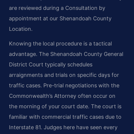
are reviewed during a Consultation by
appointment at our Shenandoah County
Location.
Knowing the local procedure is a tactical
advantage. The Shenandoah County General
District Court typically schedules
arraignments and trials on specific days for
traffic cases. Pre-trial negotiations with the
Commonwealth’s Attorney often occur on
the morning of your court date. The court is
familiar with commercial traffic cases due to
Interstate 81. Judges here have seen every