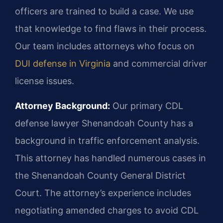
officers are trained to build a case. We use
that knowledge to find flaws in their process.
Our team includes attorneys who focus on
DUI defense in Virginia
and commercial driver
license issues.
Attorney Background:
Our primary CDL
defense lawyer Shenandoah County has a
background in traffic enforcement analysis.
This attorney has handled numerous cases in
the Shenandoah County General District
Court. The attorney’s experience includes
negotiating amended charges to avoid CDL