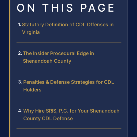
ON THIS PAGE
Statutory Definition of CDL Offenses in
Virginia
The Insider Procedural Edge in
Shenandoah County
Penalties & Defense Strategies for CDL
Holders
Why Hire SRIS, P.C. for Your Shenandoah
County CDL Defense