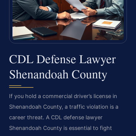
CDL Defense Lawyer
Shenandoah County
If you hold a commercial driver’s license in
Shenandoah County, a traffic violation is a
career threat. A CDL defense lawyer
Shenandoah County is essential to fight