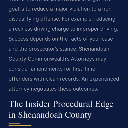
goal is to reduce a major violation to a non-
disqualifying offense. For example, reducing
a reckless driving charge to improper driving.
Success depends on the facts of your case
and the prosecutor’s stance. Shenandoah
County Commonwealth’s Attorneys may
consider amendments for first-time
offenders with clean records. An experienced
attorney negotiates these outcomes.
The Insider Procedural Edge
in Shenandoah County