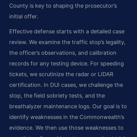
County is key to shaping the prosecutor’s
initial offer.
Effective defense starts with a detailed case
review. We examine the traffic stop’s legality,
the officer’s observations, and calibration
records for any testing device. For speeding
tickets, we scrutinize the radar or LIDAR
certification. In DUI cases, we challenge the
stop, the field sobriety tests, and the
breathalyzer maintenance logs. Our goal is to
identify weaknesses in the Commonwealth’s
evidence. We then use those weaknesses to