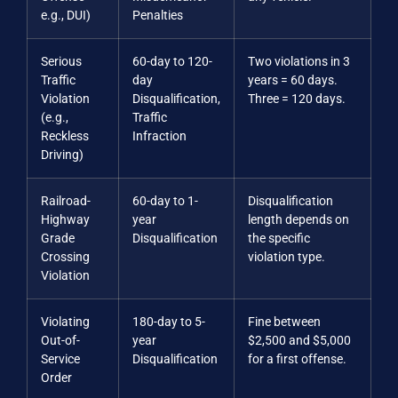
e.g., DUI)
Penalties
Serious
60-day to 120-
Two violations in 3
Traffic
day
years = 60 days.
Violation
Disqualification,
Three = 120 days.
(e.g.,
Traffic
Reckless
Infraction
Driving)
Railroad-
60-day to 1-
Disqualification
Highway
year
length depends on
Grade
Disqualification
the specific
Crossing
violation type.
Violation
Violating
180-day to 5-
Fine between
Out-of-
year
$2,500 and $5,000
Service
Disqualification
for a first offense.
Order