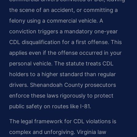
the scene of an accident, or committing a
felony using a commercial vehicle. A
conviction triggers a mandatory one-year
CDL disqualification for a first offense. This
applies even if the offense occurred in your
personal vehicle. The statute treats CDL
holders to a higher standard than regular
drivers. Shenandoah County prosecutors
enforce these laws rigorously to protect
public safety on routes like I-81.
The legal framework for CDL violations is
complex and unforgiving. Virginia law