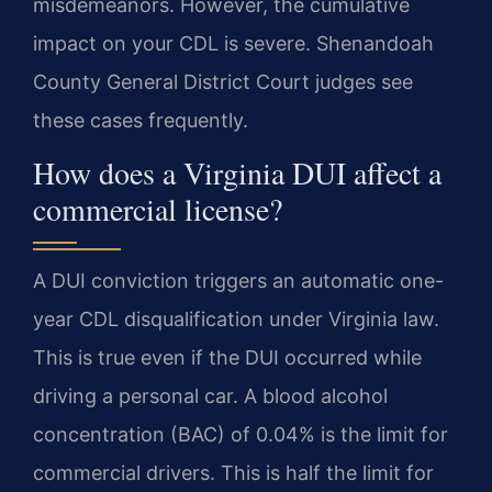
misdemeanors. However, the cumulative
impact on your CDL is severe. Shenandoah
County General District Court judges see
these cases frequently.
How does a Virginia DUI affect a
commercial license?
A DUI conviction triggers an automatic one-
year CDL disqualification under Virginia law.
This is true even if the DUI occurred while
driving a personal car. A blood alcohol
concentration (BAC) of 0.04% is the limit for
commercial drivers. This is half the limit for