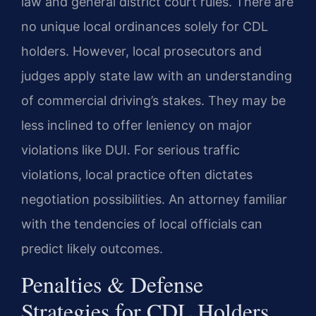
law and general district court rules. There are
no unique local ordinances solely for CDL
holders. However, local prosecutors and
judges apply state law with an understanding
of commercial driving’s stakes. They may be
less inclined to offer leniency on major
violations like DUI. For serious traffic
violations, local practice often dictates
negotiation possibilities. An attorney familiar
with the tendencies of local officials can
predict likely outcomes.
Penalties & Defense
Strategies for CDL Holders