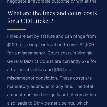
negotiate a favorable outcome or win at trial.
What are the fines and court costs
for a CDL ticket?
Fines are set by statute and can range from
$100 for a simple infraction to over $2,500
for a misdemeanor. Court costs in Virginia
General District Courts are currently $78 for
a traffic infraction and $96 for a
misdemeanor conviction. These costs are
mandatory additions to any fine. The total
amount due can be significant. A conviction
also leads to DMV demerit points, which