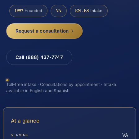
1997
VA
EN · ES
Founded
Intake
Request a consultation
Call (888) 437-7747
Toll-free intake · Consultations by appointment · Intake
available in English and Spanish
At a glance
VA
SERVING