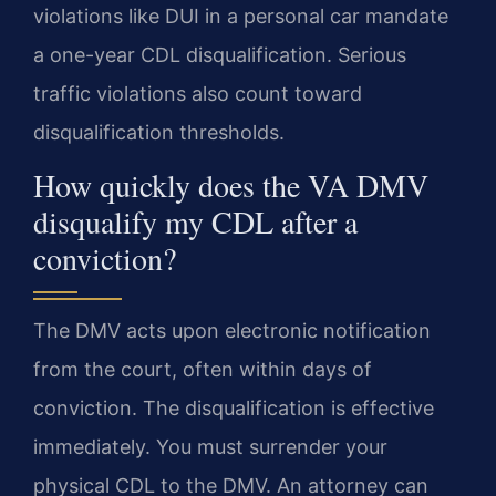
violations like DUI in a personal car mandate
a one-year CDL disqualification. Serious
traffic violations also count toward
disqualification thresholds.
How quickly does the VA DMV
disqualify my CDL after a
conviction?
The DMV acts upon electronic notification
from the court, often within days of
conviction. The disqualification is effective
immediately. You must surrender your
physical CDL to the DMV. An attorney can