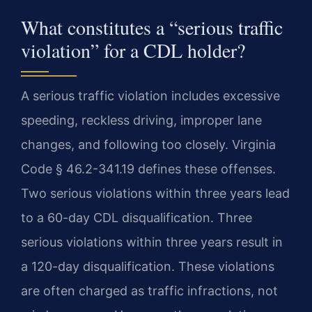
What constitutes a “serious traffic
violation” for a CDL holder?
A serious traffic violation includes excessive
speeding, reckless driving, improper lane
changes, and following too closely. Virginia
Code § 46.2-341.19 defines these offenses.
Two serious violations within three years lead
to a 60-day CDL disqualification. Three
serious violations within three years result in
a 120-day disqualification. These violations
are often charged as traffic infractions, not