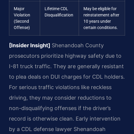
Major
Lifetime CDL
May be eligible for
Violation
Disqualification
reinstatement after
(Second
10 years under
Offense)
certain conditions.
[Insider Insight]
Shenandoah County
prosecutors prioritize highway safety due to
I-81 truck traffic. They are generally resistant
to plea deals on DUI charges for CDL holders.
For serious traffic violations like reckless
driving, they may consider reductions to
non-disqualifying offenses if the driver’s
record is otherwise clean. Early intervention
by a CDL defense lawyer Shenandoah