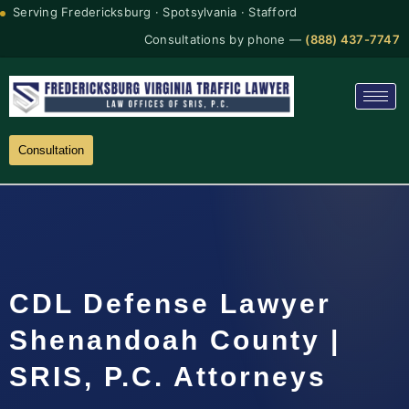
Serving Fredericksburg · Spotsylvania · Stafford
Consultations by phone —
(888) 437-7747
Consultation
CDL Defense Lawyer
Shenandoah County |
SRIS, P.C. Attorneys