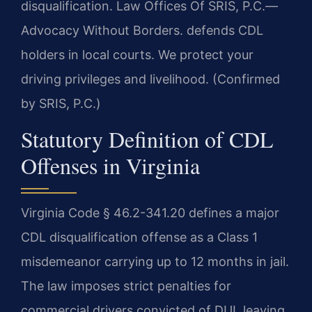
disqualification. Law Offices Of SRIS, P.C.
—
Advocacy Without Borders.
defends CDL
holders in local courts. We protect your
driving privileges and livelihood. (Confirmed
by SRIS, P.C.)
Statutory Definition of CDL
Offenses in Virginia
Virginia Code § 46.2-341.20 defines a major
CDL disqualification offense as a Class 1
misdemeanor carrying up to 12 months in jail.
The law imposes strict penalties for
commercial drivers convicted of DUI, leaving