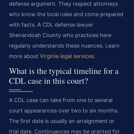
defense argument. They respect attorneys
who know the local rules and come prepared
with facts. A CDL defense lawyer
Shenandoah County who practices here
regularly understands these nuances. Learn
more about
Virginia legal services
.
What is the typical timeline for a
CDL case in this court?
A CDL case can take from one to several
court appearances over two to six months.
The first date is usually an arraignment or
trial date. Continuances may be granted for