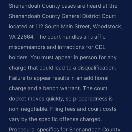
Shenandoah County cases are heard at the
Shenandoah County General District Court
located at 112 South Main Street, Woodstock,
VA 22664. The court handles all traffic
misdemeanors and infractions for CDL
holders. You must appear in person for any
charge that could lead to a disqualification.
Failure to appear results in an additional
charge and a bench warrant. The court
docket moves quickly, so preparedness is
non-negotiable. Filing fees and court costs
vary by the specific offense charged.
Procedural specifics for Shenandoah County