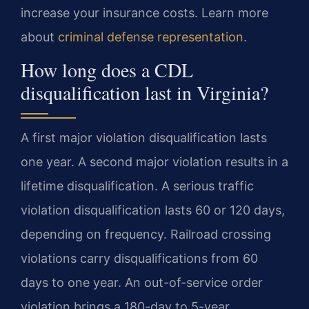
increase your insurance costs. Learn more
about
criminal defense representation
.
How long does a CDL
disqualification last in Virginia?
A first major violation disqualification lasts
one year. A second major violation results in a
lifetime disqualification. A serious traffic
violation disqualification lasts 60 or 120 days,
depending on frequency. Railroad crossing
violations carry disqualifications from 60
days to one year. An out-of-service order
violation brings a 180-day to 5-year