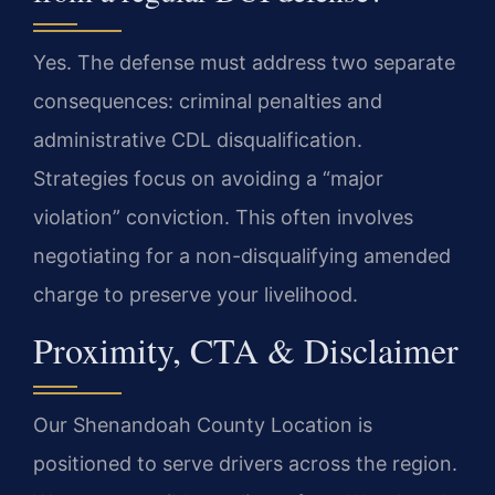
Yes. The defense must address two separate
consequences: criminal penalties and
administrative CDL disqualification.
Strategies focus on avoiding a “major
violation” conviction. This often involves
negotiating for a non-disqualifying amended
charge to preserve your livelihood.
Proximity, CTA & Disclaimer
Our Shenandoah County Location is
positioned to serve drivers across the region.