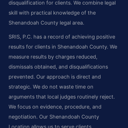
disqualification for clients. We combine legal
skill with practical knowledge of the
Shenandoah County legal area.
SRIS, P.C. has a record of achieving positive
results for clients in Shenandoah County. We
measure results by charges reduced,
dismissals obtained, and disqualifications
prevented. Our approach is direct and
strategic. We do not waste time on
arguments that local judges routinely reject.
We focus on evidence, procedure, and
negotiation. Our Shenandoah County
Location allows us to serve clients