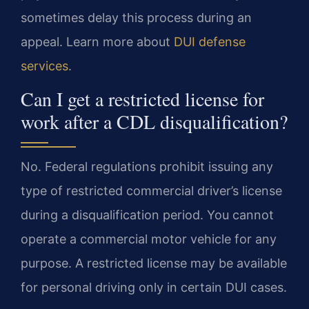
sometimes delay this process during an
appeal. Learn more about
DUI defense
services
.
Can I get a restricted license for
work after a CDL disqualification?
No. Federal regulations prohibit issuing any
type of restricted commercial driver’s license
during a disqualification period. You cannot
operate a commercial motor vehicle for any
purpose. A restricted license may be available
for personal driving only in certain DUI cases.