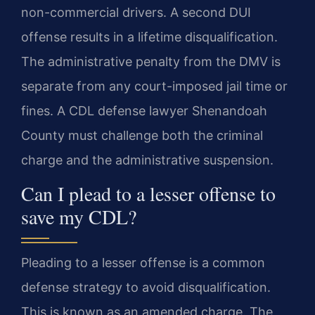
non-commercial drivers. A second DUI
offense results in a lifetime disqualification.
The administrative penalty from the DMV is
separate from any court-imposed jail time or
fines. A CDL defense lawyer Shenandoah
County must challenge both the criminal
charge and the administrative suspension.
Can I plead to a lesser offense to
save my CDL?
Pleading to a lesser offense is a common
defense strategy to avoid disqualification.
This is known as an amended charge. The