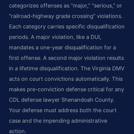
categorizes offenses as “major,” “serious,” or
“railroad-highway grade crossing” violations.
Each category carries specific disqualification
periods. A major violation, like a DUI,
mandates a one-year disqualification for a
first offense. A second major violation results
in a lifetime disqualification. The Virginia DMV
acts on court convictions automatically. This
makes pre-conviction defense critical for any
CDL defense lawyer Shenandoah County.
Your defense must address both the court
case and the impending administrative
action.