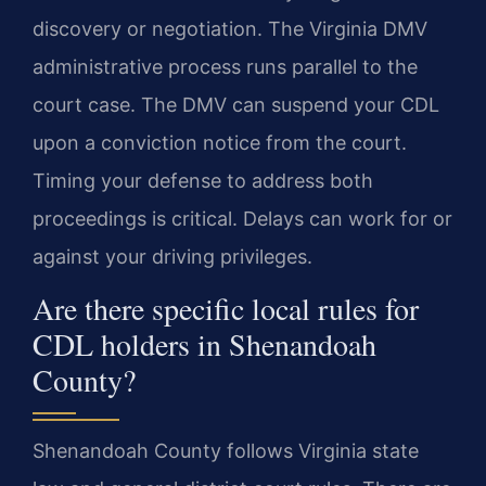
discovery or negotiation. The Virginia DMV
administrative process runs parallel to the
court case. The DMV can suspend your CDL
upon a conviction notice from the court.
Timing your defense to address both
proceedings is critical. Delays can work for or
against your driving privileges.
Are there specific local rules for
CDL holders in Shenandoah
County?
Shenandoah County follows Virginia state