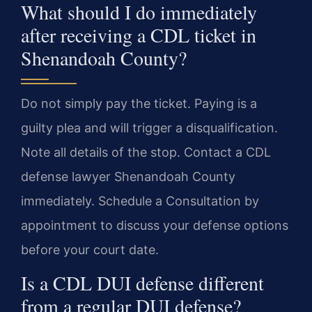
What should I do immediately
after receiving a CDL ticket in
Shenandoah County?
Do not simply pay the ticket. Paying is a
guilty plea and will trigger a disqualification.
Note all details of the stop. Contact a CDL
defense lawyer Shenandoah County
immediately. Schedule a Consultation by
appointment to discuss your defense options
before your court date.
Is a CDL DUI defense different
from a regular DUI defense?