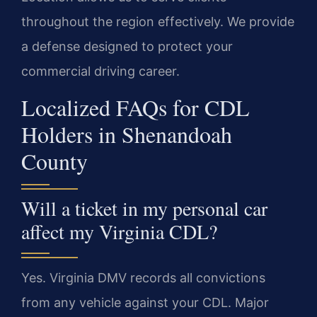
throughout the region effectively. We provide
a defense designed to protect your
commercial driving career.
Localized FAQs for CDL
Holders in Shenandoah
County
Will a ticket in my personal car
affect my Virginia CDL?
Yes. Virginia DMV records all convictions
from any vehicle against your CDL. Major