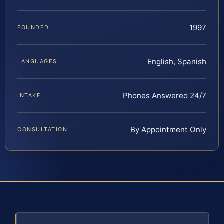
1997
FOUNDED
English, Spanish
LANGUAGES
Phones Answered 24/7
INTAKE
By Appointment Only
CONSULTATION