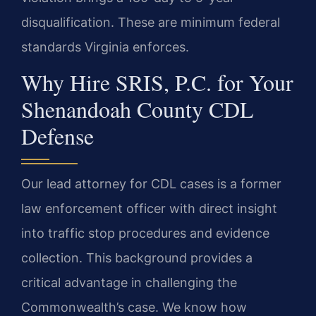
disqualification. These are minimum federal
standards Virginia enforces.
Why Hire SRIS, P.C. for Your
Shenandoah County CDL
Defense
Our lead attorney for CDL cases is a former
law enforcement officer with direct insight
into traffic stop procedures and evidence
collection. This background provides a
critical advantage in challenging the
Commonwealth’s case. We know how