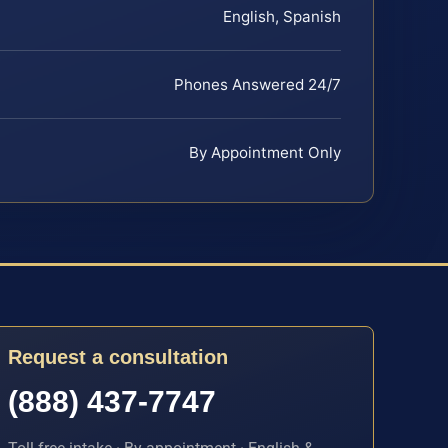
English, Spanish
Phones Answered 24/7
By Appointment Only
Request a consultation
(888) 437-7747