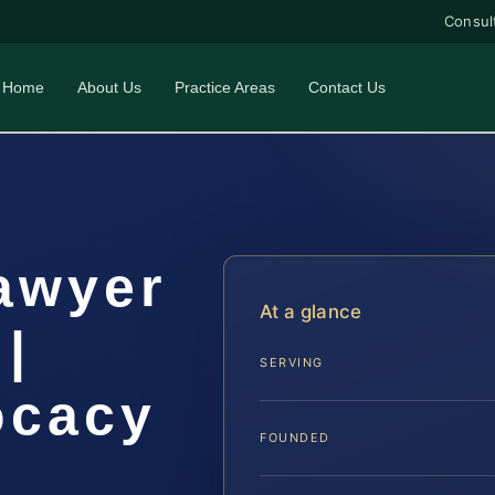
Consul
Home
About Us
Practice Areas
Contact Us
awyer
At a glance
|
SERVING
ocacy
FOUNDED