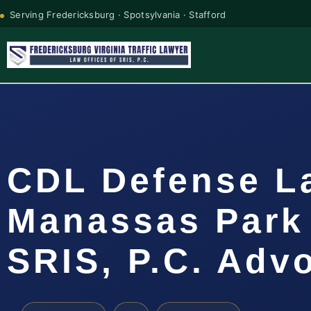
Serving Fredericksburg · Spotsylvania · Stafford
CDL Defense L
Manassas Park 
SRIS, P.C. Adv