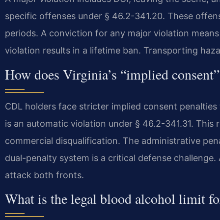
specific offenses under § 46.2-341.20. These offens
periods. A conviction for any major violation means
violation results in a lifetime ban. Transporting haz
How does Virginia’s “implied consent”
CDL holders face stricter implied consent penalties
is an automatic violation under § 46.2-341.31. This
commercial disqualification. The administrative pena
dual-penalty system is a critical defense challeng
attack both fronts.
What is the legal blood alcohol limit f