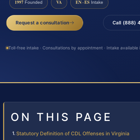
1997
VA
EN · ES
Founded
Intake
Request a consultation
Call (888)
Toll-free intake · Consultations by appointment · Intake available
ON THIS PAGE
Statutory Definition of CDL Offenses in Virginia