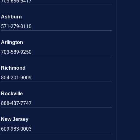
703-636-5417
Ashburn
571-279-0110
Arlington
703-589-9250
Richmond
804-201-9009
Rockville
888-437-7747
New Jersey
609-983-0003