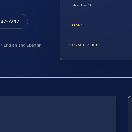
LANGUAGES
 437-7747
INTAKE
 in English and Spanish
CONSULTATION