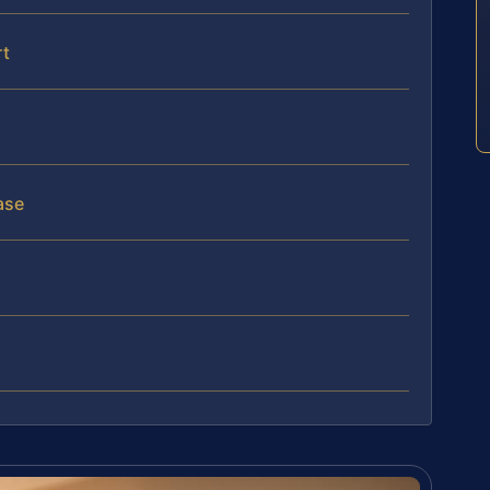
rt
ase