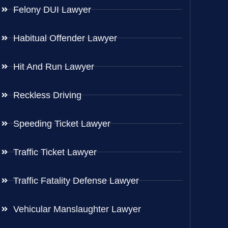
Felony DUI Lawyer
Habitual Offender Lawyer
Hit And Run Lawyer
Reckless Driving
Speeding Ticket Lawyer
Traffic Ticket Lawyer
Traffic Fatality Defense Lawyer
Vehicular Manslaughter Lawyer