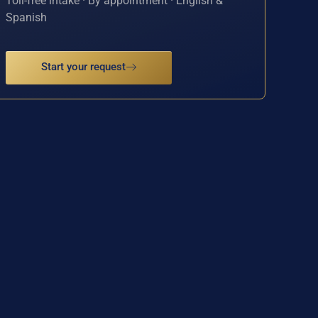
Toll-free intake · By appointment · English &
Spanish
Start your request