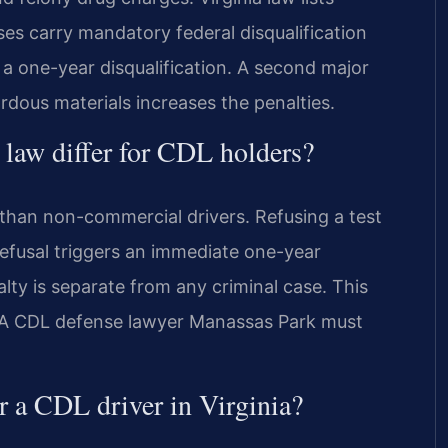
es carry mandatory federal disqualification
 a one-year disqualification. A second major
ardous materials increases the penalties.
 law differ for CDL holders?
 than non-commercial drivers. Refusing a test
 refusal triggers an immediate one-year
lty is separate from any criminal case. This
e. A CDL defense lawyer Manassas Park must
or a CDL driver in Virginia?