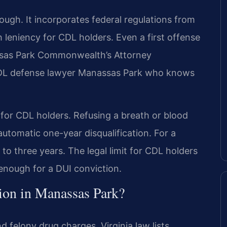
ough. It incorporates federal regulations from
 leniency for CDL holders. Even a first offense
nassas Park Commonwealth’s Attorney
 CDL defense lawyer Manassas Park who knows
 for CDL holders. Refusing a breath or blood
 automatic one-year disqualification. For a
 to three years. The legal limit for CDL holders
 enough for a DUI conviction.
ion in Manassas Park?
d felony drug charges. Virginia law lists