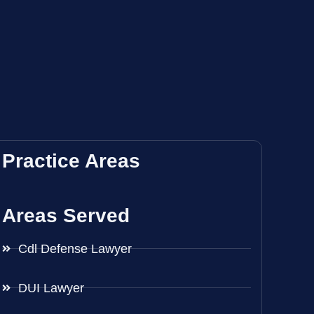
Practice Areas
Areas Served
Cdl Defense Lawyer
DUI Lawyer