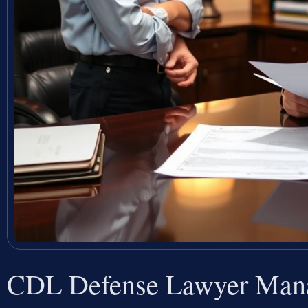
CDL Defense Lawyer Mana