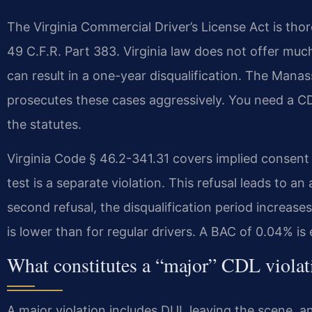
The Virginia Commercial Driver’s License Act is thor
49 C.F.R. Part 383. Virginia law does not offer much
can result in a one-year disqualification. The Ma
prosecutes these cases aggressively. You need a
the statutes.
Virginia Code § 46.2-341.31 covers implied consent
test is a separate violation. This refusal leads to an
second refusal, the disqualification period increases
is lower than for regular drivers. A BAC of 0.04% is
What constitutes a “major” CDL violat
A major violation includes DUI, leaving the scene, an