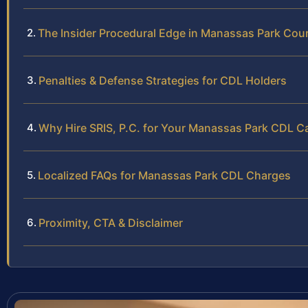
The Insider Procedural Edge in Manassas Park Cou
Penalties & Defense Strategies for CDL Holders
Why Hire SRIS, P.C. for Your Manassas Park CDL C
Localized FAQs for Manassas Park CDL Charges
Proximity, CTA & Disclaimer