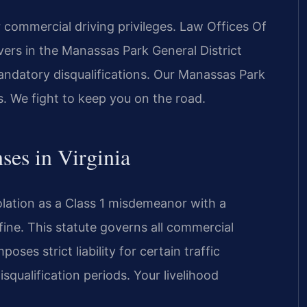
commercial driving privileges. Law Offices Of
ers in the Manassas Park General District
mandatory disqualifications. Our Manassas Park
s. We fight to keep you on the road.
ses in Virginia
olation as a Class 1 misdemeanor with a
ine. This statute governs all commercial
oses strict liability for certain traffic
squalification periods. Your livelihood