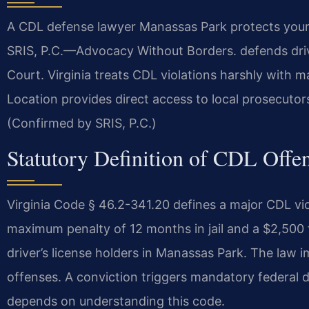
A CDL defense lawyer Manassas Park protects your 
SRIS, P.C.
—Advocacy Without Borders.
defends driv
Court. Virginia treats CDL violations harshly with 
Location provides direct access to local prosecutor
(Confirmed by SRIS, P.C.)
Statutory Definition of CDL Offen
Virginia Code § 46.2-341.20 defines a major CDL vi
maximum penalty of 12 months in jail and a $2,500 f
driver’s license holders in Manassas Park. The law imp
offenses. A conviction triggers mandatory federal di
depends on understanding this code.