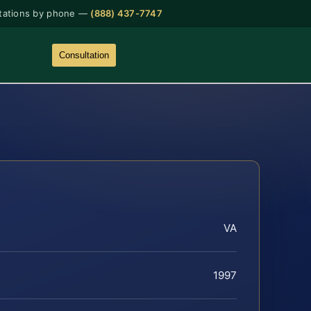
tations by phone —
(888) 437-7747
Consultation
VA
1997