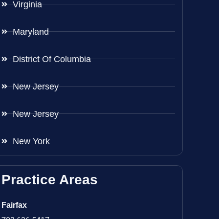
Virginia
Maryland
District Of Columbia
New Jersey
New Jersey
New York
Practice Areas
Fairfax