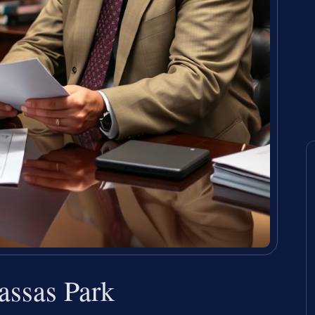
ssas Park