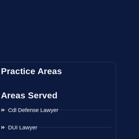
Practice Areas
Areas Served
Cdl Defense Lawyer
DUI Lawyer