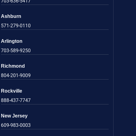
703-636-5417
Ashburn
571-279-0110
Arlington
703-589-9250
Richmond
804-201-9009
Rockville
888-437-7747
New Jersey
609-983-0003