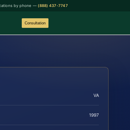
tations by phone —
(888) 437-7747
Consultation
VA
1997