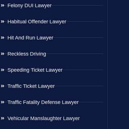
Felony DUI Lawyer
Habitual Offender Lawyer
Hit And Run Lawyer
Reckless Driving
Speeding Ticket Lawyer
Traffic Ticket Lawyer
Traffic Fatality Defense Lawyer
Vehicular Manslaughter Lawyer