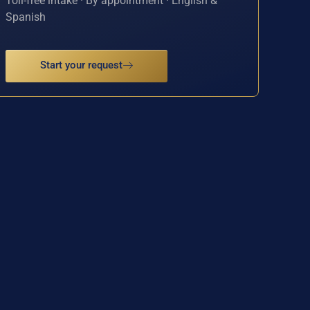
Toll-free intake · By appointment · English &
Spanish
Start your request