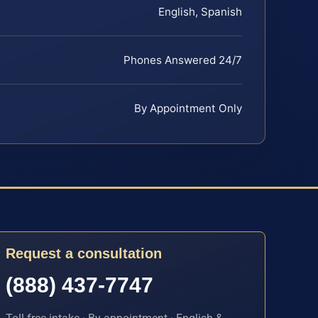
English, Spanish
Phones Answered 24/7
By Appointment Only
Request a consultation
(888) 437-7747