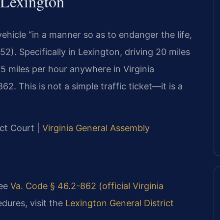
 Lexington
vehicle “in a manner so as to endanger the life,
2). Specifically in Lexington, driving 20 miles
5 miles per hour anywhere in Virginia
2. This is not a simple traffic ticket—it is a
ict Court |
Virginia General Assembly
see
Va. Code § 46.2-862 (official Virginia
dures, visit the
Lexington General District