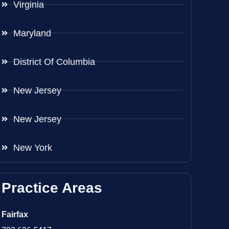
Virginia
Maryland
District Of Columbia
New Jersey
New Jersey
New York
Practice Areas
Fairfax