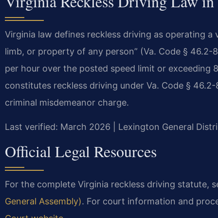
Virginia Reckless Driving Law in
Virginia law defines reckless driving as operating a 
limb, or property of any person” (Va. Code § 46.2-85
per hour over the posted speed limit or exceeding 8
constitutes reckless driving under Va. Code § 46.2-86
criminal misdemeanor charge.
Last verified: March 2026 | Lexington General Distr
Official Legal Resources
For the complete Virginia reckless driving statute, 
General Assembly)
. For court information and proce