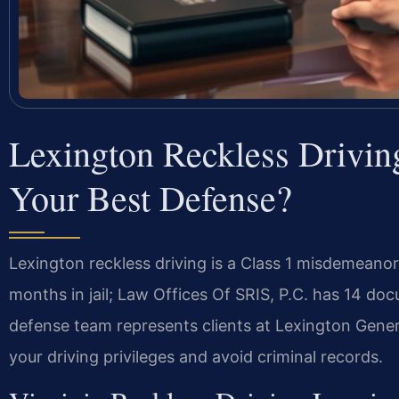
Lexington Reckless Drivi
Your Best Defense?
Lexington reckless driving is a Class 1 misdemeano
months in jail; Law Offices Of SRIS, P.C. has 14 doc
defense team represents clients at Lexington Gener
your driving privileges and avoid criminal records.