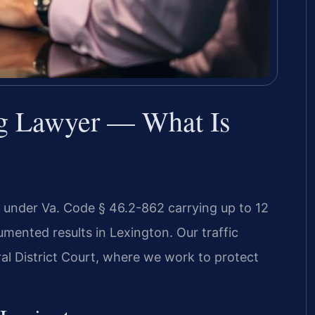
ng Lawyer — What Is
r under Va. Code § 46.2-862 carrying up to 12
umented results in Lexington. Our traffic
al District Court, where we work to protect