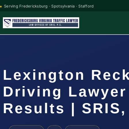
Serving Fredericksburg · Spotsylvania · Stafford
Lexington Rec
Driving Lawyer
Results | SRIS,