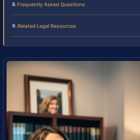
Frequently Asked Questions
Related Legal Resources