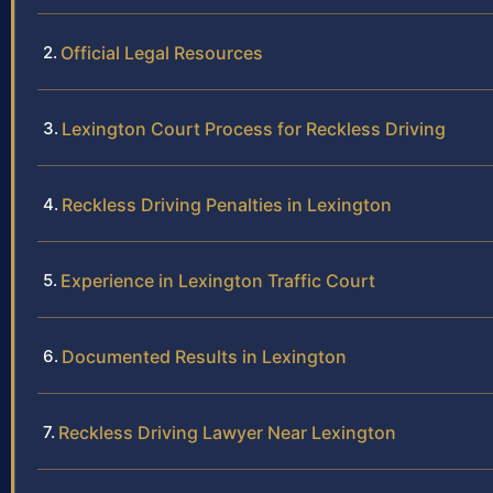
Official Legal Resources
Lexington Court Process for Reckless Driving
Reckless Driving Penalties in Lexington
Experience in Lexington Traffic Court
Documented Results in Lexington
Reckless Driving Lawyer Near Lexington