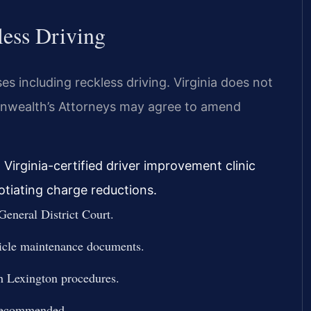
less Driving
ses including reckless driving. Virginia does not
monwealth’s Attorneys may agree to amend
 Virginia-certified driver improvement clinic
otiating charge reductions.
General District Court.
hicle maintenance documents.
th Lexington procedures.
 recommended.