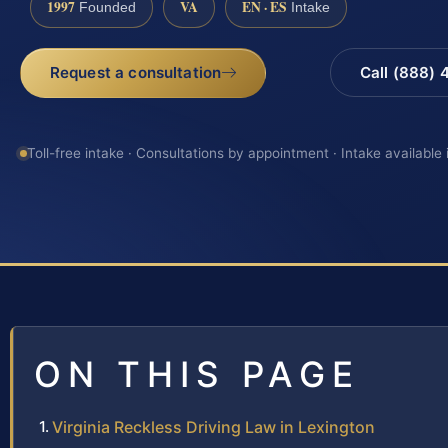
1997
VA
EN · ES
Founded
Intake
Request a consultation
Call (888)
Toll-free intake · Consultations by appointment · Intake available
ON THIS PAGE
Virginia Reckless Driving Law in Lexington