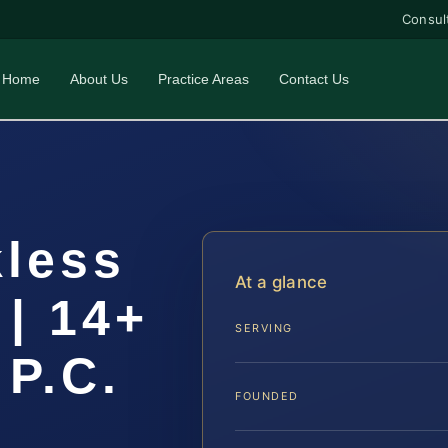
Consul
Home
About Us
Practice Areas
Contact Us
kless
At a glance
 | 14+
SERVING
 P.C.
FOUNDED