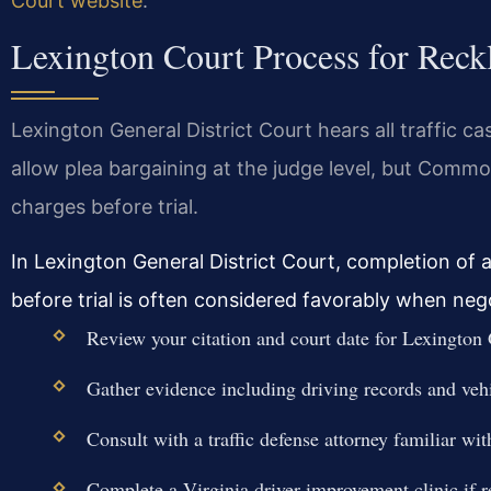
Court website
.
Lexington Court Process for Reck
Lexington General District Court hears all traffic ca
allow plea bargaining at the judge level, but Com
charges before trial.
In Lexington General District Court, completion of a
before trial is often considered favorably when neg
Review your citation and court date for Lexington 
Gather evidence including driving records and ve
Consult with a traffic defense attorney familiar wi
Complete a Virginia driver improvement clinic if