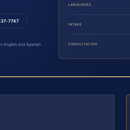
LANGUAGES
 437-7747
INTAKE
 in English and Spanish
CONSULTATION