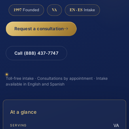
1997
VA
EN · ES
Founded
Intake
Request a consultation
Call (888) 437-7747
Toll-free intake · Consultations by appointment · Intake
available in English and Spanish
At a glance
VA
SERVING