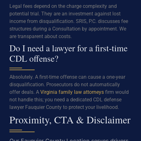
Legal fees depend on the charge complexity and
potential trial. They are an investment against lost
income from disqualification. SRIS, P.C. discusses fee
structures during a Consultation by appointment. We
are transparent about costs.
Do I need a lawyer for a first-time
CDL offense?
Absolutely. A first-time offense can cause a one-year
disqualification. Prosecutors do not automatically
offer deals. A
Virginia family law attorneys
firm would
not handle this; you need a dedicated CDL defense
lawyer Fauquier County to protect your livelihood.
Proximity, CTA & Disclaimer
Our Fauquier County Location serves drivers