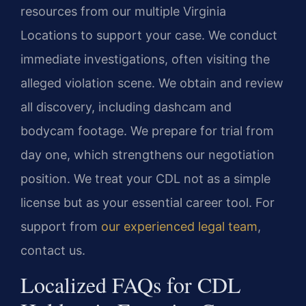
resources from our multiple Virginia
Locations to support your case. We conduct
immediate investigations, often visiting the
alleged violation scene. We obtain and review
all discovery, including dashcam and
bodycam footage. We prepare for trial from
day one, which strengthens our negotiation
position. We treat your CDL not as a simple
license but as your essential career tool. For
support from
our experienced legal team
,
contact us.
Localized FAQs for CDL