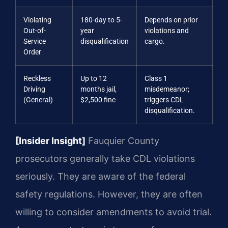
Violating
180-day to 5-
Depends on prior
Out-of-
year
violations and
Service
disqualification
cargo.
Order
Reckless
Up to 12
Class 1
Driving
months jail,
misdemeanor;
(General)
$2,500 fine
triggers CDL
disqualification.
[Insider Insight]
Fauquier County
prosecutors generally take CDL violations
seriously. They are aware of the federal
safety regulations. However, they are often
willing to consider amendments to avoid trial.