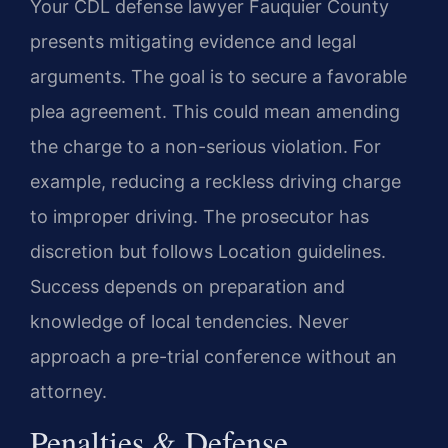
Your CDL defense lawyer Fauquier County
presents mitigating evidence and legal
arguments. The goal is to secure a favorable
plea agreement. This could mean amending
the charge to a non-serious violation. For
example, reducing a reckless driving charge
to improper driving. The prosecutor has
discretion but follows Location guidelines.
Success depends on preparation and
knowledge of local tendencies. Never
approach a pre-trial conference without an
attorney.
Penalties & Defense