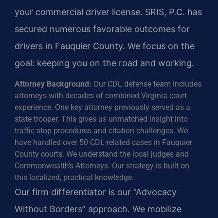
your commercial driver license. SRIS, P.C. has
secured numerous favorable outcomes for
drivers in Fauquier County. We focus on the
goal: keeping you on the road and working.
Attorney Background:
Our CDL defense team includes
attorneys with decades of combined Virginia court
experience. One key attorney previously served as a
state trooper. This gives us unmatched insight into
traffic stop procedures and citation challenges. We
have handled over 50 CDL-related cases in Fauquier
County courts. We understand the local judges and
Commonwealth’s Attorneys. Our strategy is built on
this localized, practical knowledge.
Our firm differentiator is our “Advocacy
Without Borders” approach. We mobilize