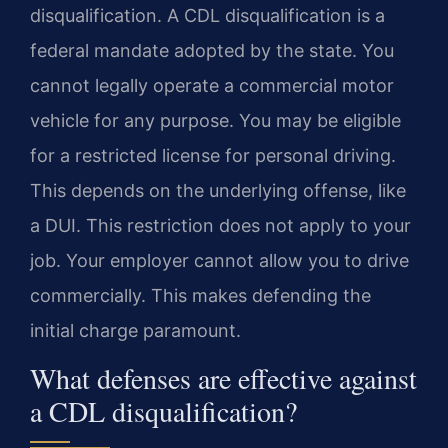
disqualification. A CDL disqualification is a
federal mandate adopted by the state. You
cannot legally operate a commercial motor
vehicle for any purpose. You may be eligible
for a restricted license for personal driving.
This depends on the underlying offense, like
a DUI. This restriction does not apply to your
job. Your employer cannot allow you to drive
commercially. This makes defending the
initial charge paramount.
What defenses are effective against
a CDL disqualification?