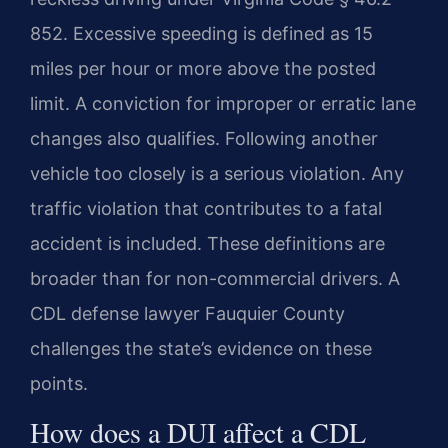
852. Excessive speeding is defined as 15
miles per hour or more above the posted
limit. A conviction for improper or erratic lane
changes also qualifies. Following another
vehicle too closely is a serious violation. Any
traffic violation that contributes to a fatal
accident is included. These definitions are
broader than for non-commercial drivers. A
CDL defense lawyer Fauquier County
challenges the state’s evidence on these
points.
How does a DUI affect a CDL