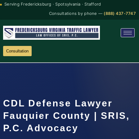
Serving Fredericksburg · Spotsylvania · Stafford
Consultations by phone —
(888) 437-7747
Consultation
CDL Defense Lawyer
Fauquier County | SRIS,
P.C. Advocacy