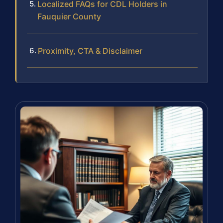
Localized FAQs for CDL Holders in
Fauquier County
Proximity, CTA & Disclaimer