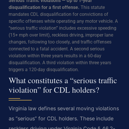
Serious Traffic Violations — Up to 1-year
disqualification for a first offense.
This statute
mandates CDL disqualification for convictions of
specific offenses while operating any motor vehicle. A
“serious traffic violation” includes excessive speeding
(15+ mph over limit), reckless driving, improper lane
changes, following too closely, and traffic offenses
connected to a fatal accident. A second serious
violation within three years results in a 60-day
disqualification. A third violation within three years
triggers a 120-day disqualification.
What constitutes a “serious traffic
violation” for CDL holders?
Virginia law defines several moving violations
as “serious” for CDL holders. These include
reckless driving under Virginia Code § 46.2-