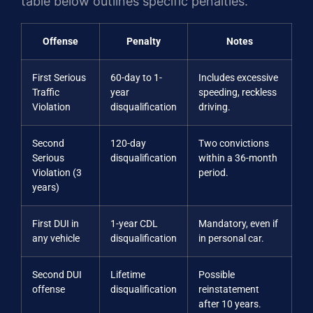
table below outlines specific penalties.
Offense
Penalty
Notes
First Serious
60-day to 1-
Includes excessive
Traffic
year
speeding, reckless
Violation
disqualification
driving.
Second
120-day
Two convictions
Serious
disqualification
within a 36-month
Violation (3
period.
years)
First DUI in
1-year CDL
Mandatory, even if
any vehicle
disqualification
in personal car.
Second DUI
Lifetime
Possible
offense
disqualification
reinstatement
after 10 years.