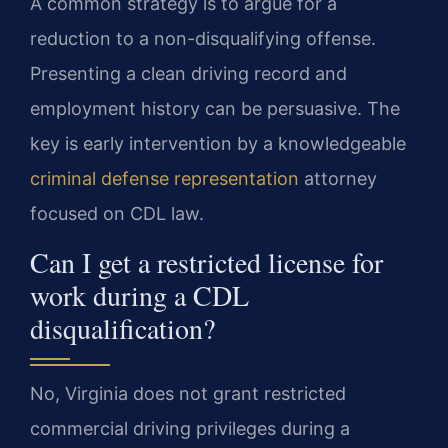
A common strategy is to argue for a
reduction to a non-disqualifying offense.
Presenting a clean driving record and
employment history can be persuasive. The
key is early intervention by a knowledgeable
criminal defense representation
attorney
focused on CDL law.
Can I get a restricted license for
work during a CDL
disqualification?
No, Virginia does not grant restricted
commercial driving privileges during a