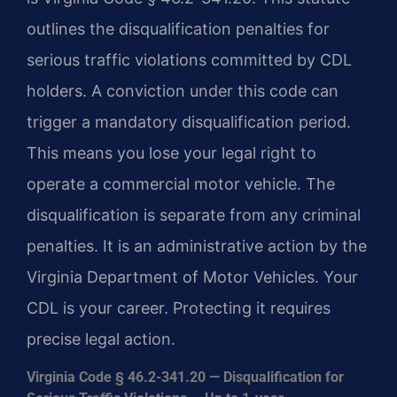
outlines the disqualification penalties for
serious traffic violations committed by CDL
holders. A conviction under this code can
trigger a mandatory disqualification period.
This means you lose your legal right to
operate a commercial motor vehicle. The
disqualification is separate from any criminal
penalties. It is an administrative action by the
Virginia Department of Motor Vehicles. Your
CDL is your career. Protecting it requires
precise legal action.
Virginia Code § 46.2-341.20 — Disqualification for