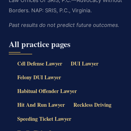
Law Offices Of SRIS, P.C.—Advocacy Without
Borders.
NAP: SRIS, P.C., Virginia.
Past results do not predict future outcomes.
All practice pages
Cdl Defense Lawyer
DUI Lawyer
Felony DUI Lawyer
Habitual Offender Lawyer
Hit And Run Lawyer
Reckless Driving
Speeding Ticket Lawyer