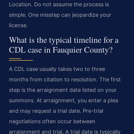
Location. Do not assume the process is
simple. One misstep can jeopardize your
license.
What is the typical timeline for a
CDL case in Fauquier County?
A CDL case usually takes two to three
months from citation to resolution. The first
step is the arraignment date listed on your
summons. At arraignment, you enter a plea
and may request a trial date. Pre-trial
negotiations often occur between
arraignment and trial. A trial date is typically