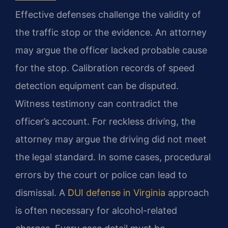
Effective defenses challenge the validity of
the traffic stop or the evidence. An attorney
may argue the officer lacked probable cause
for the stop. Calibration records of speed
detection equipment can be disputed.
Witness testimony can contradict the
officer’s account. For reckless driving, the
attorney may argue the driving did not meet
the legal standard. In some cases, procedural
errors by the court or police can lead to
dismissal. A
DUI defense in Virginia
approach
is often necessary for alcohol-related