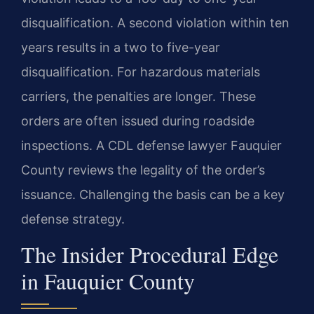
disqualification. A second violation within ten
years results in a two to five-year
disqualification. For hazardous materials
carriers, the penalties are longer. These
orders are often issued during roadside
inspections. A CDL defense lawyer Fauquier
County reviews the legality of the order’s
issuance. Challenging the basis can be a key
defense strategy.
The Insider Procedural Edge
in Fauquier County