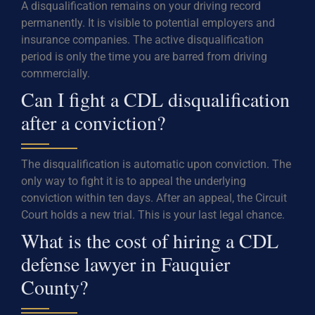
A disqualification remains on your driving record
permanently. It is visible to potential employers and
insurance companies. The active disqualification
period is only the time you are barred from driving
commercially.
Can I fight a CDL disqualification
after a conviction?
The disqualification is automatic upon conviction. The
only way to fight it is to appeal the underlying
conviction within ten days. After an appeal, the Circuit
Court holds a new trial. This is your last legal chance.
What is the cost of hiring a CDL
defense lawyer in Fauquier
County?