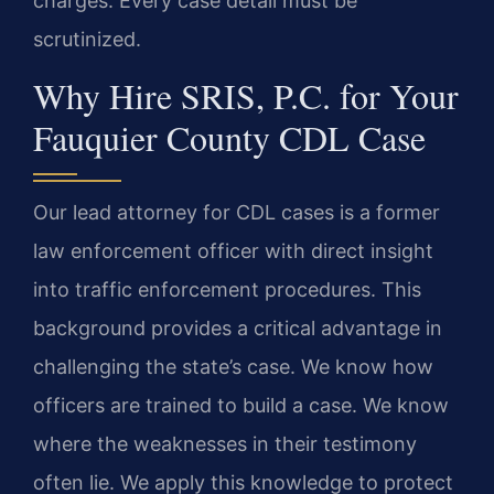
charges. Every case detail must be
scrutinized.
Why Hire SRIS, P.C. for Your
Fauquier County CDL Case
Our lead attorney for CDL cases is a former
law enforcement officer with direct insight
into traffic enforcement procedures. This
background provides a critical advantage in
challenging the state’s case. We know how
officers are trained to build a case. We know
where the weaknesses in their testimony
often lie. We apply this knowledge to protect