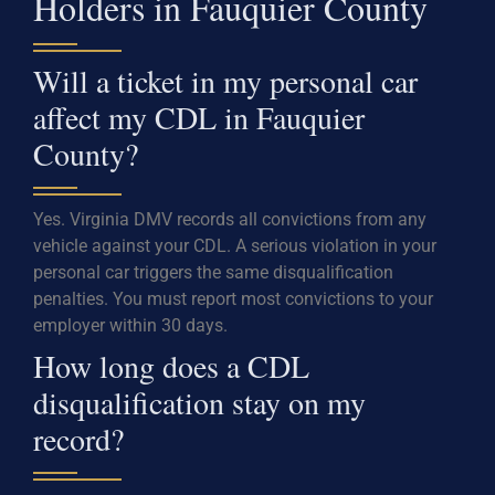
Holders in Fauquier County
Will a ticket in my personal car
affect my CDL in Fauquier
County?
Yes. Virginia DMV records all convictions from any
vehicle against your CDL. A serious violation in your
personal car triggers the same disqualification
penalties. You must report most convictions to your
employer within 30 days.
How long does a CDL
disqualification stay on my
record?