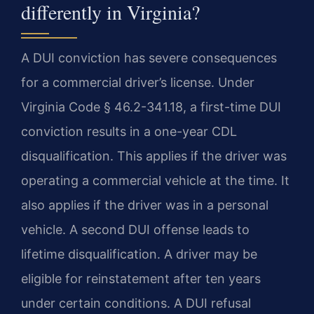
differently in Virginia?
A DUI conviction has severe consequences
for a commercial driver’s license. Under
Virginia Code § 46.2-341.18, a first-time DUI
conviction results in a one-year CDL
disqualification. This applies if the driver was
operating a commercial vehicle at the time. It
also applies if the driver was in a personal
vehicle. A second DUI offense leads to
lifetime disqualification. A driver may be
eligible for reinstatement after ten years
under certain conditions. A DUI refusal