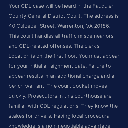
Your CDL case will be heard in the Fauquier
County General District Court. The address is
40 Culpeper Street, Warrenton, VA 20186.
This court handles all traffic misdemeanors
and CDL-related offenses. The clerk’s
Location is on the first floor. You must appear
for your initial arraignment date. Failure to
appear results in an additional charge and a
bench warrant. The court docket moves
quickly. Prosecutors in this courthouse are
familiar with CDL regulations. They know the
stakes for drivers. Having local procedural
knowledge is a non-negotiable advantage.