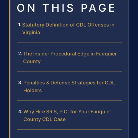
ON THIS PAGE
Statutory Definition of CDL Offenses in
Virginia
The Insider Procedural Edge in Fauquier
County
Penalties & Defense Strategies for CDL
Holders
Why Hire SRIS, P.C. for Your Fauquier
County CDL Case