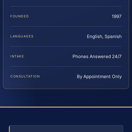
1997
FOUNDED
English, Spanish
LANGUAGES
Phones Answered 24/7
INTAKE
By Appointment Only
CONSULTATION