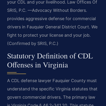
your CDL and your livelihood. Law Offices Of
SRIS, P.C. —Advocacy Without Borders.
provides aggressive defense for commercial
drivers in Fauquier General District Court. We
fight to protect your license and your job.
(Confirmed by SRIS, P.C.)
Statutory Definition of CDL
Offenses in Virginia
A CDL defense lawyer Fauquier County must
understand the specific Virginia statutes that
govern commercial drivers. The primary law
is Virginia Code § 46.2-341.20. This statute