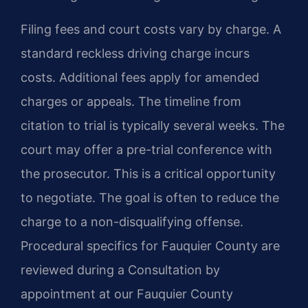
Filing fees and court costs vary by charge. A
standard reckless driving charge incurs
costs. Additional fees apply for amended
charges or appeals. The timeline from
citation to trial is typically several weeks. The
court may offer a pre-trial conference with
the prosecutor. This is a critical opportunity
to negotiate. The goal is often to reduce the
charge to a non-disqualifying offense.
Procedural specifics for Fauquier County are
reviewed during a Consultation by
appointment at our Fauquier County