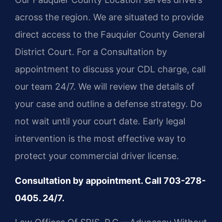
across the region. We are situated to provide
direct access to the Fauquier County General
District Court. For a Consultation by
appointment to discuss your CDL charge, call
our team 24/7. We will review the details of
your case and outline a defense strategy. Do
not wait until your court date. Early legal
intervention is the most effective way to
protect your commercial driver license.
Consultation by appointment. Call 703-278-
0405. 24/7.