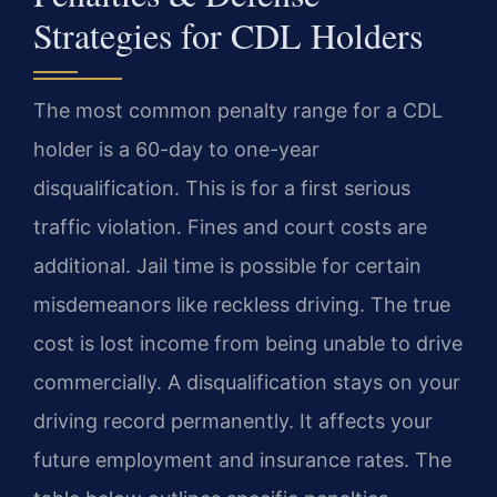
Strategies for CDL Holders
The most common penalty range for a CDL
holder is a 60-day to one-year
disqualification. This is for a first serious
traffic violation. Fines and court costs are
additional. Jail time is possible for certain
misdemeanors like reckless driving. The true
cost is lost income from being unable to drive
commercially. A disqualification stays on your
driving record permanently. It affects your
future employment and insurance rates. The