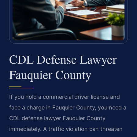
CDL Defense Lawyer
Fauquier County
If you hold a commercial driver license and
face a charge in Fauquier County, you need a
CDL defense lawyer Fauquier County
immediately. A traffic violation can threaten