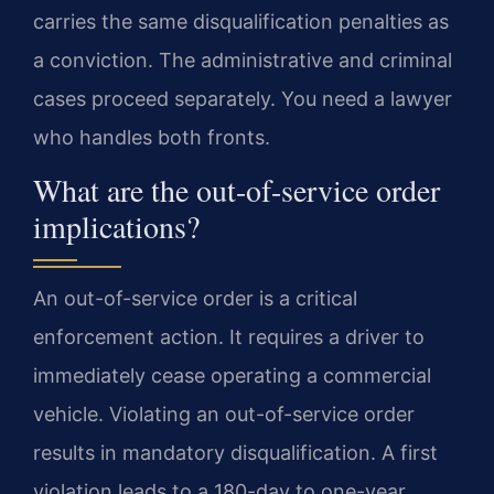
carries the same disqualification penalties as
a conviction. The administrative and criminal
cases proceed separately. You need a lawyer
who handles both fronts.
What are the out-of-service order
implications?
An out-of-service order is a critical
enforcement action. It requires a driver to
immediately cease operating a commercial
vehicle. Violating an out-of-service order
results in mandatory disqualification. A first
violation leads to a 180-day to one-year