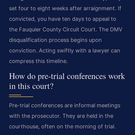
set four to eight weeks after arraignment. If
convicted, you have ten days to appeal to
the Fauquier County Circuit Court. The DMV
disqualification process begins upon
conviction. Acting swiftly with a lawyer can
compress this timeline.
How do pre-trial conferences work
in this court?
Pre-trial conferences are informal meetings
with the prosecutor. They are held in the
courthouse, often on the morning of trial.