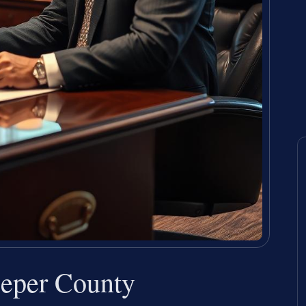
eper County