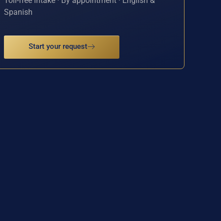
Toll-free intake · By appointment · English &
Spanish
Start your request