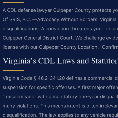
A CDL defense lawyer Culpeper County protects you
Of SRIS, P.C. —Advocacy Without Borders. Virginia 
disqualifications. A conviction threatens your job a
Culpeper General District Court. We challenge evid
license with our Culpeper County Location. (Confir
Virginia’s CDL Laws and Statutor
Virginia Code § 46.2-341.20 defines a commercial dr
suspension for specific offenses. A first major offe
1 misdemeanor with a mandatory one-year disqualifica
many violations. This means intent is often irrelevant
disqualification. The law applies to any vehicle req