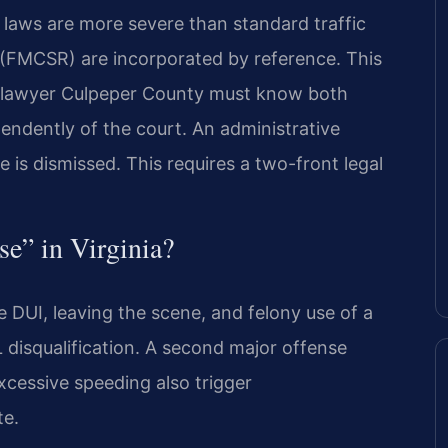
L laws are more severe than standard traffic
 (FMCSR) are incorporated by reference. This
e lawyer Culpeper County must know both
pendently of the court. An administrative
e is dismissed. This requires a two-front legal
se” in Virginia?
 DUI, leaving the scene, and felony use of a
 disqualification. A second major offense
 excessive speeding also trigger
te.