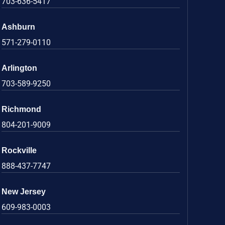
703-636-5417
Ashburn
571-279-0110
Arlington
703-589-9250
Richmond
804-201-9009
Rockville
888-437-7747
New Jersey
609-983-0003