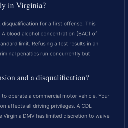
y in Virginia?
squalification for a first offense. This
e. A blood alcohol concentration (BAC) of
tandard limit. Refusing a test results in an
riminal penalties run concurrently but
sion and a disqualification?
ge to operate a commercial motor vehicle. Your
n affects all driving privileges. A CDL
he Virginia DMV has limited discretion to waive