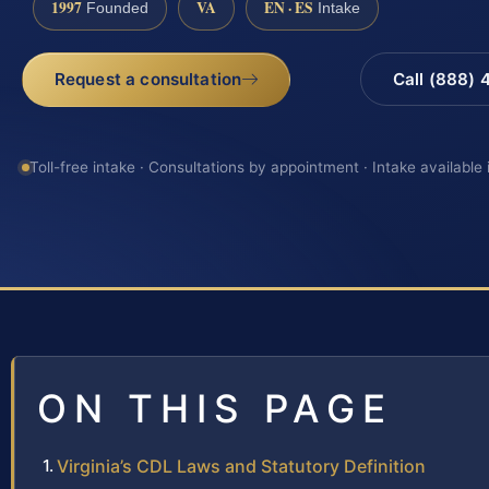
1997
VA
EN · ES
Founded
Intake
Request a consultation
Call (888)
Toll-free intake · Consultations by appointment · Intake available
ON THIS PAGE
Virginia’s CDL Laws and Statutory Definition