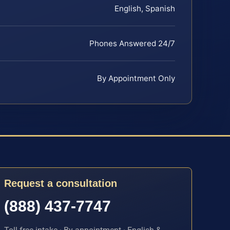
English, Spanish
Phones Answered 24/7
By Appointment Only
Request a consultation
(888) 437-7747