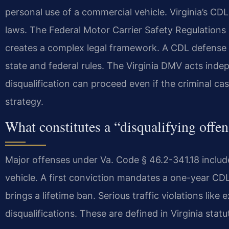
personal use of a commercial vehicle. Virginia’s CD
laws. The Federal Motor Carrier Safety Regulations
creates a complex legal framework. A CDL defens
state and federal rules. The Virginia DMV acts inde
disqualification can proceed even if the criminal cas
strategy.
What constitutes a “disqualifying offen
Major offenses under Va. Code § 46.2-341.18 include
vehicle. A first conviction mandates a one-year CDL
brings a lifetime ban. Serious traffic violations like
disqualifications. These are defined in Virginia statu