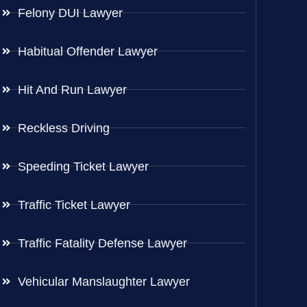
Felony DUI Lawyer
Habitual Offender Lawyer
Hit And Run Lawyer
Reckless Driving
Speeding Ticket Lawyer
Traffic Ticket Lawyer
Traffic Fatality Defense Lawyer
Vehicular Manslaughter Lawyer