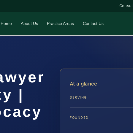
Consul
Home
About Us
Practice Areas
Contact Us
awyer
At a glance
y |
SERVING
ocacy
FOUNDED