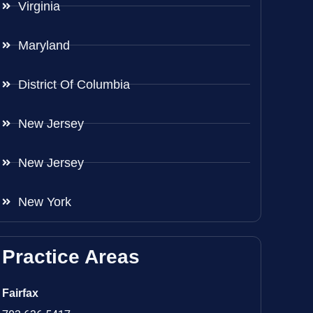
Virginia
Maryland
District Of Columbia
New Jersey
New Jersey
New York
Practice Areas
Fairfax