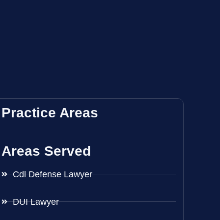
Practice Areas
Areas Served
Cdl Defense Lawyer
DUI Lawyer