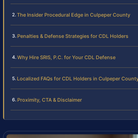
The Insider Procedural Edge in Culpeper County
Penalties & Defense Strategies for CDL Holders
Why Hire SRIS, P.C. for Your CDL Defense
Localized FAQs for CDL Holders in Culpeper Count
Proximity, CTA & Disclaimer