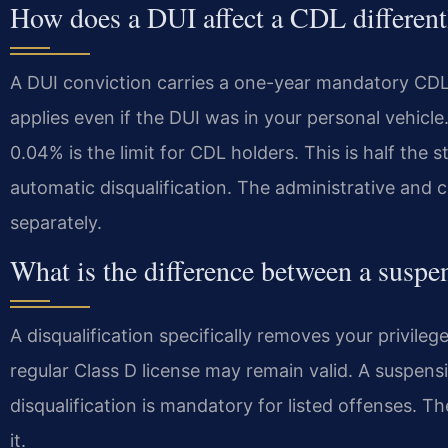
How does a DUI affect a CDL differentl
A DUI conviction carries a one-year mandatory CDL di
applies even if the DUI was in your personal vehicl
0.04% is the limit for CDL holders. This is half the s
automatic disqualification. The administrative and c
separately.
What is the difference between a suspen
A disqualification specifically removes your privile
regular Class D license may remain valid. A suspensio
disqualification is mandatory for listed offenses. T
it.