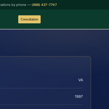
tations by phone —
(888) 437-7747
Consultation
VA
1997