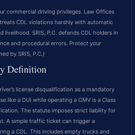
r commercial driving privileges. Law Offices
treats CDL violations harshly with automatic
nd livelihood. SRIS, P.C. defends CDL holders in
ence and procedural errors. Protect your
med by SRIS, P.C.)
y Definition
iver’s license disqualification as a mandatory
nse like a DUI while operating a CMV is a Class
tion. The statute imposes strict liability for
. A simple traffic ticket can trigger a
uiring a CDL. This includes empty trucks and