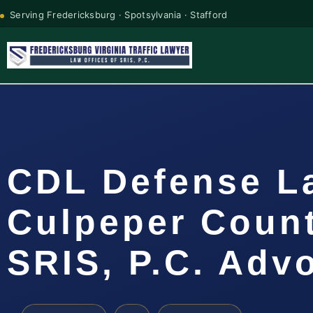
Serving Fredericksburg · Spotsylvania · Stafford
CDL Defense L
Culpeper Count
SRIS, P.C. Adv