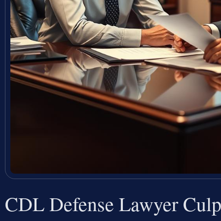
CDL Defense Lawyer Culp