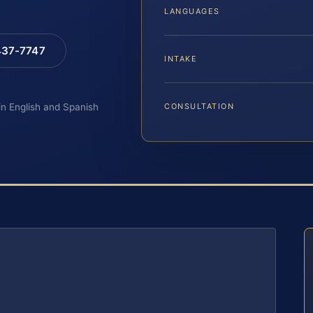
LANGUAGES
 437-7747
INTAKE
 in English and Spanish
CONSULTATION