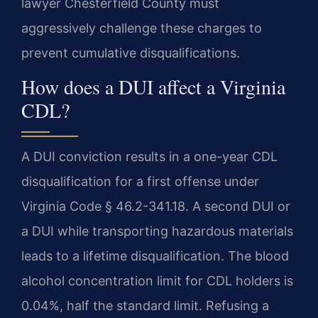
lawyer Chesterfield County must
aggressively challenge these charges to
prevent cumulative disqualifications.
How does a DUI affect a Virginia
CDL?
A DUI conviction results in a one-year CDL
disqualification for a first offense under
Virginia Code § 46.2-341.18. A second DUI or
a DUI while transporting hazardous materials
leads to a lifetime disqualification. The blood
alcohol concentration limit for CDL holders is
0.04%, half the standard limit. Refusing a