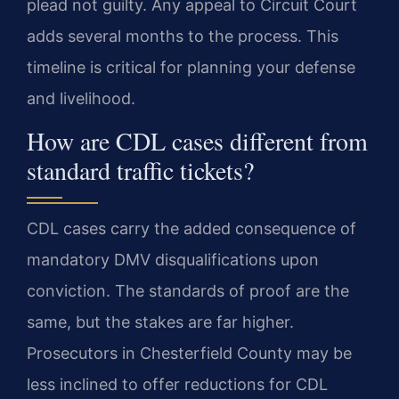
plead not guilty. Any appeal to Circuit Court
adds several months to the process. This
timeline is critical for planning your defense
and livelihood.
How are CDL cases different from
standard traffic tickets?
CDL cases carry the added consequence of
mandatory DMV disqualifications upon
conviction. The standards of proof are the
same, but the stakes are far higher.
Prosecutors in Chesterfield County may be
less inclined to offer reductions for CDL