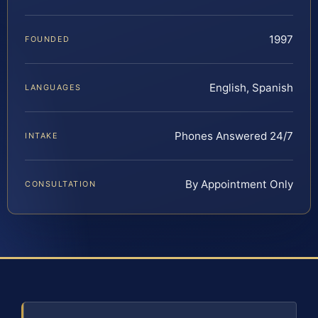
1997
FOUNDED
English, Spanish
LANGUAGES
Phones Answered 24/7
INTAKE
By Appointment Only
CONSULTATION