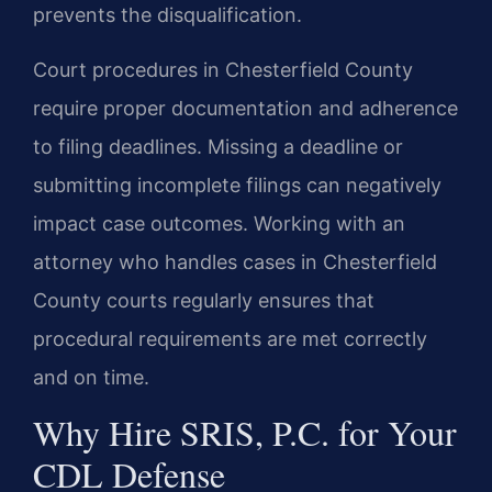
prevents the disqualification.
Court procedures in Chesterfield County
require proper documentation and adherence
to filing deadlines. Missing a deadline or
submitting incomplete filings can negatively
impact case outcomes. Working with an
attorney who handles cases in Chesterfield
County courts regularly ensures that
procedural requirements are met correctly
and on time.
Why Hire SRIS, P.C. for Your
CDL Defense