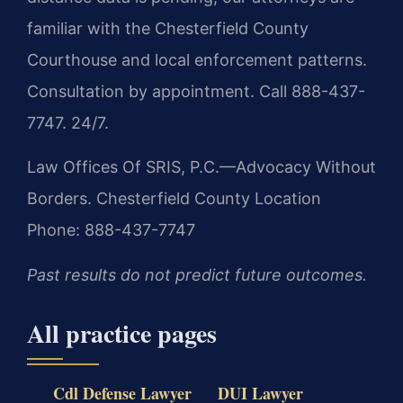
familiar with the Chesterfield County
Courthouse and local enforcement patterns.
Consultation by appointment. Call 888-437-
7747. 24/7.
Law Offices Of SRIS, P.C.—Advocacy Without
Borders.
Chesterfield County Location
Phone: 888-437-7747
Past results do not predict future outcomes.
All practice pages
Cdl Defense Lawyer
DUI Lawyer