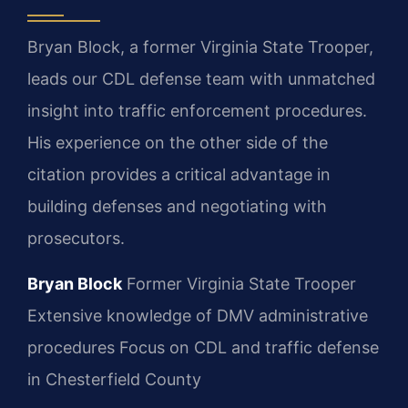
Bryan Block, a former Virginia State Trooper,
leads our CDL defense team with unmatched
insight into traffic enforcement procedures.
His experience on the other side of the
citation provides a critical advantage in
building defenses and negotiating with
prosecutors.
Bryan Block
Former Virginia State Trooper
Extensive knowledge of DMV administrative
procedures
Focus on CDL and traffic defense
in Chesterfield County