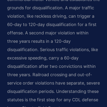
grounds for disqualification. A major traffic
violation, like reckless driving, can trigger a
60-day to 120-day disqualification for a first
offense. A second major violation within
three years results in a 120-day
disqualification. Serious traffic violations, like
excessive speeding, carry a 60-day
disqualification after two convictions within
three years. Railroad crossing and out-of-
service order violations have separate, severe
disqualification periods. Understanding these
statutes is the first step for any CDL defense