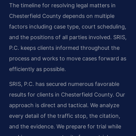
The timeline for resolving legal matters in
Chesterfield County depends on multiple
factors including case type, court scheduling,
and the positions of all parties involved. SRIS,
P.C. keeps clients informed throughout the
process and works to move cases forward as
efficiently as possible.
SRIS, P.C. has secured numerous favorable
results for clients in Chesterfield County. Our
approach is direct and tactical. We analyze
every detail of the traffic stop, the citation,
and the evidence. We prepare for trial while