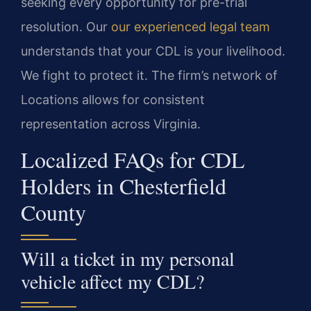
seeking every opportunity for pre-trial
resolution. Our
our experienced legal team
understands that your CDL is your livelihood.
We fight to protect it. The firm’s network of
Locations allows for consistent
representation across Virginia.
Localized FAQs for CDL
Holders in Chesterfield
County
Will a ticket in my personal
vehicle affect my CDL?