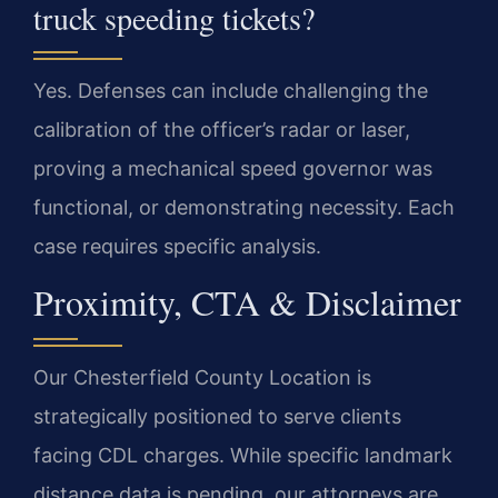
truck speeding tickets?
Yes. Defenses can include challenging the
calibration of the officer’s radar or laser,
proving a mechanical speed governor was
functional, or demonstrating necessity. Each
case requires specific analysis.
Proximity, CTA & Disclaimer
Our Chesterfield County Location is
strategically positioned to serve clients
facing CDL charges. While specific landmark
distance data is pending, our attorneys are