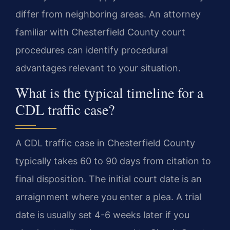
differ from neighboring areas. An attorney
familiar with Chesterfield County court
procedures can identify procedural
advantages relevant to your situation.
What is the typical timeline for a
CDL traffic case?
A CDL traffic case in Chesterfield County
typically takes 60 to 90 days from citation to
final disposition. The initial court date is an
arraignment where you enter a plea. A trial
date is usually set 4-6 weeks later if you