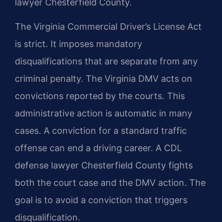
lawyer Chesterfield County.
The Virginia Commercial Driver’s License Act
is strict. It imposes mandatory
disqualifications that are separate from any
criminal penalty. The Virginia DMV acts on
convictions reported by the courts. This
administrative action is automatic in many
cases. A conviction for a standard traffic
offense can end a driving career. A CDL
defense lawyer Chesterfield County fights
both the court case and the DMV action. The
goal is to avoid a conviction that triggers
disqualification.