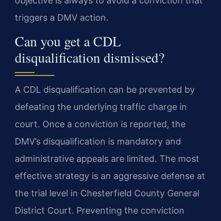
objective is always to avoid a conviction that
triggers a DMV action.
Can you get a CDL
disqualification dismissed?
A CDL disqualification can be prevented by
defeating the underlying traffic charge in
court. Once a conviction is reported, the
DMV’s disqualification is mandatory and
administrative appeals are limited. The most
effective strategy is an aggressive defense at
the trial level in Chesterfield County General
District Court. Preventing the conviction