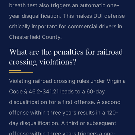
breath test also triggers an automatic one-
year disqualification. This makes DUI defense
critically important for commercial drivers in
Chesterfield County.
What are the penalties for railroad
crossing violations?
Violating railroad crossing rules under Virginia
Code § 46.2-341.21 leads to a 60-day
disqualification for a first offense. A second
offense within three years results in a 120-
day disqualification. A third or subsequent
offense within three years triggers a one-