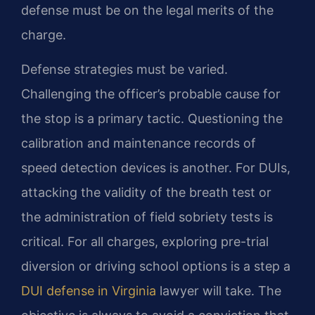
defense must be on the legal merits of the
charge.
Defense strategies must be varied.
Challenging the officer’s probable cause for
the stop is a primary tactic. Questioning the
calibration and maintenance records of
speed detection devices is another. For DUIs,
attacking the validity of the breath test or
the administration of field sobriety tests is
critical. For all charges, exploring pre-trial
diversion or driving school options is a step a
DUI defense in Virginia
lawyer will take. The