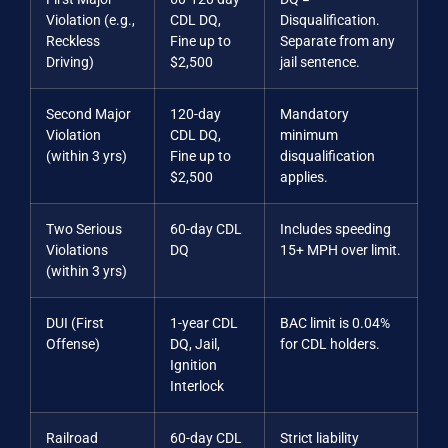
Violation (e.g.,
CDL DQ,
Disqualification.
Reckless
Fine up to
Separate from any
Driving)
$2,500
jail sentence.
Second Major
120-day
Mandatory
Violation
CDL DQ,
minimum
(within 3 yrs)
Fine up to
disqualification
$2,500
applies.
Two Serious
60-day CDL
Includes speeding
Violations
DQ
15+ MPH over limit.
(within 3 yrs)
DUI (First
1-year CDL
BAC limit is 0.04%
Offense)
DQ, Jail,
for CDL holders.
Ignition
Interlock
Railroad
60-day CDL
Strict liability