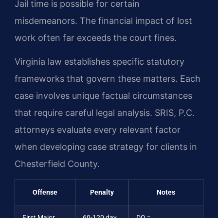
Jail time is possible for certain
misdemeanors. The financial impact of lost
work often far exceeds the court fines.
Virginia law establishes specific statutory
frameworks that govern these matters. Each
case involves unique factual circumstances
that require careful legal analysis. SRIS, P.C.
attorneys evaluate every relevant factor
when developing case strategy for clients in
Chesterfield County.
Offense
Penalty
Notes
First Major
60-120 day
DQ =