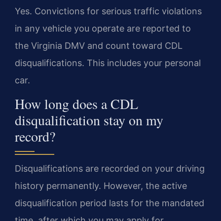
Yes. Convictions for serious traffic violations
in any vehicle you operate are reported to
the Virginia DMV and count toward CDL
disqualifications. This includes your personal
car.
How long does a CDL
disqualification stay on my
record?
Disqualifications are recorded on your driving
history permanently. However, the active
disqualification period lasts for the mandated
time, after which you may apply for