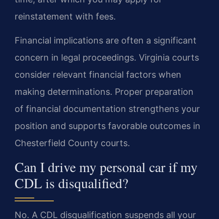
reinstatement with fees.
Financial implications are often a significant
concern in legal proceedings. Virginia courts
consider relevant financial factors when
making determinations. Proper preparation
of financial documentation strengthens your
position and supports favorable outcomes in
Chesterfield County courts.
Can I drive my personal car if my
CDL is disqualified?
No. A CDL disqualification suspends all your