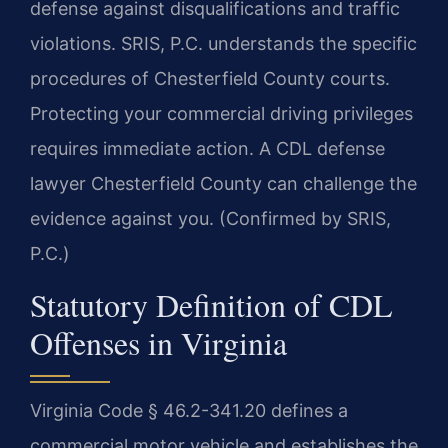
defense against disqualifications and traffic
violations. SRIS, P.C. understands the specific
procedures of Chesterfield County courts.
Protecting your commercial driving privileges
requires immediate action. A CDL defense
lawyer Chesterfield County can challenge the
evidence against you. (Confirmed by SRIS,
P.C.)
Statutory Definition of CDL
Offenses in Virginia
Virginia Code § 46.2-341.20 defines a
commercial motor vehicle and establishes the