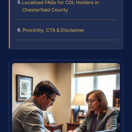
Localized FAQs for CDL Holders in
Chesterfield County
Proximity, CTA & Disclaimer