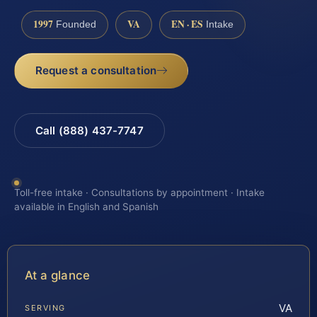
1997
VA
EN · ES
Founded
Intake
Request a consultation
Call (888) 437-7747
Toll-free intake · Consultations by appointment · Intake
available in English and Spanish
At a glance
VA
SERVING