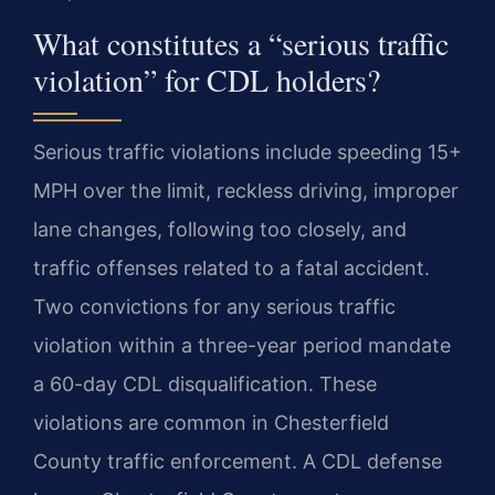
What constitutes a “serious traffic
violation” for CDL holders?
Serious traffic violations include speeding 15+
MPH over the limit, reckless driving, improper
lane changes, following too closely, and
traffic offenses related to a fatal accident.
Two convictions for any serious traffic
violation within a three-year period mandate
a 60-day CDL disqualification. These
violations are common in Chesterfield
County traffic enforcement. A CDL defense