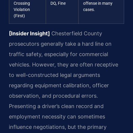
Crossing
DQ, Fine
offense in many
Violation
cases.
(First)
[Insider Insight]
Chesterfield County
prosecutors generally take a hard line on
traffic safety, especially for commercial
vehicles. However, they are often receptive
to well-constructed legal arguments
regarding equipment calibration, officer
observation, and procedural errors.
Presenting a driver’s clean record and
employment necessity can sometimes
influence negotiations, but the primary