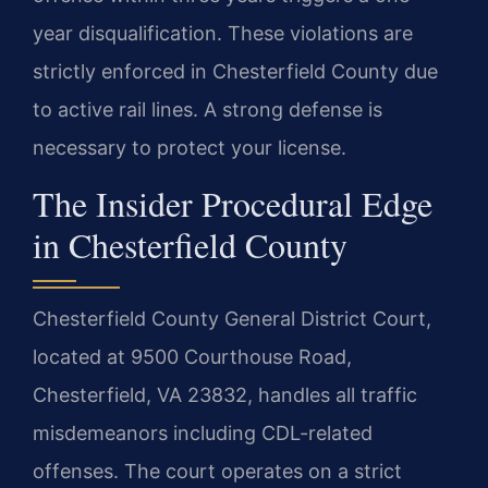
year disqualification. These violations are
strictly enforced in Chesterfield County due
to active rail lines. A strong defense is
necessary to protect your license.
The Insider Procedural Edge
in Chesterfield County
Chesterfield County General District Court,
located at 9500 Courthouse Road,
Chesterfield, VA 23832, handles all traffic
misdemeanors including CDL-related
offenses. The court operates on a strict