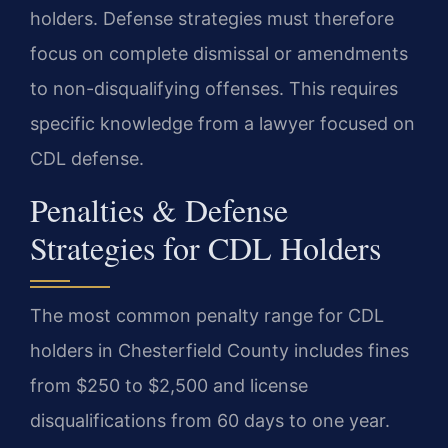
holders. Defense strategies must therefore
focus on complete dismissal or amendments
to non-disqualifying offenses. This requires
specific knowledge from a lawyer focused on
CDL defense.
Penalties & Defense
Strategies for CDL Holders
The most common penalty range for CDL
holders in Chesterfield County includes fines
from $250 to $2,500 and license
disqualifications from 60 days to one year.