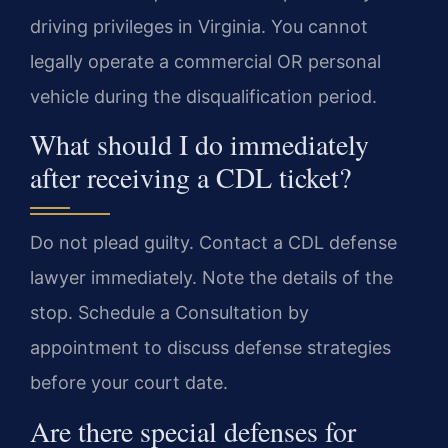
driving privileges in Virginia. You cannot
legally operate a commercial OR personal
vehicle during the disqualification period.
What should I do immediately
after receiving a CDL ticket?
Do not plead guilty. Contact a CDL defense
lawyer immediately. Note the details of the
stop. Schedule a Consultation by
appointment to discuss defense strategies
before your court date.
Are there special defenses for