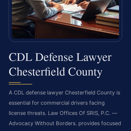
CDL Defense Lawyer
Chesterfield County
A CDL defense lawyer Chesterfield County is
essential for commercial drivers facing
license threats. Law Offices Of SRIS, P.C. —
Advocacy Without Borders. provides focused