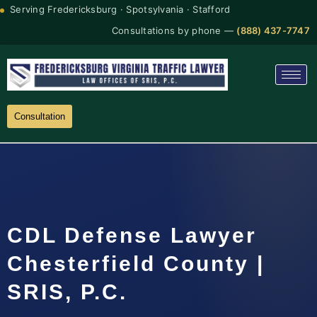
Serving Fredericksburg · Spotsylvania · Stafford
Consultations by phone —
(888) 437-7747
Consultation
CDL Defense Lawyer
Chesterfield County |
SRIS, P.C.