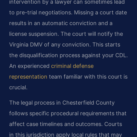
intervention by a lawyer can sometimes lead
to pre-trial negotiations. Missing a court date
results in an automatic conviction and a
license suspension. The court will notify the
Virginia DMV of any conviction. This starts
the disqualification process against your CDL.
An experienced
criminal defense
representation
team familiar with this court is
crucial.
The legal process in Chesterfield County
follows specific procedural requirements that
affect case timelines and outcomes. Courts
in this jurisdiction apply local rules that may