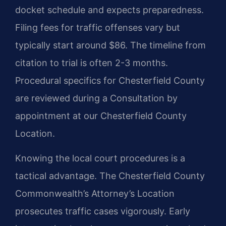
docket schedule and expects preparedness.
Filing fees for traffic offenses vary but
typically start around $86. The timeline from
citation to trial is often 2-3 months.
Procedural specifics for Chesterfield County
are reviewed during a Consultation by
appointment at our Chesterfield County
Location.
Knowing the local court procedures is a
tactical advantage. The Chesterfield County
Commonwealth’s Attorney’s Location
prosecutes traffic cases vigorously. Early