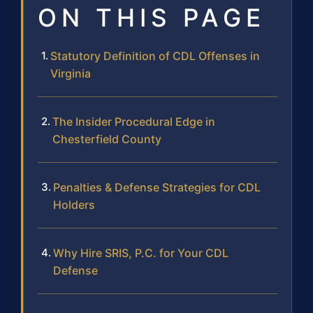
ON THIS PAGE
Statutory Definition of CDL Offenses in
Virginia
The Insider Procedural Edge in
Chesterfield County
Penalties & Defense Strategies for CDL
Holders
Why Hire SRIS, P.C. for Your CDL
Defense