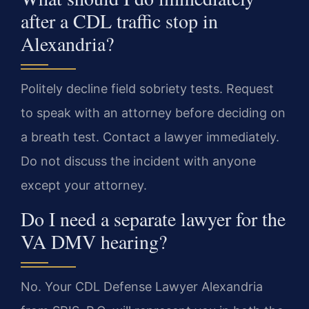
after a CDL traffic stop in
Alexandria?
Politely decline field sobriety tests. Request
to speak with an attorney before deciding on
a breath test. Contact a lawyer immediately.
Do not discuss the incident with anyone
except your attorney.
Do I need a separate lawyer for the
VA DMV hearing?
No. Your CDL Defense Lawyer Alexandria