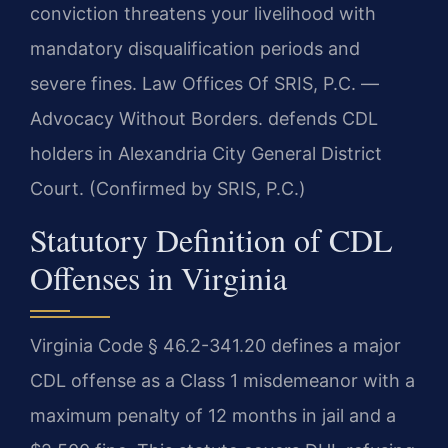
conviction threatens your livelihood with
mandatory disqualification periods and
severe fines. Law Offices Of SRIS, P.C. —
Advocacy Without Borders. defends CDL
holders in Alexandria City General District
Court. (Confirmed by SRIS, P.C.)
Statutory Definition of CDL
Offenses in Virginia
Virginia Code § 46.2-341.20 defines a major
CDL offense as a Class 1 misdemeanor with a
maximum penalty of 12 months in jail and a