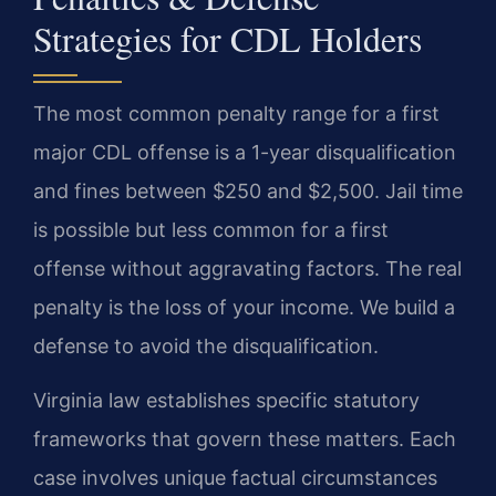
Strategies for CDL Holders
The most common penalty range for a first
major CDL offense is a 1-year disqualification
and fines between $250 and $2,500. Jail time
is possible but less common for a first
offense without aggravating factors. The real
penalty is the loss of your income. We build a
defense to avoid the disqualification.
Virginia law establishes specific statutory
frameworks that govern these matters. Each
case involves unique factual circumstances