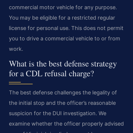
commercial motor vehicle for any purpose.
You may be eligible for a restricted regular
license for personal use. This does not permit
you to drive a commercial vehicle to or from
work.
What is the best defense strategy
for a CDL refusal charge?
The best defense challenges the legality of
the initial stop and the officer’s reasonable
suspicion for the DUI investigation. We
examine whether the officer properly advised