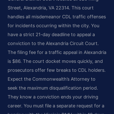
Street, Alexandria, VA 22314. This court
handles all misdemeanor CDL traffic offenses
for incidents occurring within the city. You
have a strict 21-day deadline to appeal a
conviction to the Alexandria Circuit Court.
The filing fee for a traffic appeal in Alexandria
is $86. The court docket moves quickly, and
prosecutors offer few breaks to CDL holders.
Expect the Commonwealth’s Attorney to
seek the maximum disqualification period.
They know a conviction ends your driving
career. You must file a separate request for a