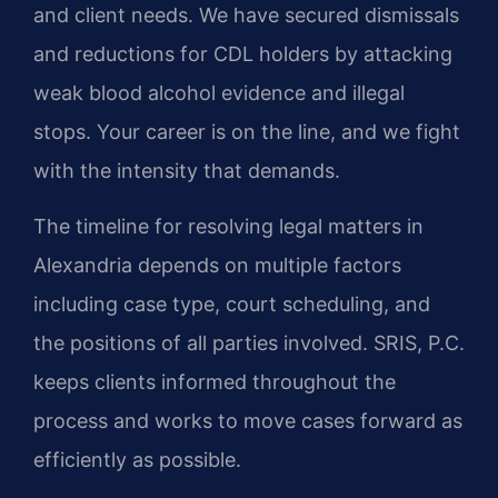
and client needs. We have secured dismissals
and reductions for CDL holders by attacking
weak blood alcohol evidence and illegal
stops. Your career is on the line, and we fight
with the intensity that demands.
The timeline for resolving legal matters in
Alexandria depends on multiple factors
including case type, court scheduling, and
the positions of all parties involved. SRIS, P.C.
keeps clients informed throughout the
process and works to move cases forward as
efficiently as possible.