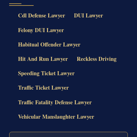
Cdl Defense Lawyer
DUI Lawyer
Felony DUI Lawyer
Habitual Offender Lawyer
Hit And Run Lawyer
Reckless Driving
Speeding Ticket Lawyer
Traffic Ticket Lawyer
Traffic Fatality Defense Lawyer
Vehicular Manslaughter Lawyer