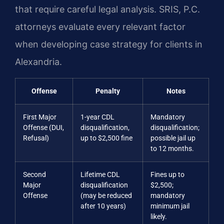
that require careful legal analysis. SRIS, P.C.
attorneys evaluate every relevant factor
when developing case strategy for clients in
Alexandria.
Offense
Penalty
Notes
First Major
1-year CDL
Mandatory
Offense (DUI,
disqualification,
disqualification;
Refusal)
up to $2,500 fine
possible jail up
to 12 months.
Second
Lifetime CDL
Fines up to
Major
disqualification
$2,500;
Offense
(may be reduced
mandatory
after 10 years)
minimum jail
likely.