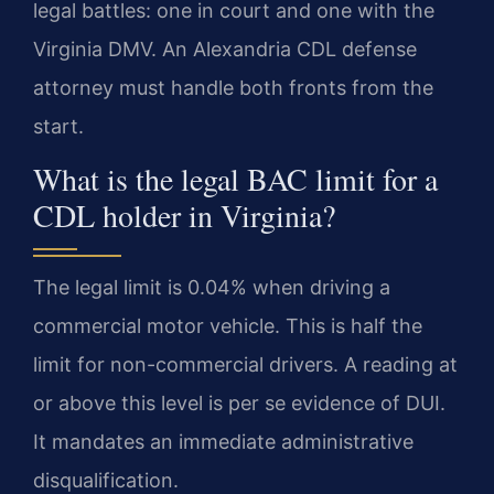
legal battles: one in court and one with the
Virginia DMV. An Alexandria CDL defense
attorney must handle both fronts from the
start.
What is the legal BAC limit for a
CDL holder in Virginia?
The legal limit is 0.04% when driving a
commercial motor vehicle. This is half the
limit for non-commercial drivers. A reading at
or above this level is per se evidence of DUI.
It mandates an immediate administrative
disqualification.