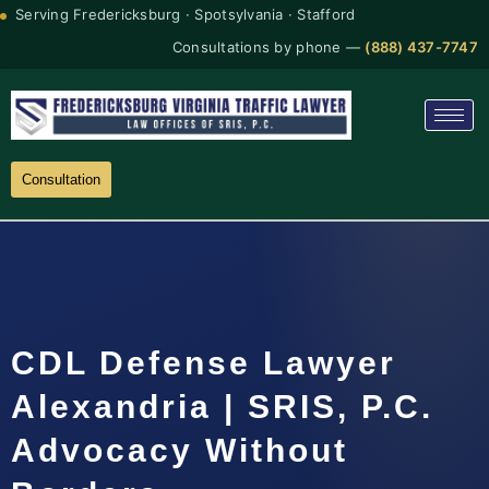
Serving Fredericksburg · Spotsylvania · Stafford
Consultations by phone —
(888) 437-7747
Consultation
CDL Defense Lawyer
Alexandria | SRIS, P.C.
Advocacy Without