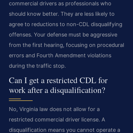
commercial drivers as professionals who
should know better. They are less likely to
agree to reductions to non-CDL disqualifying
offenses. Your defense must be aggressive
from the first hearing, focusing on procedural
errors and Fourth Amendment violations
during the traffic stop.
Can I get a restricted CDL for
work after a disqualification?
No, Virginia law does not allow for a
restricted commercial driver license. A
disqualification means you cannot operate a