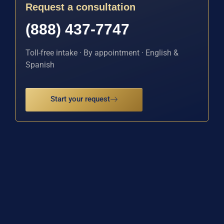
Request a consultation
(888) 437-7747
Toll-free intake · By appointment · English &
Spanish
Start your request