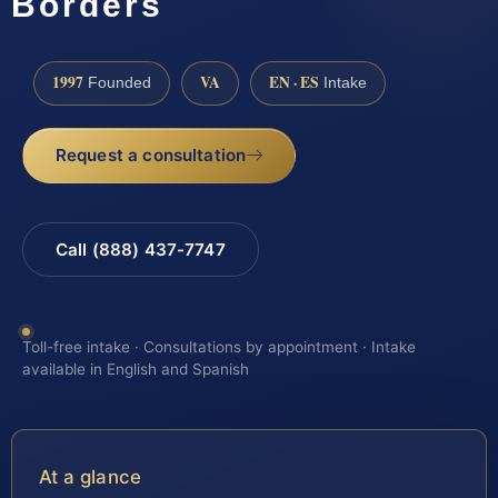
Borders
1997
VA
EN · ES
Founded
Intake
Request a consultation
Call (888) 437-7747
Toll-free intake · Consultations by appointment · Intake
available in English and Spanish
At a glance