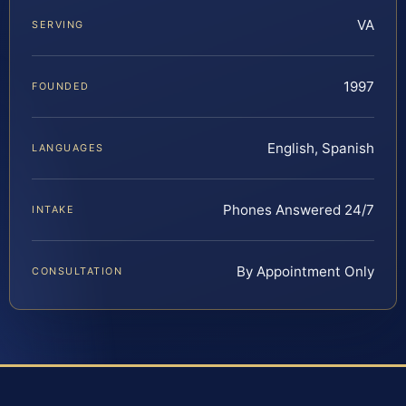
VA
SERVING
1997
FOUNDED
English, Spanish
LANGUAGES
Phones Answered 24/7
INTAKE
By Appointment Only
CONSULTATION