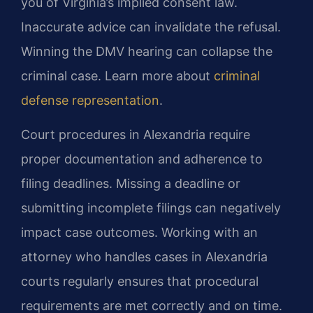
you of Virginia’s implied consent law.
Inaccurate advice can invalidate the refusal.
Winning the DMV hearing can collapse the
criminal case. Learn more about
criminal
defense representation
.
Court procedures in Alexandria require
proper documentation and adherence to
filing deadlines. Missing a deadline or
submitting incomplete filings can negatively
impact case outcomes. Working with an
attorney who handles cases in Alexandria
courts regularly ensures that procedural
requirements are met correctly and on time.