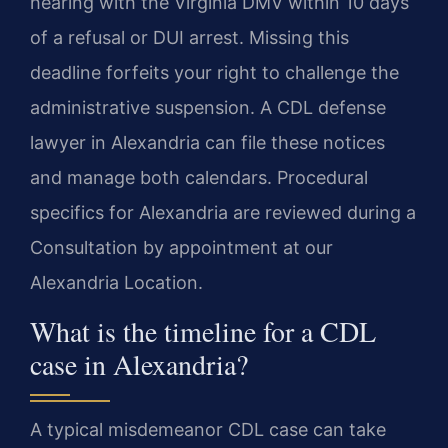
hearing with the Virginia DMV within 10 days
of a refusal or DUI arrest. Missing this
deadline forfeits your right to challenge the
administrative suspension. A CDL defense
lawyer in Alexandria can file these notices
and manage both calendars. Procedural
specifics for Alexandria are reviewed during a
Consultation by appointment at our
Alexandria Location.
What is the timeline for a CDL
case in Alexandria?
A typical misdemeanor CDL case can take