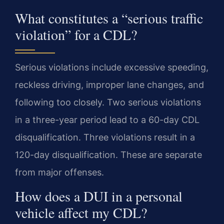
What constitutes a “serious traffic
violation” for a CDL?
Serious violations include excessive speeding,
reckless driving, improper lane changes, and
following too closely. Two serious violations
in a three-year period lead to a 60-day CDL
disqualification. Three violations result in a
120-day disqualification. These are separate
from major offenses.
How does a DUI in a personal
vehicle affect my CDL?