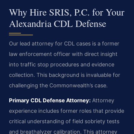
Why Hire SRIS, P.C. for Your
Alexandria CDL Defense
Our lead attorney for CDL cases is a former
law enforcement officer with direct insight
into traffic stop procedures and evidence
collection. This background is invaluable for
challenging the Commonwealth’s case.
Primary CDL Defense Attorney:
Attorney
experience includes former roles that provide
critical understanding of field sobriety tests
and breathalyzer calibration. This attorney