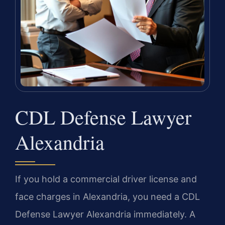
CDL Defense Lawyer
Alexandria
If you hold a commercial driver license and
face charges in Alexandria, you need a CDL
Defense Lawyer Alexandria immediately. A