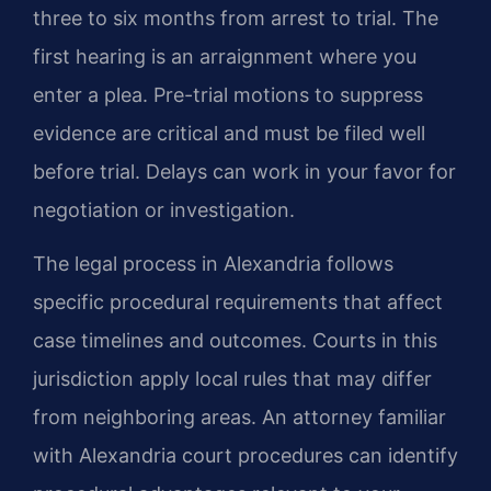
three to six months from arrest to trial. The
first hearing is an arraignment where you
enter a plea. Pre-trial motions to suppress
evidence are critical and must be filed well
before trial. Delays can work in your favor for
negotiation or investigation.
The legal process in Alexandria follows
specific procedural requirements that affect
case timelines and outcomes. Courts in this
jurisdiction apply local rules that may differ
from neighboring areas. An attorney familiar
with Alexandria court procedures can identify