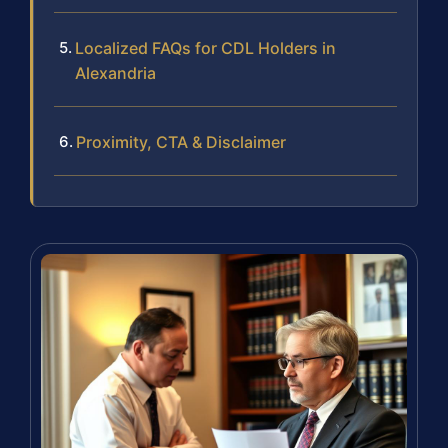
Localized FAQs for CDL Holders in
Alexandria
Proximity, CTA & Disclaimer