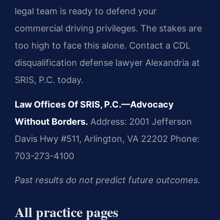
legal team is ready to defend your
commercial driving privileges. The stakes are
too high to face this alone. Contact a CDL
disqualification defense lawyer Alexandria at
SRIS, P.C. today.
Law Offices Of SRIS, P.C.—Advocacy
Without Borders.
Address: 2001 Jefferson
Davis Hwy #511, Arlington, VA 22202
Phone:
703-273-4100
Past results do not predict future outcomes.
All practice pages