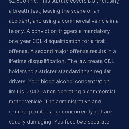
$2,500 fine. This statute covers DUI, refusing
a breath test, leaving the scene of an
accident, and using a commercial vehicle in a
felony. A conviction triggers a mandatory
one-year CDL disqualification for a first
offense. A second major offense results in a
lifetime disqualification. The law treats CDL
holders to a stricter standard than regular
drivers. Your blood alcohol concentration
limit is 0.04% when operating a commercial
motor vehicle. The administrative and
criminal penalties run concurrently but are
equally damaging. You face two separate