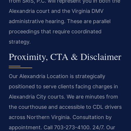
from SRIS, P.C. will represent you in both the
Alexandria court and the Virginia DMV
administrative hearing. These are parallel
proceedings that require coordinated
strategy.
Proximity, CTA & Disclaimer
Our Alexandria Location is strategically
positioned to serve clients facing charges in
Alexandria City courts. We are minutes from
the courthouse and accessible to CDL drivers
across Northern Virginia. Consultation by
appointment. Call 703-273-4100. 24/7. Our