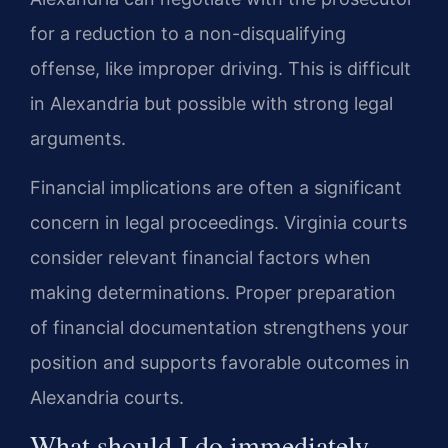
for a reduction to a non-disqualifying
offense, like improper driving. This is difficult
in Alexandria but possible with strong legal
arguments.
Financial implications are often a significant
concern in legal proceedings. Virginia courts
consider relevant financial factors when
making determinations. Proper preparation
of financial documentation strengthens your
position and supports favorable outcomes in
Alexandria courts.
What should I do immediately