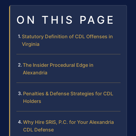
ON THIS PAGE
Statutory Definition of CDL Offenses in
Virginia
The Insider Procedural Edge in
Alexandria
Penalties & Defense Strategies for CDL
Holders
Why Hire SRIS, P.C. for Your Alexandria
CDL Defense