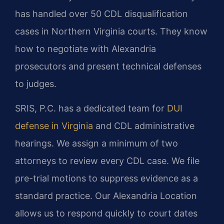
has handled over 50 CDL disqualification
cases in Northern Virginia courts. They know
how to negotiate with Alexandria
prosecutors and present technical defenses
to judges.
SRIS, P.C. has a dedicated team for
DUI
defense in Virginia
and CDL administrative
hearings. We assign a minimum of two
attorneys to review every CDL case. We file
pre-trial motions to suppress evidence as a
standard practice. Our Alexandria Location
allows us to respond quickly to court dates