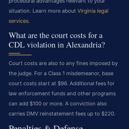
procedural advantages relevant to your
situation. Learn more about
Virginia legal
services
.
What are the court costs for a
CDL violation in Alexandria?
Court costs are also to any fines imposed by
the judge. For a Class 1 misdemeanor, base
court costs start at $96. Additional fees for
law enforcement funds and other programs
can add $100 or more. A conviction also
carries DMV reinstatement fees up to $220.
Penalties & Defense