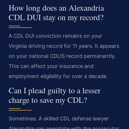
How long does an Alexandria
CDL DUI stay on my record?
A CDL DUI conviction remains on your
Virginia driving record for 11 years. It appears
on your national CDLIS record permanently.
This can affect your insurance and
employment eligibility for over a decade.
Can I plead guilty to a lesser
charge to save my CDL?
Sometimes. A skilled CDL defense lawyer
Alexandria can negotiate with the prosecutor