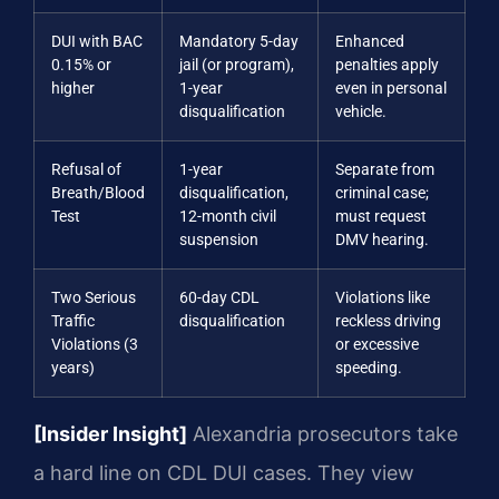
DUI with BAC
Mandatory 5-day
Enhanced
0.15% or
jail (or program),
penalties apply
higher
1-year
even in personal
disqualification
vehicle.
Refusal of
1-year
Separate from
Breath/Blood
disqualification,
criminal case;
Test
12-month civil
must request
suspension
DMV hearing.
Two Serious
60-day CDL
Violations like
Traffic
disqualification
reckless driving
Violations (3
or excessive
years)
speeding.
[Insider Insight]
Alexandria prosecutors take
a hard line on CDL DUI cases. They view