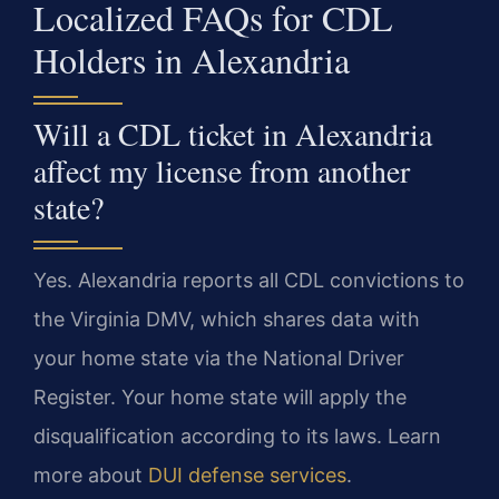
Localized FAQs for CDL
Holders in Alexandria
Will a CDL ticket in Alexandria
affect my license from another
state?
Yes. Alexandria reports all CDL convictions to
the Virginia DMV, which shares data with
your home state via the National Driver
Register. Your home state will apply the
disqualification according to its laws. Learn
more about
DUI defense services
.