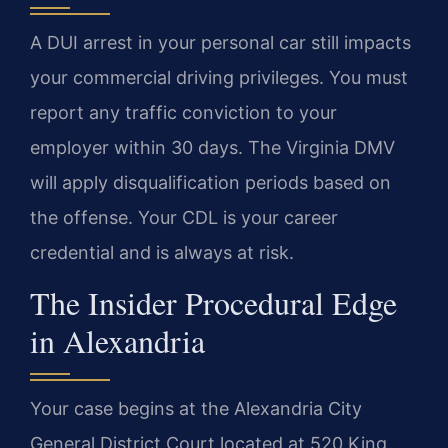
A DUI arrest in your personal car still impacts
your commercial driving privileges. You must
report any traffic conviction to your
employer within 30 days. The Virginia DMV
will apply disqualification periods based on
the offense. Your CDL is your career
credential and is always at risk.
The Insider Procedural Edge
in Alexandria
Your case begins at the Alexandria City
General District Court located at 520 King