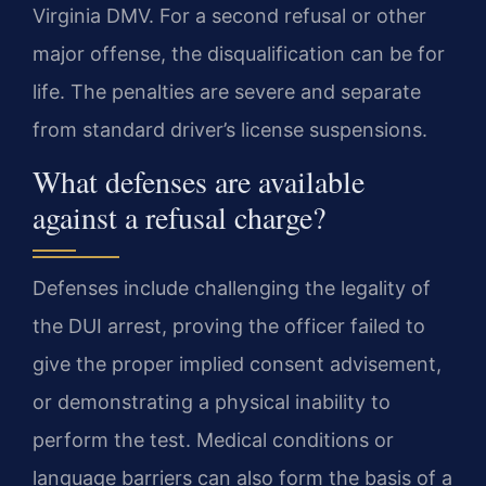
Virginia DMV. For a second refusal or other
major offense, the disqualification can be for
life. The penalties are severe and separate
from standard driver’s license suspensions.
What defenses are available
against a refusal charge?
Defenses include challenging the legality of
the DUI arrest, proving the officer failed to
give the proper implied consent advisement,
or demonstrating a physical inability to
perform the test. Medical conditions or
language barriers can also form the basis of a