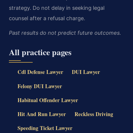
strategy. Do not delay in seeking legal
counsel after a refusal charge.
Past results do not predict future outcomes.
All practice pages
Cdl Defense Lawyer
DUI Lawyer
Felony DUI Lawyer
Habitual Offender Lawyer
Hit And Run Lawyer
Reckless Driving
Speeding Ticket Lawyer