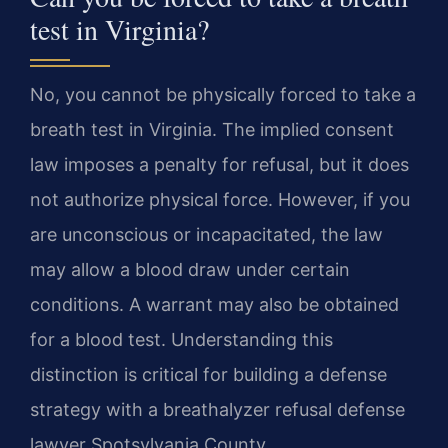
test in Virginia?
No, you cannot be physically forced to take a
breath test in Virginia. The implied consent
law imposes a penalty for refusal, but it does
not authorize physical force. However, if you
are unconscious or incapacitated, the law
may allow a blood draw under certain
conditions. A warrant may also be obtained
for a blood test. Understanding this
distinction is critical for building a defense
strategy with a breathalyzer refusal defense
lawyer Spotsylvania County.