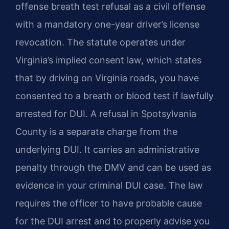
offense breath test refusal as a civil offense
with a mandatory one-year driver’s license
revocation. The statute operates under
Virginia’s implied consent law, which states
that by driving on Virginia roads, you have
consented to a breath or blood test if lawfully
arrested for DUI. A refusal in Spotsylvania
County is a separate charge from the
underlying DUI. It carries an administrative
penalty through the DMV and can be used as
evidence in your criminal DUI case. The law
requires the officer to have probable cause
for the DUI arrest and to properly advise you