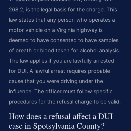
268.2, is the legal basis for the charge. This
law states that any person who operates a
motor vehicle on a Virginia highway is
deemed to have consented to have samples
of breath or blood taken for alcohol analysis.
The law applies if you are lawfully arrested
for DUI. A lawful arrest requires probable
cause that you were driving under the
influence. The officer must follow specific
procedures for the refusal charge to be valid.
How does a refusal affect a DUI
case in Spotsylvania County?