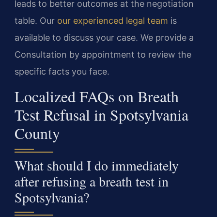
leads to better outcomes at the negotiation
table. Our
our experienced legal team
is
available to discuss your case. We provide a
Consultation by appointment to review the
specific facts you face.
Localized FAQs on Breath
Test Refusal in Spotsylvania
County
What should I do immediately
after refusing a breath test in
Spotsylvania?