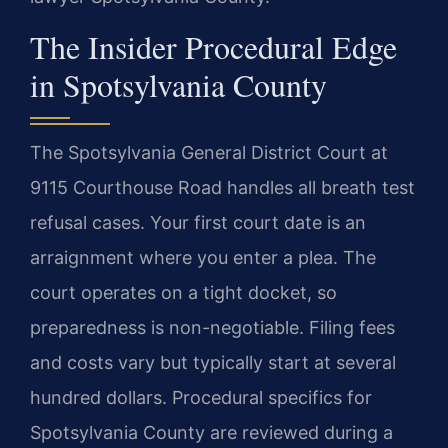
The Insider Procedural Edge
in Spotsylvania County
The Spotsylvania General District Court at
9115 Courthouse Road handles all breath test
refusal cases. Your first court date is an
arraignment where you enter a plea. The
court operates on a tight docket, so
preparedness is non-negotiable. Filing fees
and costs vary but typically start at several
hundred dollars. Procedural specifics for
Spotsylvania County are reviewed during a