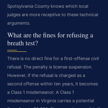
Spotsylvania County knows which local
judges are more receptive to these technical
arguments.
What are the fines for refusing a
breath test?
There is no direct fine for a first-offense civil
refusal. The penalty is license suspension.
However, if the refusal is charged as a
second offense within ten years, it becomes
a Class 1 misdemeanor. A Class 1
misdemeanor in Virginia carries a potential