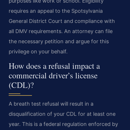
purposes like work or school. Eligibility
requires an appeal to the Spotsylvania
General District Court and compliance with
all DMV requirements. An attorney can file
the necessary petition and argue for this
privilege on your behalf.
How does a refusal impact a
commercial driver’s license
(CDL)?
A breath test refusal will result in a
disqualification of your CDL for at least one
year. This is a federal regulation enforced by