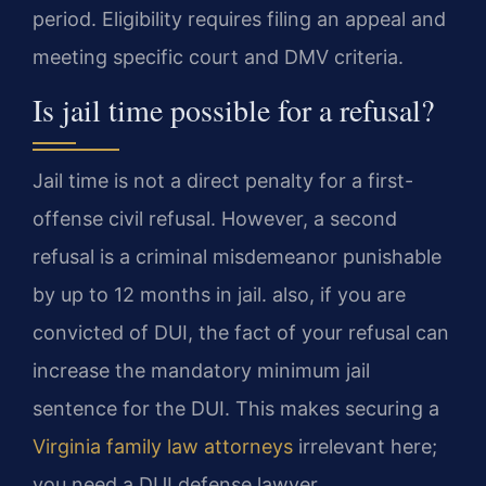
period. Eligibility requires filing an appeal and
meeting specific court and DMV criteria.
Is jail time possible for a refusal?
Jail time is not a direct penalty for a first-
offense civil refusal. However, a second
refusal is a criminal misdemeanor punishable
by up to 12 months in jail. also, if you are
convicted of DUI, the fact of your refusal can
increase the mandatory minimum jail
sentence for the DUI. This makes securing a
Virginia family law attorneys
irrelevant here;
you need a DUI defense lawyer.