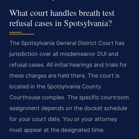
What court handles breath test
refusal cases in Spotsylvania?
The Spotsylvania General District Court has
jurisdiction over all misdemeanor DUI and
refusal cases. All initial hearings and trials for
these charges are held there. The court is
located in the Spotsylvania County
Courthouse complex. The specific courtroom
assignment depends on the docket schedule
for your court date. You or your attorney
must appear at the designated time.