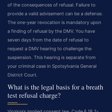
of the consequences of refusal. Failure to
provide a valid advisement can be a defense.
The one-year revocation is mandatory upon
a finding of refusal by the DMV. You have
seven days from the date of refusal to
request a DMV hearing to challenge the
suspension. This hearing is separate from
your criminal case in Spotsylvania General
District Court.
What is the legal basis for a breath
test refusal charge?
Virginia’s implied consent law, Code § 18.2-