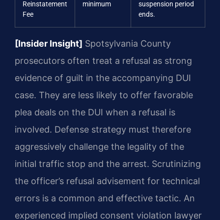
Reinstatement
minimum
suspension period
Fee
ends.
[Insider Insight]
Spotsylvania County
prosecutors often treat a refusal as strong
evidence of guilt in the accompanying DUI
case. They are less likely to offer favorable
plea deals on the DUI when a refusal is
involved. Defense strategy must therefore
aggressively challenge the legality of the
initial traffic stop and the arrest. Scrutinizing
the officer’s refusal advisement for technical
errors is a common and effective tactic. An
experienced implied consent violation lawyer