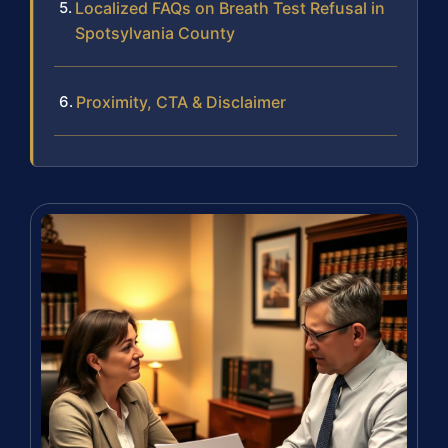
Localized FAQs on Breath Test Refusal in
Spotsylvania County
Proximity, CTA & Disclaimer