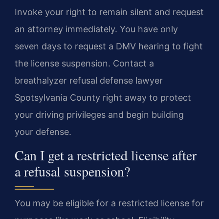
Invoke your right to remain silent and request
an attorney immediately. You have only
seven days to request a DMV hearing to fight
the license suspension. Contact a
breathalyzer refusal defense lawyer
Spotsylvania County right away to protect
your driving privileges and begin building
your defense.
Can I get a restricted license after
a refusal suspension?
You may be eligible for a restricted license for