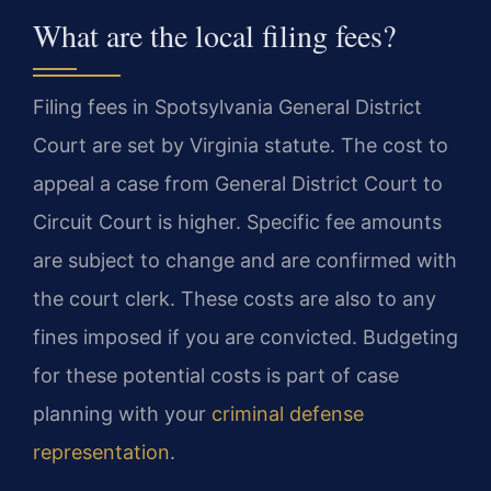
What are the local filing fees?
Filing fees in Spotsylvania General District
Court are set by Virginia statute. The cost to
appeal a case from General District Court to
Circuit Court is higher. Specific fee amounts
are subject to change and are confirmed with
the court clerk. These costs are also to any
fines imposed if you are convicted. Budgeting
for these potential costs is part of case
planning with your
criminal defense
representation
.