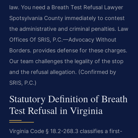
law. You need a Breath Test Refusal Lawyer
Spotsylvania County immediately to contest
the administrative and criminal penalties. Law
Offices Of SRIS, P.C.—Advocacy Without
Borders. provides defense for these charges.
Our team challenges the legality of the stop
and the refusal allegation. (Confirmed by
SRIS, P.C.)
Statutory Definition of Breath
Test Refusal in Virginia
Virginia Code § 18.2-268.3 classifies a first-