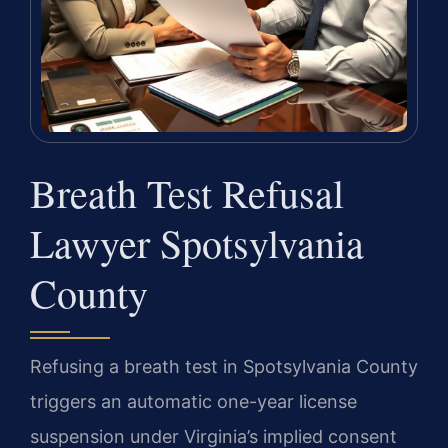
Breath Test Refusal
Lawyer Spotsylvania
County
Refusing a breath test in Spotsylvania County
triggers an automatic one-year license
suspension under Virginia’s implied consent