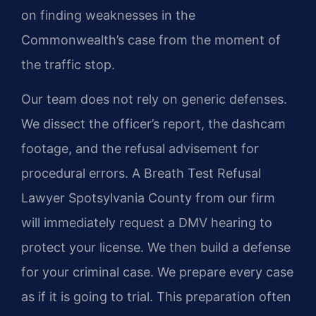
on finding weaknesses in the
Commonwealth’s case from the moment of
the traffic stop.
Our team does not rely on generic defenses.
We dissect the officer’s report, the dashcam
footage, and the refusal advisement for
procedural errors. A Breath Test Refusal
Lawyer Spotsylvania County from our firm
will immediately request a DMV hearing to
protect your license. We then build a defense
for your criminal case. We prepare every case
as if it is going to trial. This preparation often