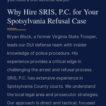
Why Hire SRIS, P.C. for Your
Spotsylvania Refusal Case
Bryan Block, a former Virginia State Trooper,
leads our DUI defense team with insider
knowledge of police procedure. His
experience provides a critical edge in
challenging the arrest and refusal process.
SRIS, P.C. has extensive experience in
Spotsylvania County courts. We understand
the local legal area and prosecutor strategies.
Our approach is direct and tactical, focused