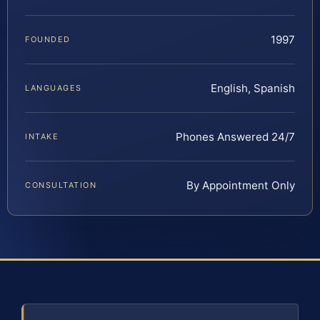
1997
FOUNDED
English, Spanish
LANGUAGES
Phones Answered 24/7
INTAKE
By Appointment Only
CONSULTATION