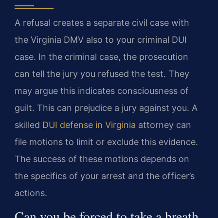
A refusal creates a separate civil case with
the Virginia DMV also to your criminal DUI
case. In the criminal case, the prosecution
can tell the jury you refused the test. They
may argue this indicates consciousness of
guilt. This can prejudice a jury against you. A
skilled
DUI defense in Virginia
attorney can
file motions to limit or exclude this evidence.
The success of these motions depends on
the specifics of your arrest and the officer’s
actions.
Can you be forced to take a breath