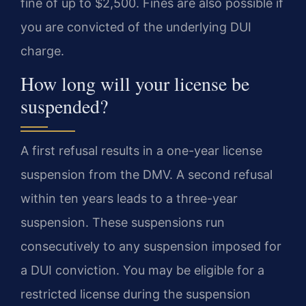
fine of up to $2,500. Fines are also possible if
you are convicted of the underlying DUI
charge.
How long will your license be
suspended?
A first refusal results in a one-year license
suspension from the DMV. A second refusal
within ten years leads to a three-year
suspension. These suspensions run
consecutively to any suspension imposed for
a DUI conviction. You may be eligible for a
restricted license during the suspension