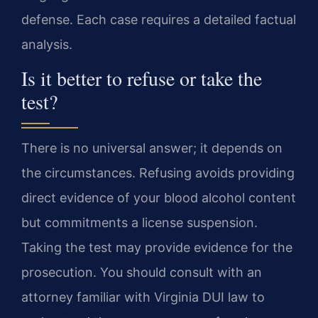
defense. Each case requires a detailed factual
analysis.
Is it better to refuse or take the
test?
There is no universal answer; it depends on
the circumstances. Refusing avoids providing
direct evidence of your blood alcohol content
but commitments a license suspension.
Taking the test may provide evidence for the
prosecution. You should consult with an
attorney familiar with Virginia DUI law to