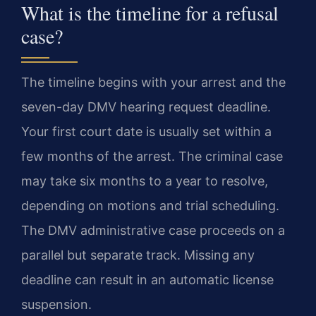
What is the timeline for a refusal
case?
The timeline begins with your arrest and the
seven-day DMV hearing request deadline.
Your first court date is usually set within a
few months of the arrest. The criminal case
may take six months to a year to resolve,
depending on motions and trial scheduling.
The DMV administrative case proceeds on a
parallel but separate track. Missing any
deadline can result in an automatic license
suspension.