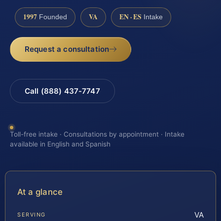
1997
VA
EN · ES
Founded
Intake
Request a consultation
Call (888) 437-7747
Toll-free intake · Consultations by appointment · Intake
available in English and Spanish
At a glance
VA
SERVING