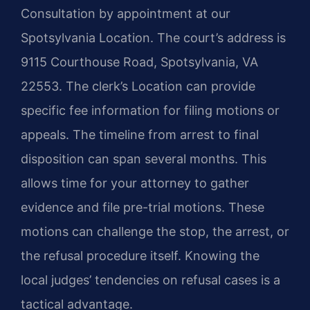
Consultation by appointment at our
Spotsylvania Location. The court’s address is
9115 Courthouse Road, Spotsylvania, VA
22553. The clerk’s Location can provide
specific fee information for filing motions or
appeals. The timeline from arrest to final
disposition can span several months. This
allows time for your attorney to gather
evidence and file pre-trial motions. These
motions can challenge the stop, the arrest, or
the refusal procedure itself. Knowing the
local judges’ tendencies on refusal cases is a
tactical advantage.