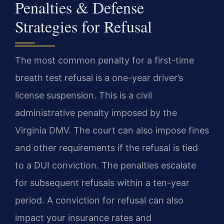
Penalties & Defense
Strategies for Refusal
The most common penalty for a first-time
breath test refusal is a one-year driver’s
license suspension. This is a civil
administrative penalty imposed by the
Virginia DMV. The court can also impose fines
and other requirements if the refusal is tied
to a DUI conviction. The penalties escalate
for subsequent refusals within a ten-year
period. A conviction for refusal can also
impact your insurance rates and