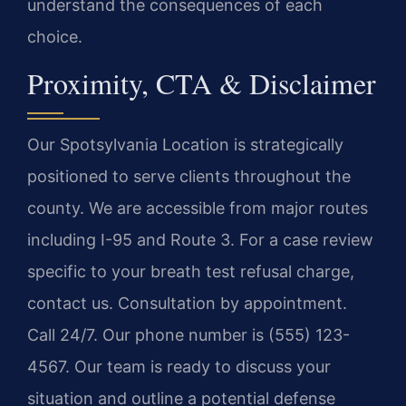
understand the consequences of each
choice.
Proximity, CTA & Disclaimer
Our Spotsylvania Location is strategically
positioned to serve clients throughout the
county. We are accessible from major routes
including I-95 and Route 3. For a case review
specific to your breath test refusal charge,
contact us. Consultation by appointment.
Call 24/7. Our phone number is (555) 123-
4567. Our team is ready to discuss your
situation and outline a potential defense