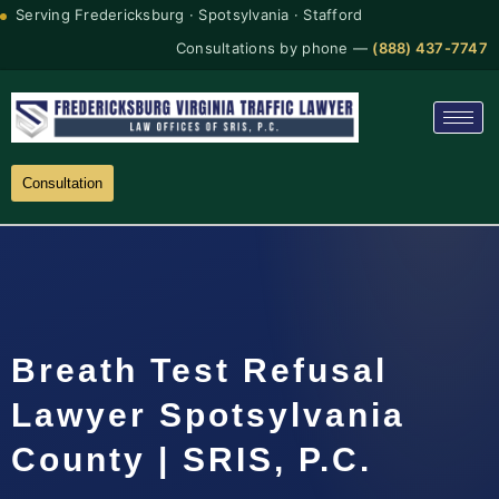
Serving Fredericksburg · Spotsylvania · Stafford
Consultations by phone —
(888) 437-7747
Consultation
Breath Test Refusal
Lawyer Spotsylvania
County | SRIS, P.C.