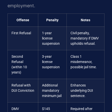
employment.
Offense
Penalty
Notes
First Refusal
1-year
Civil penalty,
license
mandatory if DMV
suspension
upholds refusal.
Second
3-year
Class 1
Refusal
license
misdemeanor,
(within 10
suspension
possible jail time.
years)
Refusal with
Additional
Enhances
DUI Conviction
mandatory
underlying DUI
minimum jail
sentence.
DMV
$145
Required after