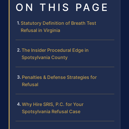
ON THIS PAGE
Statutory Definition of Breath Test
Refusal in Virginia
The Insider Procedural Edge in
Spotsylvania County
Penalties & Defense Strategies for
Refusal
Why Hire SRIS, P.C. for Your
Spotsylvania Refusal Case