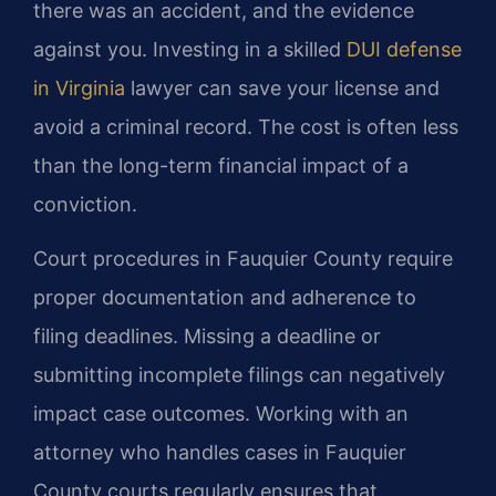
there was an accident, and the evidence
against you. Investing in a skilled
DUI defense
in Virginia
lawyer can save your license and
avoid a criminal record. The cost is often less
than the long-term financial impact of a
conviction.
Court procedures in Fauquier County require
proper documentation and adherence to
filing deadlines. Missing a deadline or
submitting incomplete filings can negatively
impact case outcomes. Working with an
attorney who handles cases in Fauquier
County courts regularly ensures that