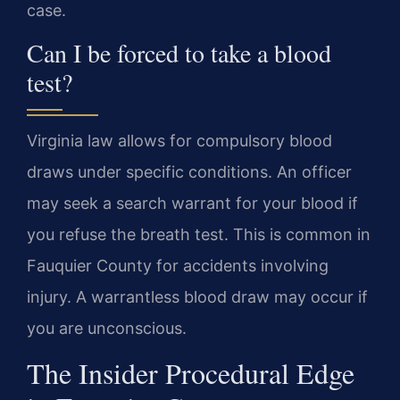
case.
Can I be forced to take a blood
test?
Virginia law allows for compulsory blood
draws under specific conditions. An officer
may seek a search warrant for your blood if
you refuse the breath test. This is common in
Fauquier County for accidents involving
injury. A warrantless blood draw may occur if
you are unconscious.
The Insider Procedural Edge