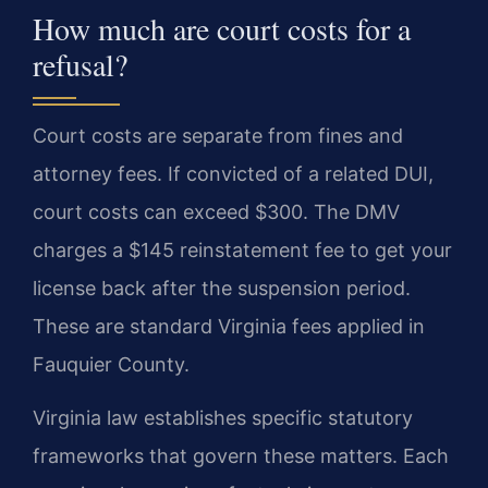
How much are court costs for a
refusal?
Court costs are separate from fines and
attorney fees. If convicted of a related DUI,
court costs can exceed $300. The DMV
charges a $145 reinstatement fee to get your
license back after the suspension period.
These are standard Virginia fees applied in
Fauquier County.
Virginia law establishes specific statutory
frameworks that govern these matters. Each