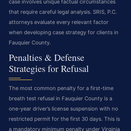
case involves unique factual circumstances
that require careful legal analysis. SRIS, P.C.
attorneys evaluate every relevant factor
when developing case strategy for clients in
Fauquier County.
Penalties & Defense
Strategies for Refusal
The most common penalty for a first-time
breath test refusal in Fauquier County is a
one-year driver’s license suspension with no
restricted permit for the first 30 days. This is
a mandatory minimum penalty under Virginia