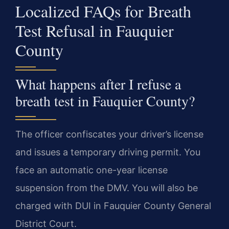
Localized FAQs for Breath
Test Refusal in Fauquier
County
What happens after I refuse a
breath test in Fauquier County?
The officer confiscates your driver’s license
and issues a temporary driving permit. You
face an automatic one-year license
suspension from the DMV. You will also be
charged with DUI in Fauquier County General
District Court.