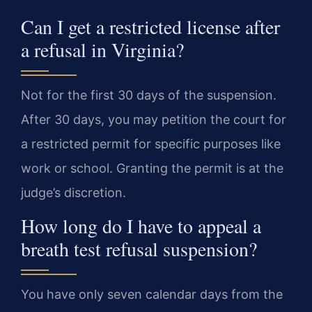
Can I get a restricted license after
a refusal in Virginia?
Not for the first 30 days of the suspension.
After 30 days, you may petition the court for
a restricted permit for specific purposes like
work or school. Granting the permit is at the
judge’s discretion.
How long do I have to appeal a
breath test refusal suspension?
You have only seven calendar days from the