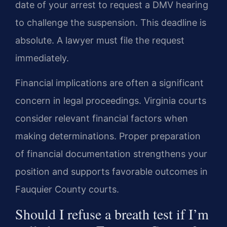
date of your arrest to request a DMV hearing
to challenge the suspension. This deadline is
absolute. A lawyer must file the request
immediately.
Financial implications are often a significant
concern in legal proceedings. Virginia courts
consider relevant financial factors when
making determinations. Proper preparation
of financial documentation strengthens your
position and supports favorable outcomes in
Fauquier County courts.
Should I refuse a breath test if I’m