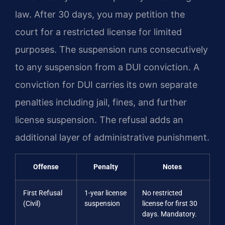
law. After 30 days, you may petition the
court for a restricted license for limited
purposes. The suspension runs consecutively
to any suspension from a DUI conviction. A
conviction for DUI carries its own separate
penalties including jail, fines, and further
license suspension. The refusal adds an
additional layer of administrative punishment.
Offense
Penalty
Notes
First Refusal
1-year license
No restricted
(Civil)
suspension
license for first 30
days. Mandatory.