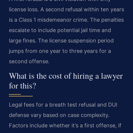
license loss. A second refusal within ten years
is a Class 1 misdemeanor crime. The penalties
escalate to include potential jail time and
large fines. The license suspension period
jumps from one year to three years for a
second offense.
What is the cost of hiring a lawyer
for this?
Legal fees for a breath test refusal and DUI
defense vary based on case complexity.
Factors include whether it’s a first offense, if