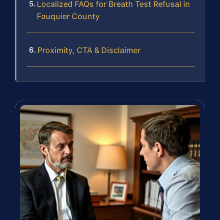
Localized FAQs for Breath Test Refusal in
Fauquier County
Proximity, CTA & Disclaimer