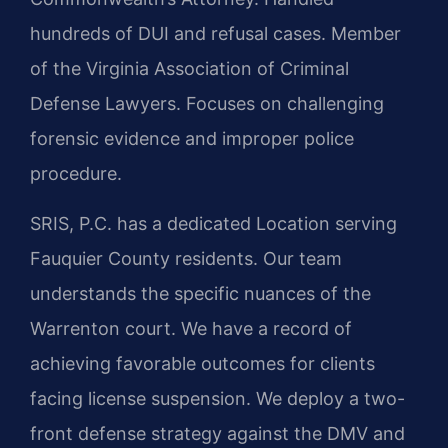
hundreds of DUI and refusal cases. Member
of the Virginia Association of Criminal
Defense Lawyers. Focuses on challenging
forensic evidence and improper police
procedure.
SRIS, P.C. has a dedicated Location serving
Fauquier County residents. Our team
understands the specific nuances of the
Warrenton court. We have a record of
achieving favorable outcomes for clients
facing license suspension. We deploy a two-
front defense strategy against the DMV and