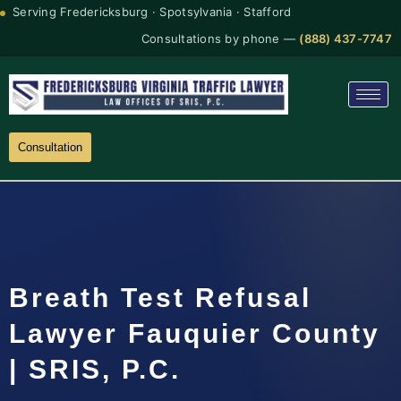
Serving Fredericksburg · Spotsylvania · Stafford
Consultations by phone —
(888) 437-7747
Consultation
Breath Test Refusal
Lawyer Fauquier County
| SRIS, P.C.