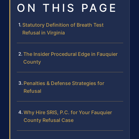
ON THIS PAGE
Statutory Definition of Breath Test
Refusal in Virginia
The Insider Procedural Edge in Fauquier
County
Penalties & Defense Strategies for
Refusal
Why Hire SRIS, P.C. for Your Fauquier
County Refusal Case