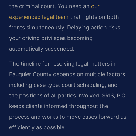
the criminal court. You need an
our
experienced legal team
that fights on both
fronts simultaneously. Delaying action risks
your driving privileges becoming
automatically suspended.
The timeline for resolving legal matters in
Fauquier County depends on multiple factors
including case type, court scheduling, and
the positions of all parties involved. SRIS, P.C.
keeps clients informed throughout the
process and works to move cases forward as
efficiently as possible.