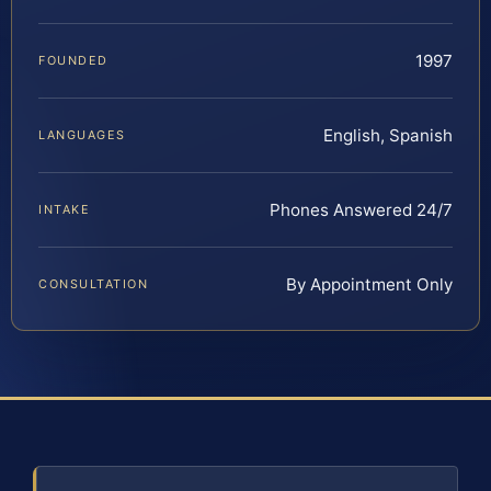
1997
FOUNDED
English, Spanish
LANGUAGES
Phones Answered 24/7
INTAKE
By Appointment Only
CONSULTATION