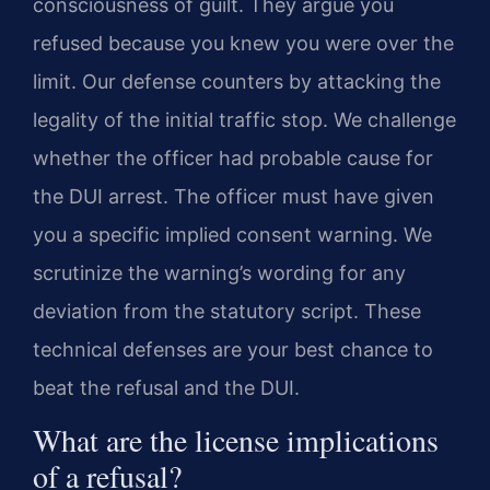
consciousness of guilt. They argue you
refused because you knew you were over the
limit. Our defense counters by attacking the
legality of the initial traffic stop. We challenge
whether the officer had probable cause for
the DUI arrest. The officer must have given
you a specific implied consent warning. We
scrutinize the warning’s wording for any
deviation from the statutory script. These
technical defenses are your best chance to
beat the refusal and the DUI.
What are the license implications
of a refusal?