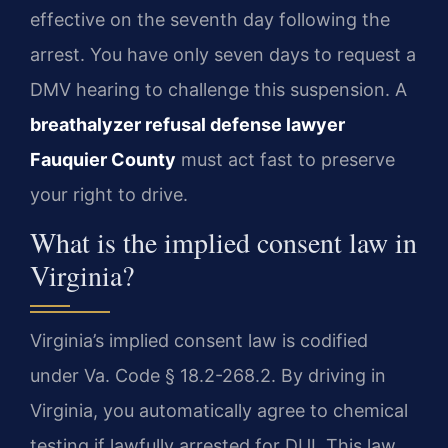
effective on the seventh day following the
arrest. You have only seven days to request a
DMV hearing to challenge this suspension. A
breathalyzer refusal defense lawyer
Fauquier County
must act fast to preserve
your right to drive.
What is the implied consent law in
Virginia?
Virginia’s implied consent law is codified
under Va. Code § 18.2-268.2. By driving in
Virginia, you automatically agree to chemical
testing if lawfully arrested for DUI. This law