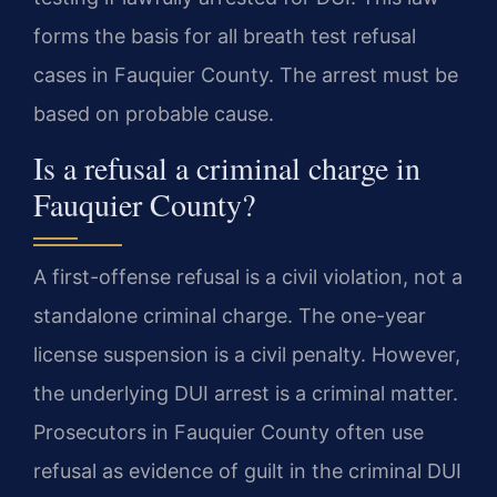
forms the basis for all breath test refusal
cases in Fauquier County. The arrest must be
based on probable cause.
Is a refusal a criminal charge in
Fauquier County?
A first-offense refusal is a civil violation, not a
standalone criminal charge. The one-year
license suspension is a civil penalty. However,
the underlying DUI arrest is a criminal matter.
Prosecutors in Fauquier County often use
refusal as evidence of guilt in the criminal DUI