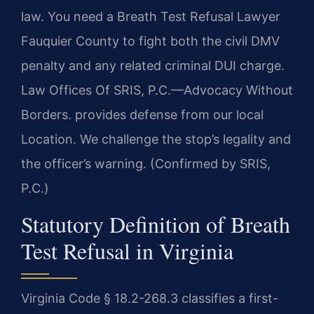
law. You need a Breath Test Refusal Lawyer
Fauquier County to fight both the civil DMV
penalty and any related criminal DUI charge.
Law Offices Of SRIS, P.C.—Advocacy Without
Borders. provides defense from our local
Location. We challenge the stop’s legality and
the officer’s warning. (Confirmed by SRIS,
P.C.)
Statutory Definition of Breath
Test Refusal in Virginia
Virginia Code § 18.2-268.3 classifies a first-