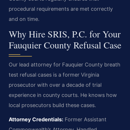
procedural requirements are met correctly
and on time.
Why Hire SRIS, P.C. for Your
Fauquier County Refusal Case
Our lead attorney for Fauquier County breath
test refusal cases is a former Virginia
prosecutor with over a decade of trial
experience in county courts. He knows how
local prosecutors build these cases.
Attorney Credentials:
Former Assistant
Commonwealth’s Attorney. Handled