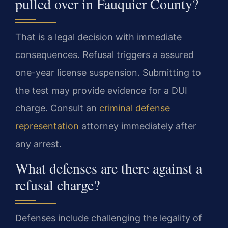
pulled over in Fauquier County?
That is a legal decision with immediate
consequences. Refusal triggers a assured
one-year license suspension. Submitting to
the test may provide evidence for a DUI
charge. Consult an
criminal defense
representation
attorney immediately after
any arrest.
What defenses are there against a
refusal charge?
Defenses include challenging the legality of