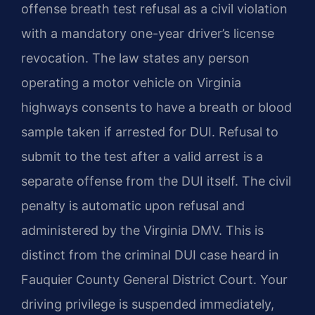
offense breath test refusal as a civil violation
with a mandatory one-year driver’s license
revocation. The law states any person
operating a motor vehicle on Virginia
highways consents to have a breath or blood
sample taken if arrested for DUI. Refusal to
submit to the test after a valid arrest is a
separate offense from the DUI itself. The civil
penalty is automatic upon refusal and
administered by the Virginia DMV. This is
distinct from the criminal DUI case heard in
Fauquier County General District Court. Your
driving privilege is suspended immediately,