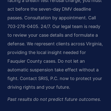
facing a breath test refusal charge, you must
act before the seven-day DMV deadline
passes. Consultation by appointment. Call
703-278-0405. 24/7. Our legal team is ready
to review your case details and formulate a
defense. We represent clients across Virginia,
providing the local insight needed for
Fauquier County cases. Do not let an
automatic suspension take effect without a
fight. Contact SRIS, P.C. now to protect your
driving rights and your future.
Past results do not predict future outcomes.