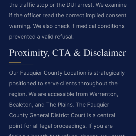
the traffic stop or the DUI arrest. We examine
if the officer read the correct implied consent
warning. We also check if medical conditions
prevented a valid refusal.
Proximity, CTA & Disclaimer
Our Fauquier County Location is strategically
positioned to serve clients throughout the
region. We are accessible from Warrenton,
Bealeton, and The Plains. The Fauquier
County General District Court is a central
point for all legal proceedings. If you are