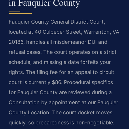
in Fauquier County
Fauquier County General District Court,
located at 40 Culpeper Street, Warrenton, VA
20186, handles all misdemeanor DUI and
refusal cases. The court operates on a strict
schedule, and missing a date forfeits your
rights. The filing fee for an appeal to circuit
court is currently $86. Procedural specifics
for Fauquier County are reviewed during a
Consultation by appointment at our Fauquier
County Location. The court docket moves
quickly, so preparedness is non-negotiable.