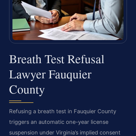
Breath Test Refusal
Lawyer Fauquier
County
Refusing a breath test in Fauquier County
triggers an automatic one-year license
suspension under Virginia’s implied consent