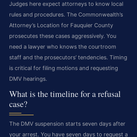
Judges here expect attorneys to know local
rules and procedures. The Commonwealth’s
Attorney’s Location for Fauquier County
prosecutes these cases aggressively. You
need a lawyer who knows the courtroom
staff and the prosecutors’ tendencies. Timing
is critical for filing motions and requesting
DMV hearings.
What is the timeline for a refusal
case?
The DMV suspension starts seven days after
your arrest. You have seven days to request a