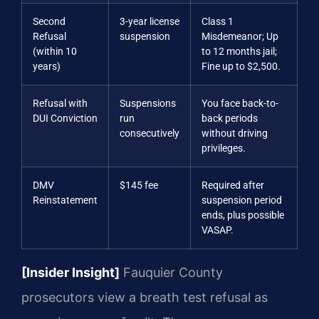
Second
3-year license
Class 1
Refusal
suspension
Misdemeanor; Up
(within 10
to 12 months jail;
years)
Fine up to $2,500.
Refusal with
Suspensions
You face back-to-
DUI Conviction
run
back periods
consecutively
without driving
privileges.
DMV
$145 fee
Required after
Reinstatement
suspension period
ends, plus possible
VASAP.
[Insider Insight]
Fauquier County
prosecutors view a breath test refusal as