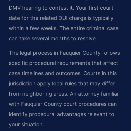
DMV hearing to contest it. Your first court
date for the related DUI charge is typically
within a few weeks. The entire criminal case
can take several months to resolve.
The legal process in Fauquier County follows
specific procedural requirements that affect
case timelines and outcomes. Courts in this
jurisdiction apply local rules that may differ
from neighboring areas. An attorney familiar
with Fauquier County court procedures can
identify procedural advantages relevant to
your situation.