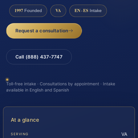
1997
VA
EN · ES
Founded
Intake
Request a consultation
Call (888) 437-7747
Toll-free intake · Consultations by appointment · Intake
available in English and Spanish
At a glance
VA
SERVING