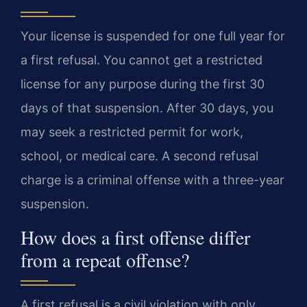
Your license is suspended for one full year for
a first refusal. You cannot get a restricted
license for any purpose during the first 30
days of that suspension. After 30 days, you
may seek a restricted permit for work,
school, or medical care. A second refusal
charge is a criminal offense with a three-year
suspension.
How does a first offense differ
from a repeat offense?
A first refusal is a civil violation with only