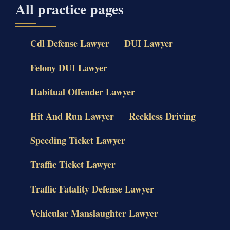
All practice pages
Cdl Defense Lawyer
DUI Lawyer
Felony DUI Lawyer
Habitual Offender Lawyer
Hit And Run Lawyer
Reckless Driving
Speeding Ticket Lawyer
Traffic Ticket Lawyer
Traffic Fatality Defense Lawyer
Vehicular Manslaughter Lawyer