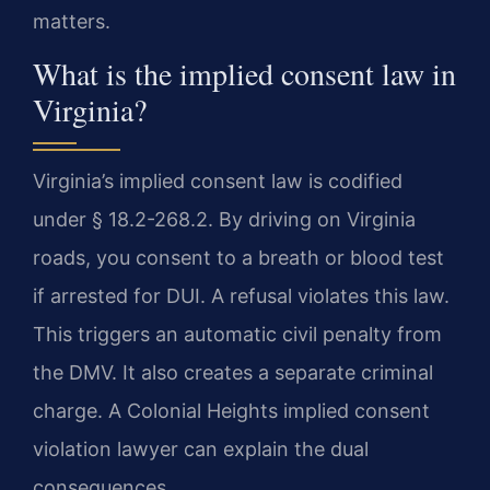
matters.
What is the implied consent law in
Virginia?
Virginia’s implied consent law is codified
under § 18.2-268.2. By driving on Virginia
roads, you consent to a breath or blood test
if arrested for DUI. A refusal violates this law.
This triggers an automatic civil penalty from
the DMV. It also creates a separate criminal
charge. A Colonial Heights implied consent
violation lawyer can explain the dual
consequences.