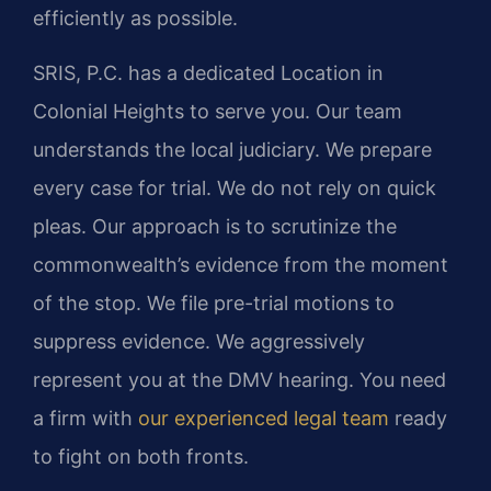
efficiently as possible.
SRIS, P.C. has a dedicated Location in
Colonial Heights to serve you. Our team
understands the local judiciary. We prepare
every case for trial. We do not rely on quick
pleas. Our approach is to scrutinize the
commonwealth’s evidence from the moment
of the stop. We file pre-trial motions to
suppress evidence. We aggressively
represent you at the DMV hearing. You need
a firm with
our experienced legal team
ready
to fight on both fronts.