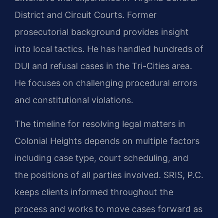
District and Circuit Courts. Former
prosecutorial background provides insight
into local tactics. He has handled hundreds of
DUI and refusal cases in the Tri-Cities area.
He focuses on challenging procedural errors
and constitutional violations.
The timeline for resolving legal matters in
Colonial Heights depends on multiple factors
including case type, court scheduling, and
the positions of all parties involved. SRIS, P.C.
keeps clients informed throughout the
process and works to move cases forward as