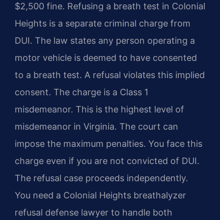
$2,500 fine. Refusing a breath test in Colonial
Heights is a separate criminal charge from
DUI. The law states any person operating a
motor vehicle is deemed to have consented
to a breath test. A refusal violates this implied
consent. The charge is a Class 1
misdemeanor. This is the highest level of
misdemeanor in Virginia. The court can
impose the maximum penalties. You face this
charge even if you are not convicted of DUI.
The refusal case proceeds independently.
You need a Colonial Heights breathalyzer
refusal defense lawyer to handle both