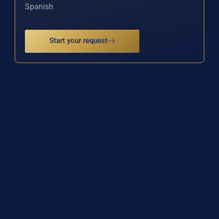
Spanish
Start your request