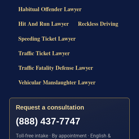
Habitual Offender Lawyer
Hit And Run Lawyer
Reckless Driving
Speeding Ticket Lawyer
Traffic Ticket Lawyer
Traffic Fatality Defense Lawyer
Vehicular Manslaughter Lawyer
Request a consultation
(888) 437-7747
Toll-free intake · By appointment · English &