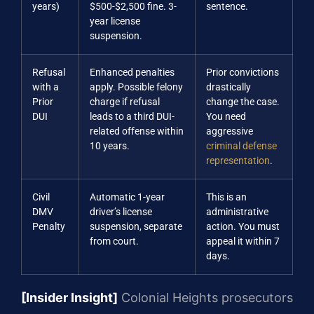
years)
$500-$2,500 fine. 3-
sentence.
year license
suspension.
Refusal
Enhanced penalties
Prior convictions
with a
apply. Possible felony
drastically
Prior
charge if refusal
change the case.
DUI
leads to a third DUI-
You need
related offense within
aggressive
10 years.
criminal defense
representation
.
Civil
Automatic 1-year
This is an
DMV
driver’s license
administrative
Penalty
suspension, separate
action. You must
from court.
appeal it within 7
days.
[Insider Insight]
Colonial Heights prosecutors