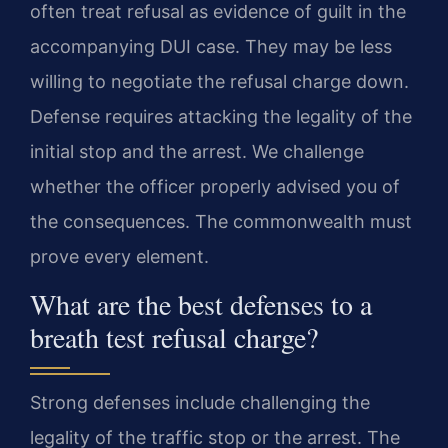
often treat refusal as evidence of guilt in the
accompanying DUI case. They may be less
willing to negotiate the refusal charge down.
Defense requires attacking the legality of the
initial stop and the arrest. We challenge
whether the officer properly advised you of
the consequences. The commonwealth must
prove every element.
What are the best defenses to a
breath test refusal charge?
Strong defenses include challenging the
legality of the traffic stop or the arrest. The