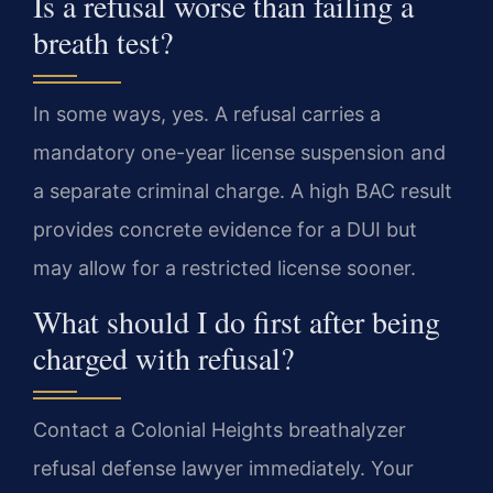
Is a refusal worse than failing a
breath test?
In some ways, yes. A refusal carries a
mandatory one-year license suspension and
a separate criminal charge. A high BAC result
provides concrete evidence for a DUI but
may allow for a restricted license sooner.
What should I do first after being
charged with refusal?
Contact a Colonial Heights breathalyzer
refusal defense lawyer immediately. Your