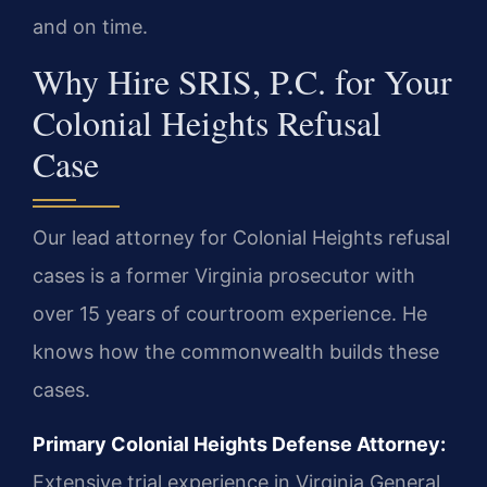
and on time.
Why Hire SRIS, P.C. for Your
Colonial Heights Refusal
Case
Our lead attorney for Colonial Heights refusal
cases is a former Virginia prosecutor with
over 15 years of courtroom experience. He
knows how the commonwealth builds these
cases.
Primary Colonial Heights Defense Attorney:
Extensive trial experience in Virginia General