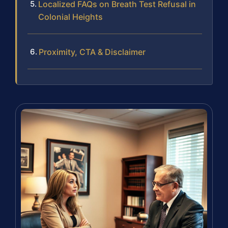
Localized FAQs on Breath Test Refusal in
Colonial Heights
Proximity, CTA & Disclaimer