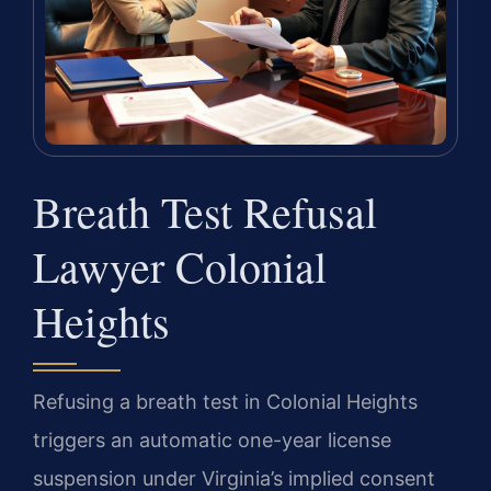
Breath Test Refusal
Lawyer Colonial
Heights
Refusing a breath test in Colonial Heights
triggers an automatic one-year license
suspension under Virginia’s implied consent