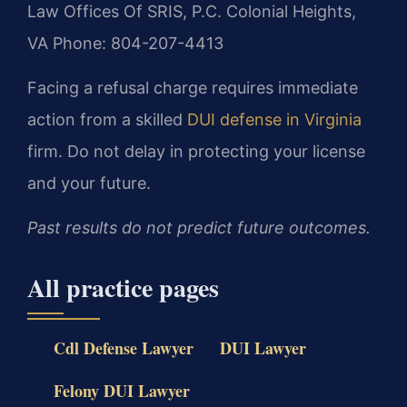
Law Offices Of SRIS, P.C.
Colonial Heights,
VA
Phone: 804-207-4413
Facing a refusal charge requires immediate
action from a skilled
DUI defense in Virginia
firm. Do not delay in protecting your license
and your future.
Past results do not predict future outcomes.
All practice pages
Cdl Defense Lawyer
DUI Lawyer
Felony DUI Lawyer