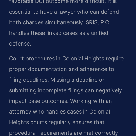
favorable DUI outcome more difficult. It is
essential to have a lawyer who can defend
both charges simultaneously. SRIS, P.C.
handles these linked cases as a unified
defense.
Court procedures in Colonial Heights require
proper documentation and adherence to
filing deadlines. Missing a deadline or
submitting incomplete filings can negatively
impact case outcomes. Working with an
attorney who handles cases in Colonial
Heights courts regularly ensures that
procedural requirements are met correctly