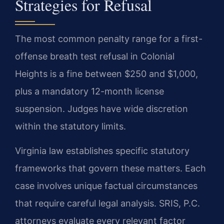
Strategies for Refusal
The most common penalty range for a first-
offense breath test refusal in Colonial
Heights is a fine between $250 and $1,000,
plus a mandatory 12-month license
suspension. Judges have wide discretion
within the statutory limits.
Virginia law establishes specific statutory
frameworks that govern these matters. Each
case involves unique factual circumstances
that require careful legal analysis. SRIS, P.C.
attorneys evaluate every relevant factor