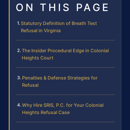
ON THIS PAGE
Statutory Definition of Breath Test
Refusal in Virginia
The Insider Procedural Edge in Colonial
Heights Court
Penalties & Defense Strategies for
Refusal
Why Hire SRIS, P.C. for Your Colonial
Heights Refusal Case