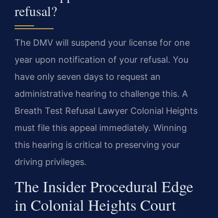
refusal?
The DMV will suspend your license for one
year upon notification of your refusal. You
have only seven days to request an
administrative hearing to challenge this. A
Breath Test Refusal Lawyer Colonial Heights
must file this appeal immediately. Winning
this hearing is critical to preserving your
driving privileges.
The Insider Procedural Edge
in Colonial Heights Court