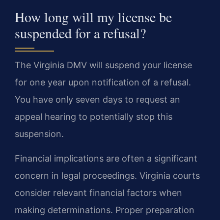
How long will my license be
suspended for a refusal?
The Virginia DMV will suspend your license
for one year upon notification of a refusal.
You have only seven days to request an
appeal hearing to potentially stop this
suspension.
Financial implications are often a significant
concern in legal proceedings. Virginia courts
consider relevant financial factors when
making determinations. Proper preparation