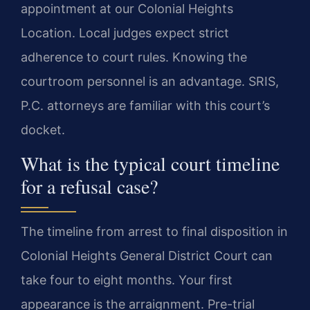
appointment at our Colonial Heights
Location. Local judges expect strict
adherence to court rules. Knowing the
courtroom personnel is an advantage. SRIS,
P.C. attorneys are familiar with this court’s
docket.
What is the typical court timeline
for a refusal case?
The timeline from arrest to final disposition in
Colonial Heights General District Court can
take four to eight months. Your first
appearance is the arraignment. Pre-trial