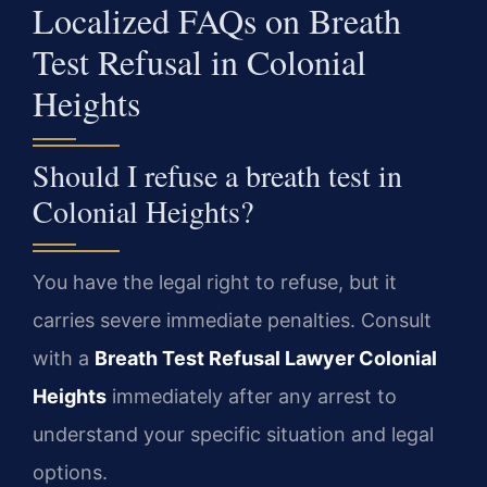
Localized FAQs on Breath
Test Refusal in Colonial
Heights
Should I refuse a breath test in
Colonial Heights?
You have the legal right to refuse, but it
carries severe immediate penalties. Consult
with a
Breath Test Refusal Lawyer Colonial
Heights
immediately after any arrest to
understand your specific situation and legal
options.