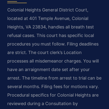
Colonial Heights General District Court,
located at 401 Temple Avenue, Colonial
Heights, VA 23834, handles all breath test
refusal cases. This court has specific local
procedures you must follow. Filing deadlines
are strict. The court clerk’s Location
processes all misdemeanor charges. You will
have an arraignment date set after your
arrest. The timeline from arrest to trial can be
several months. Filing fees for motions vary.
Procedural specifics for Colonial Heights are
reviewed during a Consultation by