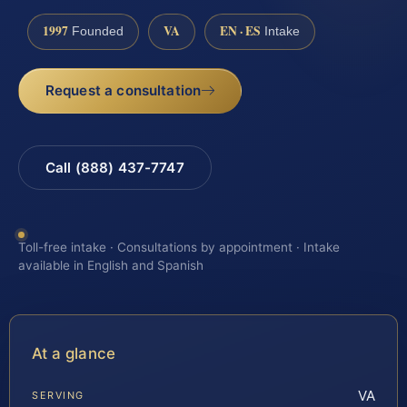
1997
VA
EN · ES
Founded
Intake
Request a consultation
Call (888) 437-7747
Toll-free intake · Consultations by appointment · Intake
available in English and Spanish
At a glance
VA
SERVING