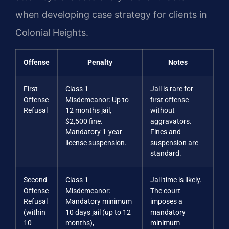
when developing case strategy for clients in
Colonial Heights.
Offense
Penalty
Notes
First
Class 1
Jail is rare for
Offense
Misdemeanor: Up to
first offense
Refusal
12 months jail,
without
$2,500 fine.
aggravators.
Mandatory 1-year
Fines and
license suspension.
suspension are
standard.
Second
Class 1
Jail time is likely.
Offense
Misdemeanor:
The court
Refusal
Mandatory minimum
imposes a
(within
10 days jail (up to 12
mandatory
10
months),
minimum