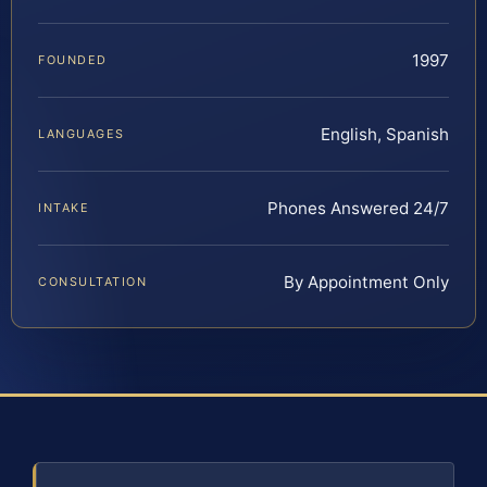
1997
FOUNDED
English, Spanish
LANGUAGES
Phones Answered 24/7
INTAKE
By Appointment Only
CONSULTATION