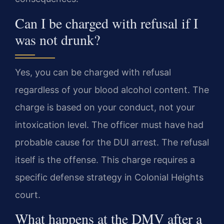
Can I be charged with refusal if I
was not drunk?
Yes, you can be charged with refusal
regardless of your blood alcohol content. The
charge is based on your conduct, not your
intoxication level. The officer must have had
probable cause for the DUI arrest. The refusal
itself is the offense. This charge requires a
specific defense strategy in Colonial Heights
court.
What happens at the DMV after a