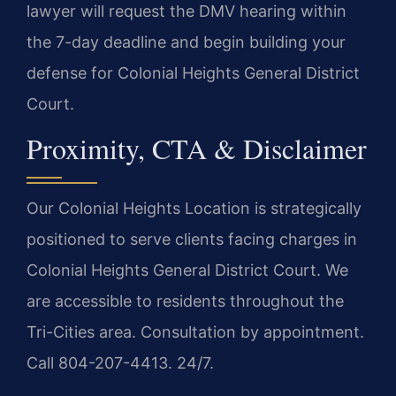
lawyer will request the DMV hearing within
the 7-day deadline and begin building your
defense for Colonial Heights General District
Court.
Proximity, CTA & Disclaimer
Our Colonial Heights Location is strategically
positioned to serve clients facing charges in
Colonial Heights General District Court. We
are accessible to residents throughout the
Tri-Cities area. Consultation by appointment.
Call 804-207-4413. 24/7.