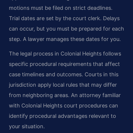
motions must be filed on strict deadlines.
Trial dates are set by the court clerk. Delays
can occur, but you must be prepared for each
step. A lawyer manages these dates for you.
The legal process in Colonial Heights follows
specific procedural requirements that affect
case timelines and outcomes. Courts in this
jurisdiction apply local rules that may differ
from neighboring areas. An attorney familiar
with Colonial Heights court procedures can
identify procedural advantages relevant to
your situation.