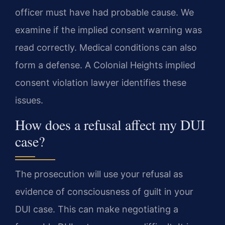
officer must have had probable cause. We
examine if the implied consent warning was
read correctly. Medical conditions can also
form a defense. A Colonial Heights implied
consent violation lawyer identifies these
issues.
How does a refusal affect my DUI
case?
The prosecution will use your refusal as
evidence of consciousness of guilt in your
DUI case. This can make negotiating a