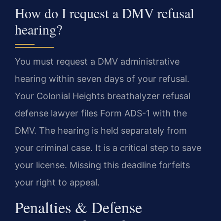
How do I request a DMV refusal
hearing?
You must request a DMV administrative
hearing within seven days of your refusal.
Your Colonial Heights breathalyzer refusal
defense lawyer files Form ADS-1 with the
DMV. The hearing is held separately from
your criminal case. It is a critical step to save
your license. Missing this deadline forfeits
your right to appeal.
Penalties & Defense