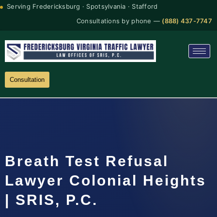
Serving Fredericksburg · Spotsylvania · Stafford
Consultations by phone —
(888) 437-7747
Consultation
Breath Test Refusal
Lawyer Colonial Heights
| SRIS, P.C.