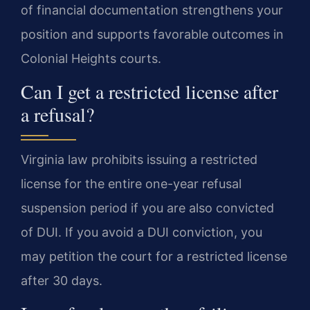
of financial documentation strengthens your
position and supports favorable outcomes in
Colonial Heights courts.
Can I get a restricted license after
a refusal?
Virginia law prohibits issuing a restricted
license for the entire one-year refusal
suspension period if you are also convicted
of DUI. If you avoid a DUI conviction, you
may petition the court for a restricted license
after 30 days.