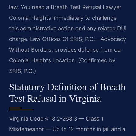
law. You need a Breath Test Refusal Lawyer
Colonial Heights immediately to challenge
this administrative action and any related DUI
charge. Law Offices Of SRIS, P.C.—Advocacy
Without Borders. provides defense from our
Colonial Heights Location. (Confirmed by
SRIS, P.C.)
Statutory Definition of Breath
Test Refusal in Virginia
Virginia Code § 18.2-268.3 — Class 1
Misdemeanor — Up to 12 months in jail and a