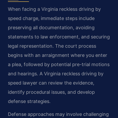
When facing a Virginia reckless driving by
speed charge, immediate steps include
preserving all documentation, avoiding
statements to law enforcement, and securing
legal representation. The court process
begins with an arraignment where you enter
a plea, followed by potential pre-trial motions
and hearings. A Virginia reckless driving by
speed lawyer can review the evidence,
identify procedural issues, and develop
defense strategies.
Defense approaches may involve challenging