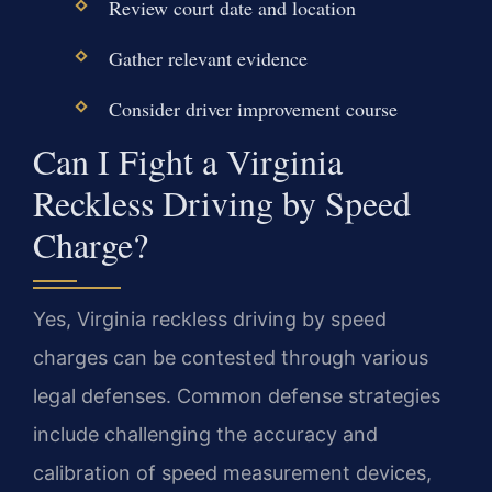
Review court date and location
Gather relevant evidence
Consider driver improvement course
Can I Fight a Virginia
Reckless Driving by Speed
Charge?
Yes, Virginia reckless driving by speed
charges can be contested through various
legal defenses. Common defense strategies
include challenging the accuracy and
calibration of speed measurement devices,