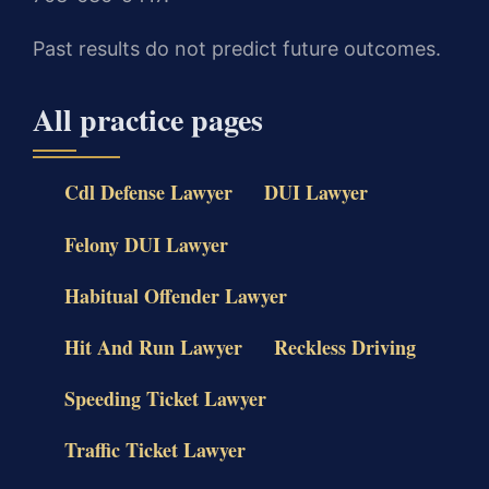
Past results do not predict future outcomes.
All practice pages
Cdl Defense Lawyer
DUI Lawyer
Felony DUI Lawyer
Habitual Offender Lawyer
Hit And Run Lawyer
Reckless Driving
Speeding Ticket Lawyer
Traffic Ticket Lawyer