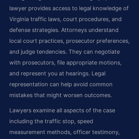
lawyer provides access to legal knowledge of
Virginia traffic laws, court procedures, and
defense strategies. Attorneys understand
local court practices, prosecutor preferences,
and judge tendencies. They can negotiate
with prosecutors, file appropriate motions,
and represent you at hearings. Legal
representation can help avoid common
mistakes that might worsen outcomes.
Lawyers examine all aspects of the case
including the traffic stop, speed
measurement methods, officer testimony,