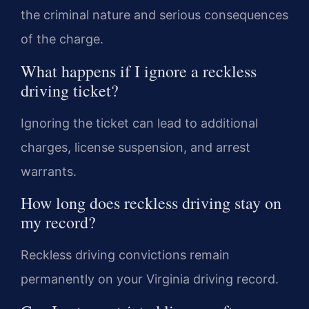
the criminal nature and serious consequences
of the charge.
What happens if I ignore a reckless
driving ticket?
Ignoring the ticket can lead to additional
charges, license suspension, and arrest
warrants.
How long does reckless driving stay on
my record?
Reckless driving convictions remain
permanently on your Virginia driving record.