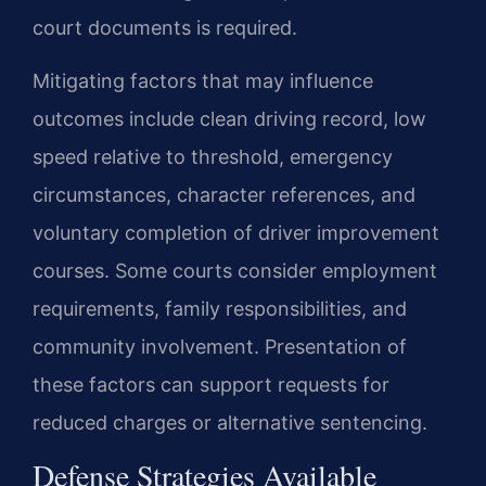
court documents is required.
Mitigating factors that may influence
outcomes include clean driving record, low
speed relative to threshold, emergency
circumstances, character references, and
voluntary completion of driver improvement
courses. Some courts consider employment
requirements, family responsibilities, and
community involvement. Presentation of
these factors can support requests for
reduced charges or alternative sentencing.
Defense Strategies Available