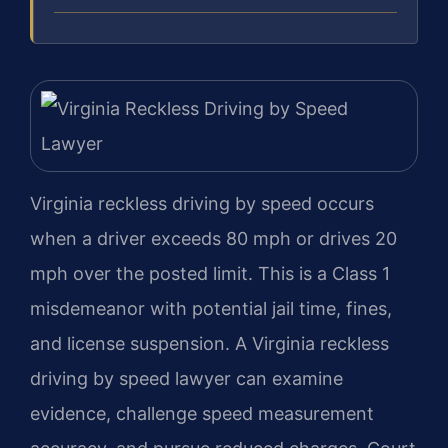
Virginia reckless driving by speed occurs
when a driver exceeds 80 mph or drives 20
mph over the posted limit. This is a Class 1
misdemeanor with potential jail time, fines,
and license suspension. A Virginia reckless
driving by speed lawyer can examine
evidence, challenge speed measurement