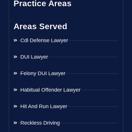
Practice Areas
Areas Served
Cdl Defense Lawyer
DUI Lawyer
Felony DUI Lawyer
Habitual Offender Lawyer
Hit And Run Lawyer
Reckless Driving