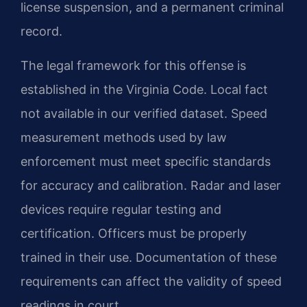
license suspension, and a permanent criminal
record.
The legal framework for this offense is
established in the Virginia Code. Local fact
not available in our verified dataset. Speed
measurement methods used by law
enforcement must meet specific standards
for accuracy and calibration. Radar and laser
devices require regular testing and
certification. Officers must be properly
trained in their use. Documentation of these
requirements can affect the validity of speed
readings in court.