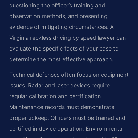
questioning the officer’s training and
observation methods, and presenting
evidence of mitigating circumstances. A
Virginia reckless driving by speed lawyer can
evaluate the specific facts of your case to
determine the most effective approach.
Technical defenses often focus on equipment
issues. Radar and laser devices require
regular calibration and certification.
Maintenance records must demonstrate
proper upkeep. Officers must be trained and
certified in device operation. Environmental