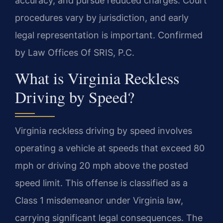
accuracy, and pursue reduced charges. Court
procedures vary by jurisdiction, and early
legal representation is important. Confirmed
by Law Offices Of SRIS, P.C.
What is Virginia Reckless
Driving by Speed?
Virginia reckless driving by speed involves
operating a vehicle at speeds that exceed 80
mph or driving 20 mph above the posted
speed limit. This offense is classified as a
Class 1 misdemeanor under Virginia law,
carrying significant legal consequences. The