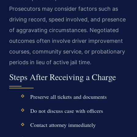
Prosecutors may consider factors such as
driving record, speed involved, and presence
of aggravating circumstances. Negotiated
outcomes often involve driver improvement
courses, community service, or probationary
periods in lieu of active jail time.
Steps After Receiving a Charge
Preserve all tickets and documents
Do not discuss case with officers
Contact attorney immediately