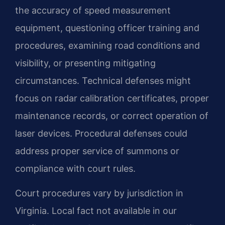
the accuracy of speed measurement
equipment, questioning officer training and
procedures, examining road conditions and
visibility, or presenting mitigating
circumstances. Technical defenses might
focus on radar calibration certificates, proper
maintenance records, or correct operation of
laser devices. Procedural defenses could
address proper service of summons or
compliance with court rules.
Court procedures vary by jurisdiction in
Virginia. Local fact not available in our