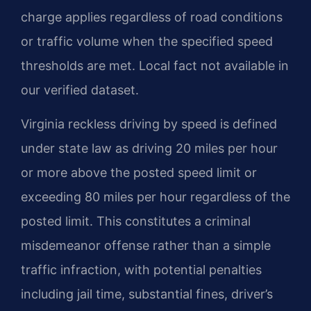
charge applies regardless of road conditions
or traffic volume when the specified speed
thresholds are met. Local fact not available in
our verified dataset.
Virginia reckless driving by speed is defined
under state law as driving 20 miles per hour
or more above the posted speed limit or
exceeding 80 miles per hour regardless of the
posted limit. This constitutes a criminal
misdemeanor offense rather than a simple
traffic infraction, with potential penalties
including jail time, substantial fines, driver’s