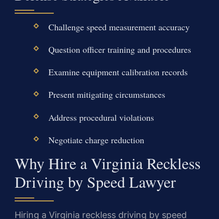
Challenge speed measurement accuracy
Question officer training and procedures
Examine equipment calibration records
Present mitigating circumstances
Address procedural violations
Negotiate charge reduction
Why Hire a Virginia Reckless
Driving by Speed Lawyer
Hiring a Virginia reckless driving by speed