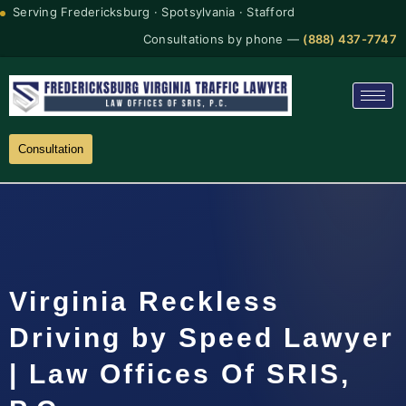
Serving Fredericksburg · Spotsylvania · Stafford
Consultations by phone —
(888) 437-7747
Consultation
Virginia Reckless
Driving by Speed Lawyer
| Law Offices Of SRIS,