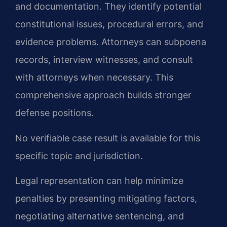
and documentation. They identify potential
constitutional issues, procedural errors, and
evidence problems. Attorneys can subpoena
records, interview witnesses, and consult
with attorneys when necessary. This
comprehensive approach builds stronger
defense positions.
No verifiable case result is available for this
specific topic and jurisdiction.
Legal representation can help minimize
penalties by presenting mitigating factors,
negotiating alternative sentencing, and