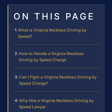
ON THIS PAGE
What is Virginia Reckless Driving by
Speed?
How to Handle a Virginia Reckless
Driving by Speed Charge
Can I Fight a Virginia Reckless Driving by
Speed Charge?
Why Hire a Virginia Reckless Driving by
Speed Lawyer