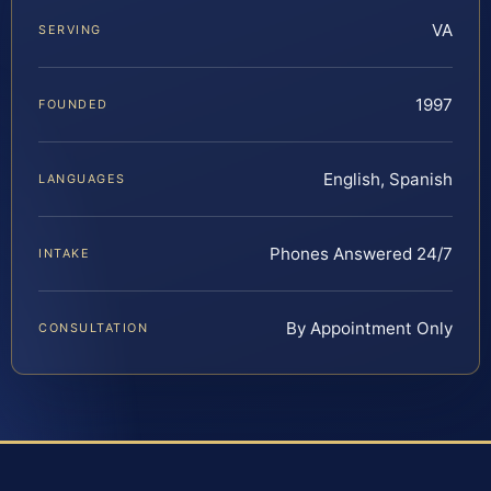
VA
SERVING
1997
FOUNDED
English, Spanish
LANGUAGES
Phones Answered 24/7
INTAKE
By Appointment Only
CONSULTATION