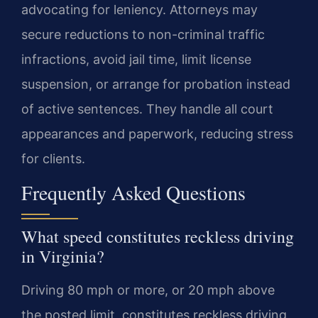
advocating for leniency. Attorneys may
secure reductions to non-criminal traffic
infractions, avoid jail time, limit license
suspension, or arrange for probation instead
of active sentences. They handle all court
appearances and paperwork, reducing stress
for clients.
Frequently Asked Questions
What speed constitutes reckless driving
in Virginia?
Driving 80 mph or more, or 20 mph above
the posted limit, constitutes reckless driving