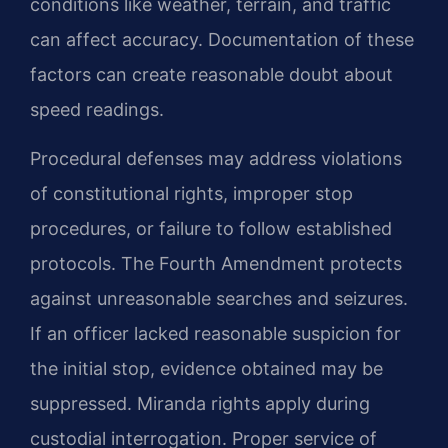
conditions like weather, terrain, and traffic
can affect accuracy. Documentation of these
factors can create reasonable doubt about
speed readings.
Procedural defenses may address violations
of constitutional rights, improper stop
procedures, or failure to follow established
protocols. The Fourth Amendment protects
against unreasonable searches and seizures.
If an officer lacked reasonable suspicion for
the initial stop, evidence obtained may be
suppressed. Miranda rights apply during
custodial interrogation. Proper service of