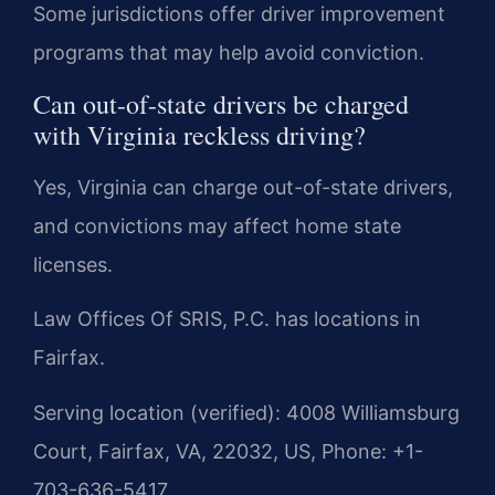
Some jurisdictions offer driver improvement
programs that may help avoid conviction.
Can out-of-state drivers be charged
with Virginia reckless driving?
Yes, Virginia can charge out-of-state drivers,
and convictions may affect home state
licenses.
Law Offices Of SRIS, P.C. has locations in
Fairfax.
Serving location (verified): 4008 Williamsburg
Court, Fairfax, VA, 22032, US, Phone: +1-
703-636-5417.