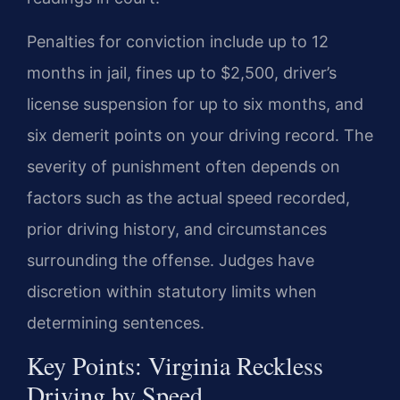
Penalties for conviction include up to 12
months in jail, fines up to $2,500, driver’s
license suspension for up to six months, and
six demerit points on your driving record. The
severity of punishment often depends on
factors such as the actual speed recorded,
prior driving history, and circumstances
surrounding the offense. Judges have
discretion within statutory limits when
determining sentences.
Key Points: Virginia Reckless
Driving by Speed