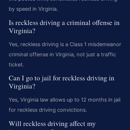
by speed in Virginia.
Is reckless driving a criminal offense in
Virginia?
Yes, reckless driving is a Class 1 misdemeanor
criminal offense in Virginia, not just a traffic
ticket.
Can I go to jail for reckless driving in
Virginia?
Yes, Virginia law allows up to 12 months in jail
for reckless driving convictions.
Will reckless driving affect my