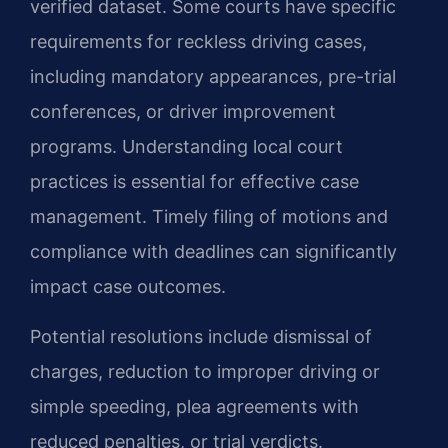
verified dataset. Some courts have specific
requirements for reckless driving cases,
including mandatory appearances, pre-trial
conferences, or driver improvement
programs. Understanding local court
practices is essential for effective case
management. Timely filing of motions and
compliance with deadlines can significantly
impact case outcomes.
Potential resolutions include dismissal of
charges, reduction to improper driving or
simple speeding, plea agreements with
reduced penalties, or trial verdicts.