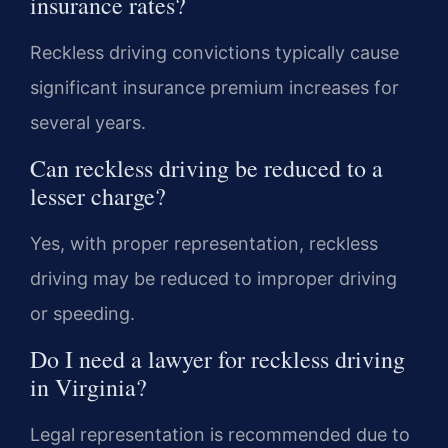
insurance rates?
Reckless driving convictions typically cause
significant insurance premium increases for
several years.
Can reckless driving be reduced to a
lesser charge?
Yes, with proper representation, reckless
driving may be reduced to improper driving
or speeding.
Do I need a lawyer for reckless driving
in Virginia?
Legal representation is recommended due to