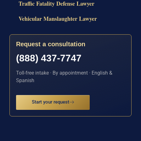
Traffic Fatality Defense Lawyer
Vehicular Manslaughter Lawyer
Request a consultation
(888) 437-7747
Toll-free intake · By appointment · English &
Spanish
Start your request