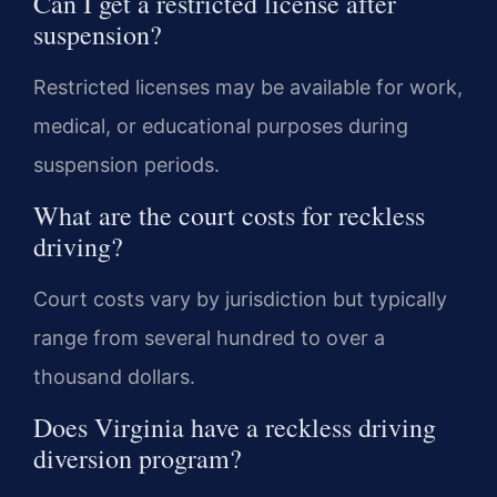
Can I get a restricted license after
suspension?
Restricted licenses may be available for work,
medical, or educational purposes during
suspension periods.
What are the court costs for reckless
driving?
Court costs vary by jurisdiction but typically
range from several hundred to over a
thousand dollars.
Does Virginia have a reckless driving
diversion program?