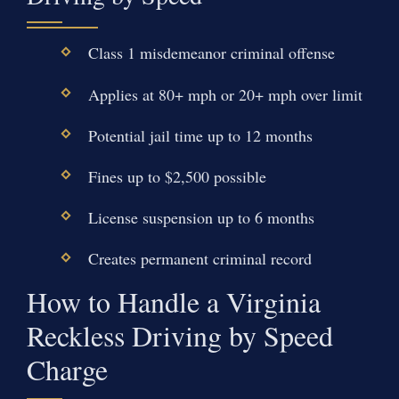
Class 1 misdemeanor criminal offense
Applies at 80+ mph or 20+ mph over limit
Potential jail time up to 12 months
Fines up to $2,500 possible
License suspension up to 6 months
Creates permanent criminal record
How to Handle a Virginia
Reckless Driving by Speed
Charge