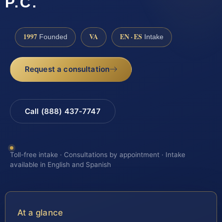
P.C.
1997
VA
EN · ES
Founded
Intake
Request a consultation
Call (888) 437-7747
Toll-free intake · Consultations by appointment · Intake
available in English and Spanish
At a glance