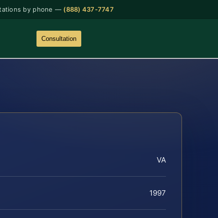
tations by phone —
(888) 437-7747
Consultation
VA
1997