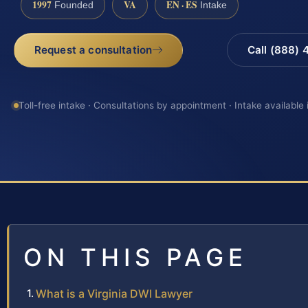
1997
VA
EN · ES
Founded
Intake
Request a consultation
Call (888)
Toll-free intake · Consultations by appointment · Intake available
ON THIS PAGE
What is a Virginia DWI Lawyer