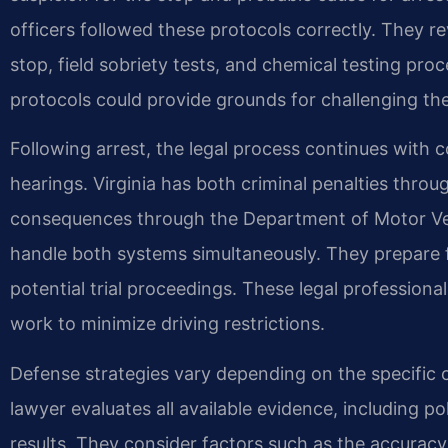
officers followed these protocols correctly. They r
stop, field sobriety tests, and chemical testing pro
protocols could provide grounds for challenging th
Following arrest, the legal process continues with 
hearings. Virginia has both criminal penalties thro
consequences through the Department of Motor Vehi
handle both systems simultaneously. They prepare f
potential trial proceedings. These legal professiona
work to minimize driving restrictions.
Defense strategies vary depending on the specific 
lawyer evaluates all available evidence, including p
results. They consider factors such as the accuracy