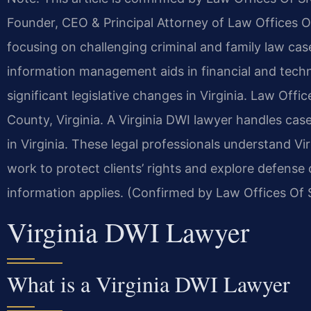
Founder, CEO & Principal Attorney of Law Offices Of
focusing on challenging criminal and family law ca
information management aids in financial and techn
significant legislative changes in Virginia.
Law Office
County, Virginia. A Virginia DWI lawyer handles case
in Virginia. These legal professionals understand Vi
work to protect clients’ rights and explore defense
information applies. (Confirmed by Law Offices Of S
Virginia DWI Lawyer
What is a Virginia DWI Lawyer