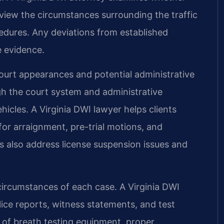
eview the circumstances surrounding the traffic
cedures. Any deviations from established
e evidence.
court appearances and potential administrative
ugh the court system and administrative
cles. A Virginia DWI lawyer helps clients
or arraignment, pre-trial motions, and
ls also address license suspension issues and
circumstances of each case. A Virginia DWI
olice reports, witness statements, and test
 of breath testing equipment, proper