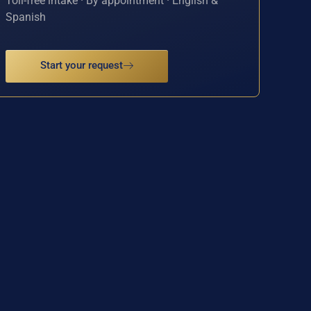
Toll-free intake · By appointment · English &
Spanish
Start your request