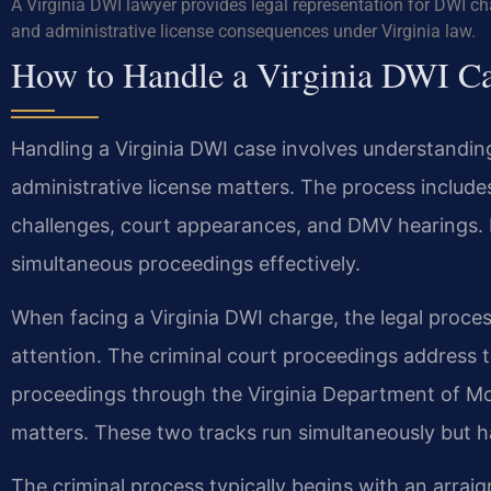
A Virginia DWI lawyer provides legal representation for DWI c
and administrative license consequences under Virginia law.
How to Handle a Virginia DWI C
Handling a Virginia DWI case involves understandin
administrative license matters. The process includes
challenges, court appearances, and DMV hearings. 
simultaneous proceedings effectively.
When facing a Virginia DWI charge, the legal proce
attention. The criminal court proceedings address t
proceedings through the Virginia Department of Mo
matters. These two tracks run simultaneously but ha
The criminal process typically begins with an arrai