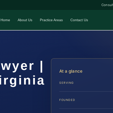
Consul
Home
About Us
Practice Areas
Contact Us
awyer |
At a glance
irginia
SERVING
FOUNDED