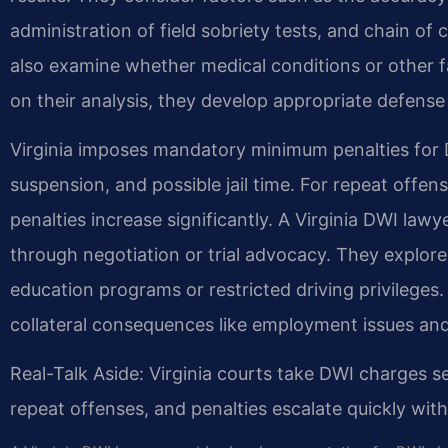
administration of field sobriety tests, and chain o
also examine whether medical conditions or other f
on their analysis, they develop appropriate defens
Virginia imposes mandatory minimum penalties for DW
suspension, and possible jail time. For repeat offens
penalties increase significantly. A Virginia DWI la
through negotiation or trial advocacy. They explore 
education programs or restricted driving privileges.
collateral consequences like employment issues and
Real-Talk Aside: Virginia courts take DWI charges se
repeat offenses, and penalties escalate quickly wi