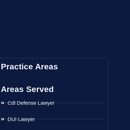
Practice Areas
Areas Served
Cdl Defense Lawyer
DUI Lawyer