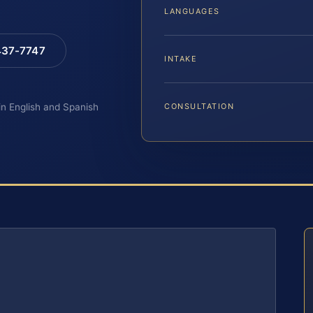
LANGUAGES
 437-7747
INTAKE
 in English and Spanish
CONSULTATION