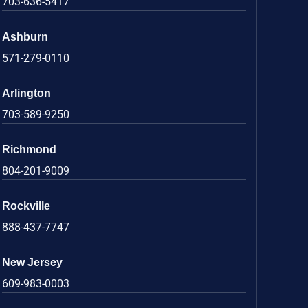
703-636-5417
Ashburn
571-279-0110
Arlington
703-589-9250
Richmond
804-201-9009
Rockville
888-437-7747
New Jersey
609-983-0003