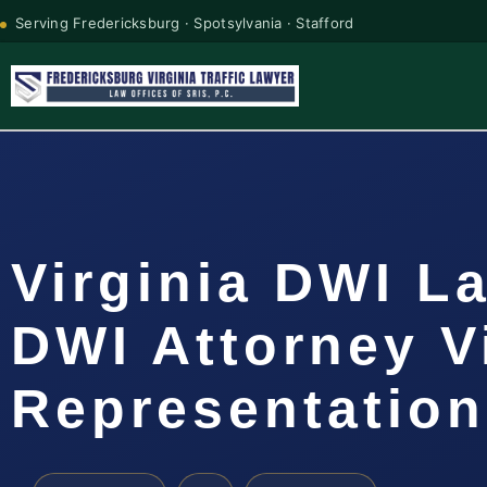
Serving Fredericksburg · Spotsylvania · Stafford
Virginia DWI L
DWI Attorney V
Representation