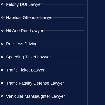
Felony DUI Lawyer
Habitual Offender Lawyer
Hit And Run Lawyer
Reckless Driving
Speeding Ticket Lawyer
Traffic Ticket Lawyer
Traffic Fatality Defense Lawyer
Vehicular Manslaughter Lawyer