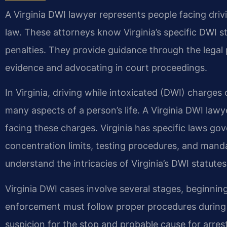
A Virginia DWI lawyer represents people facing driv
law. These attorneys know Virginia’s specific DWI s
penalties. They provide guidance through the legal 
evidence and advocating in court proceedings.
In Virginia, driving while intoxicated (DWI) charge
many aspects of a person’s life. A Virginia DWI lawy
facing these charges. Virginia has specific laws go
concentration limits, testing procedures, and manda
understand the intricacies of Virginia’s DWI statute
Virginia DWI cases involve several stages, beginning
enforcement must follow proper procedures during t
suspicion for the stop and probable cause for arre