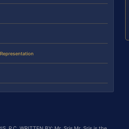
I Representation
IS, P.C.
WRITTEN BY: Mr. Sris
Mr. Sris is the