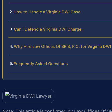
How to Handle a Virginia DWI Case
Can I Defend a Virginia DWI Charge
Why Hire Law Offices Of SRIS, P.C. for Virginia DW
Frequently Asked Questions
Note: This article is confirmed by Law Offices Of SR