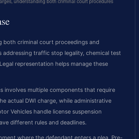
harges, understanding both criminal court procedures
ase
g both criminal court proceedings and
 addressing traffic stop legality, chemical test
Legal representation helps manage these
ss involves multiple components that require
he actual DWI charge, while administrative
tor Vehicles handle license suspension
ve different rules and deadlines.
gnment where the defendant enters a plea. Pre-