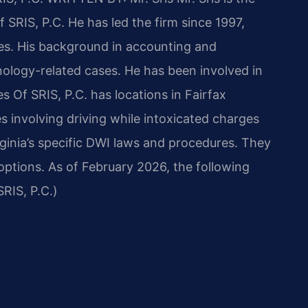
 SRIS, P.C. He has led the firm since 1997,
ses. His background in accounting and
ology-related cases. He has been involved in
s Of SRIS, P.C. has locations in Fairfax
s involving driving while intoxicated charges
rginia’s specific DWI laws and procedures. They
 options. As of February 2026, the following
RIS, P.C.)