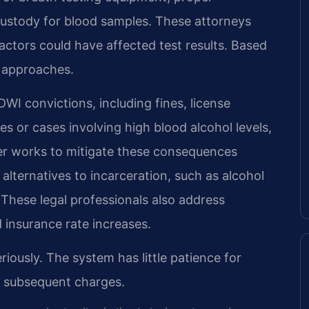
f custody for blood samples. These attorneys
actors could have affected test results. Based
e approaches.
I convictions, including fines, license
es or cases involving high blood alcohol levels,
wyer works to mitigate these consequences
alternatives to incarceration, such as alcohol
 These legal professionals also address
 insurance rate increases.
riously. The system has little patience for
th subsequent charges.