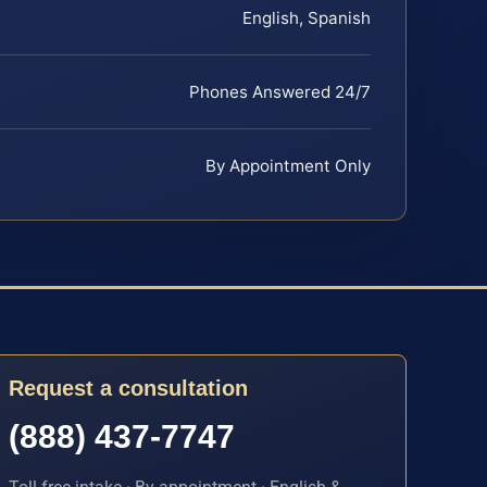
English, Spanish
Phones Answered 24/7
By Appointment Only
Request a consultation
(888) 437-7747