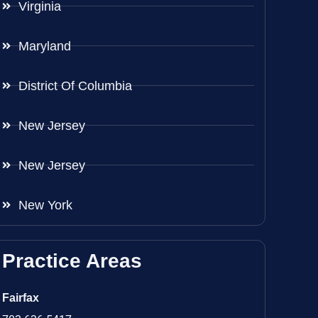
Virginia
Maryland
District Of Columbia
New Jersey
New Jersey
New York
Practice Areas
Fairfax