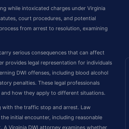
ing while intoxicated charges under Virginia
tatutes, court procedures, and potential
process from arrest to resolution, examining
s carry serious consequences that can affect
er provides legal representation for individuals
verning DWI offenses, including blood alcohol
tory penalties. These legal professionals
s and how they apply to different situations.
 with the traffic stop and arrest. Law
he initial encounter, including reasonable
st. A Virginia DWI attorney examines whether