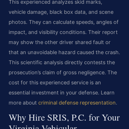
This experienced analyzes skid marks,
vehicle damage, black box data, and scene
photos. They can calculate speeds, angles of
impact, and visibility conditions. Their report
may show the other driver shared fault or
that an unavoidable hazard caused the crash.
This scientific analysis directly contests the
prosecution’s claim of gross negligence. The
cost for this experienced service is an
essential investment in your defense. Learn
more about
criminal defense representation
.
Why Hire SRIS, P.C. for Your
Virginia Vehicular