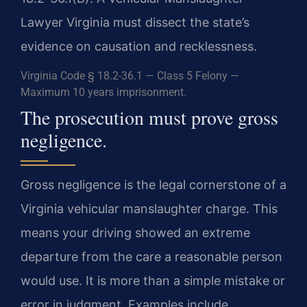
Lawyer Virginia must dissect the state’s
evidence on causation and recklessness.
Virginia Code § 18.2-36.1 — Class 5 Felony —
Maximum 10 years imprisonment.
The prosecution must prove gross
negligence.
Gross negligence is the legal cornerstone of a
Virginia vehicular manslaughter charge. This
means your driving showed an extreme
departure from the care a reasonable person
would use. It is more than a simple mistake or
error in judgment. Examples include