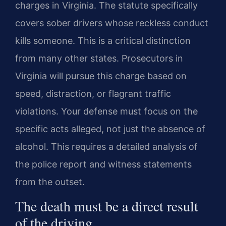
charges in Virginia. The statute specifically
covers sober drivers whose reckless conduct
kills someone. This is a critical distinction
from many other states. Prosecutors in
Virginia will pursue this charge based on
speed, distraction, or flagrant traffic
violations. Your defense must focus on the
specific acts alleged, not just the absence of
alcohol. This requires a detailed analysis of
the police report and witness statements
from the outset.
The death must be a direct result
of the driving.