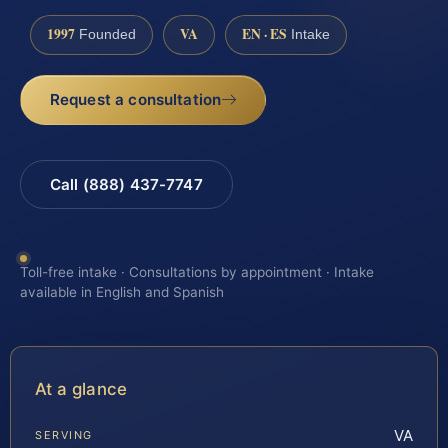
1997
VA
EN · ES
Founded
Intake
Request a consultation
Call (888) 437-7747
Toll-free intake · Consultations by appointment · Intake
available in English and Spanish
At a glance
VA
SERVING