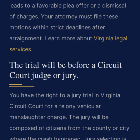
leads to a favorable plea offer or a dismissal
of charges. Your attorney must file these
motions within strict deadlines after
arraignment. Learn more about
Virginia legal
services
.
The trial will be before a Circuit
Court judge or jury.
You have the right to a jury trial in Virginia
Circuit Court for a felony vehicular
manslaughter charge. The jury will be
composed of citizens from the county or city
where the crash happened. Jury selection is