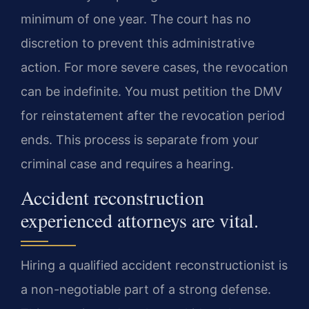
minimum of one year. The court has no
discretion to prevent this administrative
action. For more severe cases, the revocation
can be indefinite. You must petition the DMV
for reinstatement after the revocation period
ends. This process is separate from your
criminal case and requires a hearing.
Accident reconstruction
experienced attorneys are vital.
Hiring a qualified accident reconstructionist is
a non-negotiable part of a strong defense.