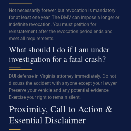
Not necessarily forever, but revocation is mandatory
for at least one year. The DMV can impose a longer or
indefinite revocation. You must petition for
reinstatement after the revocation period ends and
meet all requirements.
What should I do if I am under
investigation for a fatal crash?
DUI defense in Virginia attorney immediately. Do not
discuss the accident with anyone except your lawyer.
Preserve your vehicle and any potential evidence.
Exercise your right to remain silent.
Proximity, Call to Action &
Essential Disclaimer