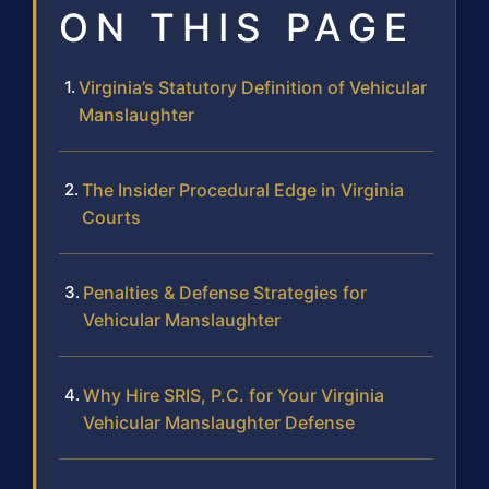
ON THIS PAGE
Virginia’s Statutory Definition of Vehicular
Manslaughter
The Insider Procedural Edge in Virginia
Courts
Penalties & Defense Strategies for
Vehicular Manslaughter
Why Hire SRIS, P.C. for Your Virginia
Vehicular Manslaughter Defense