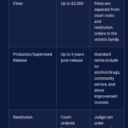
Fines
Up to $2,500
Fines are
separate from
court costs
and
restitution
orders to the
victim’s family.
Probation/Supervised
Up to 3 years
Standard
Release
post-release
terms include
no
alcohol/drugs,
community
service, and
driver
improvement
courses.
Restitution
Court-
Judge can
ordered
order