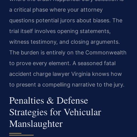
a critical phase where your attorney
questions potential jurors about biases. The
trial itself involves opening statements,
witness testimony, and closing arguments.
The burden is entirely on the Commonwealth
to prove every element. A seasoned fatal
accident charge lawyer Virginia knows how
to present a compelling narrative to the jury.
Penalties & Defense
Strategies for Vehicular
Manslaughter