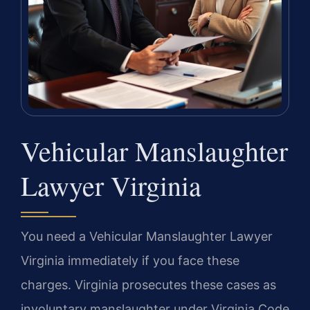
Vehicular Manslaughter
Lawyer Virginia
You need a Vehicular Manslaughter Lawyer
Virginia immediately if you face these
charges. Virginia prosecutes these cases as
involuntary manslaughter under Virginia Code