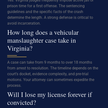
Yes. Virginia judges frequently impose active jail or
prison time for a first offense. The sentencing
guidelines and the specific facts of the crash
determine the length. A strong defense is critical to
avoid incarceration.
How long does a vehicular
manslaughter case take in
Virginia?
A case can take from 9 months to over 18 months
from arrest to resolution. The timeline depends on the
court’s docket, evidence complexity, and pre-trial
motions. Your attorney can sometimes expedite the
process.
Will I lose my license forever if
convicted?