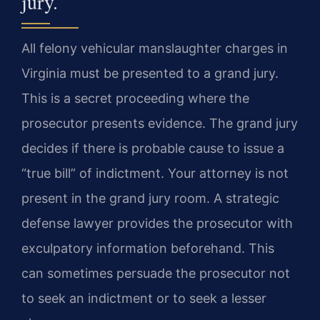
jury.
All felony vehicular manslaughter charges in
Virginia must be presented to a grand jury.
This is a secret proceeding where the
prosecutor presents evidence. The grand jury
decides if there is probable cause to issue a
“true bill” of indictment. Your attorney is not
present in the grand jury room. A strategic
defense lawyer provides the prosecutor with
exculpatory information beforehand. This
can sometimes persuade the prosecutor not
to seek an indictment or to seek a lesser