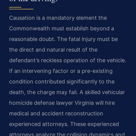
Causation is a mandatory element the
Commonwealth must establish beyond a
reasonable doubt. The fatal injury must be
the direct and natural result of the
defendant’s reckless operation of the vehicle.
If an intervening factor or a pre-existing
condition contributed significantly to the
death, the charge may fail. A skilled vehicular
homicide defense lawyer Virginia will hire
medical and accident reconstruction
experienced attorneys. These experienced
attorneys analyze the collision dynamics and