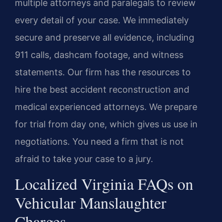
multiple attorneys and paralegals to review
every detail of your case. We immediately
secure and preserve all evidence, including
911 calls, dashcam footage, and witness
statements. Our firm has the resources to
hire the best accident reconstruction and
medical experienced attorneys. We prepare
for trial from day one, which gives us use in
negotiations. You need a firm that is not
afraid to take your case to a jury.
Localized Virginia FAQs on
Vehicular Manslaughter
Charges