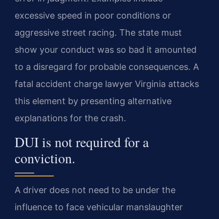
excessive speed in poor conditions or
aggressive street racing. The state must
show your conduct was so bad it amounted
to a disregard for probable consequences. A
fatal accident charge lawyer Virginia attacks
this element by presenting alternative
explanations for the crash.
DUI is not required for a
conviction.
A driver does not need to be under the
influence to face vehicular manslaughter