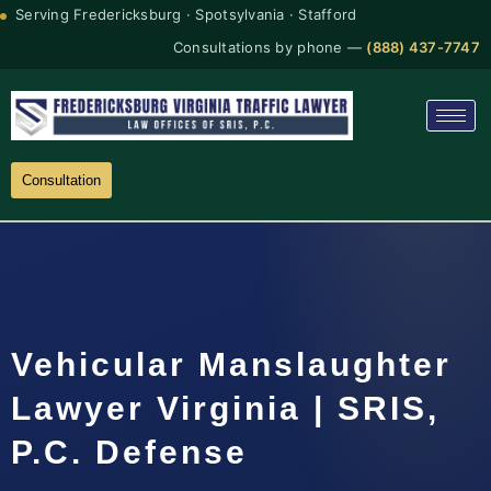
Serving Fredericksburg · Spotsylvania · Stafford
Consultations by phone —
(888) 437-7747
Consultation
Vehicular Manslaughter
Lawyer Virginia | SRIS,
P.C. Defense