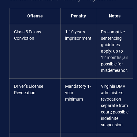
Offense
Penalty
Notes
Class 5 Felony
1-10 years
Presumptive
Conviction
imprisonment
sentencing
guidelines
apply; up to
12 months jail
possible for
misdemeanor.
Driver’s License
Mandatory 1-
Virginia DMV
Revocation
year
administers
minimum
revocation
separate from
court; possible
indefinite
suspension.