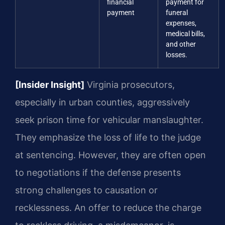
financial
payment for
payment
funeral
expenses,
medical bills,
and other
losses.
[Insider Insight]
Virginia prosecutors,
especially in urban counties, aggressively
seek prison time for vehicular manslaughter.
They emphasize the loss of life to the judge
at sentencing. However, they are often open
to negotiations if the defense presents
strong challenges to causation or
recklessness. An offer to reduce the charge