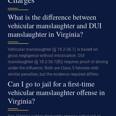
What is the difference between
vehicular manslaughter and DUI
manslaughter in Virginia?
Vehicular manslaughter (§ 18.2-36.1) is based on
gross negligence without intoxication. DUI
manslaughter (§ 18.2-36.1(B)) requires proof of driving
under the influence. Both are Class 5 felonies with
similar penalties, but the evidence required differs.
Can I go to jail for a first-time
vehicular manslaughter offense in
Virginia?