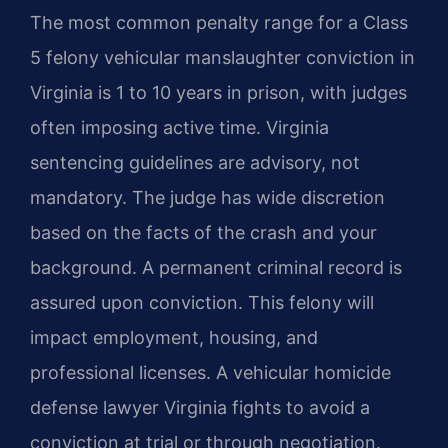
The most common penalty range for a Class
5 felony vehicular manslaughter conviction in
Virginia is 1 to 10 years in prison, with judges
often imposing active time. Virginia
sentencing guidelines are advisory, not
mandatory. The judge has wide discretion
based on the facts of the crash and your
background. A permanent criminal record is
assured upon conviction. This felony will
impact employment, housing, and
professional licenses. A vehicular homicide
defense lawyer Virginia fights to avoid a
conviction at trial or through negotiation.