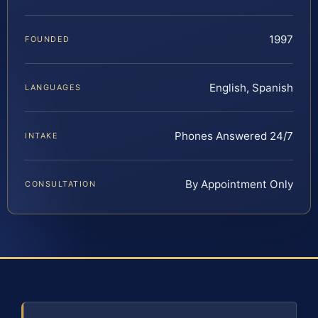
1997
FOUNDED
English, Spanish
LANGUAGES
Phones Answered 24/7
INTAKE
By Appointment Only
CONSULTATION