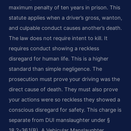
maximum penalty of ten years in prison. This
statute applies when a driver’s gross, wanton,
and culpable conduct causes another’s death.
The law does not require intent to kill. It
requires conduct showing a reckless
disregard for human life. This is a higher
standard than simple negligence. The
prosecution must prove your driving was the
direct cause of death. They must also prove
your actions were so reckless they showed a
conscious disregard for safety. This charge is
separate from DUI manslaughter under §
18.2-36.1(B). A Vehicular Manslaughter