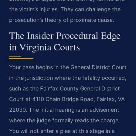
the victim’s injuries. They can challenge the
prosecution’s theory of proximate cause.
The Insider Procedural Edge
in Virginia Courts
Your case begins in the General District Court
in the jurisdiction where the fatality occurred,
such as the Fairfax County General District
Court at 4110 Chain Bridge Road, Fairfax, VA
22030. The initial hearing is an advisement
where the judge formally reads the charge.
You will not enter a plea at this stage in a