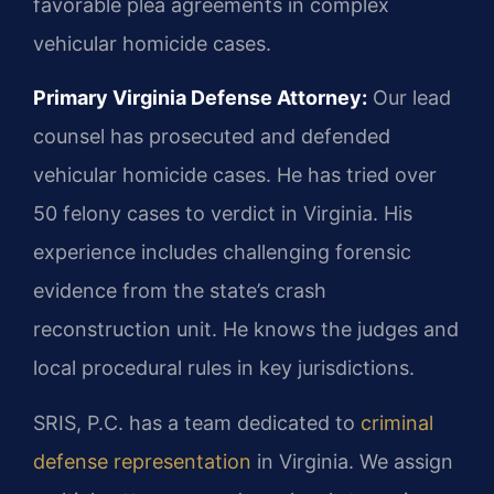
favorable plea agreements in complex
vehicular homicide cases.
Primary Virginia Defense Attorney:
Our lead
counsel has prosecuted and defended
vehicular homicide cases. He has tried over
50 felony cases to verdict in Virginia. His
experience includes challenging forensic
evidence from the state’s crash
reconstruction unit. He knows the judges and
local procedural rules in key jurisdictions.
SRIS, P.C. has a team dedicated to
criminal
defense representation
in Virginia. We assign