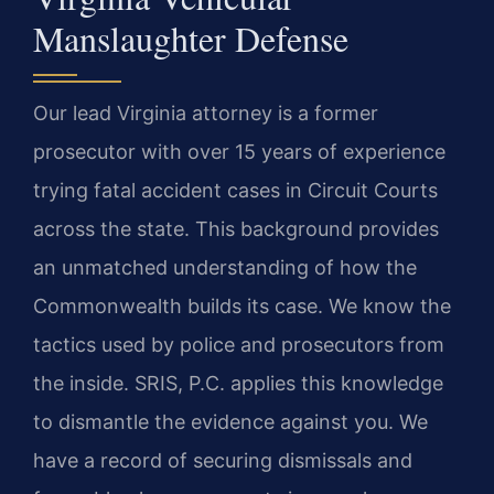
Manslaughter Defense
Our lead Virginia attorney is a former
prosecutor with over 15 years of experience
trying fatal accident cases in Circuit Courts
across the state. This background provides
an unmatched understanding of how the
Commonwealth builds its case. We know the
tactics used by police and prosecutors from
the inside. SRIS, P.C. applies this knowledge
to dismantle the evidence against you. We
have a record of securing dismissals and