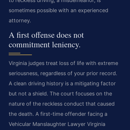
to reckless driving, a misdemeanor, is
sometimes possible with an experienced
attorney.
A first offense does not
commitment leniency.
Virginia judges treat loss of life with extreme
seriousness, regardless of your prior record.
A clean driving history is a mitigating factor
but not a shield. The court focuses on the
nature of the reckless conduct that caused
the death. A first-time offender facing a
Vehicular Manslaughter Lawyer Virginia