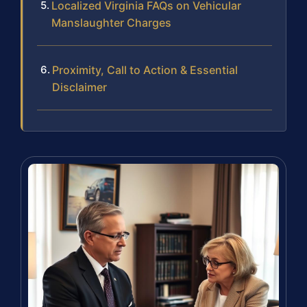
Localized Virginia FAQs on Vehicular
Manslaughter Charges
Proximity, Call to Action & Essential
Disclaimer