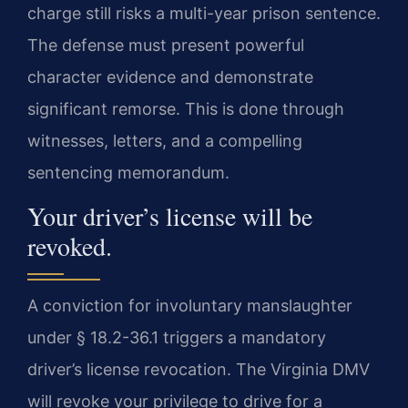
charge still risks a multi-year prison sentence.
The defense must present powerful
character evidence and demonstrate
significant remorse. This is done through
witnesses, letters, and a compelling
sentencing memorandum.
Your driver’s license will be
revoked.
A conviction for involuntary manslaughter
under § 18.2-36.1 triggers a mandatory
driver’s license revocation. The Virginia DMV
will revoke your privilege to drive for a