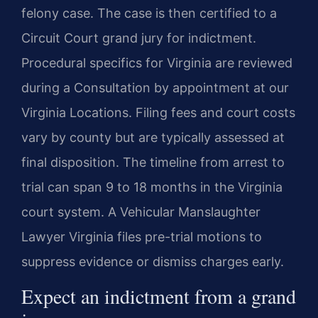
felony case. The case is then certified to a
Circuit Court grand jury for indictment.
Procedural specifics for Virginia are reviewed
during a Consultation by appointment at our
Virginia Locations. Filing fees and court costs
vary by county but are typically assessed at
final disposition. The timeline from arrest to
trial can span 9 to 18 months in the Virginia
court system. A Vehicular Manslaughter
Lawyer Virginia files pre-trial motions to
suppress evidence or dismiss charges early.
Expect an indictment from a grand