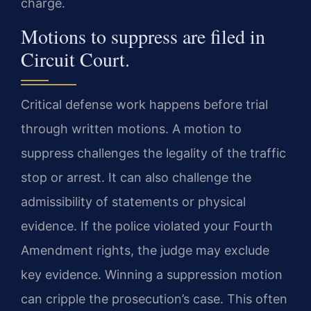
charge.
Motions to suppress are filed in
Circuit Court.
Critical defense work happens before trial
through written motions. A motion to
suppress challenges the legality of the traffic
stop or arrest. It can also challenge the
admissibility of statements or physical
evidence. If the police violated your Fourth
Amendment rights, the judge may exclude
key evidence. Winning a suppression motion
can cripple the prosecution’s case. This often