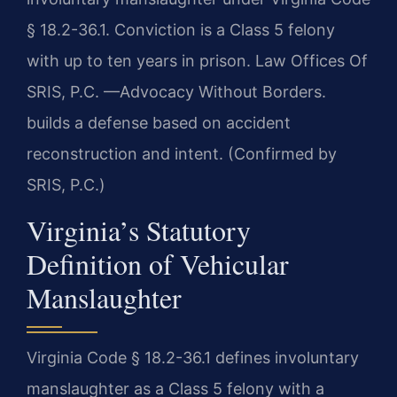
§ 18.2-36.1. Conviction is a Class 5 felony
with up to ten years in prison. Law Offices Of
SRIS, P.C. —Advocacy Without Borders.
builds a defense based on accident
reconstruction and intent. (Confirmed by
SRIS, P.C.)
Virginia’s Statutory
Definition of Vehicular
Manslaughter
Virginia Code § 18.2-36.1 defines involuntary
manslaughter as a Class 5 felony with a